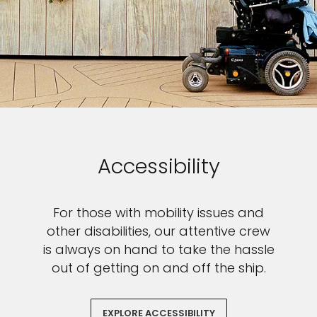
SUBMIT
Accessibility
For those with mobility issues and
other disabilities, our attentive crew
is always on hand to take the hassle
out of getting on and off the ship.
EXPLORE ACCESSIBILITY