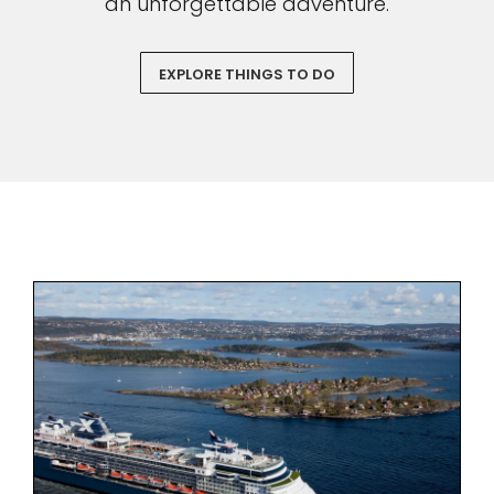
an unforgettable adventure.
EXPLORE THINGS TO DO