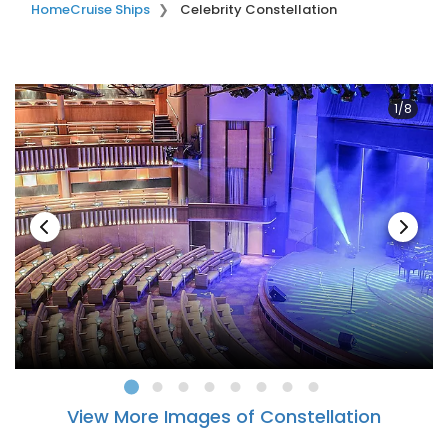
Home
Cruise Ships
Celebrity Constellation
1/8
View More Images of Constellation