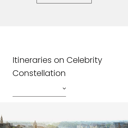
Itineraries on Celebrity
Constellation