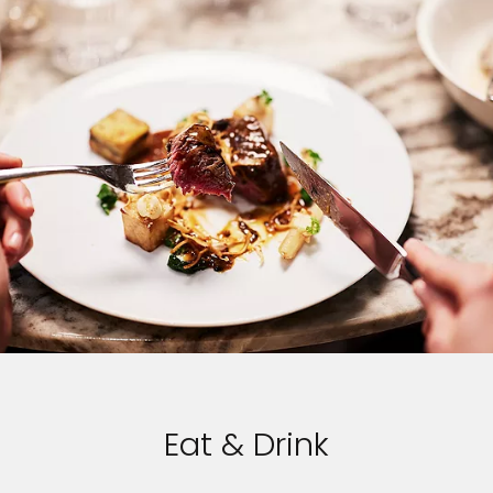
Eat & Drink