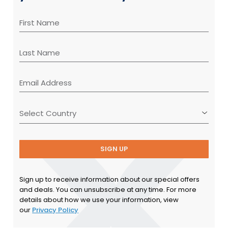
SIGN UP
Sign up to receive information about our special offers
and deals. You can unsubscribe at any time. For more
details about how we use your information, view
our
Privacy Policy