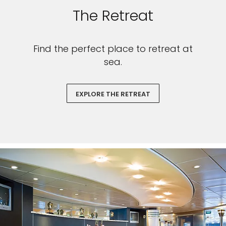
The Retreat
Find the perfect place to retreat at
sea.
EXPLORE THE RETREAT