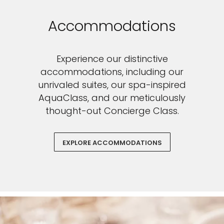
Accommodations
Experience our distinctive
accommodations, including our
unrivaled suites, our spa-inspired
AquaClass, and our meticulously
thought-out Concierge Class.
EXPLORE ACCOMMODATIONS