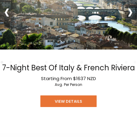
‹
›
7-Night Best Of Italy & French Riviera
Starting From
$1637
NZD
Avg. Per Person
VIEW DETAILS