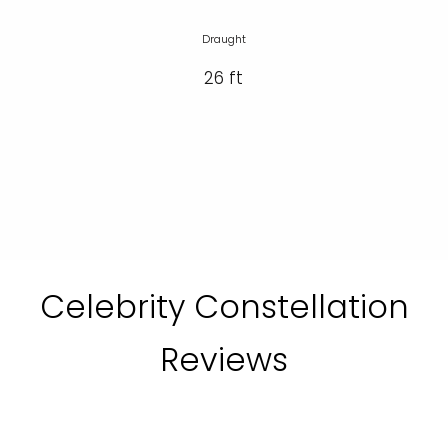
Draught
26 ft
Celebrity Constellation
Reviews