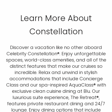
Learn More About
Constellation
Discover a vacation like no other aboard
Celebrity Constellation®. Enjoy unforgettable
spaces, world-class amenities, and all of the
distinct features that make our cruises so
incredible. Relax and unwind in stylish
accommodations that include Concierge
Class and our spa-inspired AquaClass® with
exclusive clean cuisine dining at Blu. Our
luxurious suite experience, The Retreat®,
features private restaurant dining and 24/7
lounge. Enjoy dining options that include