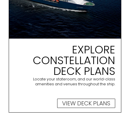
EXPLORE
CONSTELLATION
DECK PLANS
Locate your stateroom, and our world-class
amenities and venues throughout the ship.
VIEW DECK PLANS