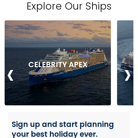
Explore Our Ships
‹
›
CELEBRITY APEX
Sign up and start planning
your best holiday ever.