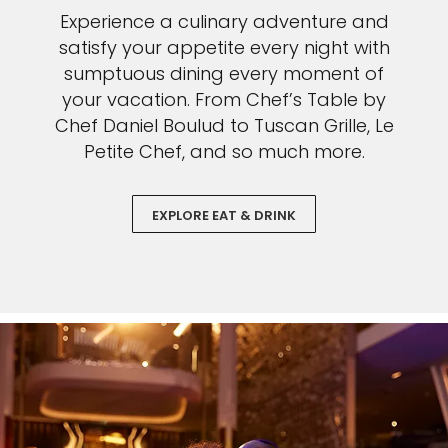
Experience a culinary adventure and
satisfy your appetite every night with
sumptuous dining every moment of
your vacation. From Chef’s Table by
Chef Daniel Boulud to Tuscan Grille, Le
Petite Chef, and so much more.
EXPLORE EAT & DRINK