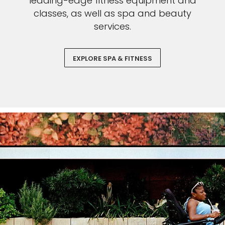
leading-edge fitness equipment and
classes, as well as spa and beauty
services.
EXPLORE SPA & FITNESS
Sign up and save an extra
$100
on your next holiday.
I would like to receive electronic Promotional messages from
Celebrity Cruises Inc. You can unsubscribe at anytime. Please view
our
Privacy Policy.