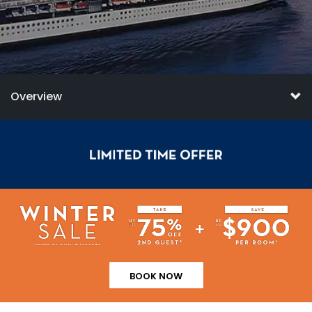
Overview
BOOK NOW