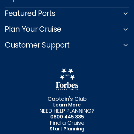
Featured Ports
Plan Your Cruise
Customer Support
Captain's Club
Learn More
NEED HELP PLANNING?
0800 445 885
Find a Cruise
Start Planning