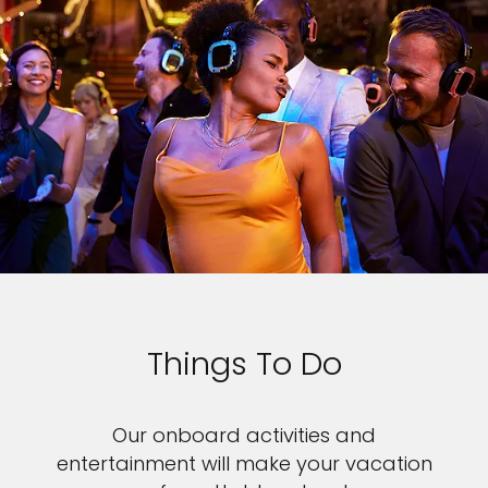
Things To Do
Our onboard activities and
entertainment will make your vacation