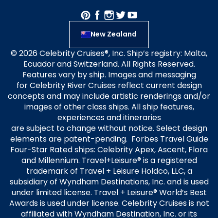
New Zealand
© 2026 Celebrity Cruises®, Inc. Ship’s registry: Malta,
Ecuador and Switzerland. All Rights Reserved.
Features vary by ship. Images and messaging
for Celebrity River Cruises reflect current design
concepts and may include artistic renderings and/or
images of other class ships. All ship features,
experiences and itineraries
are subject to change without notice. Select design
elements are patent-pending. Forbes Travel Guide
Four-Star Rated ships: Celebrity Apex, Ascent, Flora
and Millennium. Travel+Leisure® is a registered
trademark of Travel + Leisure Holdco, LLC, a
subsidiary of Wyndham Destinations, Inc. and is used
under limited license. Travel + Leisure® World’s Best
Awards is used under license. Celebrity Cruises is not
affiliated with Wyndham Destination, Inc. or its