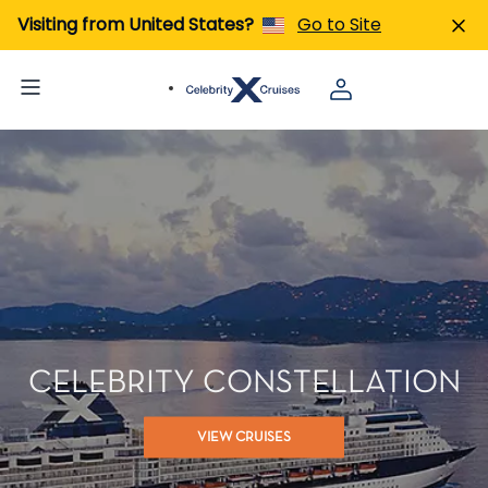
Visiting from United States?
Go to Site
CELEBRITY CONSTELLATION
VIEW CRUISES