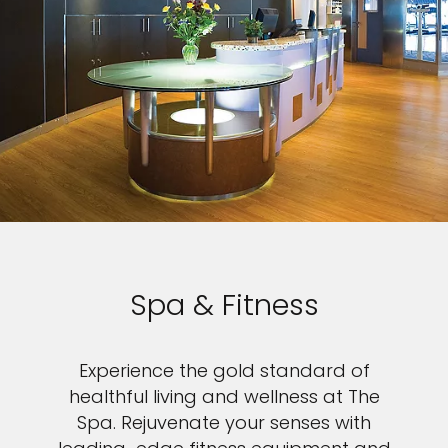
Spa & Fitness
Experience the gold standard of
healthful living and wellness at The
Spa. Rejuvenate your senses with