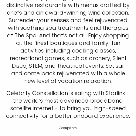
distinctive restaurants with menus crafted by
chefs and an award-winning wine collection.
Surrender your senses and feel rejuvenated
with soothing spa treatments and therapies
at The Spa. And that’s not all. Enjoy shopping
at the finest boutiques and family-fun
activities, including cooking classes,
recreational games, such as archery, Silent
Disco, STEM, and theatrical events. Set sail
and come back rejuvenated with a whole
new level of vacation relaxation.
Celebrity Constellation is sailing with Starlink -
the world’s most advanced broadband
satellite internet - to bring you high-speed
connectivity for a better onboard experience.
Occupancy