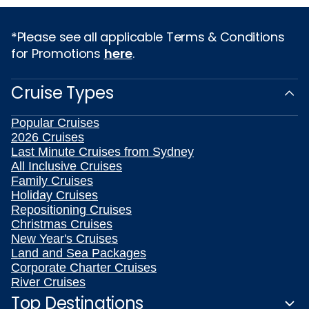
*Please see all applicable Terms & Conditions
for Promotions
here
.
Cruise Types
Popular Cruises
2026 Cruises
Last Minute Cruises from Sydney
All Inclusive Cruises
Family Cruises
Holiday Cruises
Repositioning Cruises
Christmas Cruises
New Year's Cruises
Land and Sea Packages
Corporate Charter Cruises
River Cruises
Top Destinations