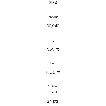
2184
Tonnage
90,940
Length
965 ft
Beam
105.6 ft
Cruising
Speed
24 kts