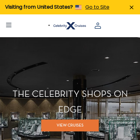
Visiting from United States?
Go to Site
THE CELEBRITY SHOPS ON
EDGE
VIEW CRUISES