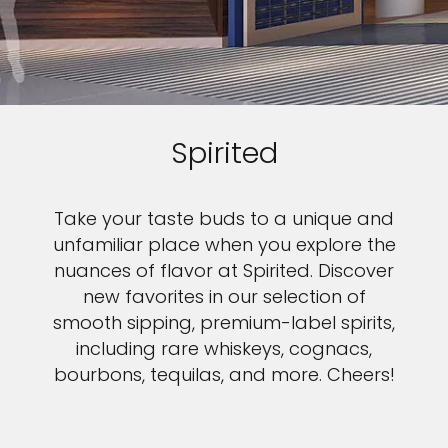
Spirited
Take your taste buds to a unique and
unfamiliar place when you explore the
nuances of flavor at Spirited. Discover
new favorites in our selection of
smooth sipping, premium-label spirits,
including rare whiskeys, cognacs,
bourbons, tequilas, and more. Cheers!