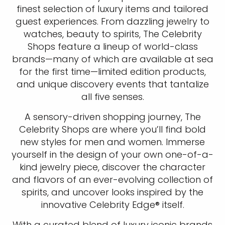
finest selection of luxury items and tailored
guest experiences. From dazzling jewelry to
watches, beauty to spirits, The Celebrity
Shops feature a lineup of world-class
brands—many of which are available at sea
for the first time—limited edition products,
and unique discovery events that tantalize
all five senses.
A sensory-driven shopping journey, The
Celebrity Shops are where you’ll find bold
new styles for men and women. Immerse
yourself in the design of your own one-of-a-
kind jewelry piece, discover the character
and flavors of an ever-evolving collection of
spirits, and uncover looks inspired by the
innovative Celebrity Edge® itself.
With a curated blend of luxury iconic brands