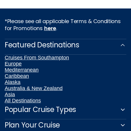
*Please see all applicable Terms & Conditions
for Promotions
here
.
Featured Destinations
Cruises From Southampton
Europe
Mediterranean
Caribbean
Alaska
Australia & New Zealand
Asia
All Destinations
Popular Cruise Types
Plan Your Cruise