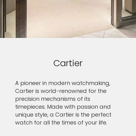
Cartier
A pioneer in modern watchmaking,
Cartier is world-renowned for the
precision mechanisms of its
timepieces. Made with passion and
unique style, a Cartier is the perfect
watch for all the times of your life.