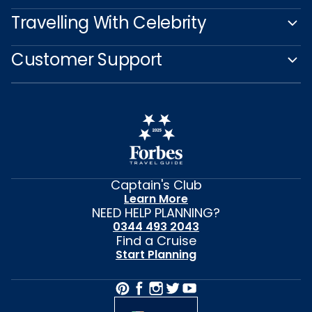
Travelling With Celebrity
Customer Support
Captain's Club
Learn More
NEED HELP PLANNING?
0344 493 2043
Find a Cruise
Start Planning