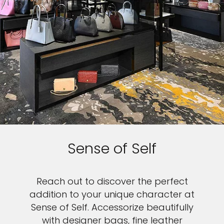
Sense of Self
Reach out to discover the perfect
addition to your unique character at
Sense of Self. Accessorize beautifully
with designer bags, fine leather