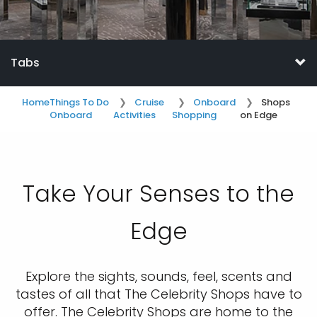
Tabs
Home
Things To Do
Cruise
Onboard
Shops
Onboard
Activities
Shopping
on Edge
Take Your Senses to the
Edge
Explore the sights, sounds, feel, scents and
tastes of all that The Celebrity Shops have to
offer. The Celebrity Shops are home to the