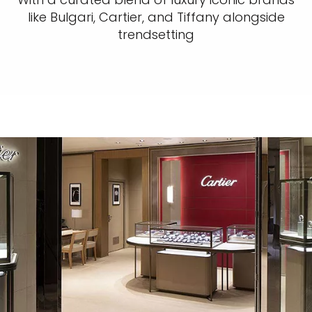
like Bulgari, Cartier, and Tiffany alongside
trendsetting