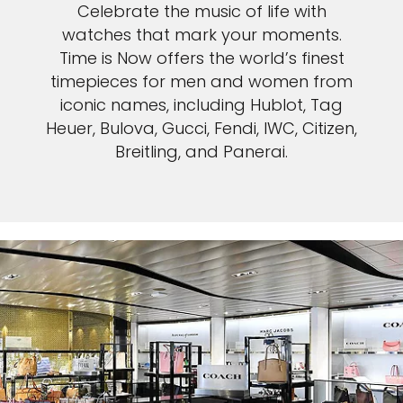
Celebrate the music of life with
watches that mark your moments.
Time is Now offers the world’s finest
timepieces for men and women from
iconic names, including Hublot, Tag
Heuer, Bulova, Gucci, Fendi, IWC, Citizen,
Breitling, and Panerai.