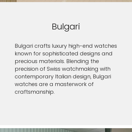
Bulgari
Bulgari crafts luxury high-end watches
known for sophisticated designs and
precious materials. Blending the
precision of Swiss watchmaking with
contemporary Italian design, Bulgari
watches are a masterwork of
craftsmanship.