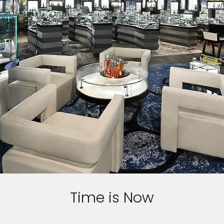
Time is Now