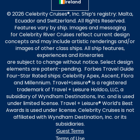
Ireland
© 2026 Celebrity Cruises®, Inc. Ship’s registry: Malta,
Ecuador and Switzerland. All Rights Reserved.
Features vary by ship. Images and messaging
for Celebrity River Cruises reflect current design
concepts and may include artistic renderings and/or
images of other class ships. All ship features,
experiences and itineraries
are subject to change without notice. Select design
elements are patent-pending. Forbes Travel Guide
Four-Star Rated ships: Celebrity Apex, Ascent, Flora
and Millennium. Travel+Leisure® is a registered
trademark of Travel + Leisure Holdco, LLC, a
subsidiary of Wyndham Destinations, Inc. and is used
under limited license. Travel + Leisure® World’s Best
Awards is used under license. Celebrity Cruises is not
affiliated with Wyndham Destination, Inc. or its
subsidiaries.
Guest Terms
Terms of Use