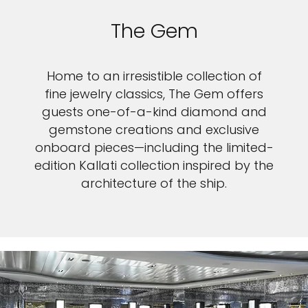
The Gem
Home to an irresistible collection of
fine jewelry classics, The Gem offers
guests one-of-a-kind diamond and
gemstone creations and exclusive
onboard pieces—including the limited-
edition Kallati collection inspired by the
architecture of the ship.