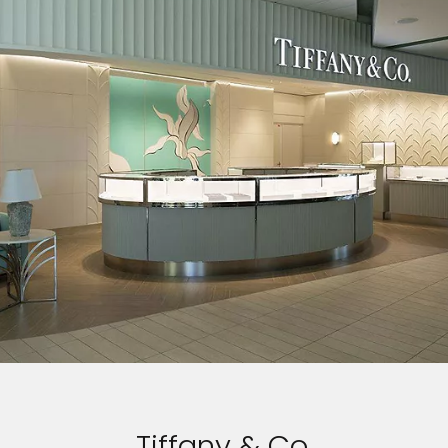
Tiffany & Co.