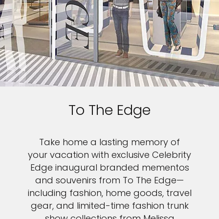
To The Edge
Take home a lasting memory of
your vacation with exclusive Celebrity
Edge inaugural branded mementos
and souvenirs from To The Edge—
including fashion, home goods, travel
gear, and limited-time fashion trunk
show collections from Melissa