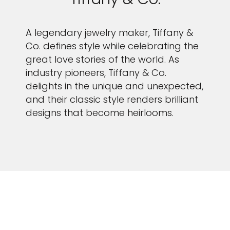
A legendary jewelry maker, Tiffany &
Co. defines style while celebrating the
great love stories of the world. As
industry pioneers, Tiffany & Co.
delights in the unique and unexpected,
and their classic style renders brilliant
designs that become heirlooms.