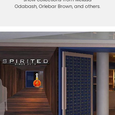
Odabash, Orlebar Brown, and others.