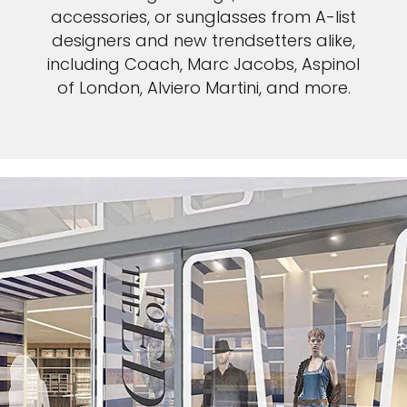
accessories, or sunglasses from A-list
designers and new trendsetters alike,
including Coach, Marc Jacobs, Aspinol
of London, Alviero Martini, and more.