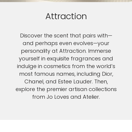
Attraction
Discover the scent that pairs with—
and perhaps even evolves—your
personality at Attraction. Immerse
yourself in exquisite fragrances and
indulge in cosmetics from the world’s
most famous names, including Dior,
Chanel, and Estee Lauder. Then,
explore the premier artisan collections
from Jo Loves and Atelier.