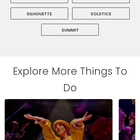
SILHOUETTE
SOLSTICE
SUMMIT
Explore More Things To
Do