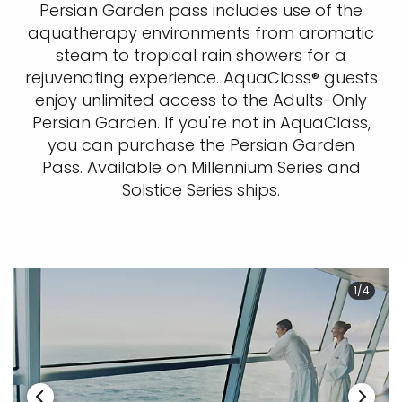
Persian Garden pass includes use of the
aquatherapy environments from aromatic
steam to tropical rain showers for a
rejuvenating experience. AquaClass® guests
enjoy unlimited access to the Adults-Only
Persian Garden. If you're not in AquaClass,
you can purchase the Persian Garden
Pass. Available on Millennium Series and
Solstice Series ships.
1/4