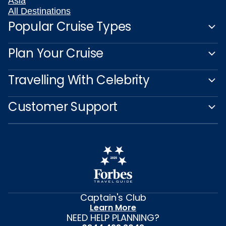
Asia
All Destinations
Popular Cruise Types
Plan Your Cruise
Travelling With Celebrity
Customer Support
Captain's Club
Learn More
NEED HELP PLANNING?