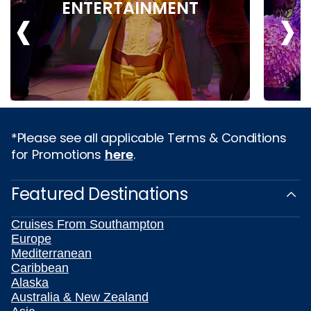
‹
›
ENTERTAINMENT
*Please see all applicable Terms & Conditions
for Promotions
here
.
Featured Destinations
Cruises From Southampton
Europe
Mediterranean
Caribbean
Alaska
Australia & New Zealand