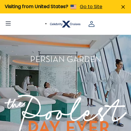
Visiting from United States?
Go to Site
PERSIAN GARDEN