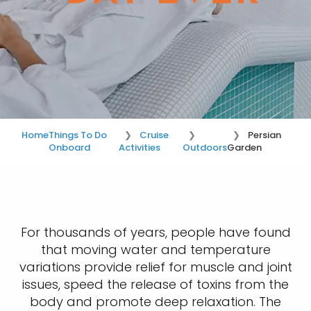
Home
Things To Do
Cruise
Persian
Onboard
Activities
Outdoors
Garden
For thousands of years, people have found
that moving water and temperature
variations provide relief for muscle and joint
issues, speed the release of toxins from the
body and promote deep relaxation. The