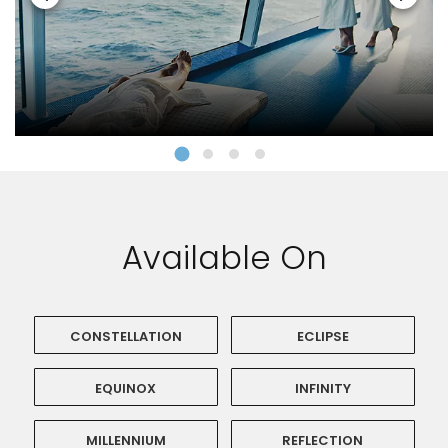
Available On
CONSTELLATION
ECLIPSE
EQUINOX
INFINITY
MILLENNIUM
REFLECTION