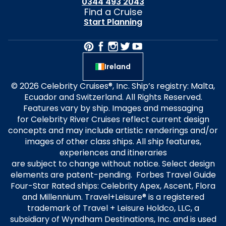
0344 493 2043
Find a Cruise
Start Planning
Ireland
© 2026 Celebrity Cruises®, Inc. Ship’s registry: Malta,
Ecuador and Switzerland. All Rights Reserved.
Features vary by ship. Images and messaging
for Celebrity River Cruises reflect current design
concepts and may include artistic renderings and/or
images of other class ships. All ship features,
experiences and itineraries
are subject to change without notice. Select design
elements are patent-pending. Forbes Travel Guide
Four-Star Rated ships: Celebrity Apex, Ascent, Flora
and Millennium. Travel+Leisure® is a registered
trademark of Travel + Leisure Holdco, LLC, a
subsidiary of Wyndham Destinations, Inc. and is used