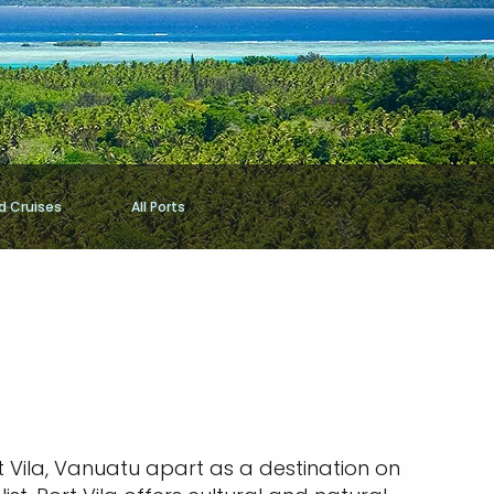
d Cruises
All Ports
rt Vila, Vanuatu apart as a destination on