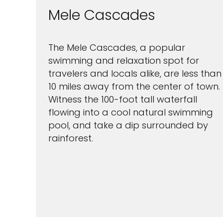
Mele Cascades
The Mele Cascades, a popular
swimming and relaxation spot for
travelers and locals alike, are less than
10 miles away from the center of town.
Witness the 100-foot tall waterfall
flowing into a cool natural swimming
pool, and take a dip surrounded by
rainforest.