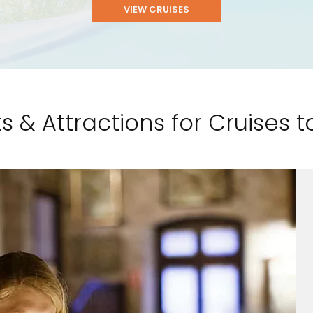
VIEW CRUISES
s & Attractions for Cruises to
and save an
0
on your next
liday.