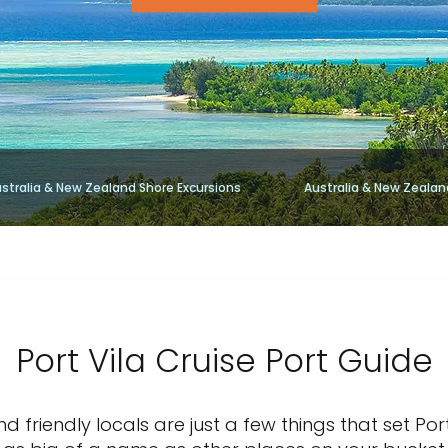
stralia & New Zealand Shore Excursions
Australia & New Zealan
Port Vila Cruise Port Guide
nd friendly locals are just a few things that set Po