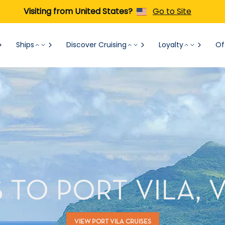
Visiting from United States?
Go to Site
Ships
Discover Cruising
Loyalty
Of
 TO PORT VILA,
VIEW PORT VILA CRUISES