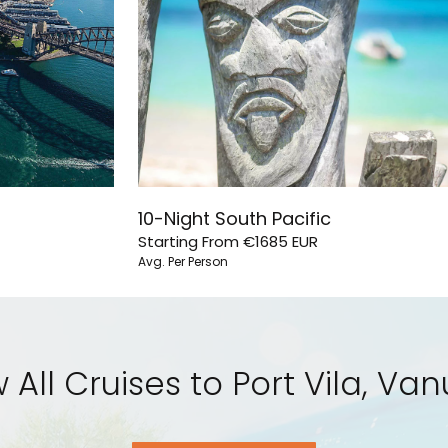
10-Night South Pacific
Starting From
€1685
EUR
Avg. Per Person
 All Cruises to Port Vila, Va