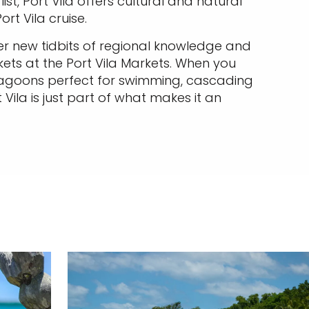
st, Port Vila offers cultural and natural
rt Vila cruise.
r new tidbits of regional knowledge and
ets at the Port Vila Markets. When you
 lagoons perfect for swimming, cascading
Vila is just part of what makes it an