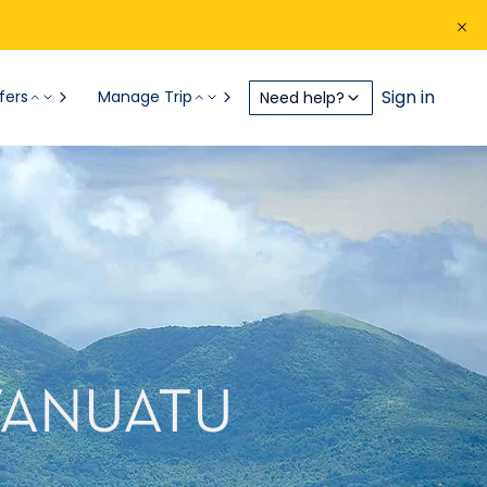
Sign in
fers
Manage Trip
Need help?
 VANUATU