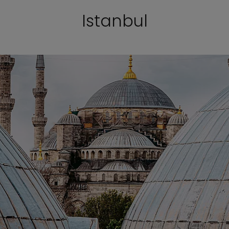
Istanbul