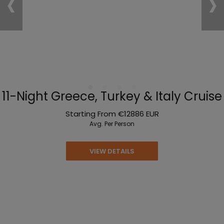
‹
›
11-Night Greece, Turkey & Italy Cruise
Starting From
€12886
EUR
Avg. Per Person
VIEW DETAILS