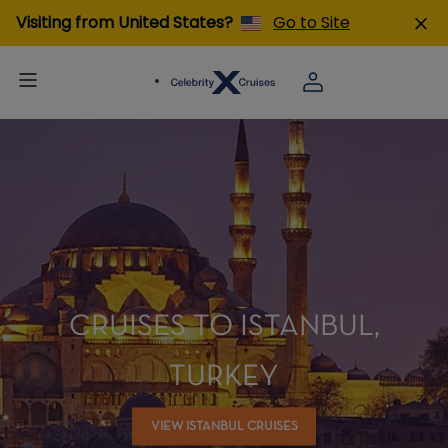
Visiting from United States?
Go to Site
CRUISES TO ISTANBUL,
TURKEY
VIEW ISTANBUL CRUISES