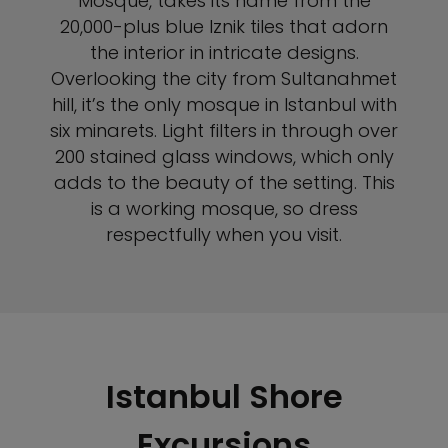
Mosque, takes its name from the
20,000-plus blue Iznik tiles that adorn
the interior in intricate designs.
Overlooking the city from Sultanahmet
hill, it’s the only mosque in Istanbul with
six minarets. Light filters in through over
200 stained glass windows, which only
adds to the beauty of the setting. This
is a working mosque, so dress
respectfully when you visit.
Istanbul Shore
Excursions