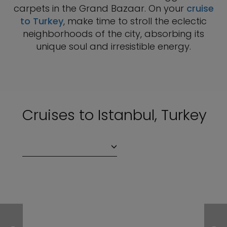
carpets in the Grand Bazaar. On your
cruise
to Turkey
, make time to stroll the eclectic
neighborhoods of the city, absorbing its
unique soul and irresistible energy.
Cruises to Istanbul, Turkey