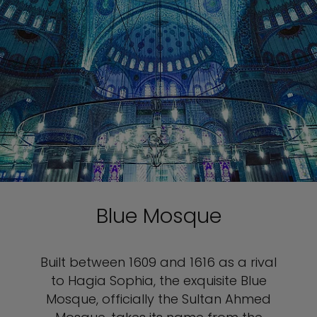
Blue Mosque
Built between 1609 and 1616 as a rival
to Hagia Sophia, the exquisite Blue
Mosque, officially the Sultan Ahmed