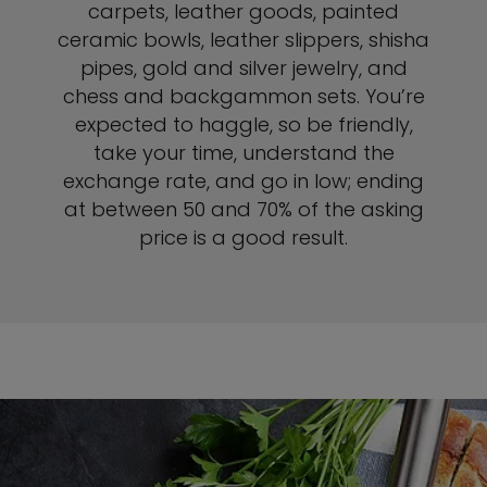
carpets, leather goods, painted
ceramic bowls, leather slippers, shisha
pipes, gold and silver jewelry, and
chess and backgammon sets. You’re
expected to haggle, so be friendly,
take your time, understand the
exchange rate, and go in low; ending
at between 50 and 70% of the asking
price is a good result.