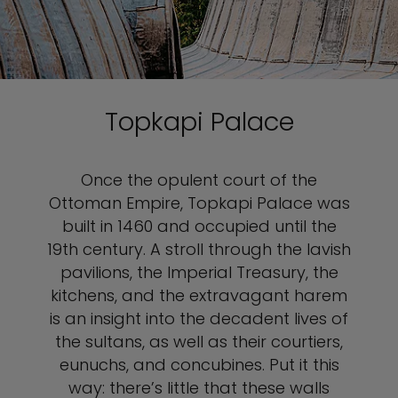
Topkapi Palace
Once the opulent court of the
Ottoman Empire, Topkapi Palace was
built in 1460 and occupied until the
19th century. A stroll through the lavish
pavilions, the Imperial Treasury, the
kitchens, and the extravagant harem
is an insight into the decadent lives of
the sultans, as well as their courtiers,
eunuchs, and concubines. Put it this
way: there’s little that these walls