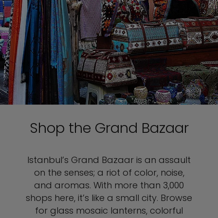
Shop the Grand Bazaar
Istanbul’s Grand Bazaar is an assault
on the senses; a riot of color, noise,
and aromas. With more than 3,000
shops here, it’s like a small city. Browse
for glass mosaic lanterns, colorful