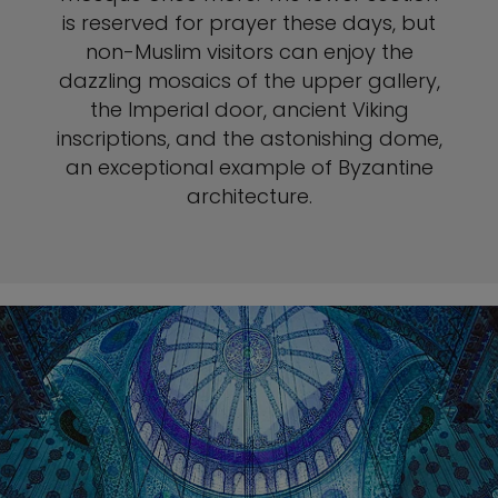
is reserved for prayer these days, but
non-Muslim visitors can enjoy the
dazzling mosaics of the upper gallery,
the Imperial door, ancient Viking
inscriptions, and the astonishing dome,
an exceptional example of Byzantine
architecture.