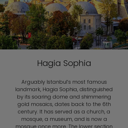
Hagia Sophia
Arguably Istanbul’s most famous
landmark, Hagia Sophia, distinguished
by its soaring dome and shimmering
gold mosaics, dates back to the 6th
century. It has served as a church, a
mosque, a museum, and is now a
mosque once more. The lower section