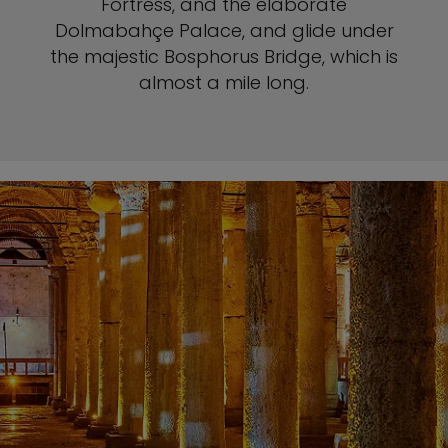
Fortress, and the elaborate
Dolmabahçe Palace, and glide under
the majestic Bosphorus Bridge, which is
almost a mile long.