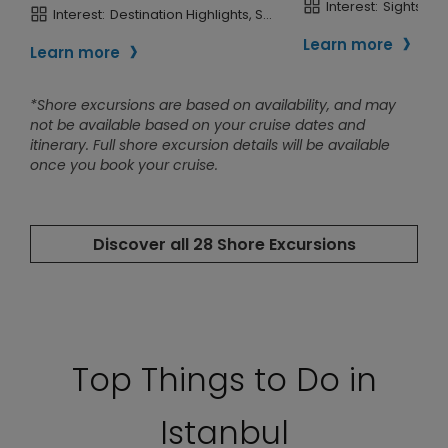
Top Things to Do in
Istanbul