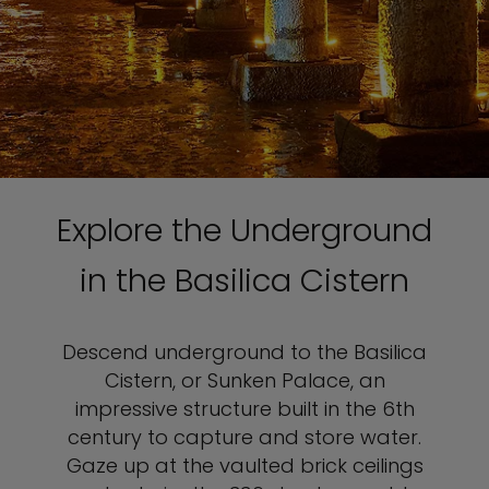
Explore the Underground
in the Basilica Cistern
Descend underground to the Basilica
Cistern, or Sunken Palace, an
impressive structure built in the 6th
century to capture and store water.
Gaze up at the vaulted brick ceilings