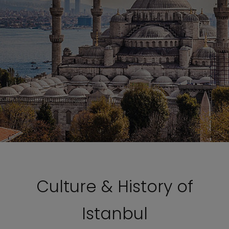
Culture & History of
Istanbul