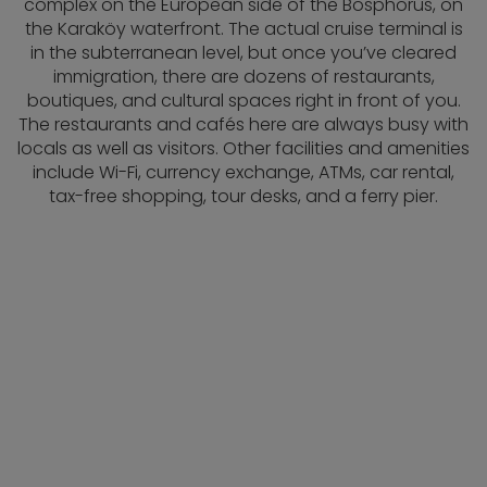
complex on the European side of the Bosphorus, on
the Karaköy waterfront. The actual cruise terminal is
in the subterranean level, but once you’ve cleared
immigration, there are dozens of restaurants,
boutiques, and cultural spaces right in front of you.
The restaurants and cafés here are always busy with
locals as well as visitors. Other facilities and amenities
include Wi-Fi, currency exchange, ATMs, car rental,
tax-free shopping, tour desks, and a ferry pier.