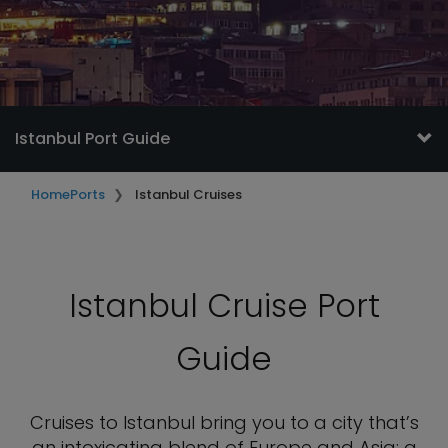
Istanbul Port Guide
Home
Ports
Istanbul Cruises
Istanbul Cruise Port
Guide
Cruises to Istanbul bring you to a city that’s
an intoxicating blend of Europe and Asia; a