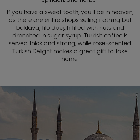
If you have a sweet tooth, you’ll be in heaven,
as there are entire shops selling nothing but
baklava, filo dough filled with nuts and
drenched in sugar syrup. Turkish coffee is
served thick and strong, while rose-scented
Turkish Delight makes a great gift to take
home.