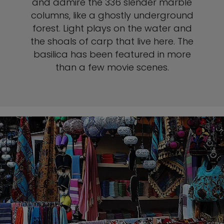
and admire the 336 slender marble
columns, like a ghostly underground
forest. Light plays on the water and
the shoals of carp that live here. The
basilica has been featured in more
than a few movie scenes.