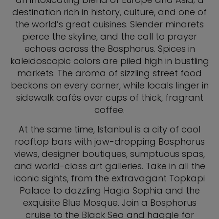
destination rich in history, culture, and one of
the world’s great cuisines. Slender minarets
pierce the skyline, and the call to prayer
echoes across the Bosphorus. Spices in
kaleidoscopic colors are piled high in bustling
markets. The aroma of sizzling street food
beckons on every corner, while locals linger in
sidewalk cafés over cups of thick, fragrant
coffee.
At the same time, Istanbul is a city of cool
rooftop bars with jaw-dropping Bosphorus
views, designer boutiques, sumptuous spas,
and world-class art galleries. Take in all the
iconic sights, from the extravagant Topkapi
Palace to dazzling Hagia Sophia and the
exquisite Blue Mosque. Join a Bosphorus
cruise to the Black Sea and haggle for