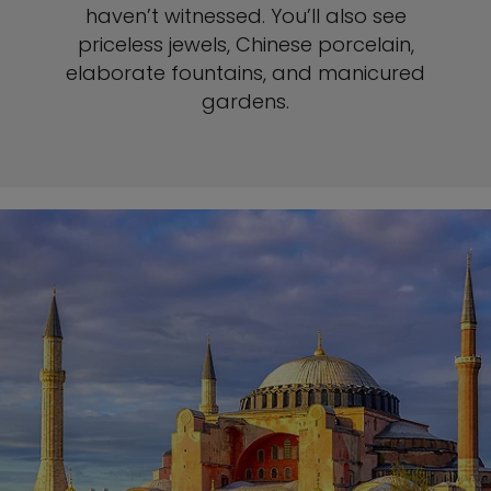
haven’t witnessed. You’ll also see
priceless jewels, Chinese porcelain,
elaborate fountains, and manicured
gardens.