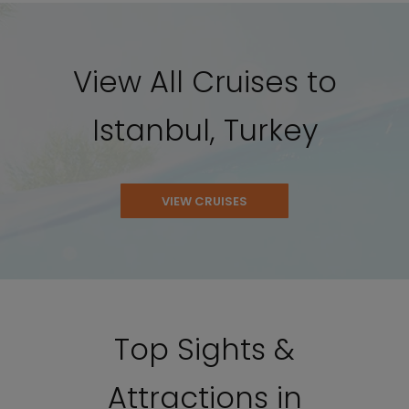
View All Cruises to
Istanbul, Turkey
VIEW CRUISES
Top Sights &
Attractions in