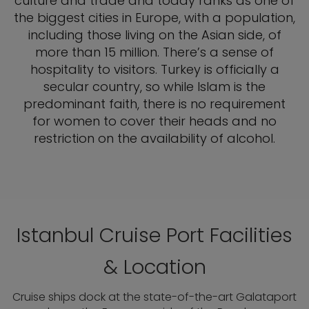
culture and trade and today ranks as one of
the biggest cities in Europe, with a population,
including those living on the Asian side, of
more than 15 million. There’s a sense of
hospitality to visitors. Turkey is officially a
secular country, so while Islam is the
predominant faith, there is no requirement
for women to cover their heads and no
restriction on the availability of alcohol.
Istanbul Cruise Port Facilities
& Location
Cruise ships dock at the state-of-the-art Galataport