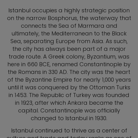
Istanbul occupies a highly strategic position
on the narrow Bosphorus, the waterway that
connects the Sea of Marmara and
ultimately, the Mediterranean to the Black
Sea, separating Europe from Asia. As such,
the city has always been part of a major
trade route. A Greek colony, Byzantium, was
here in 660 BCE, renamed Constantinople by
the Romans in 330 AD. The city was the heart
of the Byzantine Empire for nearly 1,000 years
until it was conquered by the Ottoman Turks
in 1453. The Republic of Turkey was founded
in 1923, after which Ankara became the
capital. Constantinople was officially
changed to Istanbul in 1930.
Istanbul continued to thrive as a center of