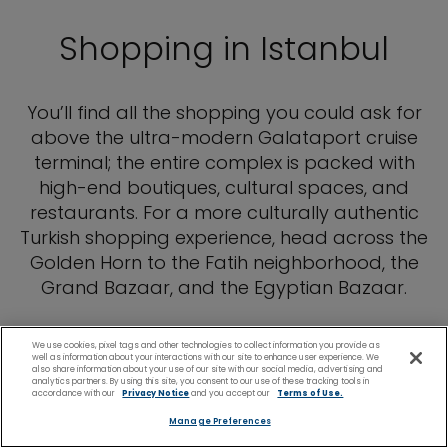
Shopping in Istanbul
You’ll find all the shopping you could ask for
above the ultra-modern Galataport cruise
terminal; the entire complex is packed with
high-end boutiques, cultural spaces, and
restaurants. For a more culturally authentic
Turkish shopping experience, head across the
Golden Horn to the Fatih neighborhood, the
Grand Bazaar, and the Egyptian Bazaar.
We use cookies, pixel tags and other technologies to collect information you provide as
well as information about your interactions with our site to enhance user experience. We
also share information about your use of our site with our social media, advertising and
analytics partners. By using this site, you consent to our use of these tracking tools in
accordance with our
Privacy Notice
and you accept our
Terms of Use.
Manage Preferences