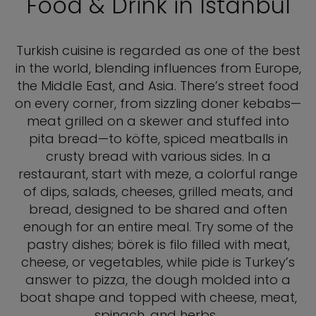
Food & Drink in Istanbul
Turkish cuisine is regarded as one of the best
in the world, blending influences from Europe,
the Middle East, and Asia. There’s street food
on every corner, from sizzling doner kebabs—
meat grilled on a skewer and stuffed into
pita bread—to köfte, spiced meatballs in
crusty bread with various sides. In a
restaurant, start with meze, a colorful range
of dips, salads, cheeses, grilled meats, and
bread, designed to be shared and often
enough for an entire meal. Try some of the
pastry dishes; börek is filo filled with meat,
cheese, or vegetables, while pide is Turkey’s
answer to pizza, the dough molded into a
boat shape and topped with cheese, meat,
spinach, and herbs.