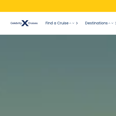
Find a Cruise
Destinations