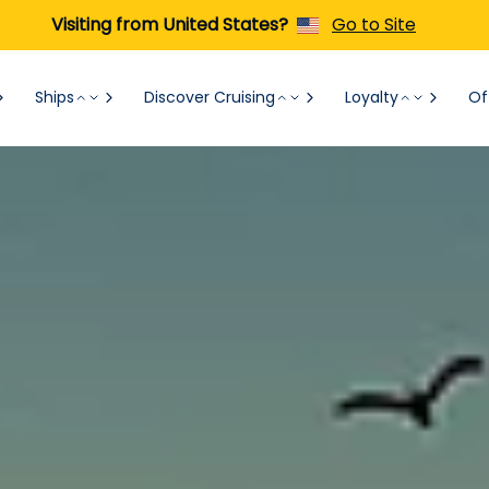
Visiting from United States?
Go to Site
Ships
Discover Cruising
Loyalty
Of