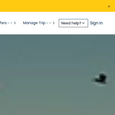
Sign in
fers
Manage Trip
Need help?