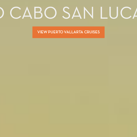
O CABO SAN LUC
VIEW PUERTO VALLARTA CRUISES
ectronic Promotional messages from
 can unsubscribe at anytime. Please
UBMIT