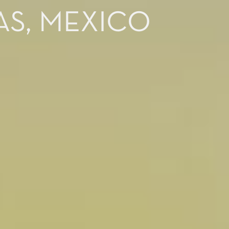
AS, MEXICO