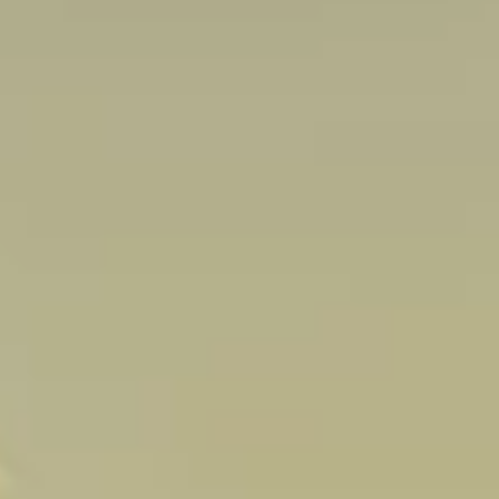
Sign up 
extra
€10
ho