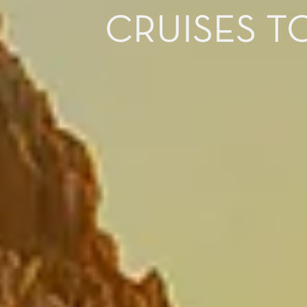
CRUISES T
I would like to receive el
Celebrity Cruises Inc. You
view our
Privacy Policy.
S