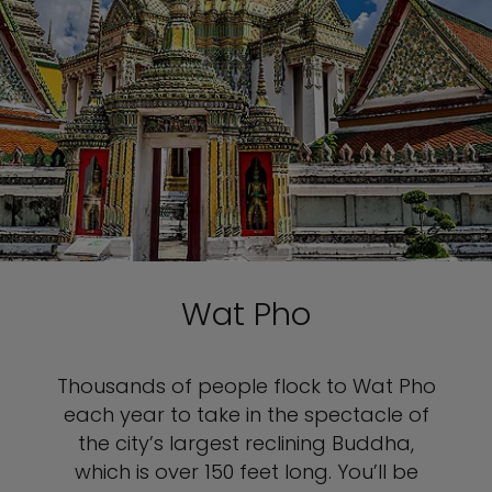
Wat Pho
Thousands of people flock to Wat Pho
each year to take in the spectacle of
the city’s largest reclining Buddha,
which is over 150 feet long. You’ll be