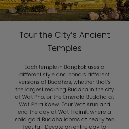
Tour the City’s Ancient
Temples
Each temple in Bangkok uses a
different style and honors different
versions of Buddhas, whether that’s
the largest reclining Buddha in the city
at Wat Pho, or the Emerald Buddha at
Wat Phra Kaew. Tour Wat Arun and
end the day at Wat Traimit, where a
solid gold Buddha looms at nearly ten
feet tall. Devote an entire day to