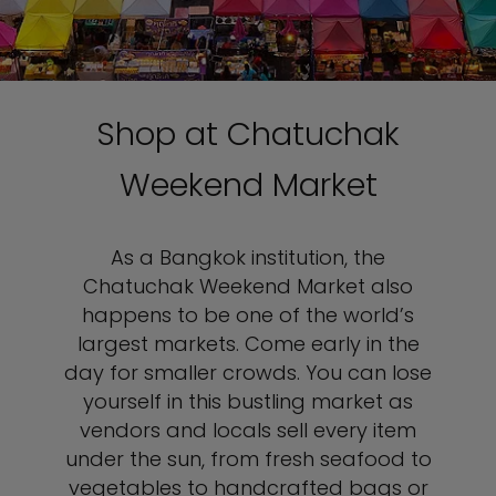
Shop at Chatuchak
Weekend Market
As a Bangkok institution, the
Chatuchak Weekend Market also
happens to be one of the world’s
largest markets. Come early in the
day for smaller crowds. You can lose
yourself in this bustling market as
vendors and locals sell every item
under the sun, from fresh seafood to
vegetables to handcrafted bags or