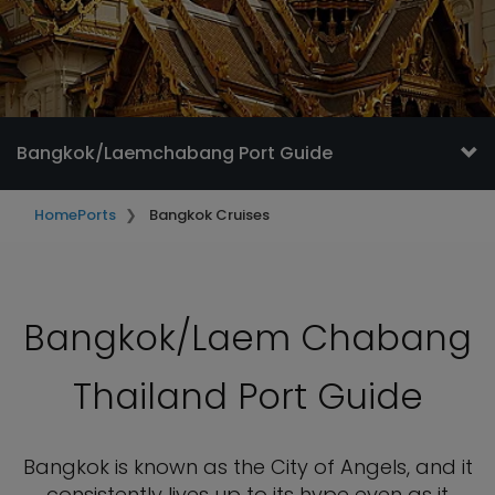
Bangkok/Laemchabang Port Guide
Home
Ports
Bangkok Cruises
Bangkok/Laem Chabang
Thailand Port Guide
Bangkok is known as the City of Angels, and it
consistently lives up to its hype even as it