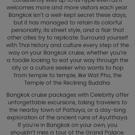
welcomes more and more visitors each year.
Bangkok isn’t a well-kept secret these days,
but it has managed to retain its colorful
personality, its street style, and a flair that
other cities try to replicate. Surround yourself
with Thai history and culture every step of the
way on your Bangkok cruise, whether you’re
a foodie looking to eat your way through the
city or a culture seeker who wants to hop
from temple to temple, like Wat Pho, the
Temple of the Reclining Buddha.
Bangkok cruise packages with Celebrity offer
unforgettable excursions, taking travelers to
the nearby town of Pattaya, or a day-long
exploration of the ancient ruins of Ayutthaya.
If you’re in Bangkok on your own, you
shouldn’t miss a tour of the Grand Palace,