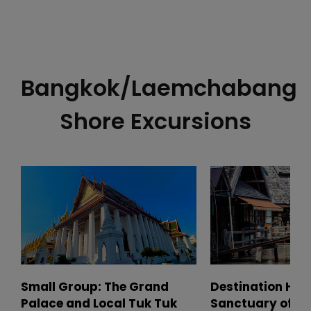
Bangkok/Laemchabang
Shore Excursions