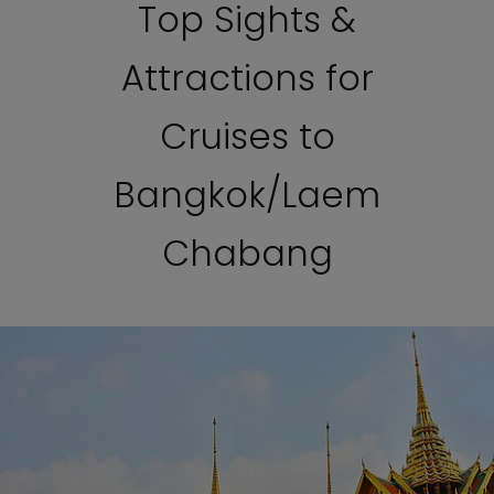
Top Sights &
Attractions for
Cruises to
Bangkok/Laem
Chabang