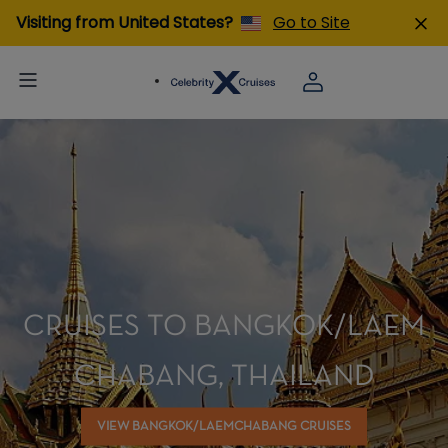
Visiting from United States?
Go to Site
CRUISES TO BANGKOK/LAEM
CHABANG, THAILAND
VIEW BANGKOK/LAEMCHABANG CRUISES