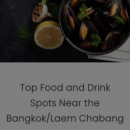
Top Food and Drink
Spots Near the
Bangkok/Laem Chabang