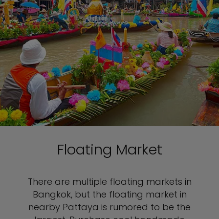
Floating Market
There are multiple floating markets in
Bangkok, but the floating market in
nearby Pattaya is rumored to be the