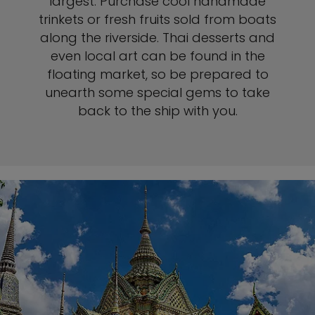
largest. Purchase cool handmade
trinkets or fresh fruits sold from boats
along the riverside. Thai desserts and
even local art can be found in the
floating market, so be prepared to
unearth some special gems to take
back to the ship with you.