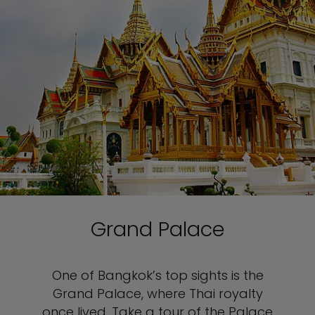
Grand Palace
One of Bangkok’s top sights is the
Grand Palace, where Thai royalty
once lived. Take a tour of the Palace