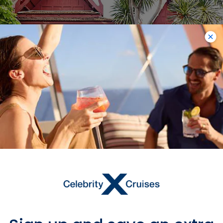
Jim Thompson House
Museum