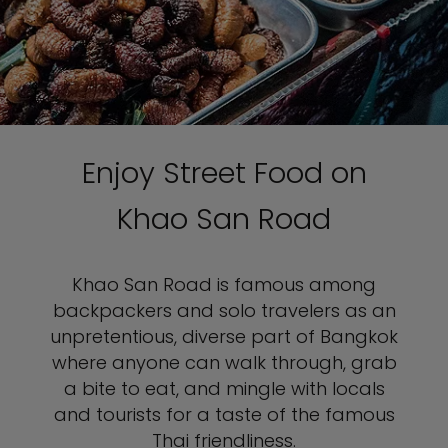
Enjoy Street Food on
Khao San Road
Khao San Road is famous among
backpackers and solo travelers as an
unpretentious, diverse part of Bangkok
where anyone can walk through, grab
a bite to eat, and mingle with locals
and tourists for a taste of the famous
Thai friendliness.