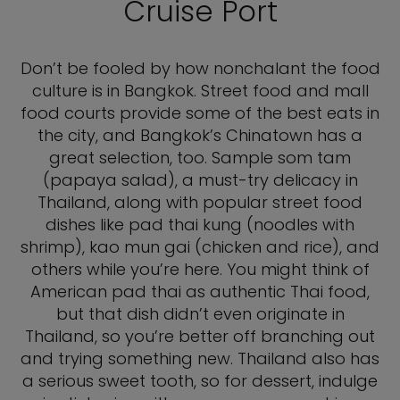
Cruise Port
Don’t be fooled by how nonchalant the food
culture is in Bangkok. Street food and mall
food courts provide some of the best eats in
the city, and Bangkok’s Chinatown has a
great selection, too. Sample som tam
(papaya salad), a must-try delicacy in
Thailand, along with popular street food
dishes like pad thai kung (noodles with
shrimp), kao mun gai (chicken and rice), and
others while you’re here. You might think of
American pad thai as authentic Thai food,
but that dish didn’t even originate in
Thailand, so you’re better off branching out
and trying something new. Thailand also has
a serious sweet tooth, so for dessert, indulge