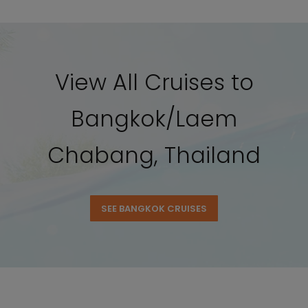
View All Cruises to
Bangkok/Laem
Chabang, Thailand
SEE BANGKOK CRUISES