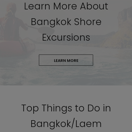
Learn More About
Bangkok Shore
Excursions
LEARN MORE
Top Things to Do in
Bangkok/Laem