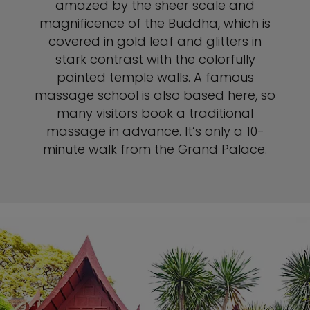
amazed by the sheer scale and
magnificence of the Buddha, which is
covered in gold leaf and glitters in
stark contrast with the colorfully
painted temple walls. A famous
massage school is also based here, so
many visitors book a traditional
massage in advance. It’s only a 10-
minute walk from the Grand Palace.