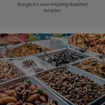
Bangkok’s awe-inspiring Buddhist
temples.