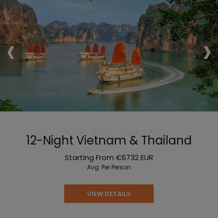
‹
›
12-Night Vietnam & Thailand
Starting From
€6732
EUR
Avg. Per Person
VIEW DETAILS