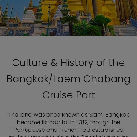
Culture & History of the
Bangkok/Laem Chabang
Cruise Port
Thailand was once known as Siam. Bangkok
became its capital in 1782, though the
Portuguese and French had established