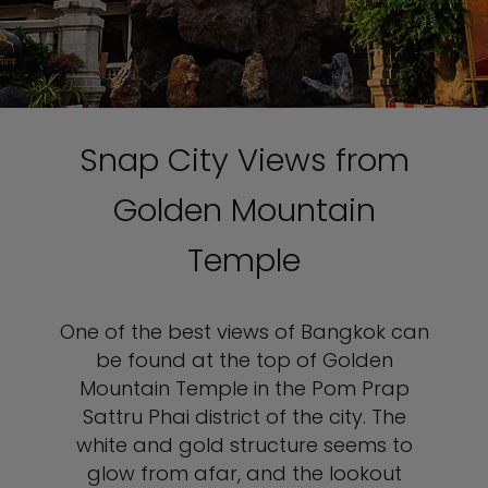
Snap City Views from
Golden Mountain
Temple
One of the best views of Bangkok can
be found at the top of Golden
Mountain Temple in the Pom Prap
Sattru Phai district of the city. The
white and gold structure seems to
glow from afar, and the lookout