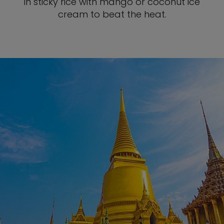
in sticky rice with mango or coconut ice
cream to beat the heat.