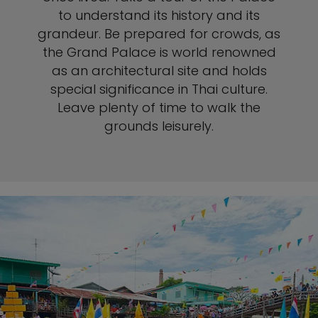
to understand its history and its
grandeur. Be prepared for crowds, as
the Grand Palace is world renowned
as an architectural site and holds
special significance in Thai culture.
Leave plenty of time to walk the
grounds leisurely.