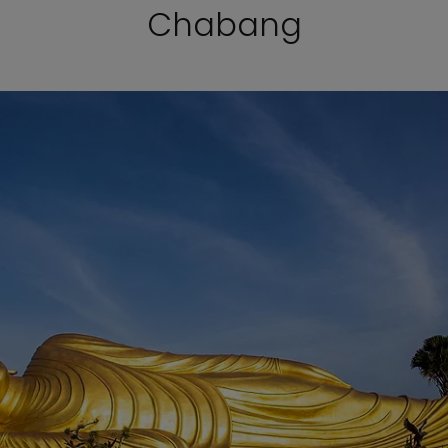
Chabang