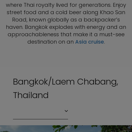
where Thai royalty lived for generations. Enjoy
street food and a cold beer along Khao San
Road, known globally as a backpacker’s
haven. Bangkok explodes with energy and an
approachableness that make it a must-see
destination on an
Asia cruise
.
Bangkok/Laem Chabang,
Thailand