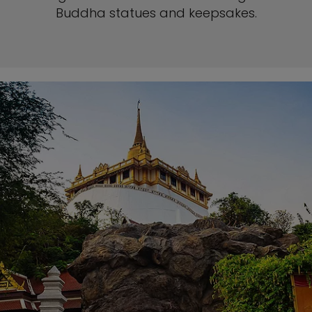
Buddha statues and keepsakes.