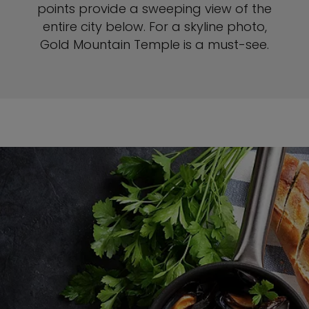
points provide a sweeping view of the
entire city below. For a skyline photo,
Gold Mountain Temple is a must-see.