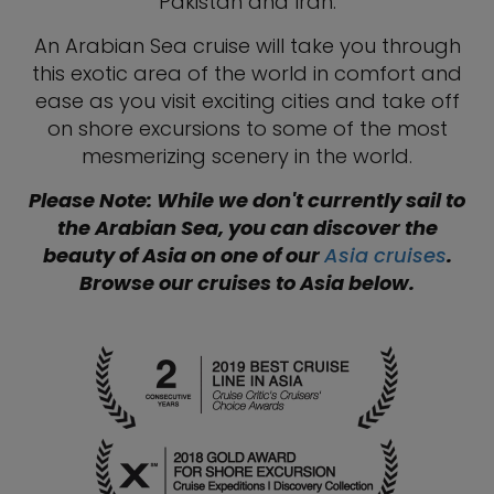
Pakistan and Iran.
An Arabian Sea cruise will take you through
this exotic area of the world in comfort and
ease as you visit exciting cities and take off
on shore excursions to some of the most
mesmerizing scenery in the world.
Please Note: While we don't currently sail to
the Arabian Sea, you can discover the
beauty of Asia on one of our
Asia cruises
.
Browse our cruises to Asia below.