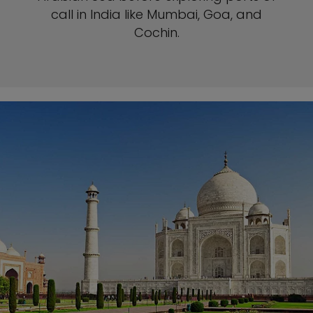
call in India like Mumbai, Goa, and
Cochin.