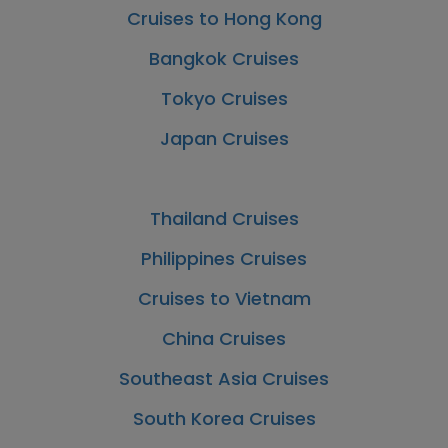
Cruises to Hong Kong
Bangkok Cruises
Tokyo Cruises
Japan Cruises
Thailand Cruises
Philippines Cruises
Cruises to Vietnam
China Cruises
Southeast Asia Cruises
South Korea Cruises