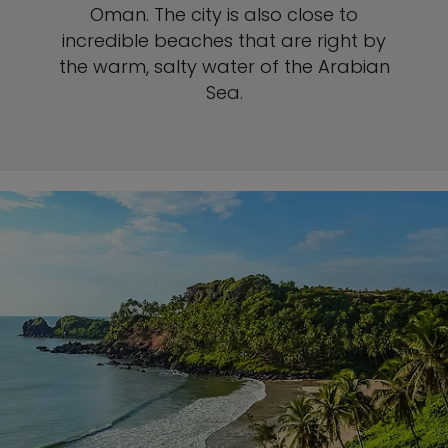
Oman. The city is also close to
incredible beaches that are right by
the warm, salty water of the Arabian
Sea.