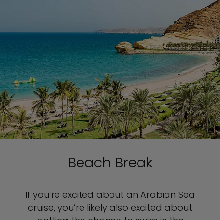
Beach Break
If you’re excited about an Arabian Sea
cruise, you’re likely also excited about