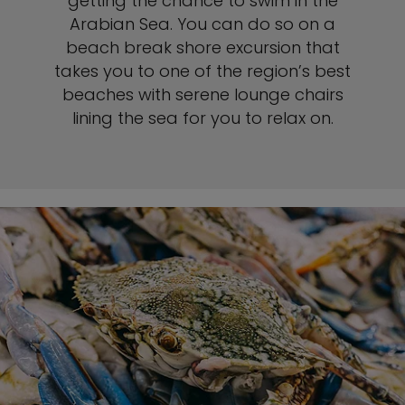
getting the chance to swim in the
Arabian Sea. You can do so on a
beach break shore excursion that
takes you to one of the region’s best
beaches with serene lounge chairs
lining the sea for you to relax on.