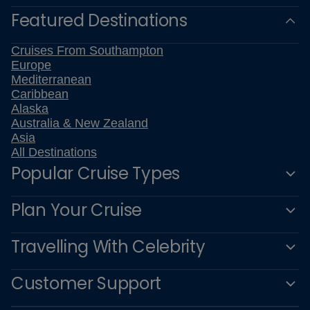
Featured Destinations
Cruises From Southampton
Europe
Mediterranean
Caribbean
Alaska
Australia & New Zealand
Asia
All Destinations
Popular Cruise Types
Plan Your Cruise
Travelling With Celebrity
Customer Support