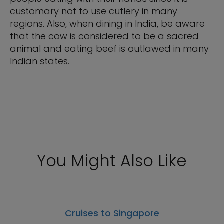
customary not to use cutlery in many
regions. Also, when dining in India, be aware
that the cow is considered to be a sacred
animal and eating beef is outlawed in many
Indian states.
You Might Also Like
Cruises to Singapore