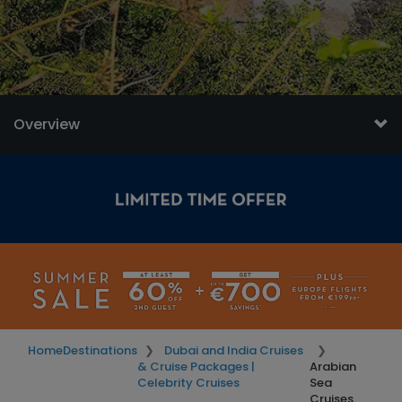
Overview
Home
Destinations
Dubai and India Cruises
& Cruise Packages |
Arabian
Celebrity Cruises
Sea
Cruises