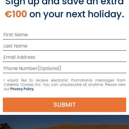
Sign up and save an extra
Arabian Sea Shore
€100
on your next holiday.
Excursions
Shore excursions are available during your
Arabian Sea that can give you a day full of
action-packed exploration or laidback
relaxation. However you want to spend your
day, you’ll be astounded by the sights and
flavors you’ll experience during your time in
I would like to receive electronic Promotional messages from
Celebrity Cruises Inc. You can unsubscribe at anytime. Please view
port.
our
Privacy Policy.
SUBMIT