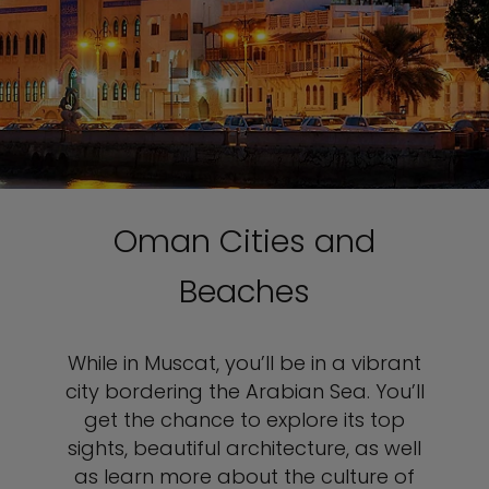
Oman Cities and
Beaches
While in Muscat, you’ll be in a vibrant
city bordering the Arabian Sea. You’ll
get the chance to explore its top
sights, beautiful architecture, as well
as learn more about the culture of