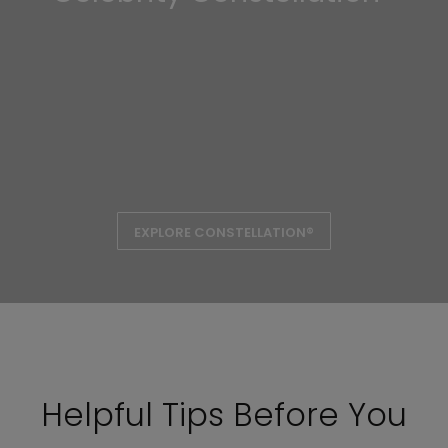
EXPLORE CONSTELLATION®
Helpful Tips Before You