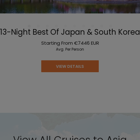
13-Night Best Of Japan & South Korea
Starting From
€7446
EUR
Avg. Per Person
VIEW DETAILS
View All Cruises to Asia