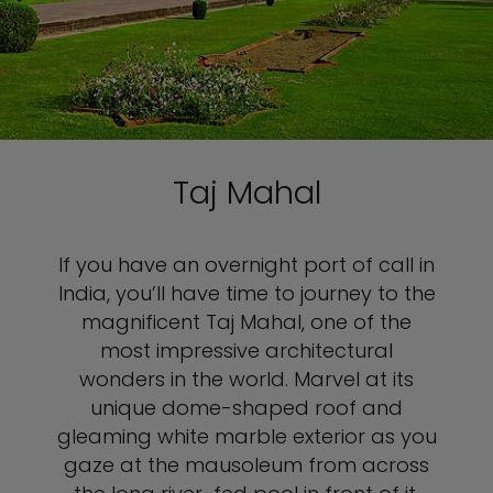
Taj Mahal
If you have an overnight port of call in
India, you’ll have time to journey to the
magnificent Taj Mahal, one of the
most impressive architectural
wonders in the world. Marvel at its
unique dome-shaped roof and
gleaming white marble exterior as you
gaze at the mausoleum from across