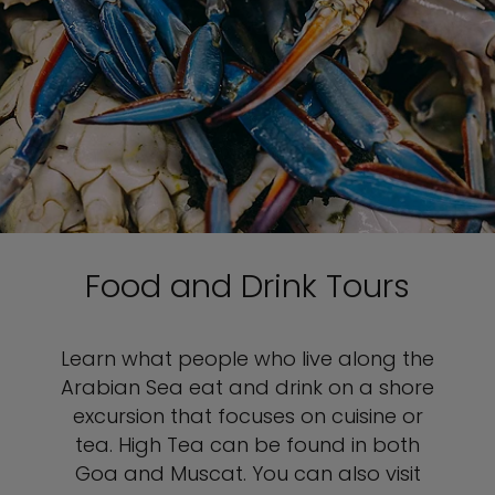
Food and Drink Tours
Learn what people who live along the
Arabian Sea eat and drink on a shore
excursion that focuses on cuisine or
tea. High Tea can be found in both
Goa and Muscat. You can also visit