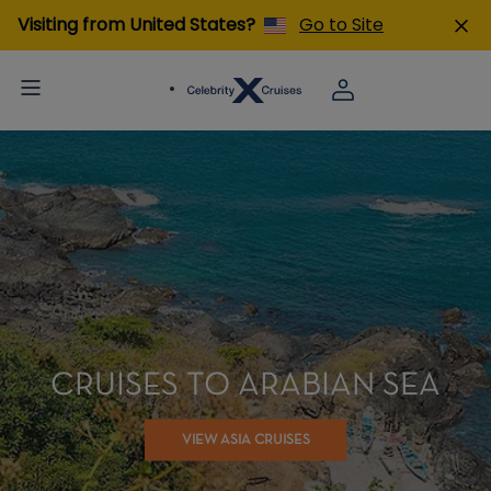
Visiting from United States?
Go to Site
CRUISES TO ARABIAN SEA
VIEW ASIA CRUISES