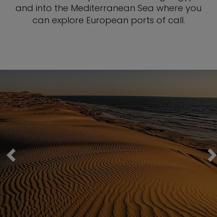
and into the Mediterranean Sea where you
can explore European ports of call.