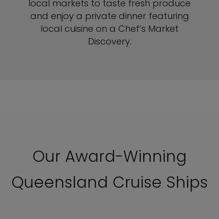
local markets to taste fresh produce
and enjoy a private dinner featuring
local cuisine on a Chef’s Market
Discovery.
Our Award-Winning
Queensland Cruise Ships