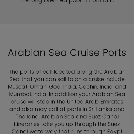
the long river-fed pool in front of it.
Arabian Sea Cruise Ports
The ports of call located along the Arabian
Sea that you can sail to on a cruise include
Muscat, Oman; Goa, India; Cochin, India; and
Mumbai, India. In addition your Arabian Sea
cruise will stop in the United Arab Emirates
and also may call at ports in Sri Lanka and
Thailand. Arabian Sea and Suez Canal
itineraries take you up through the Suez
Canal waterway that runs through Egypt