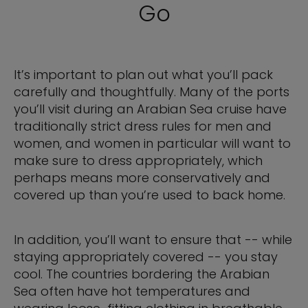
Go
It’s important to plan out what you’ll pack
carefully and thoughtfully. Many of the ports
you’ll visit during an Arabian Sea cruise have
traditionally strict dress rules for men and
women, and women in particular will want to
make sure to dress appropriately, which
perhaps means more conservatively and
covered up than you’re used to back home.
In addition, you’ll want to ensure that -- while
staying appropriately covered -- you stay
cool. The countries bordering the Arabian
Sea often have hot temperatures and