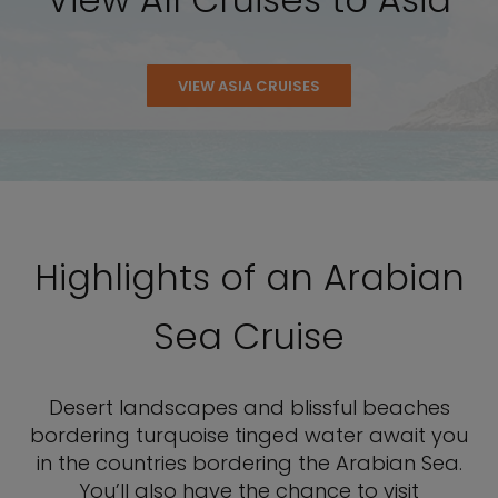
VIEW ASIA CRUISES
Highlights of an Arabian
Sea Cruise
Desert landscapes and blissful beaches
bordering turquoise tinged water await you
in the countries bordering the Arabian Sea.
You’ll also have the chance to visit