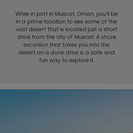
While in port in Muscat, Oman, you’ll be
in a prime location to see some of the
vast desert that is located just a short
drive from the city of Muscat. A shore
excursion that takes you into the
desert on a dune drive is a safe and
fun way to explore it.