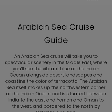
Arabian Sea Cruise
Guide
An Arabian Sea cruise will take you to
spectacular scenery in the Middle East, where
you’ll see the vibrant blue of the Indian
Ocean alongside desert landscapes and
coastline the color of terracotta. The Arabian
Sea itself makes up the northwestern corner
of the Indian Ocean and is situated between
India to the east and Yemen and Oman to
the west, and bordered to the north by