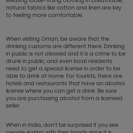
wearing loose-fitting clothing in breathable,
natural fabrics like cotton and linen are key
to feeling more comfortable.
When visiting Oman, be aware that the
drinking customs are different there. Drinking
in public is not allowed and it is a crime to be
drunk in public, and even local residents
need to get a special license in order to be
able to drink at home. For tourists, there are
hotels and restaurants that have an alcohol
license where you can get a drink. Be sure
you are purchasing alcohol from a licensed
seller.
When in India, don’t be surprised if you see
people eating with their hands since it is