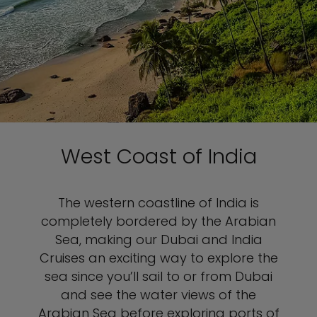
West Coast of India
The western coastline of India is
completely bordered by the Arabian
Sea, making our Dubai and India
Cruises an exciting way to explore the
sea since you’ll sail to or from Dubai
and see the water views of the
Arabian Sea before exploring ports of