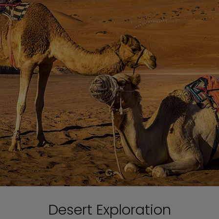
Desert Exploration