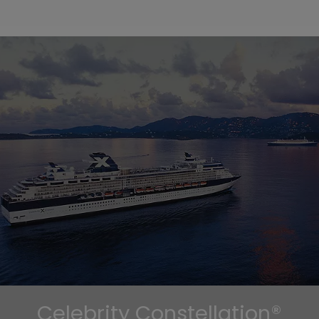
Celebrity Constellation®