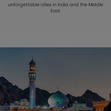
unforgettable cities in India and the Middle
East.