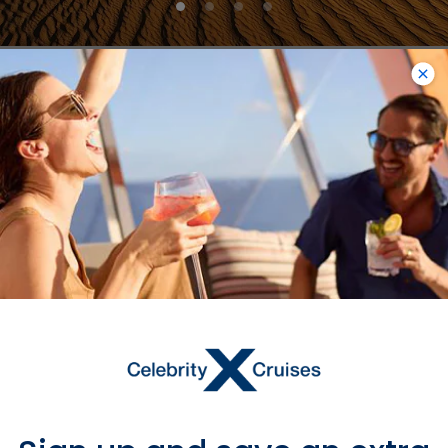
Muscat
VIEW MUSCAT PORT GUIDE