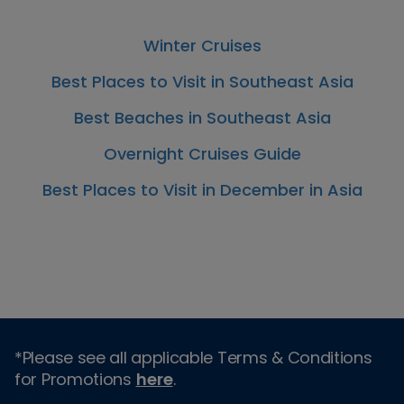
Winter Cruises
Best Places to Visit in Southeast Asia
Best Beaches in Southeast Asia
Overnight Cruises Guide
Best Places to Visit in December in Asia
*Please see all applicable Terms & Conditions
for Promotions
here
.