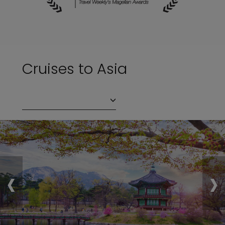
Cruises to Asia
‹
›