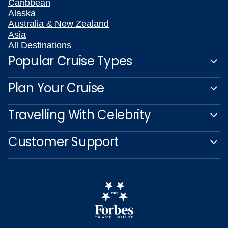
Caribbean
Alaska
Australia & New Zealand
Asia
All Destinations
Popular Cruise Types
Plan Your Cruise
Travelling With Celebrity
Customer Support