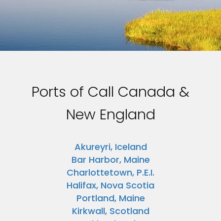
Ports of Call Canada &
New England
Akureyri, Iceland
Bar Harbor, Maine
Charlottetown, P.E.I.
Halifax, Nova Scotia
Portland, Maine
Kirkwall, Scotland