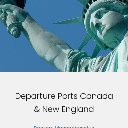
Departure Ports Canada
& New England
Boston, Massachusetts