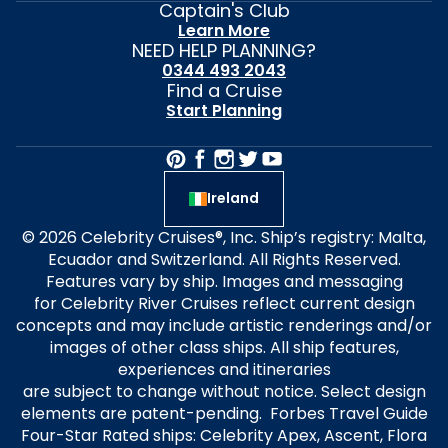
Captain's Club
Learn More
NEED HELP PLANNING?
0344 493 2043
Find a Cruise
Start Planning
Ireland
© 2026 Celebrity Cruises®, Inc. Ship’s registry: Malta,
Ecuador and Switzerland. All Rights Reserved.
Features vary by ship. Images and messaging
for Celebrity River Cruises reflect current design
concepts and may include artistic renderings and/or
images of other class ships. All ship features,
experiences and itineraries
are subject to change without notice. Select design
elements are patent-pending. Forbes Travel Guide
Four-Star Rated ships: Celebrity Apex, Ascent, Flora