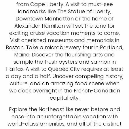
from Cape Liberty. A visit to must-see
landmarks, like The Statue of Liberty,
Downtown Manhattan or the home of
Alexander Hamilton will set the tone for
exciting cruise vacation moments to come.
Visit cherished museums and memorials in
Boston. Take a microbrewery tour in Portland,
Maine. Discover the flourishing arts and
sample the fresh oysters and salmon in
Halifax. A visit to Quebec City requires at least
a day and a half. Uncover compelling history,
culture, and an amazing food scene when
we dock overnight in the French-Canadian
capital city.
Explore the Northeast like never before and
ease into an unforgettable vacation with
world-class amenities, and all of the distinct