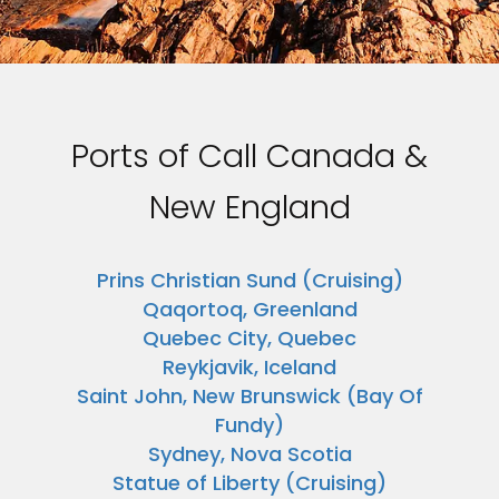
Ports of Call Canada &
New England
Prins Christian Sund (Cruising)
Qaqortoq, Greenland
Quebec City, Quebec
Reykjavik, Iceland
Saint John, New Brunswick (Bay Of
Fundy)
Sydney, Nova Scotia
Statue of Liberty (Cruising)