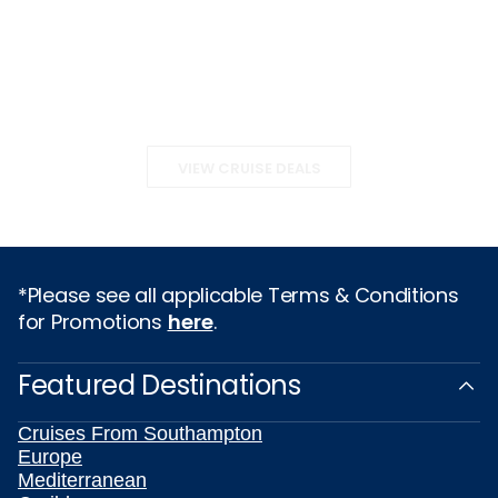
VIEW CRUISE DEALS
*Please see all applicable Terms & Conditions
for Promotions
here
.
Featured Destinations
Cruises From Southampton
Europe
Mediterranean