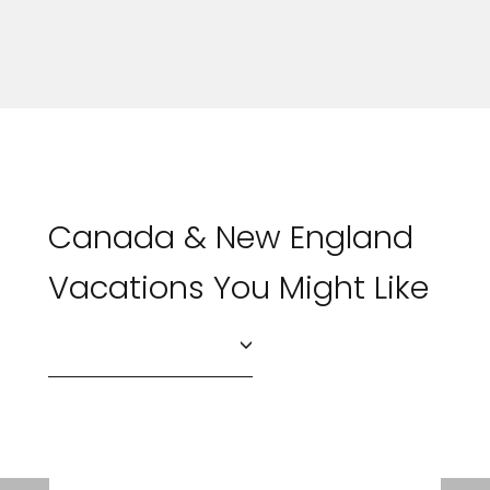
Canada & New England
Vacations You Might Like