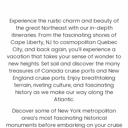
Experience the rustic charm and beauty of
the great Northeast with our in-depth
itineraries. From the fascinating shores of
Cape Liberty, NJ to cosmopolitan Quebec
City, and back again, you’ll experience a
vacation that takes your sense of wonder to
new heights. Set sail and discover the many
treasures of Canada cruise ports and New
England cruise ports. Enjoy breathtaking
terrain, riveting culture, and fascinating
history as we make our way along the
Atlantic.
Discover some of New York metropolitan
area’s most fascinating historical
monuments before embarking on your cruise