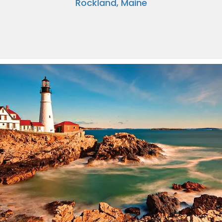
Rockland, Maine