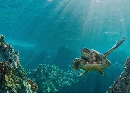
Special Offers