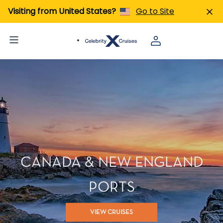
Visiting from United States?
Go to Site
CANADA & NEW ENGLAND
PORTS
VIEW CRUISES