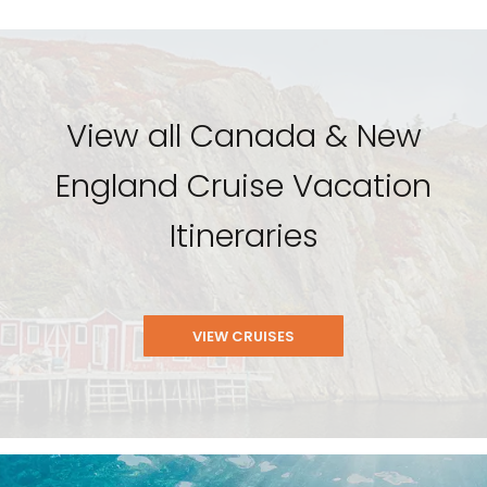
View all Canada & New
England Cruise Vacation
Itineraries
VIEW CRUISES