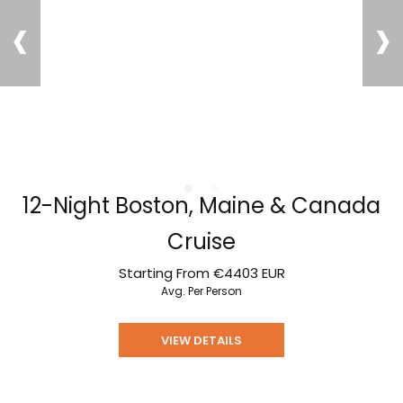
‹
›
12-Night Boston, Maine & Canada
Cruise
Starting From
€4403
EUR
Avg. Per Person
VIEW DETAILS