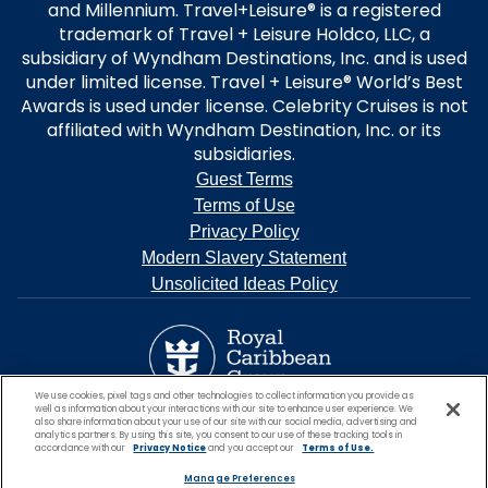
and Millennium. Travel+Leisure® is a registered
trademark of Travel + Leisure Holdco, LLC, a
subsidiary of Wyndham Destinations, Inc. and is used
under limited license. Travel + Leisure® World’s Best
Awards is used under license. Celebrity Cruises is not
affiliated with Wyndham Destination, Inc. or its
subsidiaries.
Guest Terms
Terms of Use
Privacy Policy
Modern Slavery Statement
Unsolicited Ideas Policy
We use cookies, pixel tags and other technologies to collect information you provide as
well as information about your interactions with our site to enhance user experience. We
also share information about your use of our site with our social media, advertising and
analytics partners. By using this site, you consent to our use of these tracking tools in
accordance with our
Privacy Notice
and you accept our
Terms of Use.
Manage Preferences