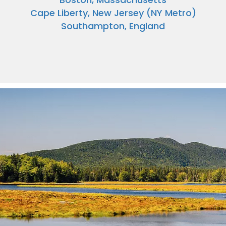
Cape Liberty, New Jersey (NY Metro)
Southampton, England