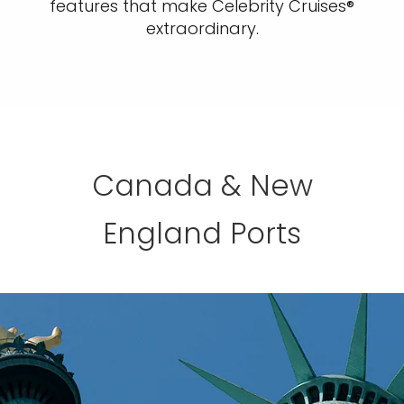
features that make Celebrity Cruises®
extraordinary.
Canada & New
England Ports