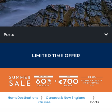
Ports
Home
Destinations
Canada & New England
Cruises
Ports