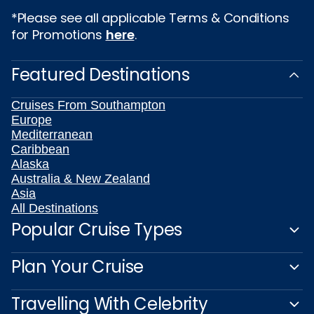
*Please see all applicable Terms & Conditions
for Promotions
here
.
Featured Destinations
Cruises From Southampton
Europe
Mediterranean
Caribbean
Alaska
Australia & New Zealand
Asia
All Destinations
Popular Cruise Types
Plan Your Cruise
Travelling With Celebrity