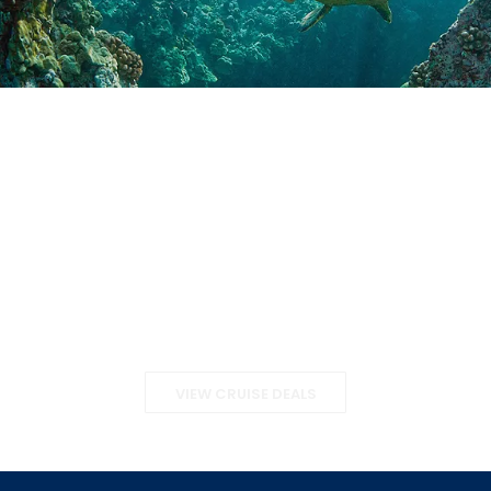
Special Offers
VIEW CRUISE DEALS