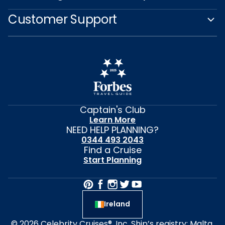
Customer Support
Captain's Club
Learn More
NEED HELP PLANNING?
0344 493 2043
Find a Cruise
Start Planning
Ireland
© 2026 Celebrity Cruises®, Inc. Ship’s registry: Malta,