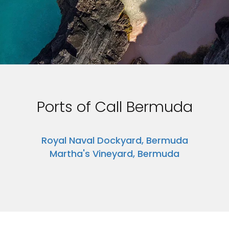
Ports of Call Bermuda
Royal Naval Dockyard, Bermuda
Martha's Vineyard, Bermuda