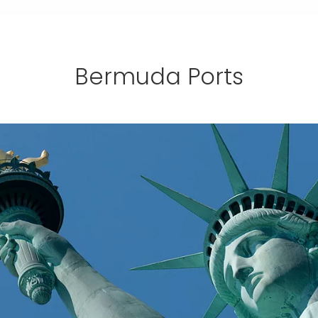
Bermuda Ports