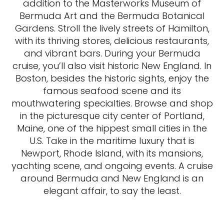
addition to the Masterworks Museum of
Bermuda Art and the Bermuda Botanical
Gardens. Stroll the lively streets of Hamilton,
with its thriving stores, delicious restaurants,
and vibrant bars. During your Bermuda
cruise, you’ll also visit historic New England. In
Boston, besides the historic sights, enjoy the
famous seafood scene and its
mouthwatering specialties. Browse and shop
in the picturesque city center of Portland,
Maine, one of the hippest small cities in the
U.S. Take in the maritime luxury that is
Newport, Rhode Island, with its mansions,
yachting scene, and ongoing events. A cruise
around Bermuda and New England is an
elegant affair, to say the least.