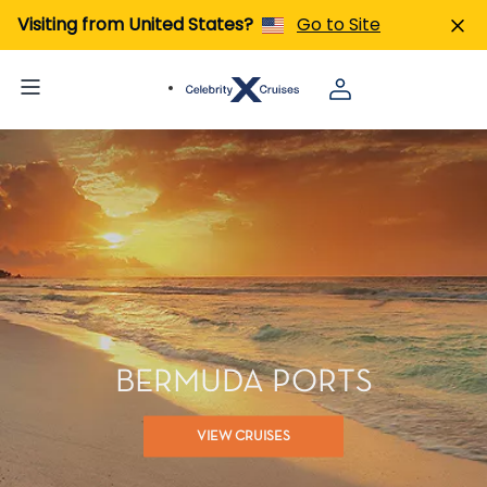
Visiting from United States?
Go to Site
BERMUDA PORTS
VIEW CRUISES