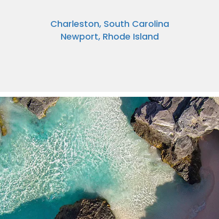
Charleston, South Carolina
Newport, Rhode Island