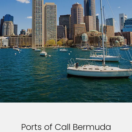
Ports of Call Bermuda