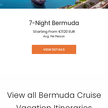
7-Night Bermuda
Starting From
€1120
EUR
Avg. Per Person
VIEW DETAILS
View all Bermuda Cruise
Vacation Itineraries