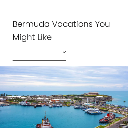
Bermuda Vacations You
Might Like