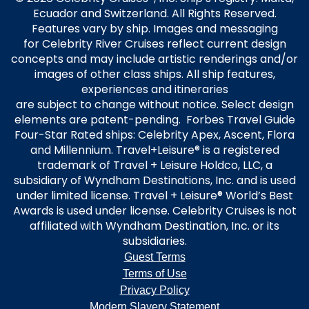
Ecuador and Switzerland. All Rights Reserved.
Features vary by ship. Images and messaging
for Celebrity River Cruises reflect current design
concepts and may include artistic renderings and/or
images of other class ships. All ship features,
experiences and itineraries
are subject to change without notice. Select design
elements are patent-pending. Forbes Travel Guide
Four-Star Rated ships: Celebrity Apex, Ascent, Flora
and Millennium. Travel+Leisure® is a registered
trademark of Travel + Leisure Holdco, LLC, a
subsidiary of Wyndham Destinations, Inc. and is used
under limited license. Travel + Leisure® World’s Best
Awards is used under license. Celebrity Cruises is not
affiliated with Wyndham Destination, Inc. or its
subsidiaries.
Guest Terms
Terms of Use
Privacy Policy
Modern Slavery Statement