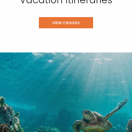
VIEW CRUISES