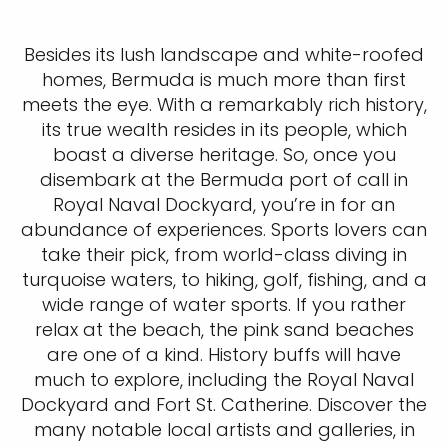
Besides its lush landscape and white-roofed
homes, Bermuda is much more than first
meets the eye. With a remarkably rich history,
its true wealth resides in its people, which
boast a diverse heritage. So, once you
disembark at the Bermuda port of call in
Royal Naval Dockyard, you’re in for an
abundance of experiences. Sports lovers can
take their pick, from world-class diving in
turquoise waters, to hiking, golf, fishing, and a
wide range of water sports. If you rather
relax at the beach, the pink sand beaches
are one of a kind. History buffs will have
much to explore, including the Royal Naval
Dockyard and Fort St. Catherine. Discover the
many notable local artists and galleries, in