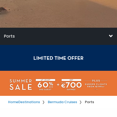
Ports
Home
Destinations
Bermuda Cruises
Ports