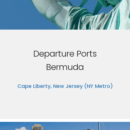
Departure Ports
Bermuda
Cape Liberty, New Jersey (NY Metro)