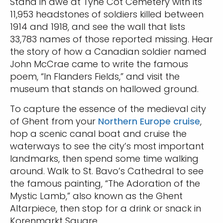
Stand in awe at Tyne Cot Cemetery with its
11,953 headstones of soldiers killed between
1914 and 1918, and see the wall that lists
33,783 names of those reported missing. Hear
the story of how a Canadian soldier named
John McCrae came to write the famous
poem, “In Flanders Fields,” and visit the
museum that stands on hallowed ground.
To capture the essence of the medieval city
of Ghent from your
Northern Europe cruise
,
hop a scenic canal boat and cruise the
waterways to see the city’s most important
landmarks, then spend some time walking
around. Walk to St. Bavo’s Cathedral to see
the famous painting, “The Adoration of the
Mystic Lamb,” also known as the Ghent
Altarpiece, then stop for a drink or snack in
Korenmarkt Square.