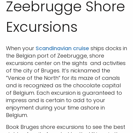
Zeebrugge Shore
Excursions
When your
Scandinavian cruise
ships docks in
the Belgian port of Zeebrugge, shore
excursions center on the sights and activities
of the city of Bruges. It’s nicknamed the
”Venice of the North” for its maze of canals
and is recognized as the chocolate capital
of Belgium. Each excursion is guaranteed to
impress and is certain to add to your
enjoyment during your time ashore in
Belgium.
Book Bruges shore excursions to see the best