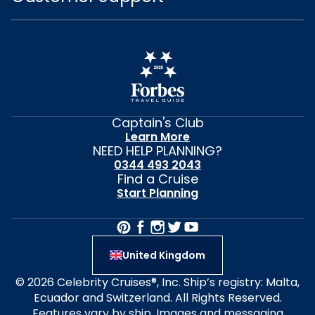
Captain's Club
Learn More
NEED HELP PLANNING?
0344 493 2043
Find a Cruise
Start Planning
United Kingdom
© 2026 Celebrity Cruises®, Inc. Ship’s registry: Malta,
Ecuador and Switzerland. All Rights Reserved.
Features vary by ship. Images and messaging