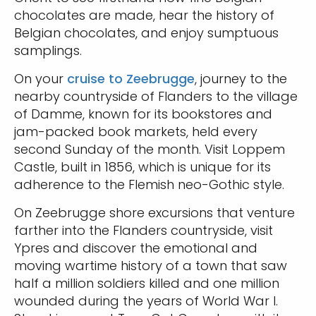
chocolates are made, hear the history of
Belgian chocolates, and enjoy sumptuous
samplings.
On your
cruise to Zeebrugge
, journey to the
nearby countryside of Flanders to the village
of Damme, known for its bookstores and
jam-packed book markets, held every
second Sunday of the month. Visit Loppem
Castle, built in 1856, which is unique for its
adherence to the Flemish neo-Gothic style.
On Zeebrugge shore excursions that venture
farther into the Flanders countryside, visit
Ypres and discover the emotional and
moving wartime history of a town that saw
half a million soldiers killed and one million
wounded during the years of World War I.