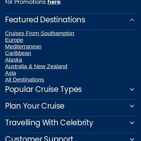
for Promotions
here
.
Featured Destinations
Cruises From Southampton
Europe
Mediterranean
Caribbean
Alaska
Australia & New Zealand
Asia
All Destinations
Popular Cruise Types
Plan Your Cruise
Travelling With Celebrity
Customer Support