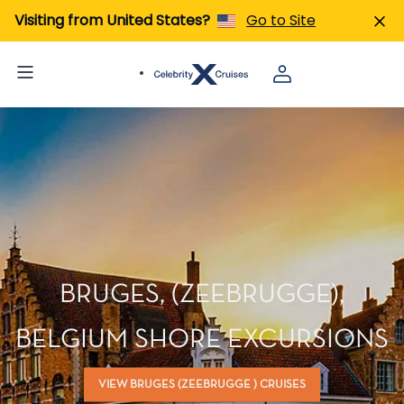
Visiting from United States?
Go to Site
BRUGES, (ZEEBRUGGE),
BELGIUM SHORE EXCURSIONS
VIEW BRUGES (ZEEBRUGGE ) CRUISES