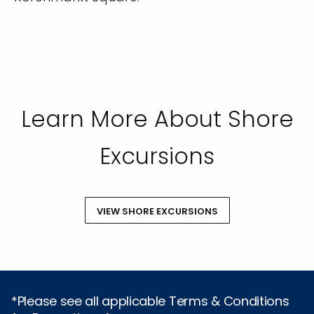
Learn More About Shore
Excursions
VIEW SHORE EXCURSIONS
*Please see all applicable Terms & Conditions