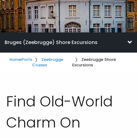
Bruges (Zeebrugge) Shore Excursions
Home
Ports
Zeebrugge
Zeebrugge Shore
Cruises
Excursions
Find Old-World
Charm On