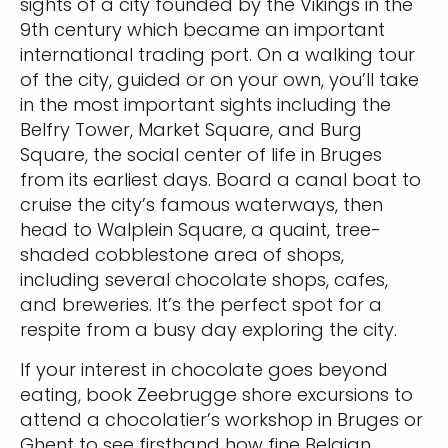
sights of a city founded by the Vikings in the
9th century which became an important
international trading port. On a walking tour
of the city, guided or on your own, you’ll take
in the most important sights including the
Belfry Tower, Market Square, and Burg
Square, the social center of life in Bruges
from its earliest days. Board a canal boat to
cruise the city’s famous waterways, then
head to Walplein Square, a quaint, tree-
shaded cobblestone area of shops,
including several chocolate shops, cafes,
and breweries. It’s the perfect spot for a
respite from a busy day exploring the city.
If your interest in chocolate goes beyond
eating, book Zeebrugge shore excursions to
attend a chocolatier’s workshop in Bruges or
Ghent to see firsthand how fine Belgian