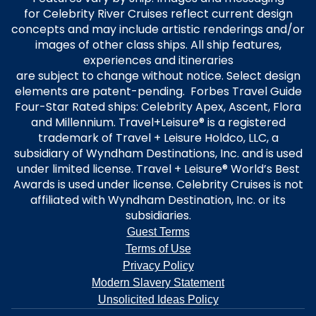
for Celebrity River Cruises reflect current design
concepts and may include artistic renderings and/or
images of other class ships. All ship features,
experiences and itineraries
are subject to change without notice. Select design
elements are patent-pending. Forbes Travel Guide
Four-Star Rated ships: Celebrity Apex, Ascent, Flora
and Millennium. Travel+Leisure® is a registered
trademark of Travel + Leisure Holdco, LLC, a
subsidiary of Wyndham Destinations, Inc. and is used
under limited license. Travel + Leisure® World’s Best
Awards is used under license. Celebrity Cruises is not
affiliated with Wyndham Destination, Inc. or its
subsidiaries.
Guest Terms
Terms of Use
Privacy Policy
Modern Slavery Statement
Unsolicited Ideas Policy