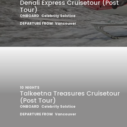
Denali Express Cruisetour (Post
Tour)
ONBOARD
Celebrity Solstice
DEPARTURE FROM
Vancouver
10
NIGHTS
Talkeetna Treasures Cruisetour
(Post Tour)
ONBOARD
Celebrity Solstice
DEPARTURE FROM
Vancouver