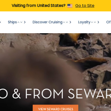
Visiting from United States?
Go to Site
Ships
Discover Cruising
Loyalty
Of
TO & FROM SEWAR
VIEW SEWARD CRUISES