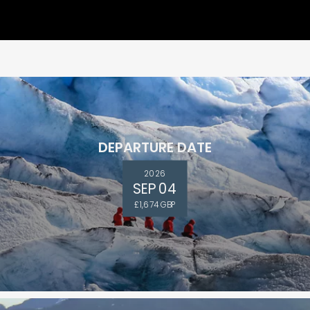
DEPARTURE DATE
2026
SEP 04
and save an
£1,674 GBP
0
on your next
liday.