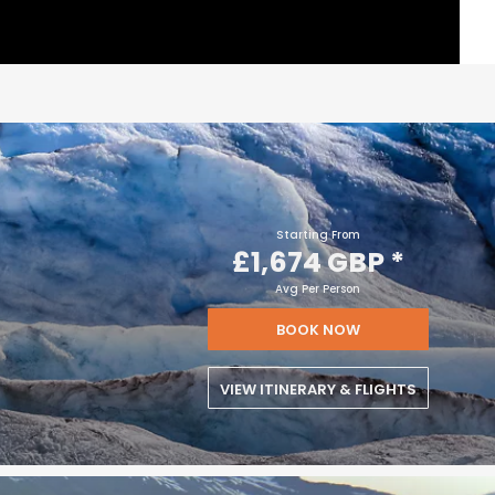
Starting From
£1,674 GBP
*
Avg Per Person
BOOK NOW
VIEW ITINERARY & FLIGHTS