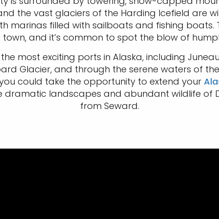
e city is surrounded by towering, snow-capped mou
d the vast glaciers of the Harding Icefield are wit
th marinas filled with sailboats and fishing boats
the town, and it’s common to spot the blow of hum
 most exciting ports in Alaska, including Juneau, Ke
bard Glacier, and through the serene waters of the
you could take the opportunity to extend your
Ala
e dramatic landscapes and abundant wildlife of D
from Seward.