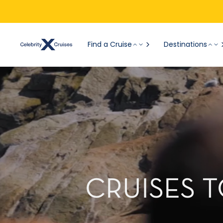
Find a Cruise
Destinations
CRUISES 