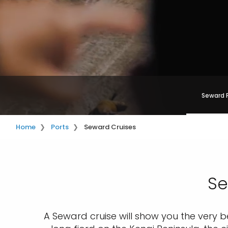
Seward 
Home
Ports
Seward Cruises
Se
A Seward cruise will show you the very be