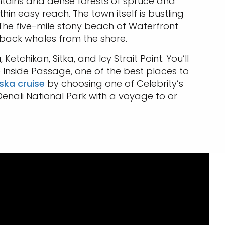
ntains and dense forests of spruce and
hin easy reach. The town itself is bustling
. The five-mile stony beach of Waterfront
pback whales from the shore.
tchikan, Sitka, and Icy Strait Point. You’ll
 Inside Passage, one of the best places to
ska cruise
by choosing one of Celebrity’s
enali National Park with a voyage to or