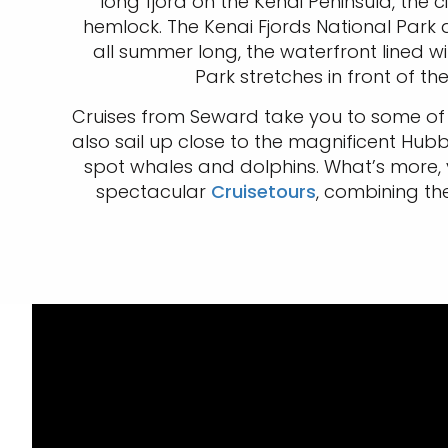
long fjord on the Kenai Peninsula, th
hemlock. The Kenai Fjords National Park an
all summer long, the waterfront lined wi
Park stretches in front of 
Cruises from Seward take you to some of the
also sail up close to the magnificent Hub
spot whales and dolphins. What’s more, 
spectacular
Cruisetours
, combining th