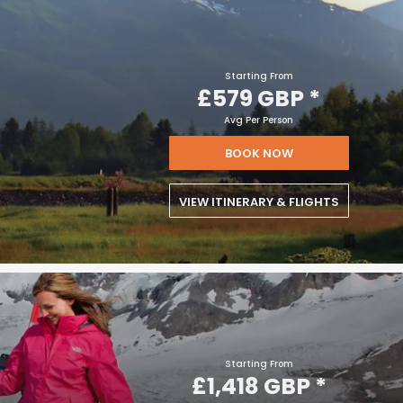
Starting From
£579 GBP
*
Avg Per Person
BOOK NOW
VIEW ITINERARY & FLIGHTS
Starting From
£1,418 GBP
*