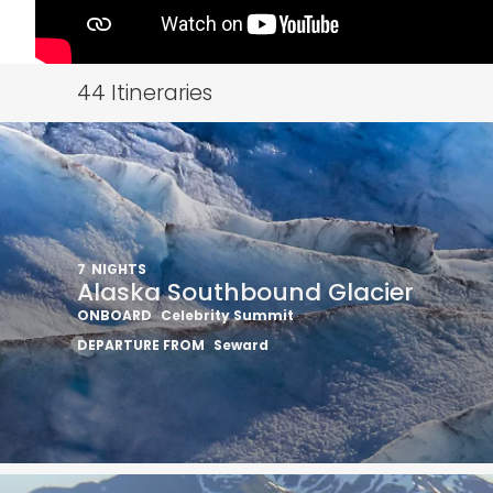
44
Itineraries
7
NIGHTS
Alaska Southbound Glacier
ONBOARD
Celebrity Summit
Sign up 
DEPARTURE FROM
Seward
extra
£10
ho