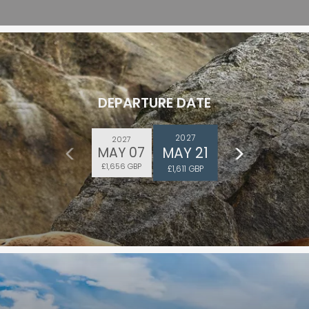
DEPARTURE DATE
2027
2027
MAY 21
MAY 07
£1,656 GBP
£1,611 GBP