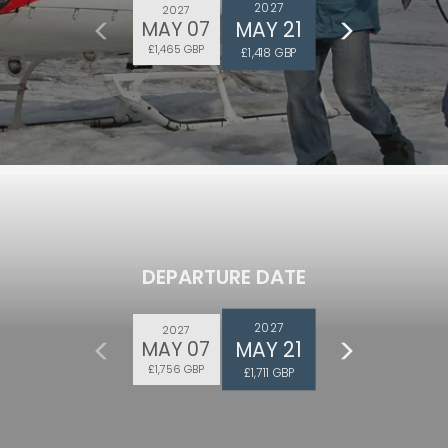
2027
2027
MAY 21
MAY 07
£1,465 GBP
£1,418 GBP
DEPARTURE DATE
2027
2027
MAY 21
MAY 07
£1,756 GBP
£1,711 GBP