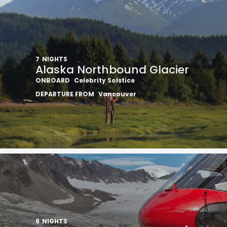
7
NIGHTS
Alaska Northbound Glacier
ONBOARD
Celebrity Solstice
I would like to receive el
DEPARTURE FROM
Vancouver
Celebrity Cruises Inc. You
view our
Privacy Policy.
S
9
NIGHTS