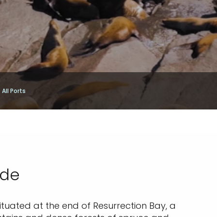
All Ports
ide
Situated at the end of Resurrection Bay, a