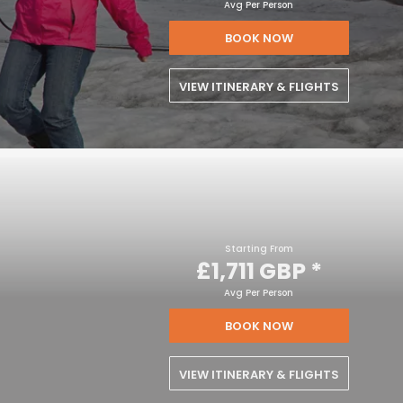
Avg Per Person
BOOK NOW
VIEW ITINERARY & FLIGHTS
Starting From
£1,711 GBP
*
Avg Per Person
BOOK NOW
VIEW ITINERARY & FLIGHTS