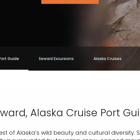
Port Guide
Seward Excursions
Alaska Cruises
ward, Alaska Cruise Port Gu
st of Alaska’s wild beauty and cultural diversity. 