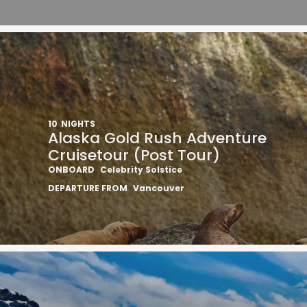
10
NIGHTS
Alaska Gold Rush Adventure
Cruisetour (Post Tour)
ONBOARD
Celebrity Solstice
DEPARTURE FROM
Vancouver