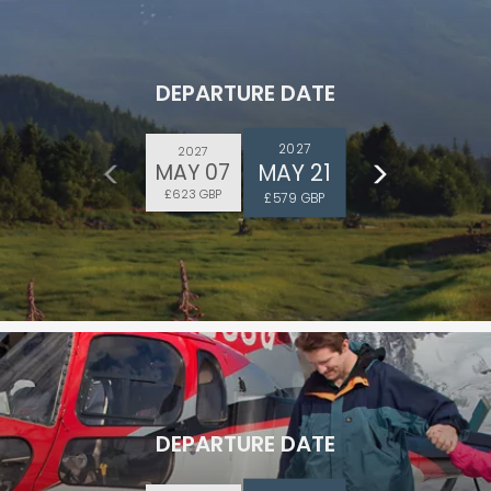
DEPARTURE DATE
2027
2027
MAY 21
MAY 07
ectronic Promotional messages from
£623 GBP
£579 GBP
 can unsubscribe at anytime. Please
UBMIT
DEPARTURE DATE