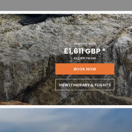
Starting From
£1,611 GBP
*
Avg Per Person
BOOK NOW
VIEW ITINERARY & FLIGHTS