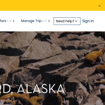
Sign in
fers
Manage Trip
Need help?
D, ALASKA