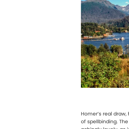
Homer’s real draw, 
of spellbinding. T