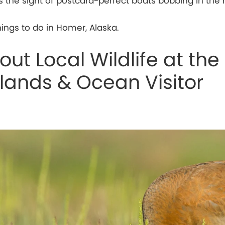
is the sight of postcard-perfect boats bobbing in the 
hings to do in Homer, Alaska.
ut Local Wildlife at the
slands & Ocean Visitor