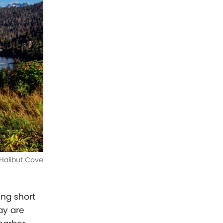
Halibut Cove
ing short
ay are