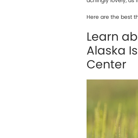
achingly lovely, as 
Here are the best t
Learn abo
Alaska I
Center