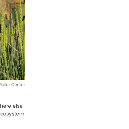
isitor Center
where else
 ecosystem