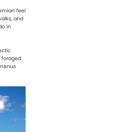
hemian feel
alks, and
do in
ectic
d foraged
e menus