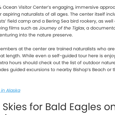
 & Ocean Visitor Center’s engaging, immersive appr
r aspiring naturalists of all ages. The center itself inc
ts’ field camp and a Bering Sea bird rookery, as well
ing films such as
Journey of the Tiglax
, a document
enturing into the nature preserve.
embers at the center are trained naturalists who ar
at length. While even a self-guided tour here is enjo
extra hours should check out the list of outdoor natur
ludes guided excursions to nearby Bishop’s Beach or 
in Alaska
 Skies for Bald Eagles o