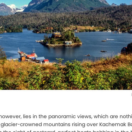
however, lies in the panoramic views, which are noth
he glacier-crowned mountains rising over Kachemak B