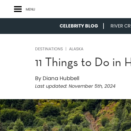
MENU
CELEBRITY BLOG
RIVER CRU
DESTINATIONS
ALASKA
11 Things to Do in
By Diana Hubbell
Last updated:
November 5th, 2024