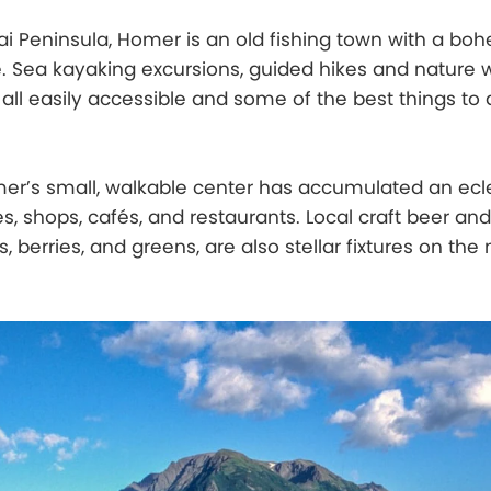
i Peninsula, Homer is an old fishing town with a bo
 Sea kayaking excursions, guided hikes and nature w
 all easily accessible and some of the best things to 
mer’s small, walkable center has accumulated an ecl
ies, shops, cafés, and restaurants. Local craft beer an
berries, and greens, are also stellar fixtures on th