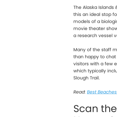
The Alaska Islands
this an ideal stop fo
models of a biologis
movie theater show
a research vessel v
Many of the staff m
than happy to chat 
visitors with a few 
which typically inc
Slough Trail.
Read:
Best Beaches 
Scan the