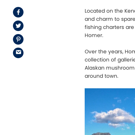
Located on the Kena
Facebook
and charm to spare.
Twitter
fishing charters are
Homer.
Pinterest
Over the years, Ho
Email
collection of galler
Alaskan mushrooms, 
around town.