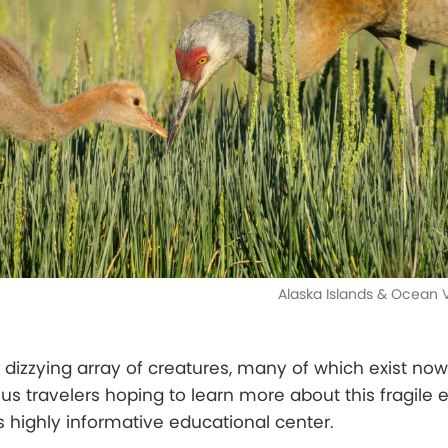
Alaska Islands & Ocean V
 dizzying array of creatures, many of which exist no
ous travelers hoping to learn more about this fragile
s highly informative educational center.