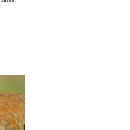
harbor.