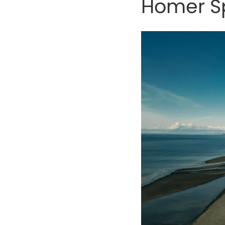
Homer Sp