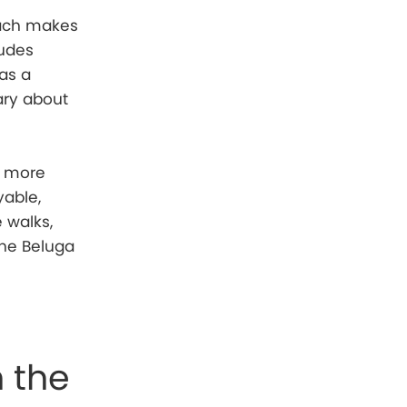
oach makes
ludes
 as a
ary about
e more
yable,
e walks,
the Beluga
n the