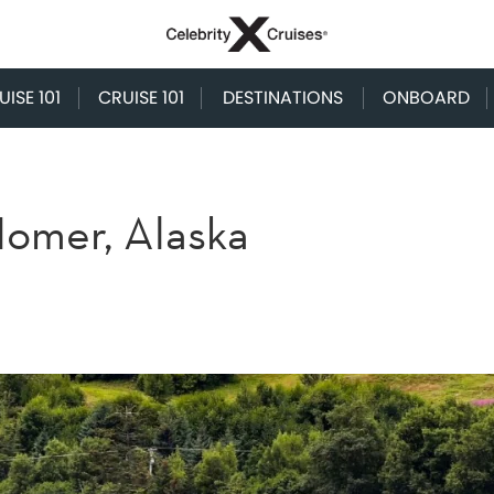
ISE 101
CRUISE 101
DESTINATIONS
ONBOARD
 Homer, Alaska