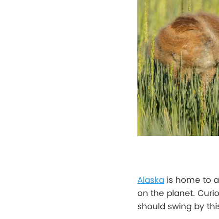
Alaska
is home to a
on the planet. Curi
should swing by thi