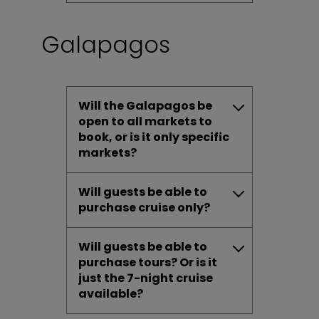
Galapagos
Will the Galapagos be
open to all markets to
book, or is it only specific
markets?
Will guests be able to
purchase cruise only?
Will guests be able to
purchase tours? Or is it
just the 7-night cruise
available?