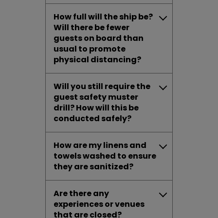
How full will the ship be?
Will there be fewer
guests on board than
usual to promote
physical distancing?
Will you still require the
guest safety muster
drill? How will this be
conducted safely?
How are my linens and
towels washed to ensure
they are sanitized?
Are there any
experiences or venues
that are closed?