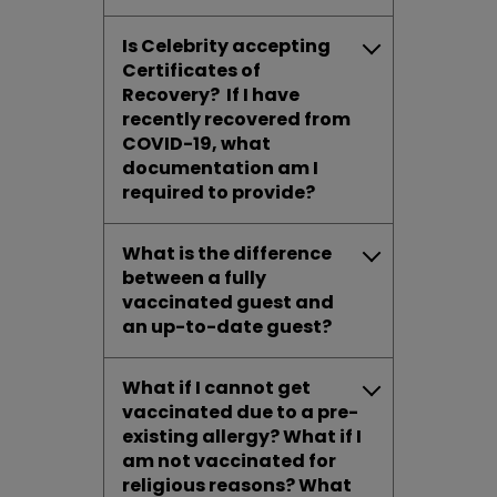
Is Celebrity accepting
Certificates of
Recovery? If I have
recently recovered from
COVID-19, what
documentation am I
required to provide?
What is the difference
between a fully
vaccinated guest and
an up-to-date guest?
What if I cannot get
vaccinated due to a pre-
existing allergy? What if I
am not vaccinated for
religious reasons? What