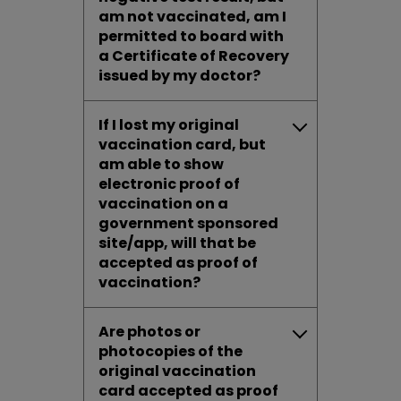
am not vaccinated, am I
permitted to board with
a Certificate of Recovery
issued by my doctor?
If I lost my original
vaccination card, but
am able to show
electronic proof of
vaccination on a
government sponsored
site/app, will that be
accepted as proof of
vaccination?
Are photos or
photocopies of the
original vaccination
card accepted as proof