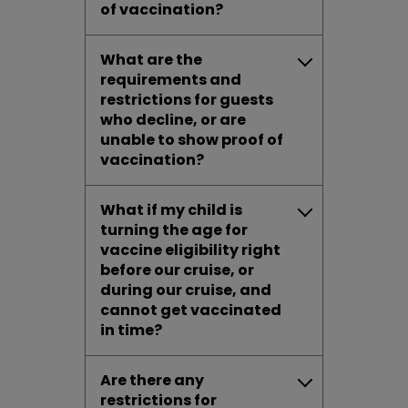
of vaccination?
What are the
requirements and
restrictions for guests
who decline, or are
unable to show proof of
vaccination?
What if my child is
turning the age for
vaccine eligibility right
before our cruise, or
during our cruise, and
cannot get vaccinated
in time?
Are there any
restrictions for