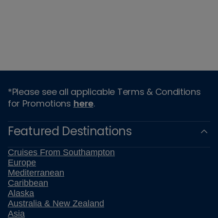
*Please see all applicable Terms & Conditions
for Promotions
here
.
Featured Destinations
Cruises From Southampton
Europe
Mediterranean
Caribbean
Alaska
Australia & New Zealand
Asia