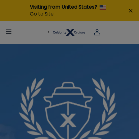
Visiting from United States?
Go to Site