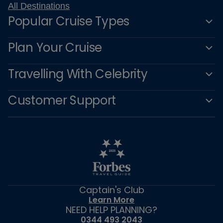
All Destinations
Popular Cruise Types
Plan Your Cruise
Travelling With Celebrity
Customer Support
Captain's Club
Learn More
NEED HELP PLANNING?
0344 493 2043