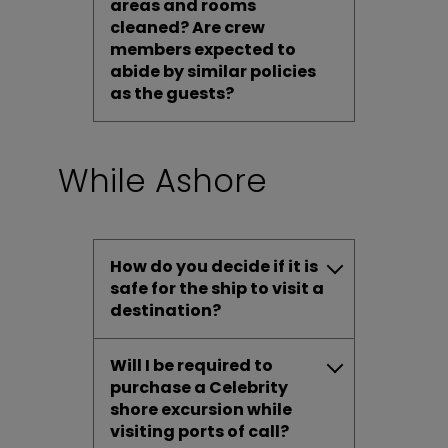
areas and rooms
cleaned? Are crew
members expected to
abide by similar policies
as the guests?
While Ashore
How do you decide if it is
safe for the ship to visit a
destination?
Will I be required to
purchase a Celebrity
shore excursion while
visiting ports of call?