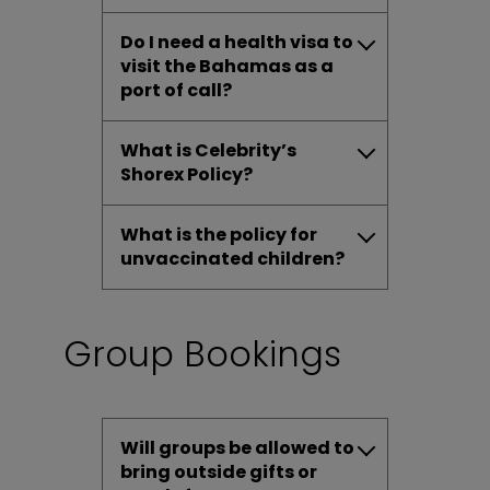
Do I need a health visa to
visit the Bahamas as a
port of call?
What is Celebrity’s
Shorex Policy?
What is the policy for
unvaccinated children?
Group Bookings
Will groups be allowed to
bring outside gifts or