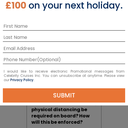
£100
on your next holiday.
Filtered Air
How is air circulated and
filtered on board? Is the
air safe on board a cruise
ship?
I would like to receive electronic Promotional messages from
While On Board
Celebrity Cruises Inc. You can unsubscribe at anytime. Please view
our
Privacy Policy.
SUBMIT
Where and when will
physical distancing be
required on board? How
will this be enforced?