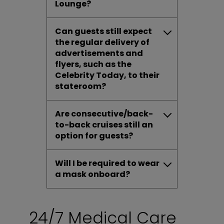
Lounge?
Can guests still expect
the regular delivery of
advertisements and
flyers, such as the
Celebrity Today, to their
stateroom?
Are consecutive/back-
to-back cruises still an
option for guests?
Will I be required to wear
a mask onboard?
24/7 Medical Care