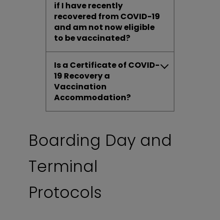
if I have recently
recovered from COVID-19
and am not now eligible
to be vaccinated?
Is a Certificate of COVID-
19 Recovery a
Vaccination
Accommodation?
Boarding Day and
Terminal
Protocols