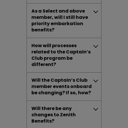
As a Select and above
member, will I still have
priority embarkation
benefits?
How will processes
related to the Captain’s
Club program be
different?
Will the Captain’s Club
member events onboard
be changing? If so, how?
Will there be any
changes to Zenith
Benefits?