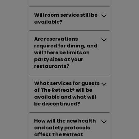
Will room service still be
available?
Are reservations
required for dining, and
will there be limits on
party sizes at your
restaurants?
What services for guests
of The Retreat® will be
available and what will
be discontinued?
How will the new health
and safety protocols
affect The Retreat