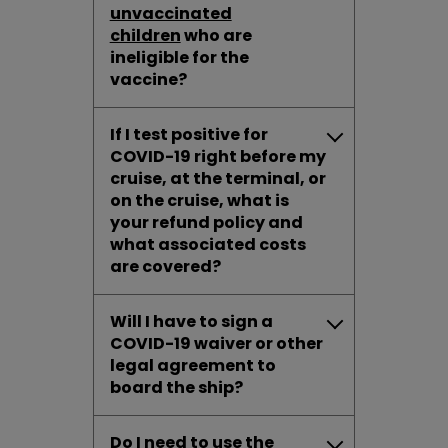
unvaccinated
children
who are
ineligible for the
vaccine?
If I test positive for
COVID-19 right before my
cruise, at the terminal, or
on the cruise, what is
your refund policy and
what associated costs
are covered?
Will I have to sign a
COVID-19 waiver or other
legal agreement to
board the ship?
Do I need to use the