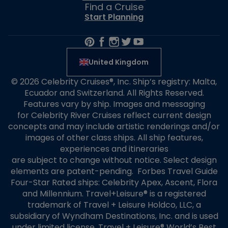
Find a Cruise
Start Planning
United Kingdom
© 2026 Celebrity Cruises®, Inc. Ship’s registry: Malta,
Ecuador and Switzerland. All Rights Reserved.
Features vary by ship. Images and messaging
for Celebrity River Cruises reflect current design
concepts and may include artistic renderings and/or
images of other class ships. All ship features,
experiences and itineraries
are subject to change without notice. Select design
elements are patent-pending. Forbes Travel Guide
Four-Star Rated ships: Celebrity Apex, Ascent, Flora
and Millennium. Travel+Leisure® is a registered
trademark of Travel + Leisure Holdco, LLC, a
subsidiary of Wyndham Destinations, Inc. and is used
under limited license. Travel + Leisure® World’s Best