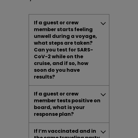
If a guest or crew
member starts feeling
unwell during a voyage,
what steps are taken?
Can you test for SARS-
CoV-2 while on the
cruise, and if so, how
soon do you have
results?
If a guest or crew
member tests positive on
board, what is your
response plan?
If I’m vaccinated and in
the same traveling party