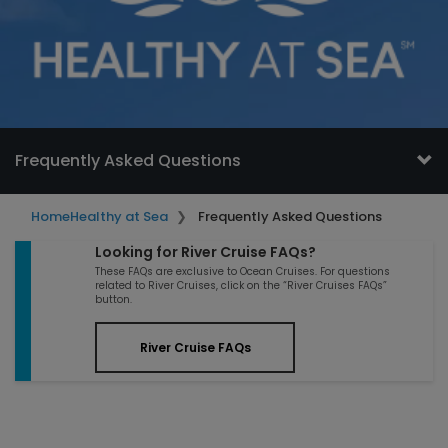
Frequently Asked Questions
Home
Healthy at Sea
Frequently Asked Questions
Looking for River Cruise FAQs?
These FAQs are exclusive to Ocean Cruises. For questions
related to River Cruises, click on the “River Cruises FAQs”
button.
River Cruise FAQs