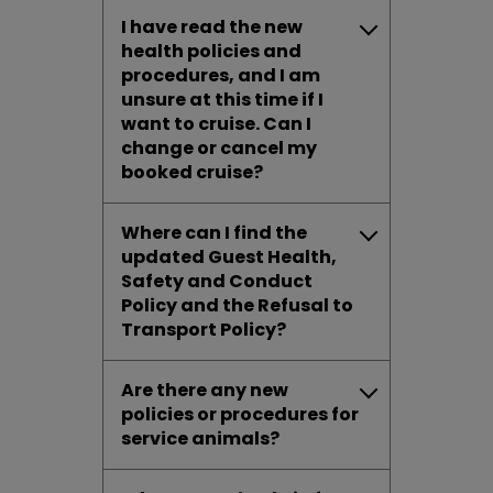
I have read the new
health policies and
procedures, and I am
unsure at this time if I
want to cruise. Can I
change or cancel my
booked cruise?
Where can I find the
updated Guest Health,
Safety and Conduct
Policy and the Refusal to
Transport Policy?
Are there any new
policies or procedures for
service animals?