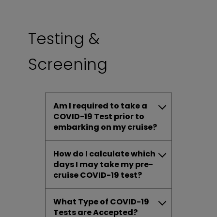
Testing &
Screening
Am I required to take a
COVID-19 Test prior to
embarking on my cruise?
How do I calculate which
days I may take my pre-
cruise COVID-19 test?
What Type of COVID-19
Tests are Accepted?