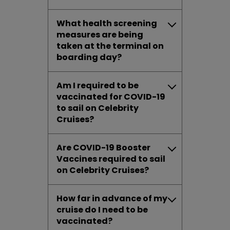
What health screening
measures are being
taken at the terminal on
boarding day?
Am I required to be
vaccinated for COVID-19
to sail on Celebrity
Cruises?
Are COVID-19 Booster
Vaccines required to sail
on Celebrity Cruises?
How far in advance of my
cruise do I need to be
vaccinated?