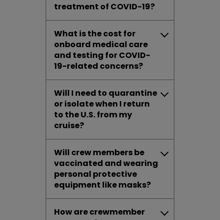
treatment of COVID-19?
What is the cost for
onboard medical care
and testing for COVID-
19-related concerns?
Will I need to quarantine
or isolate when I return
to the U.S. from my
cruise?
Will crew members be
vaccinated and wearing
personal protective
equipment like masks?
How are crewmember