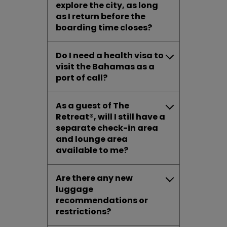
explore the city, as long
as I return before the
boarding time closes?
Do I need a health visa to
visit the Bahamas as a
port of call?
As a guest of The
Retreat®, will I still have a
separate check-in area
and lounge area
available to me?
Are there any new
luggage
recommendations or
restrictions?