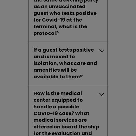
as an unvaccinated
guest who tests positive
for Covid-19 at the
terminal, what is the
protocol?
If a guest tests positive
and is moved to
isolation, what care and
amenities will be
available to them?
How is the medical
center equipped to
handle a possible
COVID-19 case? What
medical services are
offered on board the ship
for the evaluation and