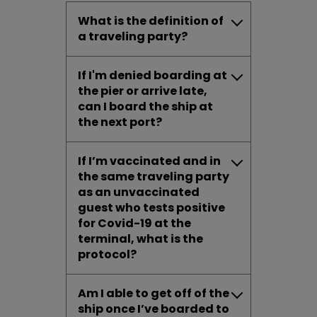
What is the definition of
a traveling party?
If I'm denied boarding at
the pier or arrive late,
can I board the ship at
the next port?
If I’m vaccinated and in
the same traveling party
as an unvaccinated
guest who tests positive
for Covid-19 at
the
terminal, what is the
protocol?
Am I able to get off of the
ship once I’ve boarded to