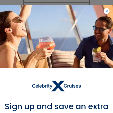
How are you ensuring
guests are washing and
sanitizing their hands?
Will there be hand
sanitizer provided in the
stateroom and around
the ship?
Will you provide any
personal protective
equipment onboard like
masks, hand sanitizer
and disinfecting wipes?
Sign up and save an extra
100% Fresh,