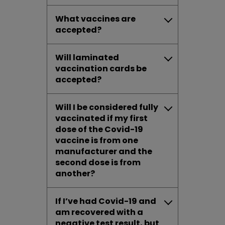
What vaccines are
accepted?
Will laminated
vaccination cards be
accepted?
Will I be considered fully
vaccinated if my first
dose of the Covid-19
vaccine is from one
manufacturer and the
second dose is from
another?
If I’ve had Covid-19 and
am recovered with a
negative test result, but