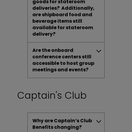
goods for stateroom
deliveries? Additionally,
are shipboard food and
beverage items still
available for stateroom
delivery?
Are the onboard
conference centers still
accessible to host group
meetings and events?
Captain's Club
Why are Captain’s Club
Benefits changing?