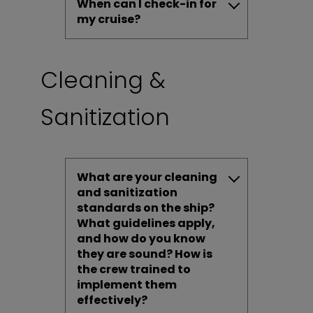
When can I check-in for
my cruise?
Cleaning &
Sanitization
What are your cleaning
and sanitization
standards on the ship?
What guidelines apply,
and how do you know
they are sound? How is
the crew trained to
implement them
effectively?