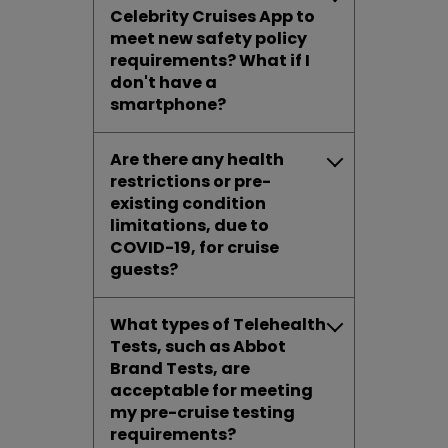
Celebrity Cruises App to
meet new safety policy
requirements? What if I
don't have a
smartphone?
Are there any health
restrictions or pre-
existing condition
limitations, due to
COVID-19, for cruise
guests?
What types of Telehealth
Tests, such as Abbot
Brand Tests, are
acceptable for meeting
my pre-cruise testing
requirements?