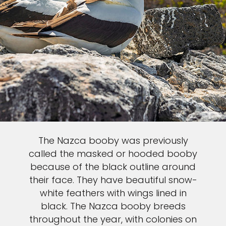
The Nazca booby was previously
called the masked or hooded booby
because of the black outline around
their face. They have beautiful snow-
white feathers with wings lined in
black. The Nazca booby breeds
throughout the year, with colonies on