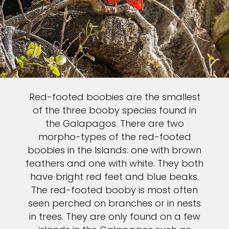
Red-footed boobies are the smallest
of the three booby species found in
the Galapagos. There are two
morpho-types of the red-footed
boobies in the Islands: one with brown
feathers and one with white. They both
have bright red feet and blue beaks.
The red-footed booby is most often
seen perched on branches or in nests
in trees. They are only found on a few