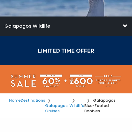
Galapagos Wildlife
Home
Destinations
Galapagos
Galapagos
Wildlife
Blue-Footed
Cruises
Boobies