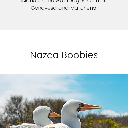
islands in the Galapagos such as
Genovesa and Marchena.
Nazca Boobies