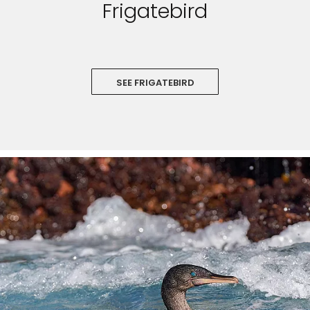
Frigatebird
SEE FRIGATEBIRD