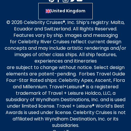
United Kingdom
© 2026 Celebrity Cruises®, Inc. Ship’s registry: Malta,
Ecuador and Switzerland. All Rights Reserved.
Features vary by ship. Images and messaging
for Celebrity River Cruises reflect current design
concepts and may include artistic renderings and/or
images of other class ships. All ship features,
experiences and itineraries
are subject to change without notice. Select design
elements are patent-pending. Forbes Travel Guide
Four-Star Rated ships: Celebrity Apex, Ascent, Flora
and Millennium. Travel+Leisure® is a registered
trademark of Travel + Leisure Holdco, LLC, a
subsidiary of Wyndham Destinations, Inc. and is used
under limited license. Travel + Leisure® World’s Best
Awards is used under license. Celebrity Cruises is not
affiliated with Wyndham Destination, Inc. or its
subsidiaries.