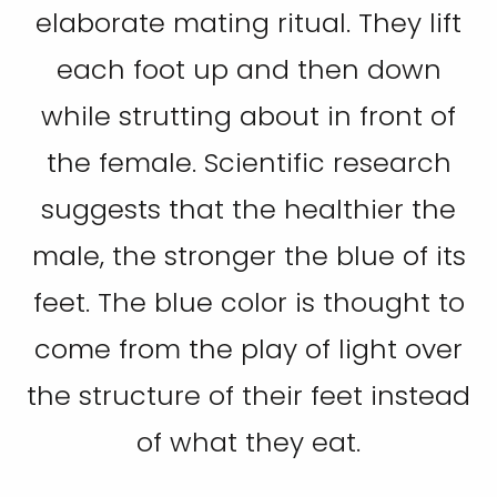
elaborate mating ritual. They lift
each foot up and then down
while strutting about in front of
the female. Scientific research
suggests that the healthier the
male, the stronger the blue of its
feet. The blue color is thought to
come from the play of light over
the structure of their feet instead
of what they eat.