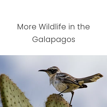
More Wildlife in the
Galapagos