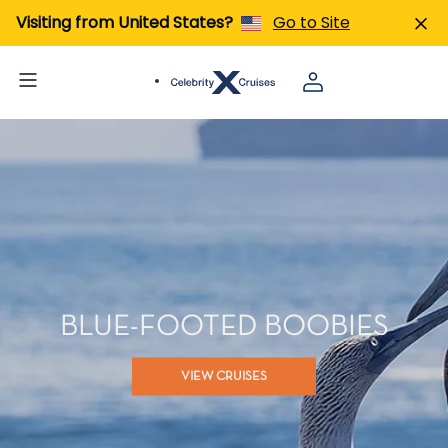
Visiting from United States?
Go to Site
BLUE-FOOTED BOOBIES
VIEW CRUISES