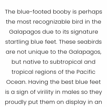
The blue-footed booby is perhaps
the most recognizable bird in the
Galapagos due to its signature
startling blue feet. These seabirds
are not unique to the Galapagos,
but native to subtropical and
tropical regions of the Pacific
Ocean. Having the best blue feet
is a sign of virility in males so they
proudly put them on display in an