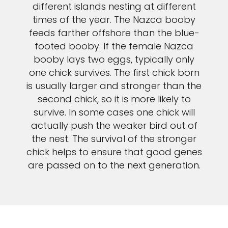
different islands nesting at different
times of the year. The Nazca booby
feeds farther offshore than the blue-
footed booby. If the female Nazca
booby lays two eggs, typically only
one chick survives. The first chick born
is usually larger and stronger than the
second chick, so it is more likely to
survive. In some cases one chick will
actually push the weaker bird out of
the nest. The survival of the stronger
chick helps to ensure that good genes
are passed on to the next generation.