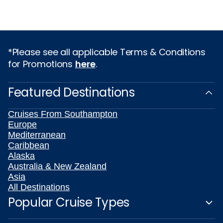
*Please see all applicable Terms & Conditions
for Promotions
here
.
Featured Destinations
Cruises From Southampton
Europe
Mediterranean
Caribbean
Alaska
Australia & New Zealand
Asia
All Destinations
Popular Cruise Types