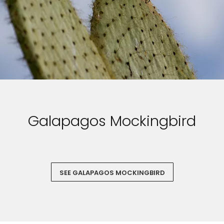
Galapagos Mockingbird
SEE GALAPAGOS MOCKINGBIRD