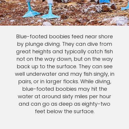
Blue-footed boobies feed near shore
by plunge diving. They can dive from
great heights and typically catch fish
not on the way down, but on the way
back up to the surface. They can see
well underwater and may fish singly, in
pairs, or in larger flocks. While diving,
blue-footed boobies may hit the
water at around sixty miles per hour
and can go as deep as eighty-two
feet below the surface.