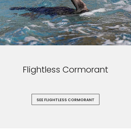
Flightless Cormorant
SEE FLIGHTLESS CORMORANT