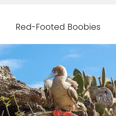
Red-Footed Boobies