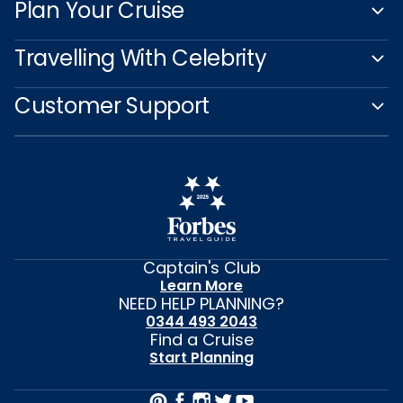
Plan Your Cruise
Travelling With Celebrity
Customer Support
Captain's Club
Learn More
NEED HELP PLANNING?
0344 493 2043
Find a Cruise
Start Planning