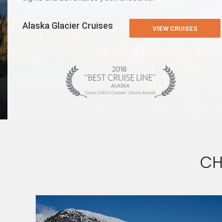
Alaska Glacier Cruises
VIEW CRUISES
CH