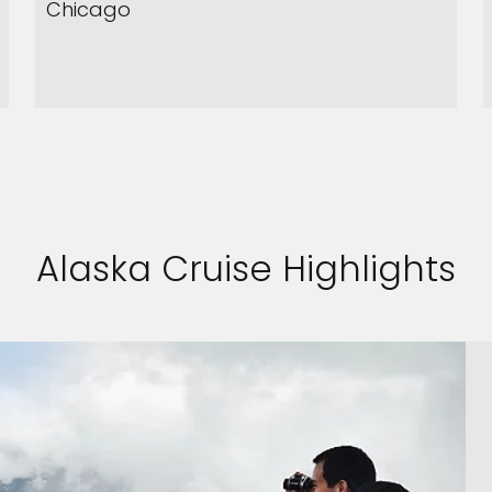
Chicago
Alaska Cruise Highlights