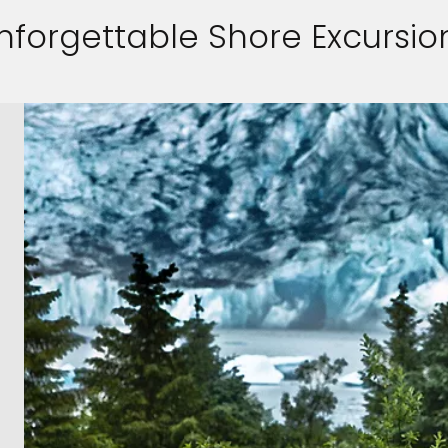
nforgettable Shore Excursio