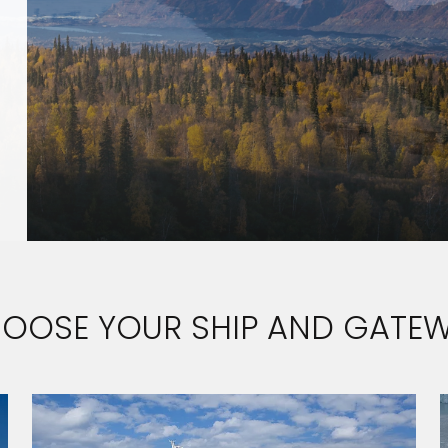
OOSE YOUR SHIP AND GATE