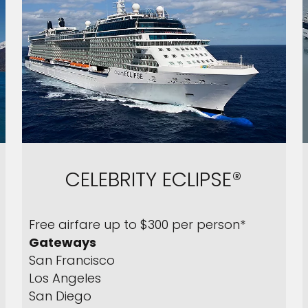
CELEBRITY ECLIPSE®
Free airfare up to $300 per person*
Gateways
San Francisco
Los Angeles
San Diego