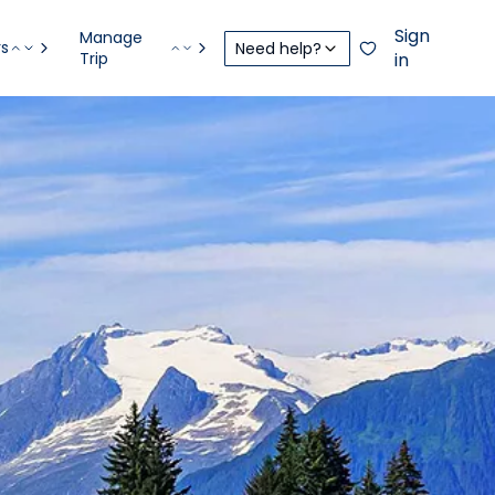
Sign
Manage
rs
Need help?
Trip
in