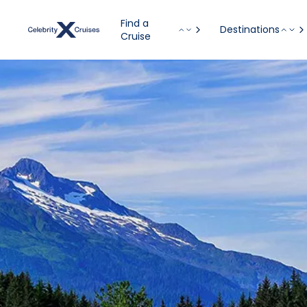
Find a
Destinations
Cruise