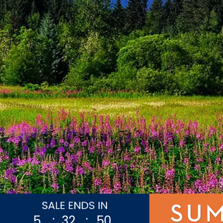
5
:
32
:
47