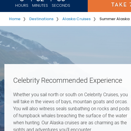
HOURS
MINUTES
SECONDS
Home
Destinations
Alaska Cruises
Summer Alaska
Image 01
Image 02
Celebrity Recommended Experience
Whether you sail north or south on Celebrity Cruises, you
will take in the views of bays, mountain goats and orcas.
You will also witness seals sunbathing on rocks and pods
of humpback whales breaching the surface of the water
when hunting. Our Alaska cruises are as charming as the
sights and adventures you’ll encounter.