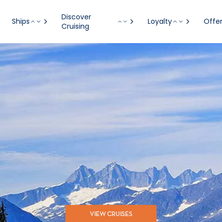
Discover
Ships
Loyalty
Offe
Cruising
VIEW CRUISES