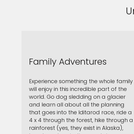
U
Family Adventures
Experience something the whole family
will enjoy in this incredible part of the
world. Go dog sledding on a glacier
and learn all about all the planning
that goes into the Iditarod race, ride a
4 x 4 through the forest, hike through a
rainforest (yes, they exist in Alaska),