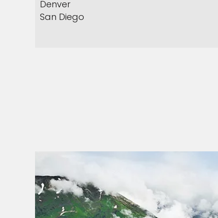
Denver
San Diego