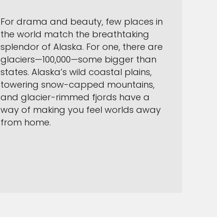
For drama and beauty, few places in
the world match the breathtaking
splendor of Alaska. For one, there are
glaciers—100,000—some bigger than
states. Alaska’s wild coastal plains,
towering snow-capped mountains,
and glacier-rimmed fjords have a
way of making you feel worlds away
from home.