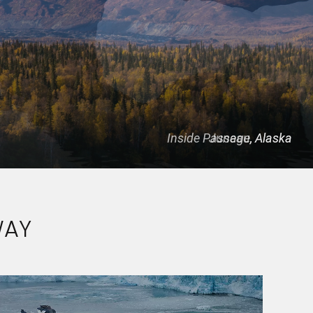
Inside Passage, Alaska
Juneau, Alaska
WAY