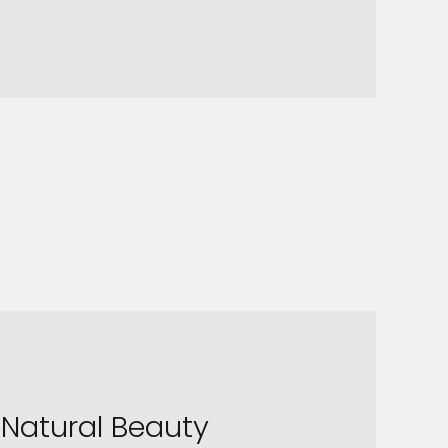
Natural Beauty