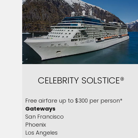
CELEBRITY SOLSTICE®
Free airfare up to $300 per person*
Gateways
San Francisco
Phoenix
Los Angeles