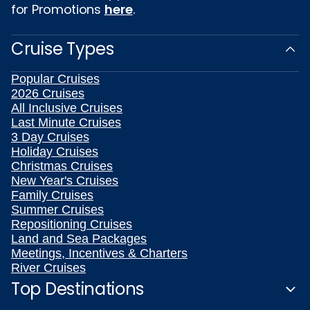
for Promotions
here
.
Cruise Types
Popular Cruises
2026 Cruises
All Inclusive Cruises
Last Minute Cruises
3 Day Cruises
Holiday Cruises
Christmas Cruises
New Year's Cruises
Family Cruises
Summer Cruises
Repositioning Cruises
Land and Sea Packages
Meetings, Incentives & Charters
River Cruises
Top Destinations