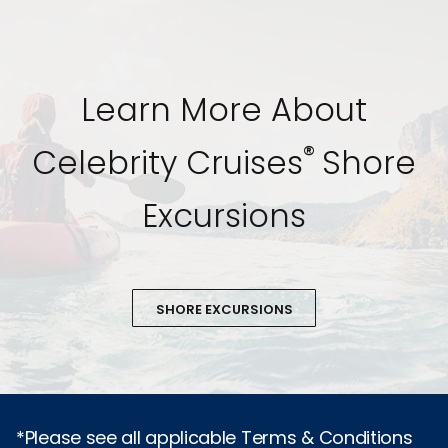
Learn More About
®
Celebrity Cruises
Shore
Excursions
SHORE EXCURSIONS
*Please see all applicable Terms & Conditions