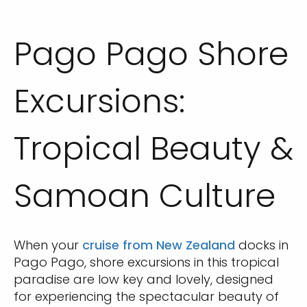
Pago Pago Shore
Excursions:
Tropical Beauty &
Samoan Culture
When your
cruise from New Zealand
docks in
Pago Pago, shore excursions in this tropical
paradise are low key and lovely, designed
for experiencing the spectacular beauty of