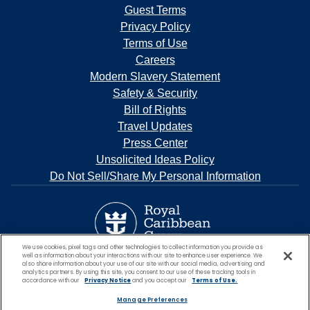
Guest Terms
Privacy Policy
Terms of Use
Careers
Modern Slavery Statement
Safety & Security
Bill of Rights
Travel Updates
Press Center
Unsolicited Ideas Policy
Do Not Sell/Share My Personal Information
We use cookies, pixel tags and other technologies to collect information you provide as
well as information about your interactions with our site to enhance user experience. We
also share information about your use of our site with our social media, advertising and
analytics partners. By using this site, you consent to our use of these tracking tools in
accordance with our
Privacy Notice
and you accept our
Terms of Use.
Manage Preferences