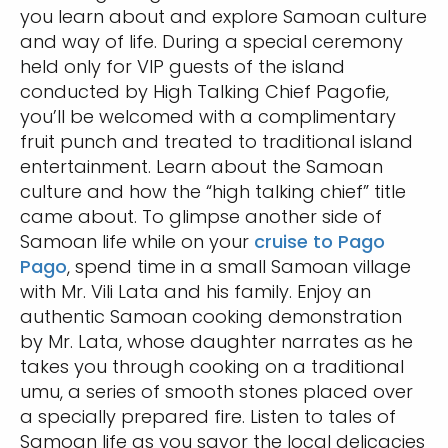
you learn about and explore Samoan culture
and way of life. During a special ceremony
held only for VIP guests of the island
conducted by High Talking Chief Pagofie,
you’ll be welcomed with a complimentary
fruit punch and treated to traditional island
entertainment. Learn about the Samoan
culture and how the “high talking chief” title
came about. To glimpse another side of
Samoan life while on your
cruise to Pago
Pago
, spend time in a small Samoan village
with Mr. Vili Lata and his family. Enjoy an
authentic Samoan cooking demonstration
by Mr. Lata, whose daughter narrates as he
takes you through cooking on a traditional
umu, a series of smooth stones placed over
a specially prepared fire. Listen to tales of
Samoan life as you savor the local delicacies