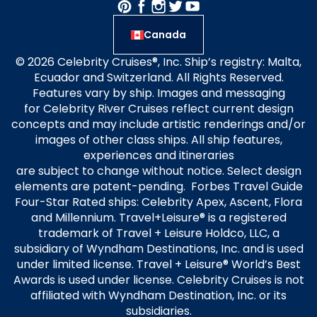
Canada
© 2026 Celebrity Cruises®, Inc. Ship’s registry: Malta,
Ecuador and Switzerland. All Rights Reserved.
Features vary by ship. Images and messaging
for Celebrity River Cruises reflect current design
concepts and may include artistic renderings and/or
images of other class ships. All ship features,
experiences and itineraries
are subject to change without notice. Select design
elements are patent-pending. Forbes Travel Guide
Four-Star Rated ships: Celebrity Apex, Ascent, Flora
and Millennium. Travel+Leisure® is a registered
trademark of Travel + Leisure Holdco, LLC, a
subsidiary of Wyndham Destinations, Inc. and is used
under limited license. Travel + Leisure® World’s Best
Awards is used under license. Celebrity Cruises is not
affiliated with Wyndham Destination, Inc. or its
subsidiaries.