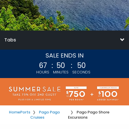
Tabs
67
:
50
:
49
HOURS
MINUTES
SECONDS
Home
Ports
Pago Pago
Pago Pago Shore
Cruises
Excursions