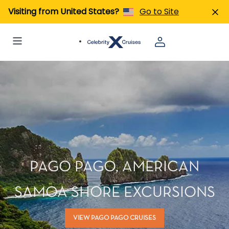
Visiting from United States?
Go to Site
PAGO PAGO, AMERICAN
SAMOA SHORE EXCURSIONS
VIEW PAGO PAGO CRUISES