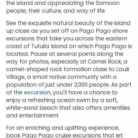
the island and appreciating the Samoan
people, their culture, and way of life.
See the exquisite natural beauty of the island
up close as you set off on Pago Pago shore
excursions that take you across the eastern
coast of Tutuila Island on which Pago Pago is
located. Pause at several points along the
way for photos, especially at Camel Rock, a
camel-shaped rock formation close to Laulii
Village, a small native community with a
population of just under 2,000 people. As part
of the
excursion
, you’ll have a chance to
enjoy a refreshing ocean swim by a soft,
white-sand beach that also offers amenities
and entertainment.
For an enriching and uplifting experience,
book Pago Pago cruise excursions that let