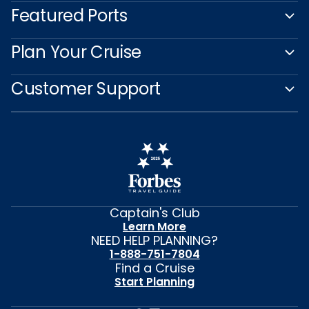
Featured Ports
Plan Your Cruise
Customer Support
Captain's Club
Learn More
NEED HELP PLANNING?
1-888-751-7804
Find a Cruise
Start Planning