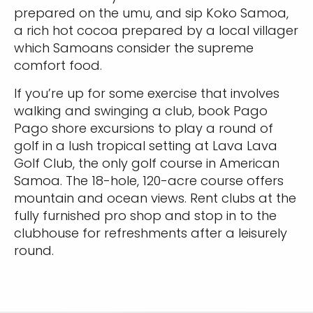
prepared on the umu, and sip Koko Samoa,
a rich hot cocoa prepared by a local villager
which Samoans consider the supreme
comfort food.
If you’re up for some exercise that involves
walking and swinging a club, book Pago
Pago shore excursions to play a round of
golf in a lush tropical setting at Lava Lava
Golf Club, the only golf course in American
Samoa. The 18-hole, 120-acre course offers
mountain and ocean views. Rent clubs at the
fully furnished pro shop and stop in to the
clubhouse for refreshments after a leisurely
round.