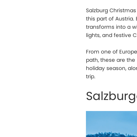
Salzburg Christmas 
this part of Austria
transforms into a wi
lights, and festive 
From one of Europe’
path, these are the
holiday season, alo
trip.
Salzburg