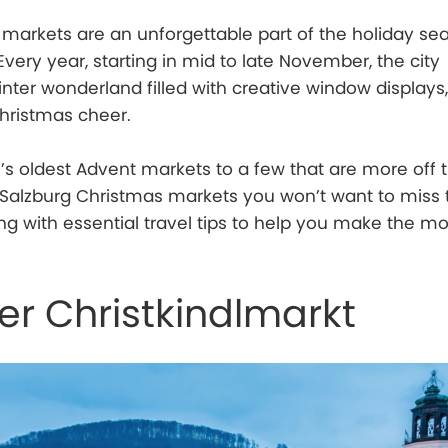
markets are an unforgettable part of the holiday se
. Every year, starting in mid to late November, the city
nter wonderland filled with creative window displays,
Christmas cheer.
s oldest Advent markets to a few that are more off 
 Salzburg Christmas markets you won’t want to miss 
ng with essential travel tips to help you make the mo
er Christkindlmarkt