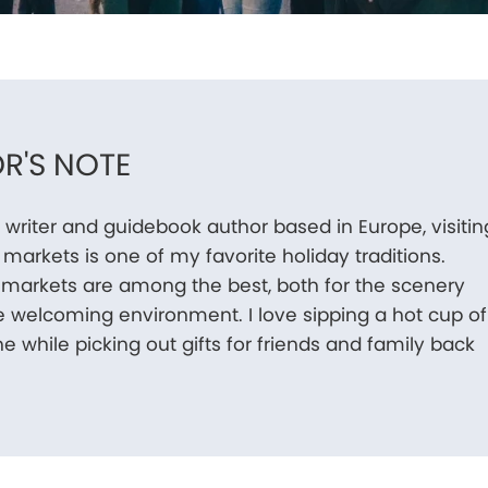
R'S NOTE
l writer and guidebook author based in Europe, visitin
markets is one of my favorite holiday traditions.
 markets are among the best, both for the scenery
e welcoming environment. I love sipping a hot cup of
e while picking out gifts for friends and family back