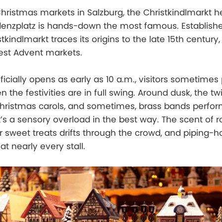
ristmas markets in Salzburg, the Christkindlmarkt he
enzplatz is hands-down the most famous. Established
tkindlmarkt traces its origins to the late 15th century,
est Advent markets.
icially opens as early as 10 a.m., visitors sometimes 
 the festivities are in full swing. Around dusk, the twi
 Christmas carols, and sometimes, brass bands perfo
t’s a sensory overload in the best way. The scent of 
 sweet treats drifts through the crowd, and piping-h
at nearly every stall.