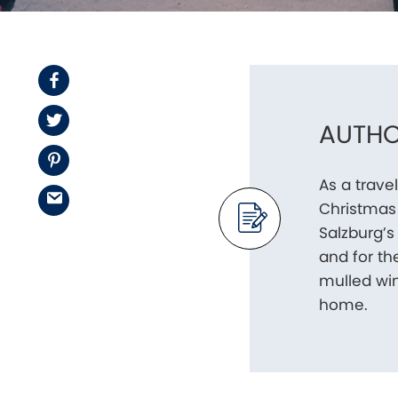
Facebook
Twitter
AUTHO
Pinterest
As a trave
Email
Christmas 
Salzburg’s
and for th
mulled win
home.