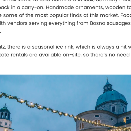
pack in a carry-on. Handmade ornaments, wooden to
re some of the most popular finds at this market. Food
with vendors serving everything from Bosna sausages
.
z, there is a seasonal ice rink, which is always a hit w
kate rentals are available on-site, so there’s no need 