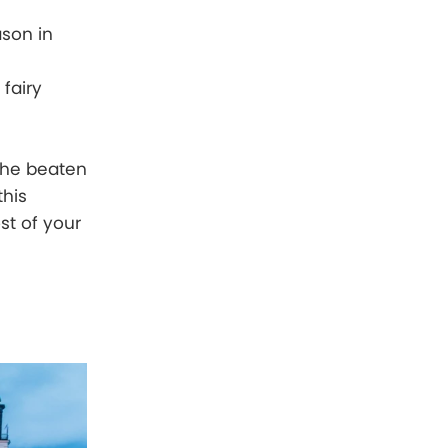
ason in
 fairy
the beaten
this
st of your