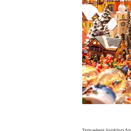
Travelers looking f