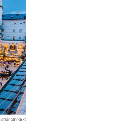
istkindlmarkt