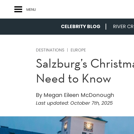
MENU
CELEBRITY BLOG
RIVER CRU
DESTINATIONS
EUROPE
Salzburg’s Christm
Need to Know
By Megan Eileen McDonough
Last updated:
October 7th, 2025