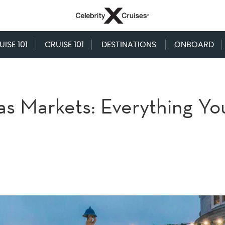
ISE 101
CRUISE 101
DESTINATIONS
ONBOARD
as Markets: Everything Yo