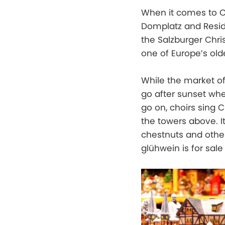
When it comes to Ch
Domplatz and Resid
the Salzburger Chris
one of Europe’s old
While the market off
go after sunset when
go on, choirs sing
the towers above. I
chestnuts and other
glühwein is for sale 