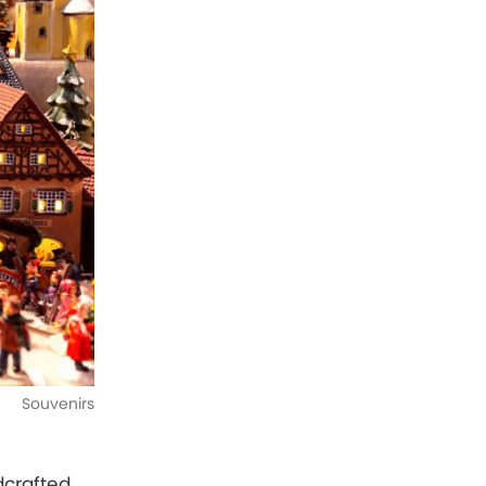
Souvenirs
dcrafted