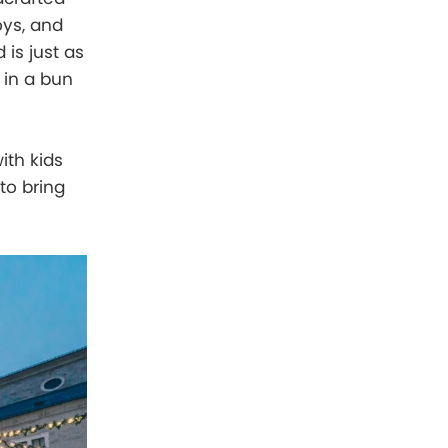
ys, and
 is just as
 in a bun
ith kids
to bring