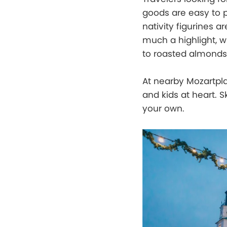
goods are easy to 
nativity figurines a
much a highlight, 
to roasted almonds
At nearby Mozartplat
and kids at heart. S
your own.