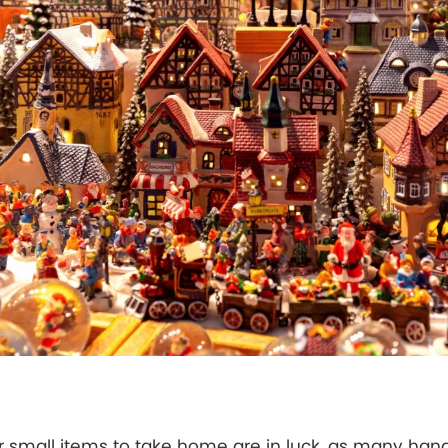
or small items to take home are in luck, as many han