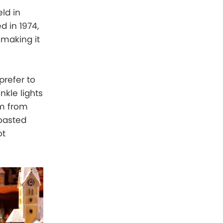
ld in
 in 1974,
 making it
prefer to
nkle lights
rm from
roasted
ot