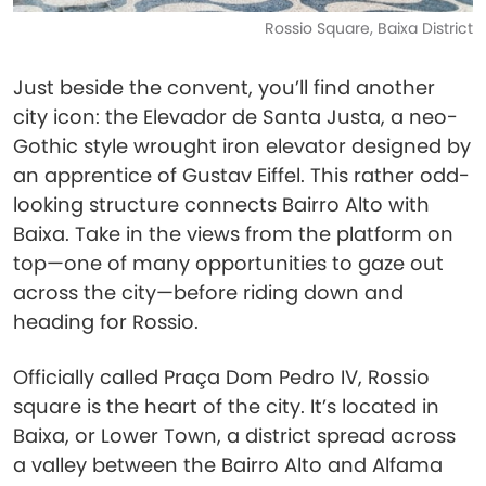
Rossio Square, Baixa District
Just beside the convent, you’ll find another
city icon: the Elevador de Santa Justa, a neo-
Gothic style wrought iron elevator designed by
an apprentice of Gustav Eiffel. This rather odd-
looking structure connects Bairro Alto with
Baixa. Take in the views from the platform on
top—one of many opportunities to gaze out
across the city—before riding down and
heading for Rossio.
Officially called Praça Dom Pedro IV, Rossio
square is the heart of the city. It’s located in
Baixa, or Lower Town, a district spread across
a valley between the Bairro Alto and Alfama