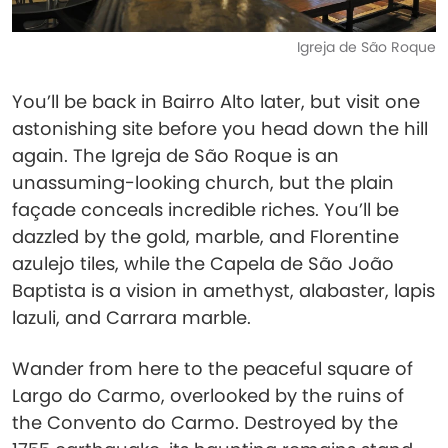
Igreja de São Roque
You’ll be back in Bairro Alto later, but visit one
astonishing site before you head down the hill
again. The Igreja de São Roque is an
unassuming-looking church, but the plain
façade conceals incredible riches. You’ll be
dazzled by the gold, marble, and Florentine
azulejo tiles, while the Capela de São João
Baptista is a vision in amethyst, alabaster, lapis
lazuli, and Carrara marble.
Wander from here to the peaceful square of
Largo do Carmo, overlooked by the ruins of
the Convento do Carmo. Destroyed by the