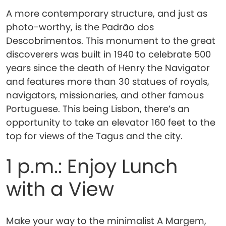
A more contemporary structure, and just as
photo-worthy, is the Padrão dos
Descobrimentos. This monument to the great
discoverers was built in 1940 to celebrate 500
years since the death of Henry the Navigator
and features more than 30 statues of royals,
navigators, missionaries, and other famous
Portuguese. This being Lisbon, there’s an
opportunity to take an elevator 160 feet to the
top for views of the Tagus and the city.
1 p.m.: Enjoy Lunch
with a View
Make your way to the minimalist A Margem,