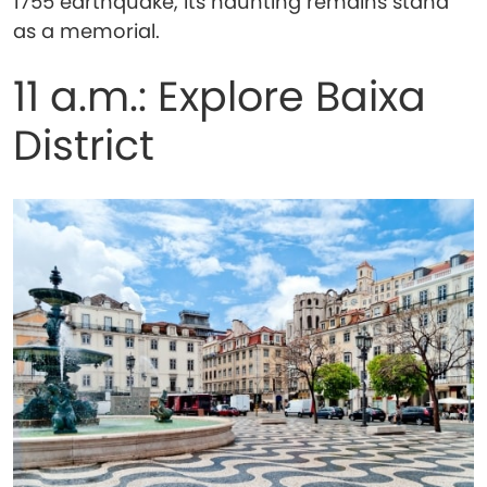
1755 earthquake, its haunting remains stand
as a memorial.
11 a.m.: Explore Baixa
District