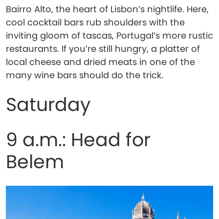
Bairro Alto, the heart of Lisbon’s nightlife. Here,
cool cocktail bars rub shoulders with the
inviting gloom of tascas, Portugal’s more rustic
restaurants. If you’re still hungry, a platter of
local cheese and dried meats in one of the
many wine bars should do the trick.
Saturday
9 a.m.: Head for
Belem