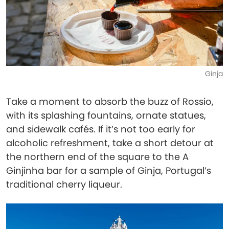
Ginja
Take a moment to absorb the buzz of Rossio,
with its splashing fountains, ornate statues,
and sidewalk cafés. If it’s not too early for
alcoholic refreshment, take a short detour at
the northern end of the square to the A
Ginjinha bar for a sample of Ginja, Portugal’s
traditional cherry liqueur.