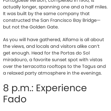
Portuguese version, completed in 1966, is
actually longer, spanning one and a half miles.
It was built by the same company that
constructed the San Francisco Bay Bridge—
but not the Golden Gate.
As you will have gathered, Alfama is all about
the views, and locals and visitors alike can’t
get enough. Head for the Portas do Sol
miradouro, a favorite sunset spot with vistas
over the terracotta rooftops to the Tagus and
a relaxed party atmosphere in the evenings.
8 p.m.: Experience
Fado