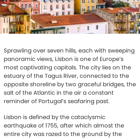
Sprawling over seven hills, each with sweeping
panoramic views, Lisbon is one of Europe’s
most captivating capitals. The city lies on the
estuary of the Tagus River, connected to the
opposite shoreline by two graceful bridges, the
salt of the Atlantic in the air a constant
reminder of Portugal’s seafaring past.
Lisbon is defined by the cataclysmic
earthquake of 1755, after which almost the
entire city was razed to the ground by the