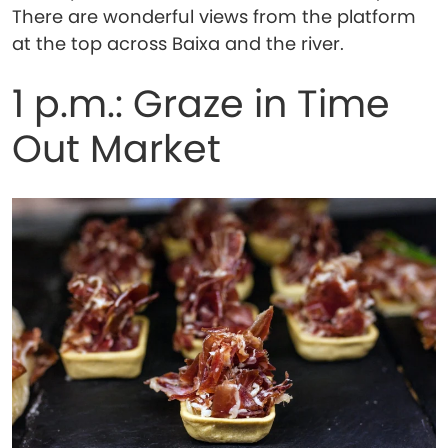
There are wonderful views from the platform
at the top across Baixa and the river.
1 p.m.: Graze in Time
Out Market