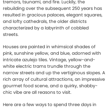
tremors, tsunami, and fire. Luckily, the
rebuilding over the subsequent 250 years has
resulted in gracious palaces, elegant squares,
and lofty cathedrals, the older districts
characterized by a labyrinth of cobbled
streets.
Houses are painted in whimsical shades of
pink, sunshine yellow, and blue, adorned with
intricate azulejo tiles. Vintage, yellow-and-
white electric trams trundle through the
narrow streets and up the vertiginous slopes. A
rich array of cultural attractions, an impressive
gourmet food scene, and a quirky, shabby-
chic vibe are all reasons to visit.
Here are a few ways to spend three days in