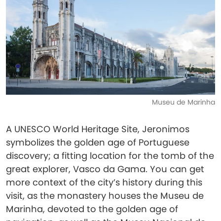
Museu de Marinha
A UNESCO World Heritage Site, Jeronimos
symbolizes the golden age of Portuguese
discovery; a fitting location for the tomb of the
great explorer, Vasco da Gama. You can get
more context of the city’s history during this
visit, as the monastery houses the Museu de
Marinha, devoted to the golden age of