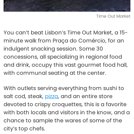
Time Out Market
You can’t beat Lisbon’s Time Out Market, a 15-
minute walk from Praça do Comércio, for an
indulgent snacking session. Some 30
concessions, all specializing in regional food
and drink, occupy this vast gourmet food hall,
with communal seating at the center.
With outlets serving everything from sushi to
salt cod, steak,
pizza
, and an entire store
devoted to crispy croquettes, this is a favorite
with both locals and visitors in the know, and a
chance to sample the wares of some of the
city’s top chefs.