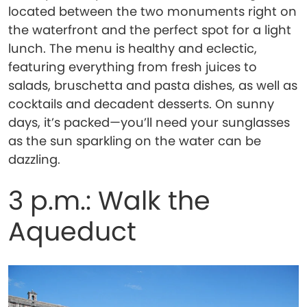
located between the two monuments right on
the waterfront and the perfect spot for a light
lunch. The menu is healthy and eclectic,
featuring everything from fresh juices to
salads, bruschetta and pasta dishes, as well as
cocktails and decadent desserts. On sunny
days, it’s packed—you’ll need your sunglasses
as the sun sparkling on the water can be
dazzling.
3 p.m.: Walk the
Aqueduct