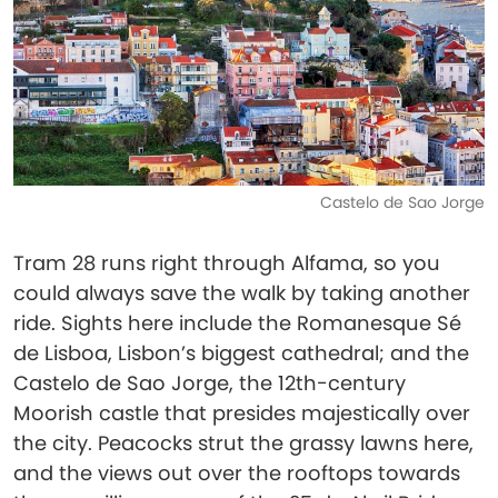
Castelo de Sao Jorge
Tram 28 runs right through Alfama, so you
could always save the walk by taking another
ride. Sights here include the Romanesque Sé
de Lisboa, Lisbon’s biggest cathedral; and the
Castelo de Sao Jorge, the 12th-century
Moorish castle that presides majestically over
the city. Peacocks strut the grassy lawns here,
and the views out over the rooftops towards