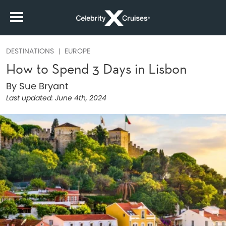
DESTINATIONS
EUROPE
How to Spend 3 Days in Lisbon
By Sue Bryant
Last updated:
June 4th, 2024