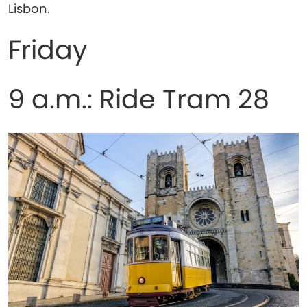
Lisbon.
Friday
9 a.m.: Ride Tram 28