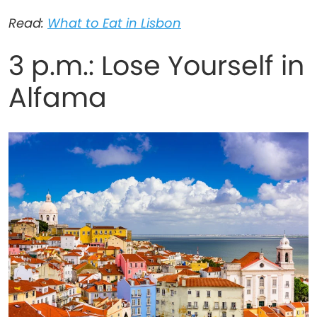
Read:
What to Eat in Lisbon
3 p.m.: Lose Yourself in
Alfama