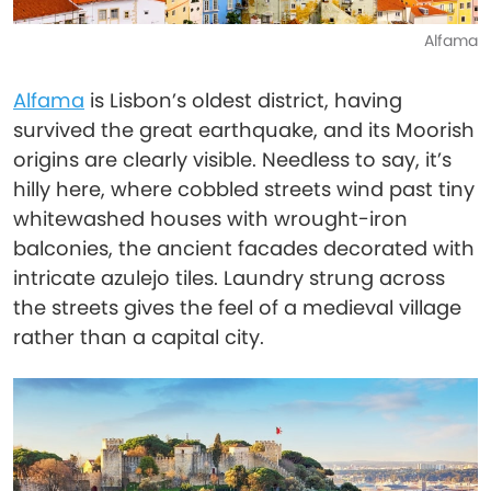
Alfama
Alfama
is Lisbon’s oldest district, having
survived the great earthquake, and its Moorish
origins are clearly visible. Needless to say, it’s
hilly here, where cobbled streets wind past tiny
whitewashed houses with wrought-iron
balconies, the ancient facades decorated with
intricate azulejo tiles. Laundry strung across
the streets gives the feel of a medieval village
rather than a capital city.