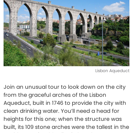
Lisbon Aqueduct
Join an unusual tour to look down on the city
from the graceful arches of the Lisbon
Aqueduct, built in 1746 to provide the city with
clean drinking water. You’ll need a head for
heights for this one; when the structure was
built, its 109 stone arches were the tallest in the