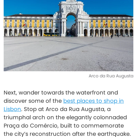
Arco da Rua Augusta
Next, wander towards the waterfront and
discover some of the
best places to shop in
Lisbon
. Stop at Arco da Rua Augusta, a
triumphal arch on the elegantly colonnaded
Praça do Comércio, built to commemorate
the city’s reconstruction after the earthquake.