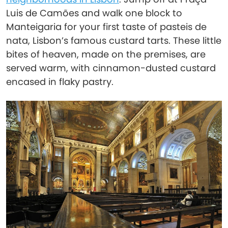
Luis de Camões and walk one block to
Manteigaria for your first taste of pasteis de
nata, Lisbon’s famous custard tarts. These little
bites of heaven, made on the premises, are
served warm, with cinnamon-dusted custard
encased in flaky pastry.