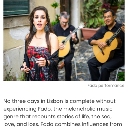
Fado performance
No three days in Lisbon is complete without
experiencing Fado, the melancholic music
genre that recounts stories of life, the sea,
love, and loss. Fado combines influences from