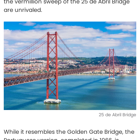
the vermillion sweep of the 25 de Abril Bridge
are unrivaled.
25 de Abril Bridge
While it resembles the Golden Gate Bridge, the