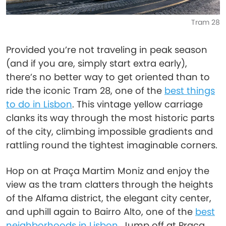
Tram 28
Provided you’re not traveling in peak season
(and if you are, simply start extra early),
there’s no better way to get oriented than to
ride the iconic Tram 28, one of the
best things
to do in Lisbon
. This vintage yellow carriage
clanks its way through the most historic parts
of the city, climbing impossible gradients and
rattling round the tightest imaginable corners.
Hop on at Praça Martim Moniz and enjoy the
view as the tram clatters through the heights
of the Alfama district, the elegant city center,
and uphill again to Bairro Alto, one of the
best
neighborhoods in Lisbon
. Jump off at Praça