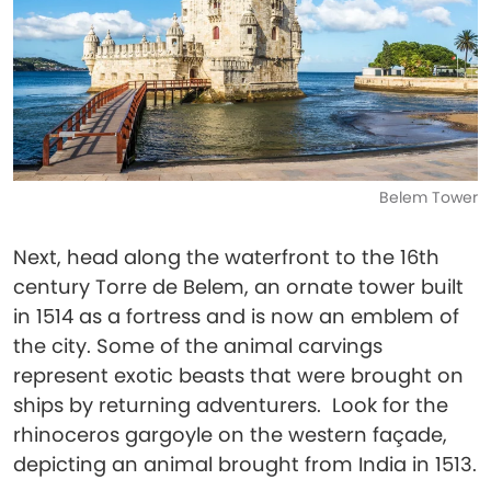
Belem Tower
Next, head along the waterfront to the 16th
century Torre de Belem, an ornate tower built
in 1514 as a fortress and is now an emblem of
the city. Some of the animal carvings
represent exotic beasts that were brought on
ships by returning adventurers. Look for the
rhinoceros gargoyle on the western façade,
depicting an animal brought from India in 1513.