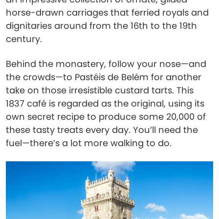
horse-drawn carriages that ferried royals and
dignitaries around from the 16th to the 19th
century.
Behind the monastery, follow your nose—and
the crowds—to Pastéis de Belém for another
take on those irresistible custard tarts. This
1837 café is regarded as the original, using its
own secret recipe to produce some 20,000 of
these tasty treats every day. You’ll need the
fuel—there’s a lot more walking to do.