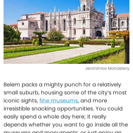
Jeronimos Monastery
Belem packs a mighty punch for a relatively
small suburb, housing some of the city’s most
iconic sights,
fine museums
, and more
irresistible snacking opportunities. You could
easily spend a whole day here; it really
depends whether you want to go inside all the
museums and monuments, or just enjoy an