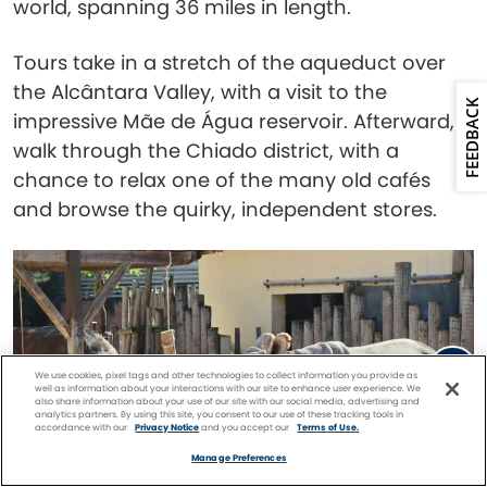
world, spanning 36 miles in length.
Tours take in a stretch of the aqueduct over
the Alcântara Valley, with a visit to the
FEEDBACK
impressive Mãe de Água reservoir. Afterward,
walk through the Chiado district, with a
chance to relax one of the many old cafés
and browse the quirky, independent stores.
We use cookies, pixel tags and other technologies to collect information you provide as
well as information about your interactions with our site to enhance user experience. We
also share information about your use of our site with our social media, advertising and
analytics partners. By using this site, you consent to our use of these tracking tools in
accordance with our
Privacy Notice
and you accept our
Terms of Use.
Facebook
Twitter
Pinterest
FIND A
CRUISE
Manage Preferences