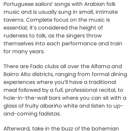
Portuguese sailors’ songs with Arabian folk
music and is usually sung in small, intimate
taverns. Complete focus on the music is
essential; it’s considered the height of
rudeness to talk, as the singers throw
themselves into each performance and train
for many years.
There are Fado clubs all over the Alfama and
Bairro Alto districts, ranging from formal dining
experiences where you’ll have a traditional
meal followed by a full, professional recital, to
hole-in-the-wall bars where you can sit with a
glass of fruity albariño white and listen to up-
and-coming fadistas.
Afterward, take in the buzz of the bohemian