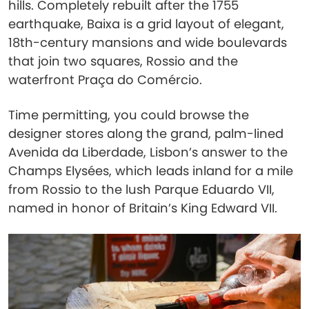
hills. Completely rebuilt after the 1755
earthquake, Baixa is a grid layout of elegant,
18th-century mansions and wide boulevards
that join two squares, Rossio and the
waterfront Praça do Comércio.
Time permitting, you could browse the
designer stores along the grand, palm-lined
Avenida da Liberdade, Lisbon’s answer to the
Champs Elysées, which leads inland for a mile
from Rossio to the lush Parque Eduardo VII,
named in honor of Britain’s King Edward VII.