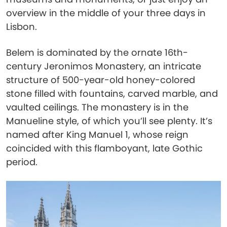
overview in the middle of your three days in
Lisbon.
Belem is dominated by the ornate 16th-
century Jeronimos Monastery, an intricate
structure of 500-year-old honey-colored
stone filled with fountains, carved marble, and
vaulted ceilings. The monastery is in the
Manueline style, of which you’ll see plenty. It’s
named after King Manuel 1, whose reign
coincided with this flamboyant, late Gothic
period.