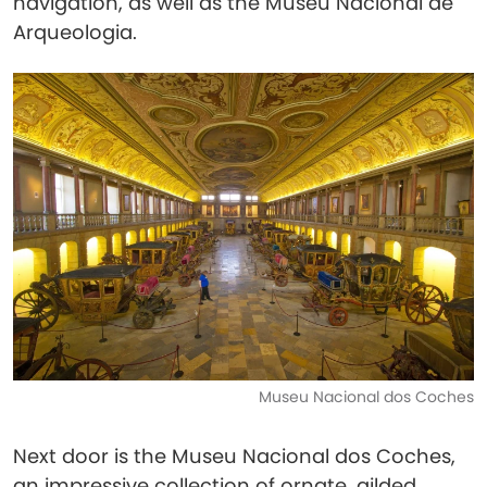
navigation, as well as the Museu Nacional de
Arqueologia.
Museu Nacional dos Coches
Next door is the Museu Nacional dos Coches,
an impressive collection of ornate, gilded