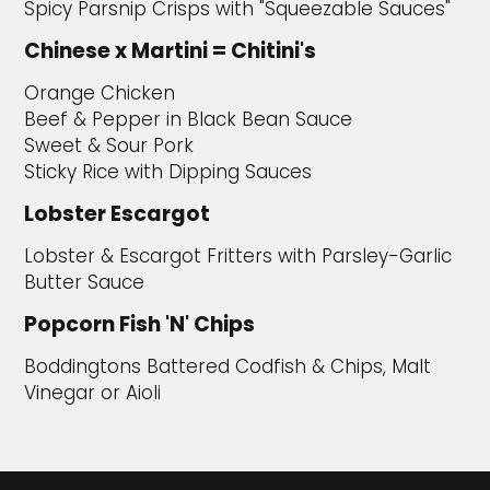
Spicy Parsnip Crisps with "Squeezable Sauces"
Chinese x Martini = Chitini's
Orange Chicken
Beef & Pepper in Black Bean Sauce
Sweet & Sour Pork
Sticky Rice with Dipping Sauces
Lobster Escargot
Lobster & Escargot Fritters with Parsley-Garlic
Butter Sauce
Popcorn Fish 'N' Chips
Boddingtons Battered Codfish & Chips, Malt
Vinegar or Aioli