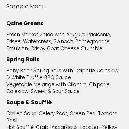
Sample Menu
Qsine Greens
Fresh Market Salad with Arugula, Radicchio,
Frisée, Watercress, Spinach, Pomegranate
Emulsion, Crispy Goat Cheese Crumble
Spring Rolls
Baby Back Spring Rolls with Chipotle Coleslaw
& White Truffle BBQ Sauce
Vegetable Mélange with Cilantro, Chipotle
Coleslaw, Sweet & Sour Sauce
Soupe & Soufflé
Chilled Soup: Celery Root, Green Pea, Tomato
Basil
Hot Soufflé: Crab+Asparagus, Lobster+Yellow