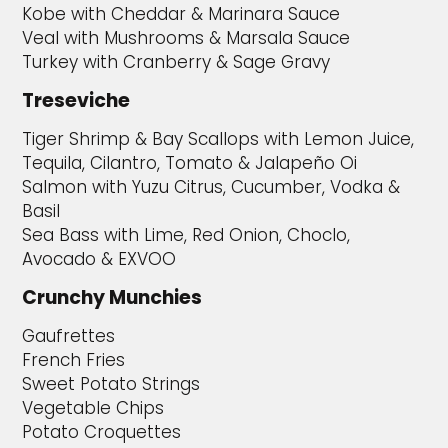
Kobe with Cheddar & Marinara Sauce
Veal with Mushrooms & Marsala Sauce
Turkey with Cranberry & Sage Gravy
Treseviche
Tiger Shrimp & Bay Scallops with Lemon Juice,
Tequila, Cilantro, Tomato & Jalapeño Oi
Salmon with Yuzu Citrus, Cucumber, Vodka &
Basil
Sea Bass with Lime, Red Onion, Choclo,
Avocado & EXVOO
Crunchy Munchies
Gaufrettes
French Fries
Sweet Potato Strings
Vegetable Chips
Potato Croquettes