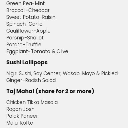
Green Pea-Mint
Broccoli-Cheddar
Sweet Potato-Raisin
Spinach-Garlic
Cauliflower-Apple
Parsnip-Shallot
Potato-Truffle
Eggplant-Tomato & Olive
Sushi Lollipops
Nigiri Sushi, Soy Center, Wasabi Mayo & Pickled
Ginger-Radish Salad
Taj Mahal (share for 2 or more)
Chicken Tikka Masala
Rogan Josh
Palak Paneer
Malai Kofte