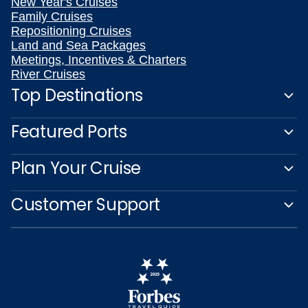
New Year's Cruises
Family Cruises
Repositioning Cruises
Land and Sea Packages
Meetings, Incentives & Charters
River Cruises
Top Destinations
Featured Ports
Plan Your Cruise
Customer Support