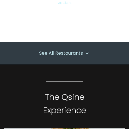
Share
See All Restaurants
The Qsine
Experience