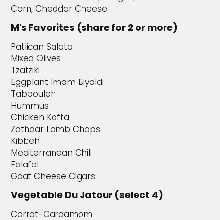
Corn, Cheddar Cheese
M's Favorites (share for 2 or more)
Patlican Salata
Mixed Olives
Tzatziki
Eggplant Imam Biyaldi
Tabbouleh
Hummus
Chicken Kofta
Zathaar Lamb Chops
Kibbeh
Mediterranean Chili
Falafel
Goat Cheese Cigars
Vegetable Du Jatour (select 4)
Carrot-Cardamom