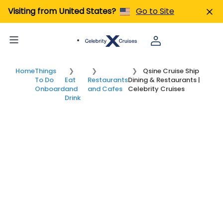
Visiting from United States?
Go to Site
Home
Things
Qsine Cruise Ship
To Do
Eat
Restaurants
Dining & Restaurants |
Onboard
and
and Cafes
Celebrity Cruises
Drink