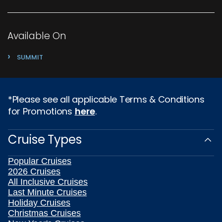
Available On
›
SUMMIT
*Please see all applicable Terms & Conditions
for Promotions
here
.
Cruise Types
Popular Cruises
2026 Cruises
All Inclusive Cruises
Last Minute Cruises
Holiday Cruises
Christmas Cruises