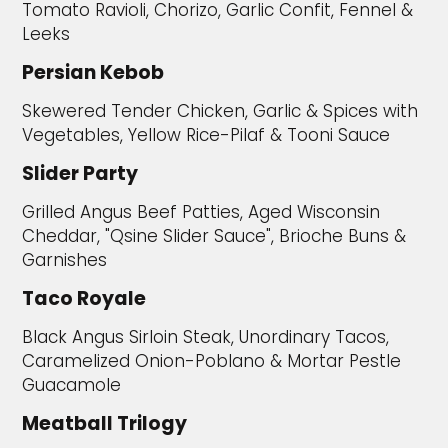
Tomato Ravioli, Chorizo, Garlic Confit, Fennel &
Leeks
Persian Kebob
Skewered Tender Chicken, Garlic & Spices with
Vegetables, Yellow Rice-Pilaf & Tooni Sauce
Slider Party
Grilled Angus Beef Patties, Aged Wisconsin
Cheddar, "Qsine Slider Sauce", Brioche Buns &
Garnishes
Taco Royale
Black Angus Sirloin Steak, Unordinary Tacos,
Caramelized Onion-Poblano & Mortar Pestle
Guacamole
Meatball Trilogy