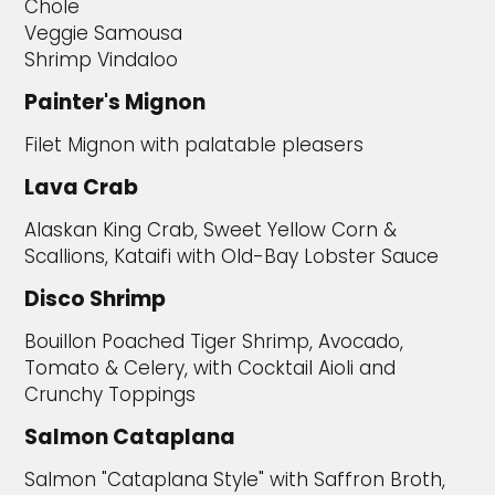
Chole
Veggie Samousa
Shrimp Vindaloo
Painter's Mignon
Filet Mignon with palatable pleasers
Lava Crab
Alaskan King Crab, Sweet Yellow Corn &
Scallions, Kataifi with Old-Bay Lobster Sauce
Disco Shrimp
Bouillon Poached Tiger Shrimp, Avocado,
Tomato & Celery, with Cocktail Aioli and
Crunchy Toppings
Salmon Cataplana
Salmon "Cataplana Style" with Saffron Broth,