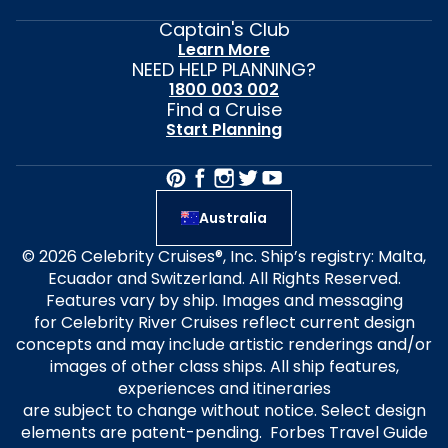
Captain's Club
Learn More
NEED HELP PLANNING?
1800 003 002
Find a Cruise
Start Planning
Australia
© 2026 Celebrity Cruises®, Inc. Ship’s registry: Malta,
Ecuador and Switzerland. All Rights Reserved.
Features vary by ship. Images and messaging
for Celebrity River Cruises reflect current design
concepts and may include artistic renderings and/or
images of other class ships. All ship features,
experiences and itineraries
are subject to change without notice. Select design
elements are patent-pending. Forbes Travel Guide