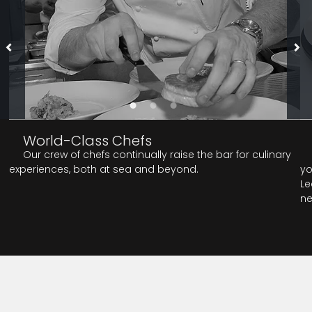
World-Class Chefs
Our crew of chefs continually raise the bar for culinary
experiences, both at sea and beyond.
yo
Le
ne