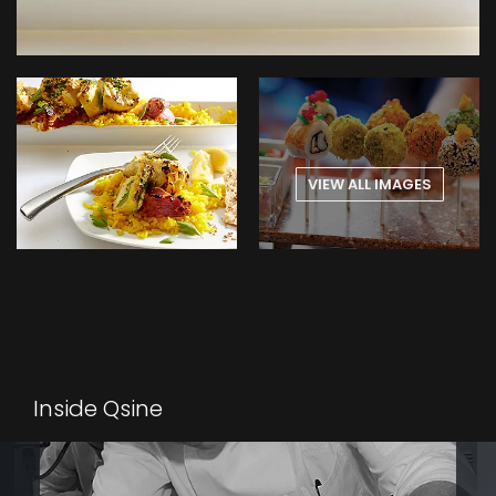
VIEW ALL IMAGES
Inside Qsine