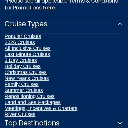
*Please see all applicable Terms & Conditions
for Promotions
here
.
Cruise Types
Popular Cruises
2026 Cruises
All Inclusive Cruises
Last Minute Cruises
3 Day Cruises
Holiday Cruises
Christmas Cruises
New Year's Cruises
Family Cruises
Summer Cruises
Repositioning Cruises
Land and Sea Packages
Meetings, Incentives & Charters
River Cruises
Top Destinations