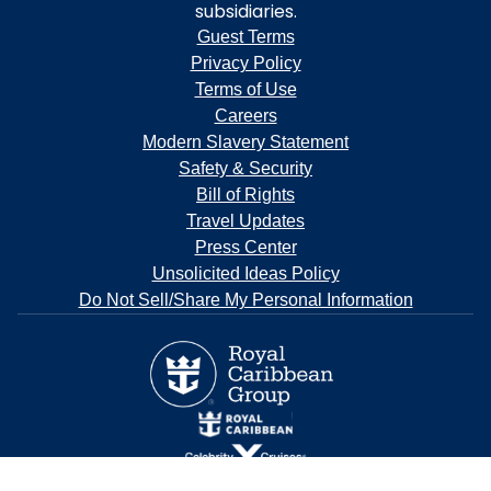
subsidiaries.
Guest Terms
Privacy Policy
Terms of Use
Careers
Modern Slavery Statement
Safety & Security
Bill of Rights
Travel Updates
Press Center
Unsolicited Ideas Policy
Do Not Sell/Share My Personal Information