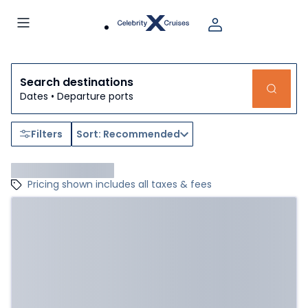
Search destinations
Dates • Departure ports
Filters
Sort: Recommended
Pricing shown includes all taxes & fees