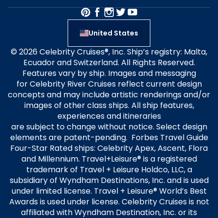
United States
© 2026 Celebrity Cruises®, Inc. Ship’s registry: Malta,
Ecuador and Switzerland. All Rights Reserved.
Features vary by ship. Images and messaging
for Celebrity River Cruises reflect current design
concepts and may include artistic renderings and/or
images of other class ships. All ship features,
experiences and itineraries
are subject to change without notice. Select design
elements are patent-pending. Forbes Travel Guide
Four-Star Rated ships: Celebrity Apex, Ascent, Flora
and Millennium. Travel+Leisure® is a registered
trademark of Travel + Leisure Holdco, LLC, a
subsidiary of Wyndham Destinations, Inc. and is used
under limited license. Travel + Leisure® World’s Best
Awards is used under license. Celebrity Cruises is not
affiliated with Wyndham Destination, Inc. or its