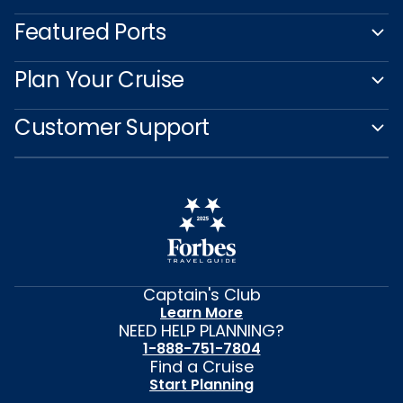
Featured Ports
Plan Your Cruise
Customer Support
Captain's Club
Learn More
NEED HELP PLANNING?
1-888-751-7804
Find a Cruise
Start Planning