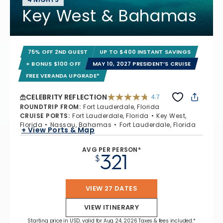
Key West & Bahamas
75% OFF 2ND GUEST
UP TO $400 INSTANT SAVINGS
+ BONUS $100 OFF
MAY 10, 2027 PRESIDENT’S CRUISE
FREE VERANDA UPGRADE*
CELEBRITY REFLECTION
4.7
4.7 out of 5 stars. 76983 reviews
ROUNDTRIP FROM
:
Fort Lauderdale, Florida
CRUISE PORTS
:
Fort Lauderdale, Florida
Key West,
Florida
Nassau, Bahamas
Fort Lauderdale, Florida
+ View Ports & Map
AVG PER PERSON*
321
$
VIEW 27 DATES
VIEW ITINERARY
Starting price in USD, valid for Aug 24, 2026 Taxes & fees included.*