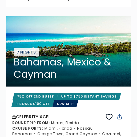
7 NIGHTS
Bahamas, Mexico &
Cayman
75% OFF 2ND GUEST
UP TO $750 INSTANT SAVINGS
+ BONUS $100 OFF
NEW SHIP
CELEBRITY XCEL
ROUNDTRIP FROM
:
Miami, Florida
CRUISE PORTS
:
Miami, Florida
Nassau,
Bahamas
George Town, Grand Cayman
Cozumel,