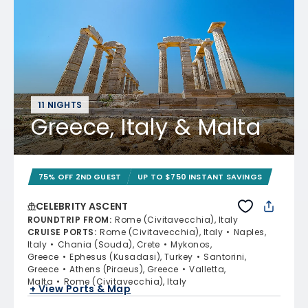
11 NIGHTS
Greece, Italy & Malta
75% OFF 2ND GUEST
UP TO $750 INSTANT SAVINGS
CELEBRITY ASCENT
ROUNDTRIP FROM
:
Rome (Civitavecchia), Italy
CRUISE PORTS
:
Rome (Civitavecchia), Italy
Naples,
Italy
Chania (Souda), Crete
Mykonos,
Greece
Ephesus (Kusadasi), Turkey
Santorini,
Greece
Athens (Piraeus), Greece
Valletta,
Malta
Rome (Civitavecchia), Italy
+ View Ports & Map