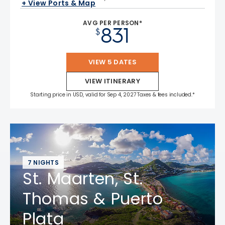
+ View Ports & Map
AVG PER PERSON*
831
$
VIEW 5 DATES
VIEW ITINERARY
Starting price in USD, valid for Sep 4, 2027 Taxes & fees included.*
7 NIGHTS
St. Maarten, St.
Thomas & Puerto
Plata