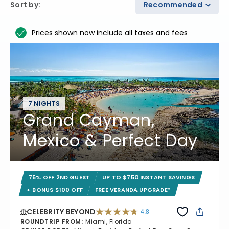
Sort by
:
Recommended
Prices shown now include all taxes and fees
7 NIGHTS
Grand Cayman,
Mexico & Perfect Day
75% OFF 2ND GUEST
UP TO $750 INSTANT SAVINGS
+ BONUS $100 OFF
FREE VERANDA UPGRADE*
CELEBRITY BEYOND
4.8
4.8 out of 5 stars. 70240 reviews
ROUNDTRIP FROM
:
Miami, Florida