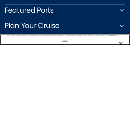
Featured Ports
Plan Your Cruise
We use cookies, pixel tags and other technologies to collect information you provide as well as information about your interactions with our site to enhance user experience. We also share information about your use of our site with our social media, advertising and analytics partners. By using this site, you consent to our use of these tracking tools in accordance with our
Privacy Notice
and you accept our
Terms of Use.
Customer Support
Manage Preferences
Captain's Club
Learn More
NEED HELP PLANNING?
1-888-751-7804
Find a Cruise
Start Planning