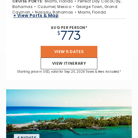
CRUISE PORTS
:
Miami, Florida
Perfect Day CocoCay,
Bahamas
Cozumel, Mexico
George Town, Grand
Cayman
Nassau, Bahamas
Miami, Florida
+ View Ports & Map
AVG PER PERSON*
773
$
VIEW 5 DATES
VIEW ITINERARY
Starting price in USD, valid for Sep 20, 2026 Taxes & fees included.*
4 NIGHTS