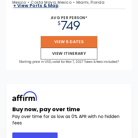
Mexico
Costa Maya, Mexico
Miami, Florida
+ View Ports & Map
AVG PER PERSON*
749
$
VIEW 5 DATES
VIEW ITINERARY
Starting price in USD, valid for Mar 7, 2027 Taxes & fees included.*
Buy now, pay over time
Pay over time for as low as 0% APR with no hidden
fees