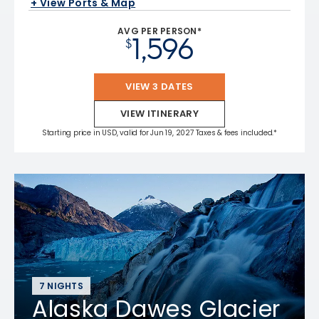
+ View Ports & Map
AVG PER PERSON*
1,596
$
VIEW 3 DATES
VIEW ITINERARY
Starting price in USD, valid for Jun 19, 2027 Taxes & fees included.*
7 NIGHTS
Alaska Dawes Glacier