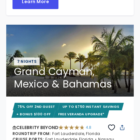
Learn More
7 NIGHTS
Grand Cayman,
Mexico & Bahamas
75% OFF 2ND GUEST
UP TO $750 INSTANT SAVINGS
+ BONUS $100 OFF
FREE VERANDA UPGRADE*
CELEBRITY BEYOND
4.8
4.8 out of 5 stars. 70240 reviews
ROUNDTRIP FROM
:
Fort Lauderdale, Florida
CRUISE PORTS
:
Fort Lauderdale, Florida
Nassau,