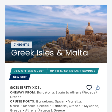
7 NIGHTS
Greek Isles & Malta
75% OFF 2ND GUEST
UP TO $750 INSTANT SAVINGS
NEW SHIP
CELEBRITY XCEL
ONEWAY FROM
:
Barcelona, Spain to Athens (Piraeus),
Greece
CRUISE PORTS
:
Barcelona, Spain
Valletta,
Malta
Rhodes, Greece
Santorini, Greece
Mykonos,
Greece
Athens (Piraeus), Greece