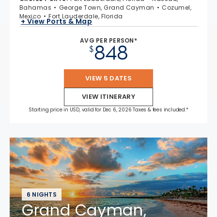
Bahamas
George Town, Grand Cayman
Cozumel,
Mexico
Fort Lauderdale, Florida
+ View Ports & Map
AVG PER PERSON*
848
$
VIEW 5 DATES
VIEW ITINERARY
Starting price in USD, valid for Dec 6, 2026 Taxes & fees included.*
6 NIGHTS
Grand Cayman,