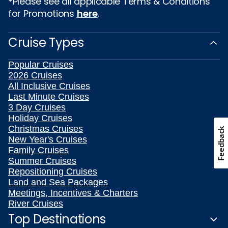
*Please see all applicable Terms & Conditions
for Promotions
here
.
Cruise Types
Popular Cruises
2026 Cruises
All Inclusive Cruises
Last Minute Cruises
3 Day Cruises
Holiday Cruises
Christmas Cruises
Feedback
New Year's Cruises
Family Cruises
Summer Cruises
Repositioning Cruises
Land and Sea Packages
Meetings, Incentives & Charters
River Cruises
Top Destinations