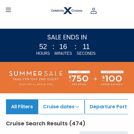
52
:
16
:
11
HOURS
MINUTES
SECONDS
All Filters
Cruise dates
Departure Port
Cruise Search Results
(
474
)