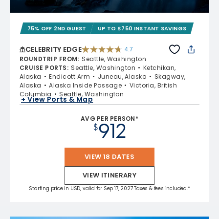
75% OFF 2ND GUEST
UP TO $750 INSTANT SAVINGS
CELEBRITY EDGE
4.7
4.7 out of 5 stars. 54252 reviews
ROUNDTRIP FROM
:
Seattle, Washington
CRUISE PORTS
:
Seattle, Washington
Ketchikan,
Alaska
Endicott Arm
Juneau, Alaska
Skagway,
Alaska
Alaska Inside Passage
Victoria, British
Columbia
Seattle, Washington
+ View Ports & Map
AVG PER PERSON*
912
$
VIEW 18 DATES
VIEW ITINERARY
Starting price in USD, valid for Sep 17, 2027 Taxes & fees included.*