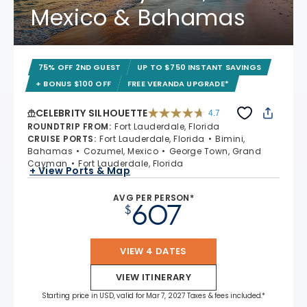
Mexico & Bahamas
75% OFF 2ND GUEST
UP TO $750 INSTANT SAVINGS
+ BONUS $100 OFF
FREE VERANDA UPGRADE*
CELEBRITY SILHOUETTE
4.7
4.7 out of 5 stars. 65938 reviews
ROUNDTRIP FROM
:
Fort Lauderdale, Florida
CRUISE PORTS
:
Fort Lauderdale, Florida
Bimini,
Bahamas
Cozumel, Mexico
George Town, Grand
Cayman
Fort Lauderdale, Florida
+ View Ports & Map
AVG PER PERSON*
607
$
VIEW 4 DATES
VIEW ITINERARY
Starting price in USD, valid for Mar 7, 2027 Taxes & fees included.*