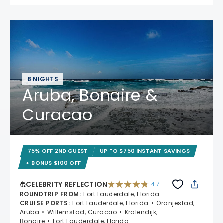
8 NIGHTS
Aruba, Bonaire &
Curacao
75% OFF 2ND GUEST
UP TO $750 INSTANT SAVINGS
+ BONUS $100 OFF
CELEBRITY REFLECTION
4.7
4.7 out of 5 stars. 76983 reviews
ROUNDTRIP FROM
:
Fort Lauderdale, Florida
CRUISE PORTS
:
Fort Lauderdale, Florida
Oranjestad,
Aruba
Willemstad, Curacao
Kralendijk,
Bonaire
Fort Lauderdale, Florida