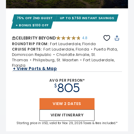
75% OFF 2ND GUEST
UP TO $750 INSTANT SAVINGS
+ BONUS $100 OFF
CELEBRITY BEYOND
4.8
4.8 out of 5 stars. 70240 reviews
ROUNDTRIP FROM
:
Fort Lauderdale, Florida
CRUISE PORTS
:
Fort Lauderdale, Florida
Puerto Plata,
Dominican Republic
Charlotte Amalie, St.
Thomas
Philipsburg, St. Maarten
Fort Lauderdale,
Florida
+ View Ports & Map
AVG PER PERSON*
805
$
VIEW 2 DATES
VIEW ITINERARY
Starting price in USD, valid for Nov 29, 2026 Taxes & fees included.*