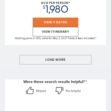
AVG PER PERSON*
1,980
$
VIEW 3 DATES
VIEW ITINERARY
Starting price in USD, valid for May 3, 2027 Taxes & fees included.*
LOAD MORE