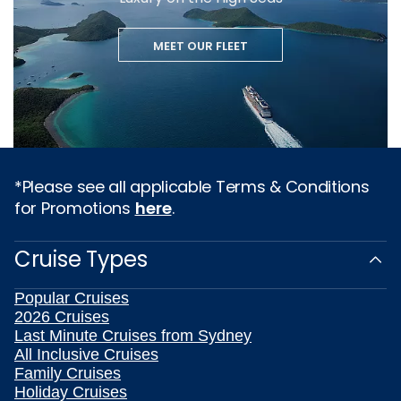
MEET OUR FLEET
*Please see all applicable Terms & Conditions
for Promotions
here
.
Cruise Types
Popular Cruises
2026 Cruises
Last Minute Cruises from Sydney
All Inclusive Cruises
Family Cruises
Holiday Cruises