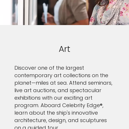
Art
Discover one of the largest
contemporary art collections on the
planet—miles at sea. Attend seminars,
live art auctions, and spectacular
exhibitions with our exciting art
program. Aboard Celebrity Edge®,
learn about the ship's innovative
architecture, design, and sculptures
on a guided tour.