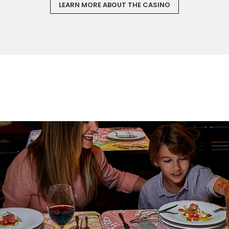
LEARN MORE ABOUT THE CASINO
Sign up and save an extra
$100
on your next holiday.