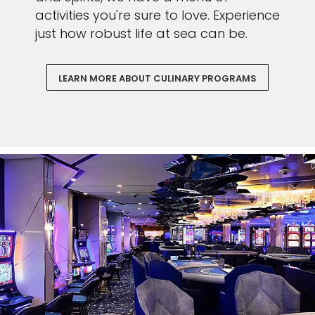
activities you're sure to love. Experience
just how robust life at sea can be.
LEARN MORE ABOUT CULINARY PROGRAMS