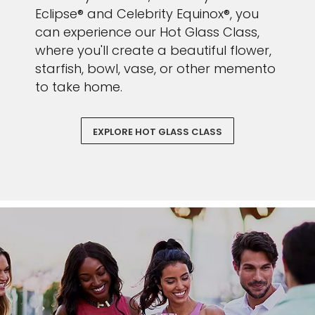
Eclipse® and Celebrity Equinox®, you
can experience our Hot Glass Class,
where you'll create a beautiful flower,
starfish, bowl, vase, or other memento
to take home.
EXPLORE HOT GLASS CLASS