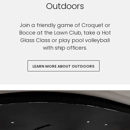
Outdoors
Join a friendly game of Croquet or
Bocce at the Lawn Club, take a Hot
Glass Class or play pool volleyball
with ship officers.
LEARN MORE ABOUT OUTDOORS