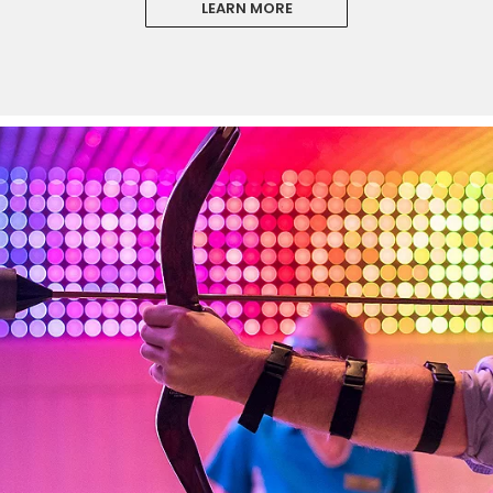
LEARN MORE