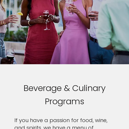
Beverage & Culinary
Programs
If you have a passion for food, wine,
and spirits, we have a menu of