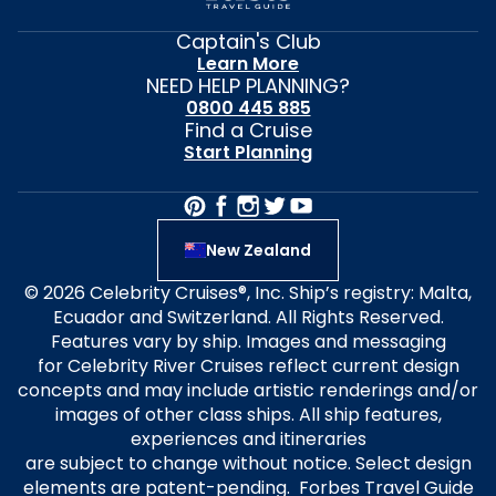
Captain's Club
Learn More
NEED HELP PLANNING?
0800 445 885
Find a Cruise
Start Planning
New Zealand
© 2026 Celebrity Cruises®, Inc. Ship’s registry: Malta,
Ecuador and Switzerland. All Rights Reserved.
Features vary by ship. Images and messaging
for Celebrity River Cruises reflect current design
concepts and may include artistic renderings and/or
images of other class ships. All ship features,
experiences and itineraries
are subject to change without notice. Select design
elements are patent-pending. Forbes Travel Guide