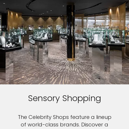
Sensory Shopping
The Celebrity Shops feature a lineup
of world-class brands. Discover a