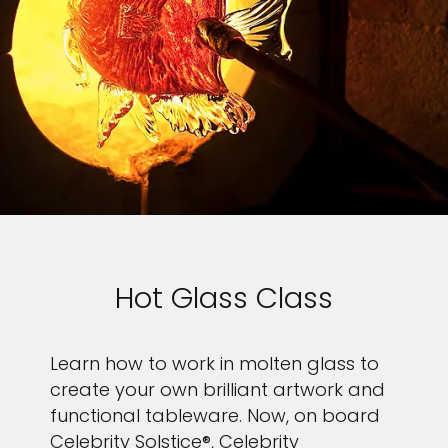
Hot Glass Class
Learn how to work in molten glass to
create your own brilliant artwork and
functional tableware. Now, on board
Celebrity Solstice®, Celebrity