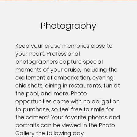
Photography
Keep your cruise memories close to
your heart. Professional
photographers capture special
moments of your cruise, including the
excitement of embarkation, evening
chic shots, dining in restaurants, fun at
the pool, and more. Photo
opportunities come with no obligation
to purchase, so feel free to smile for
the camera! Your favorite photos and
portraits can be viewed in the Photo
Gallery the following day.