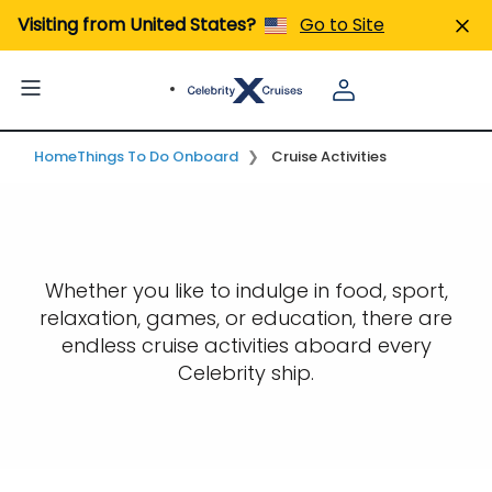
Visiting from United States?
Go to Site
Overview
Home
Things To Do Onboard
Cruise Activities
Whether you like to indulge in food, sport,
relaxation, games, or education, there are
endless cruise activities aboard every
Celebrity ship.