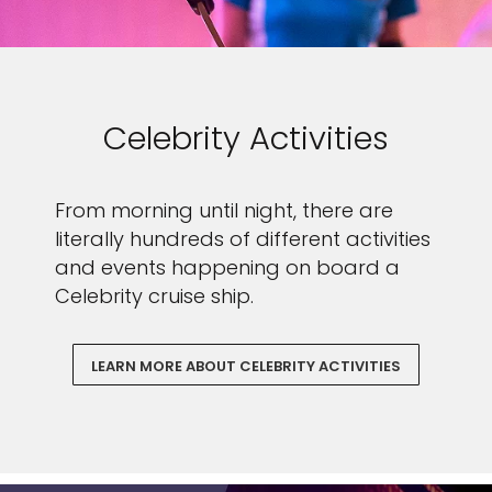
Celebrity Activities
From morning until night, there are
literally hundreds of different activities
and events happening on board a
Celebrity cruise ship.
LEARN MORE ABOUT CELEBRITY ACTIVITIES