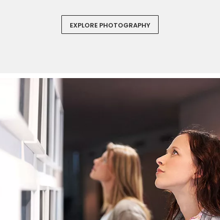
EXPLORE PHOTOGRAPHY