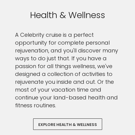
Health & Wellness
A Celebrity cruise is a perfect
opportunity for complete personal
rejuvenation, and you'll discover many
ways to do just that. If you have a
passion for all things wellness, we've
designed a collection of activities to
rejuvenate you inside and out. Or the
most of your vacation time and
continue your land-based health and
fitness routines.
EXPLORE HEALTH & WELLNESS