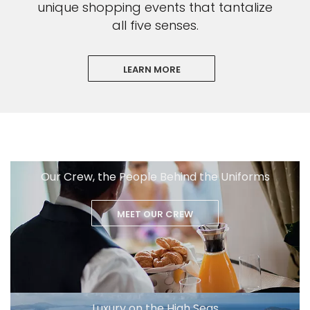
unique shopping events that tantalize
all five senses.
LEARN MORE
Our Crew, the People Behind the Uniforms
MEET OUR CREW
Luxury on the High Seas