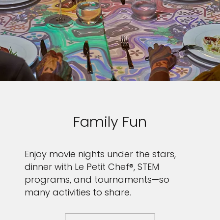
I would like to receive electronic Promotional messages from
Celebrity Cruises Inc. You can unsubscribe at anytime. Please view
our
Privacy Policy.
SUBMIT
Family Fun
Enjoy movie nights under the stars,
dinner with Le Petit Chef®, STEM
programs, and tournaments—so
many activities to share.