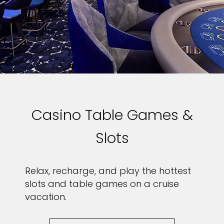
Casino Table Games &
Slots
Relax, recharge, and play the hottest
slots and table games on a cruise
vacation.