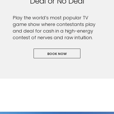
Deal or No Deal
Play the world’s most popular TV
game show where contestants play
and deal for cash in a high-energy
contest of nerves and raw intuition.
BOOK NOW