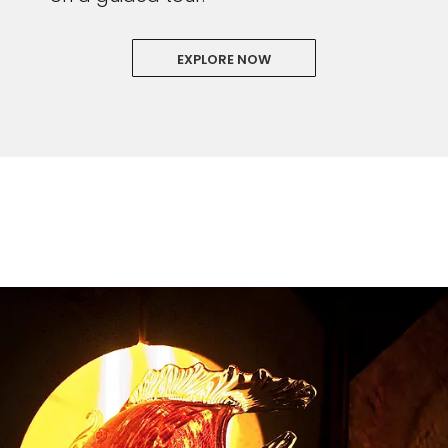
EXPLORE NOW