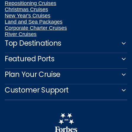
Repositioning Cruises
Christmas Cruises
New Year's Cruises
Land and Sea Packages
Corporate Charter Cruises
River Cruises
Top Destinations
Featured Ports
Plan Your Cruise
Customer Support