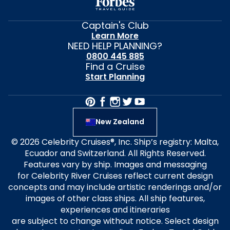
Captain's Club
Learn More
NEED HELP PLANNING?
0800 445 885
Find a Cruise
Start Planning
New Zealand
© 2026 Celebrity Cruises®, Inc. Ship’s registry: Malta,
Ecuador and Switzerland. All Rights Reserved.
Features vary by ship. Images and messaging
for Celebrity River Cruises reflect current design
concepts and may include artistic renderings and/or
images of other class ships. All ship features,
experiences and itineraries
are subject to change without notice. Select design