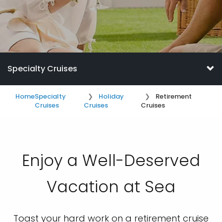
Specialty Cruises
Home
Specialty
Holiday
Retirement
Cruises
Cruises
Cruises
Enjoy a Well-Deserved
Vacation at Sea
Toast your hard work on a retirement cruise