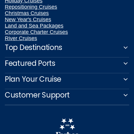
Holiday Cruises
Repositioning Cruises
Christmas Cruises
New Year's Cruises
Land and Sea Packages
Corporate Charter Cruises
River Cruises
Top Destinations
Featured Ports
Plan Your Cruise
Customer Support