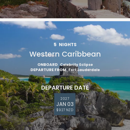
5
NIGHTS
Western Caribbean
ONBOARD
Celebrity Eclipse
Sign up and save an extra
DEPARTURE FROM
Fort Lauderdale
$100
on your next holiday.
DEPARTURE DATE
2027
JAN 03
$927 NZD