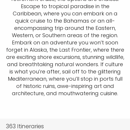
Escape to tropical paradise in the
Caribbean, where you can embark on a
quick cruise to the Bahamas or an all-
encompassing trip around the Eastern,
Western, or Southern areas of the region.
Embark on an adventure you won’t soon
forget in Alaska, the Last Frontier, where there
are exciting shore excursions, stunning wildlife,
and breathtaking natural wonders. If culture
is what you’re after, sail off to the glittering
Mediterranean, where you’ll stop in ports full
of historic ruins, awe-inspiring art and
architecture, and mouthwatering cuisine.
363
Itineraries