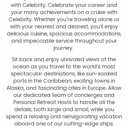
with Celebrity. Celebrate your career and
your many achievements on a cruise with
Celebrity. Whether you’re traveling alone or
with your nearest and dearest, you’ll enjoy
delicious cuisine, spacious accommodations,
and impeccable service throughout your
journey.
Sit back and enjoy unrivaled views of the
ocean as you travel to the world’s most
spectacular destinations, like sun-soaked
ports in the Caribbean, exciting towns in
Alaska, and fascinating cities in Europe. Allow
our dedicated team of concierges and
Personal Retreat Hosts to handle all the
details, both large and small, while you
spend a relaxing and reinvigorating vacation
aboard one of our cutting-edge ships.