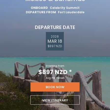
ONBOARD
Celebrity Summit
DEPARTURE FROM
Fort Lauderdale
DEPARTURE DATE
2028
MAR 18
$897 NZD
Starting From
$897 NZD
*
Avg Per Person
BOOK NOW
VIEW ITINERARY