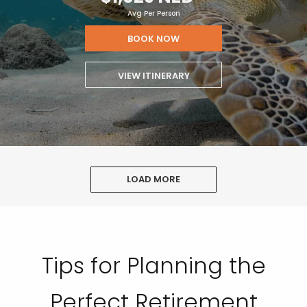
Avg Per Person
BOOK NOW
VIEW ITINERARY
LOAD MORE
Tips for Planning the
Perfect Retirement