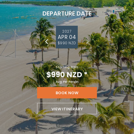
DEPARTURE DATE
2027
APR 04
$990 NZD
Starting From
$990 NZD
*
Avg Per Person
BOOK NOW
VIEW ITINERARY