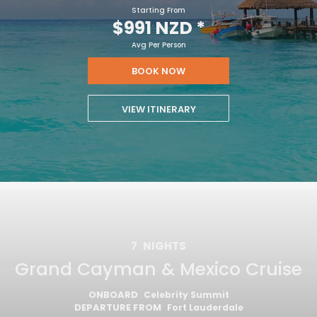
Starting From
$991 NZD
*
Avg Per Person
BOOK NOW
VIEW ITINERARY
7
NIGHTS
Grand Cayman & Mexico Cruise
ONBOARD
Celebrity Summit
DEPARTURE FROM
Fort Lauderdale