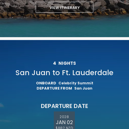
VIEW ITINERARY
4
NIGHTS
San Juan to Ft. Lauderdale
ONBOARD
Celebrity Summit
DEPARTURE FROM
San Juan
DEPARTURE DATE
2028
JAN 02
$882 NZD