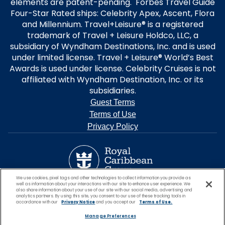
elements are patent-pending. Forbes Travel Guide
Four-Star Rated ships: Celebrity Apex, Ascent, Flora
and Millennium. Travel+Leisure® is a registered
trademark of Travel + Leisure Holdco, LLC, a
subsidiary of Wyndham Destinations, Inc. and is used
under limited license. Travel + Leisure® World’s Best
Awards is used under license. Celebrity Cruises is not
affiliated with Wyndham Destination, Inc. or its
subsidiaries.
Guest Terms
Terms of Use
Privacy Policy
We use cookies, pixel tags and other technologies to collect information you provide as
well as information about your interactions with our site to enhance user experience. We
also share information about your use of our site with our social media, advertising and
analytics partners. By using this site, you consent to our use of these tracking tools in
accordance with our
Privacy Notice
and you accept our
Terms of Use.
Manage Preferences