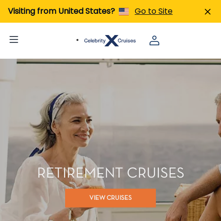
Visiting from United States?
Go to Site
RETIREMENT CRUISES
VIEW CRUISES