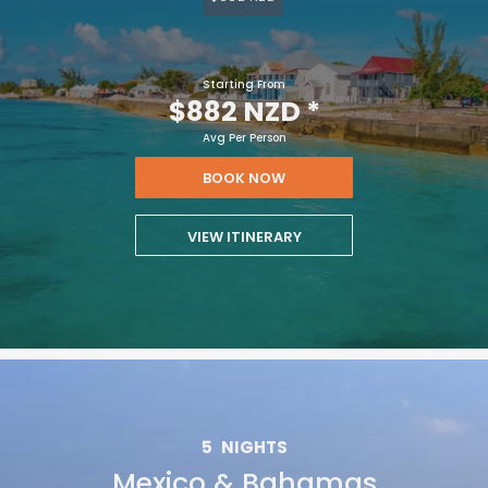
Starting From
$882 NZD
*
Avg Per Person
BOOK NOW
VIEW ITINERARY
5
NIGHTS
Mexico & Bahamas