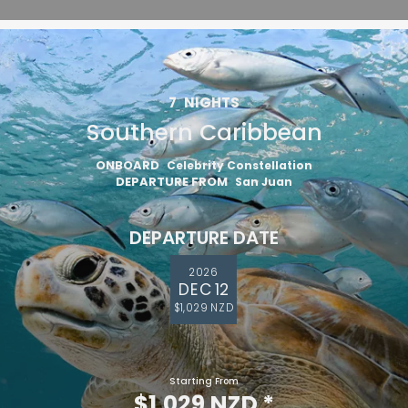
7
NIGHTS
Southern Caribbean
ONBOARD
Celebrity Constellation
DEPARTURE FROM
San Juan
DEPARTURE DATE
2026
DEC 12
$1,029 NZD
Starting From
$1,029 NZD
*