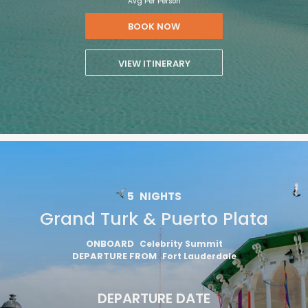
Avg Per Person
BOOK NOW
VIEW ITINERARY
5
NIGHTS
Grand Turk & Puerto Plata
ONBOARD
Celebrity Summit
DEPARTURE FROM
Fort Lauderdale
DEPARTURE DATE