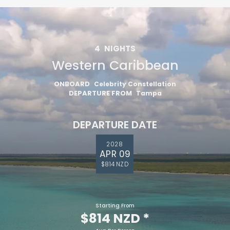
4
NIGHTS
Western Caribbean
ONBOARD
Celebrity Constellation
DEPARTURE FROM
Tampa
DEPARTURE DATE
2028
APR 09
$814 NZD
Starting From
$814 NZD
*