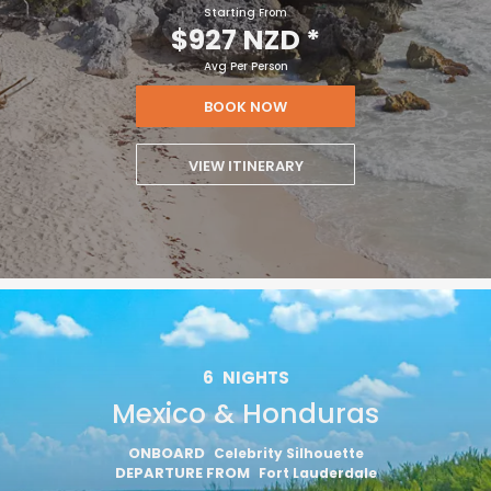
Starting From
$927 NZD
*
I would like to receive electronic Promotional messages from
Celebrity Cruises Inc. You can unsubscribe at anytime. Please view
Avg Per Person
our
Privacy Policy.
BOOK NOW
SUBMIT
VIEW ITINERARY
6
NIGHTS
Mexico & Honduras
ONBOARD
Celebrity Silhouette
DEPARTURE FROM
Fort Lauderdale