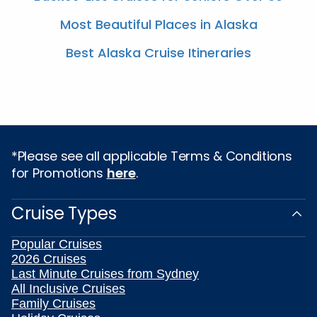
Most Beautiful Places in Alaska
Best Alaska Cruise Itineraries
*Please see all applicable Terms & Conditions
for Promotions
here
.
Cruise Types
Popular Cruises
2026 Cruises
Last Minute Cruises from Sydney
All Inclusive Cruises
Family Cruises