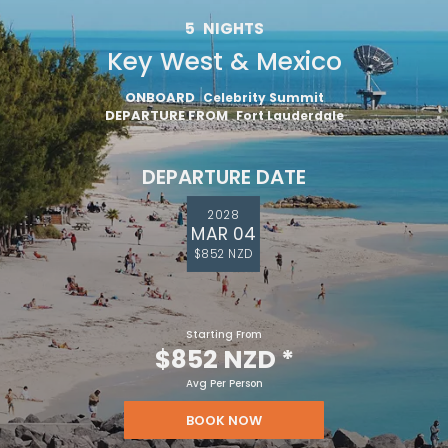
5
NIGHTS
Key West & Mexico
ONBOARD
Celebrity Summit
DEPARTURE FROM
Fort Lauderdale
DEPARTURE DATE
2028
MAR 04
$852 NZD
Starting From
$852 NZD
*
Avg Per Person
BOOK NOW