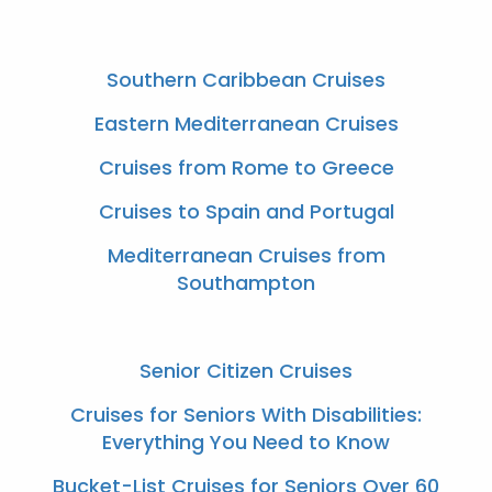
Southern Caribbean Cruises
Eastern Mediterranean Cruises
Cruises from Rome to Greece
Cruises to Spain and Portugal
Mediterranean Cruises from
Southampton
Senior Citizen Cruises
Cruises for Seniors With Disabilities:
Everything You Need to Know
Bucket-List Cruises for Seniors Over 60