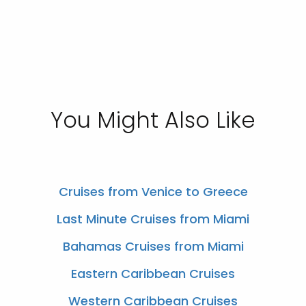
You Might Also Like
Cruises from Venice to Greece
Last Minute Cruises from Miami
Bahamas Cruises from Miami
Eastern Caribbean Cruises
Western Caribbean Cruises