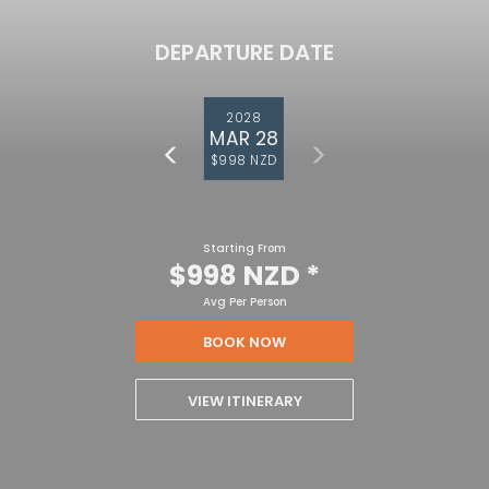
DEPARTURE DATE
2028
MAR 28
$998 NZD
Starting From
$998 NZD
*
Avg Per Person
BOOK NOW
VIEW ITINERARY