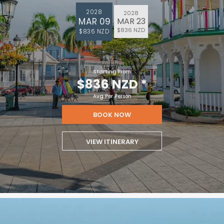
2028
2028
MAR 09
MAR 23
$836 NZD
$836 NZD
Starting From
$836 NZD
*
Avg Per Person
BOOK NOW
VIEW ITINERARY