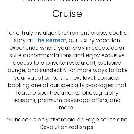
Cruise
For a truly indulgent retirement cruise, book a
stay at
The Retreat
, our luxury vacation
experience where you’ll stay in spectacular
suite accommodations and enjoy exclusive
access to a private restaurant, exclusive
lounge, and sundeck*. For more ways to take
your vacation to the next level, consider
booking one of our specialty packages that
feature spa treatments, photography
sessions, premium beverage offers, and
more.
*Sundeck is only available on Edge series and
Revolutionized ships.