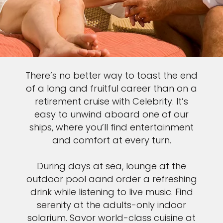
There’s no better way to toast the end
of a long and fruitful career than on a
retirement cruise with Celebrity. It’s
easy to unwind aboard one of our
ships, where you’ll find entertainment
and comfort at every turn.
During days at sea, lounge at the
outdoor pool aand order a refreshing
drink while listening to live music. Find
serenity at the adults-only indoor
solarium. Savor world-class cuisine at