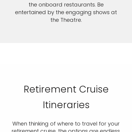
the onboard restaurants. Be
entertained by the engaging shows at
the Theatre.
Retirement Cruise
Itineraries
When thinking of where to travel for your
retirement cruise, the options are endless.