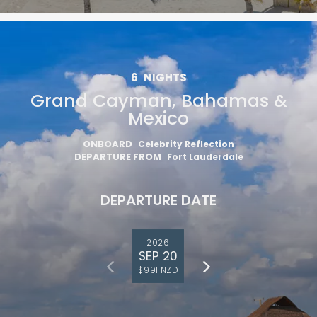
6
NIGHTS
Grand Cayman, Bahamas &
Mexico
ONBOARD
Celebrity Reflection
DEPARTURE FROM
Fort Lauderdale
DEPARTURE DATE
2026
SEP 20
$991 NZD