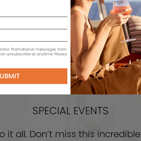
EXPLORE
ectronic Promotional messages from
 can unsubscribe at anytime. Please
UBMIT
SPECIAL EVENTS
o it all. Don’t miss this incredib