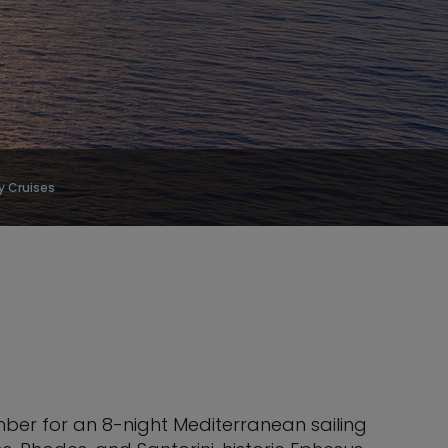
y Cruises
ber for an 8-night Mediterranean sailing