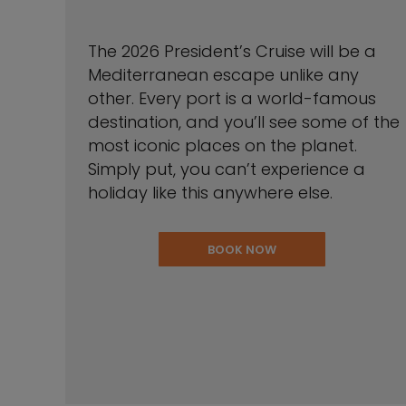
The 2026 President’s Cruise will be a
Mediterranean escape unlike any
other. Every port is a world-famous
destination, and you’ll see some of the
most iconic places on the planet.
Simply put, you can’t experience a
holiday like this anywhere else.
BOOK NOW