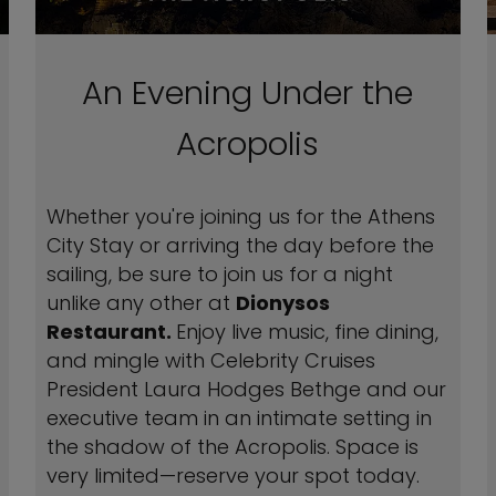
An Evening Under the
Acropolis
Whether you're joining us for the Athens
City Stay or arriving the day before the
sailing, be sure to join us for a night
unlike any other at
Dionysos
Restaurant.
Enjoy live music, fine dining,
and mingle with Celebrity Cruises
President Laura Hodges Bethge and our
executive team in an intimate setting in
the shadow of the Acropolis. Space is
very limited—reserve your spot today.