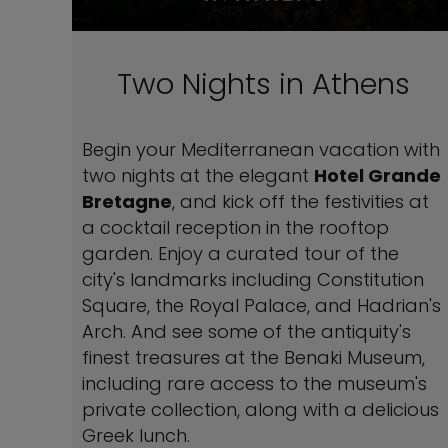
Two Nights in Athens
Begin your Mediterranean vacation with
two nights at the elegant
Hotel Grande
Bretagne
, and kick off the festivities at
a cocktail reception in the rooftop
garden. Enjoy a curated tour of the
city's landmarks including Constitution
Square, the Royal Palace, and Hadrian's
Arch. And see some of the antiquity's
finest treasures at the Benaki Museum,
including rare access to the museum's
private collection, along with a delicious
Greek lunch.