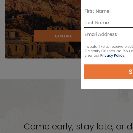
EXPLORE
I would like to receive el
Celebrity Cruises Inc. You
view our
Privacy Policy.
S
Come early, stay late, or d