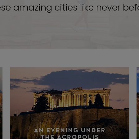
se amazing cities like never bef