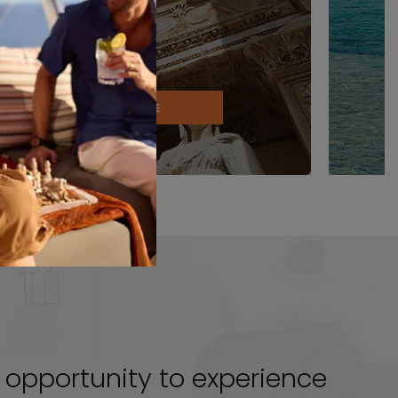
EXPLORE
le opportunity to experience