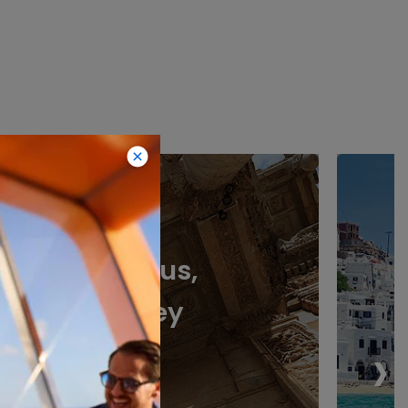
Ephesus,
Turkey
›