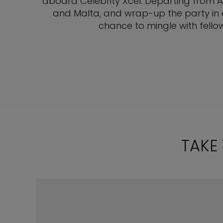
aboard Celebrity Xcel. Departing from Ath
and Malta, and wrap-up the party in e
chance to mingle with fello
TAKE