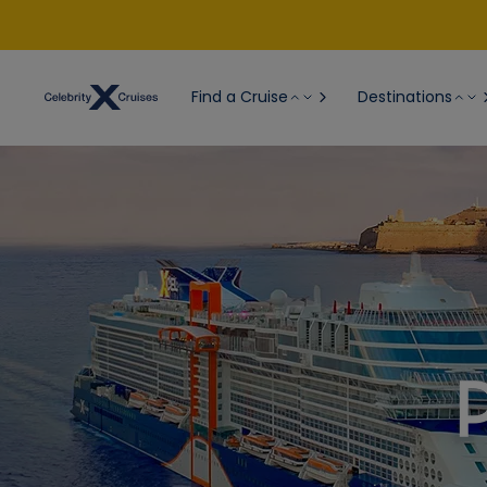
Find a Cruise
Destinations