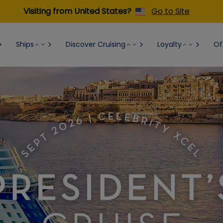
Visiting from United States?
Go to Site
Ships
Discover Cruising
Loyalty
Of