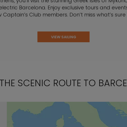
ens, you’ll visit the stunning Greek Isles of Mykono
lectric Barcelona. Enjoy exclusive tours and event
w Captain’s Club members. Don’t miss what’s sure to
VIEW SAILING
 THE SCENIC ROUTE TO BARC