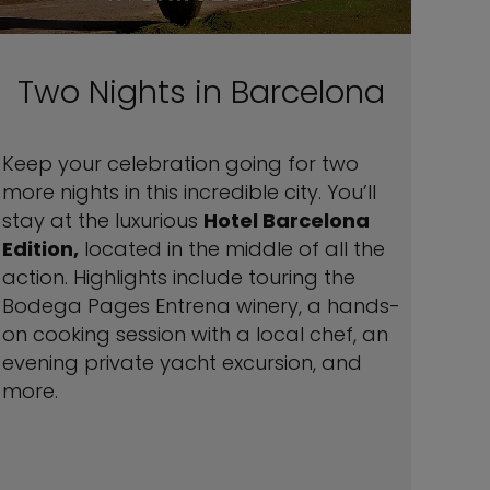
Two Nights in Barcelona
Keep your celebration going for two
more nights in this incredible city. You’ll
stay at the luxurious
Hotel Barcelona
Edition,
located in the middle of all the
action. Highlights include touring the
Bodega Pages Entrena winery, a hands-
on cooking session with a local chef, an
evening private yacht excursion, and
more.