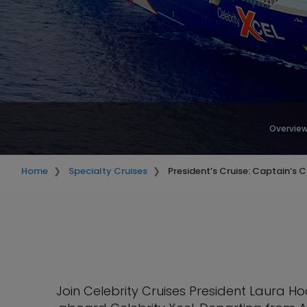
Overvie
Home
Specialty Cruises
President’s Cruise: Captain’s C
Join Celebrity Cruises President Laura 