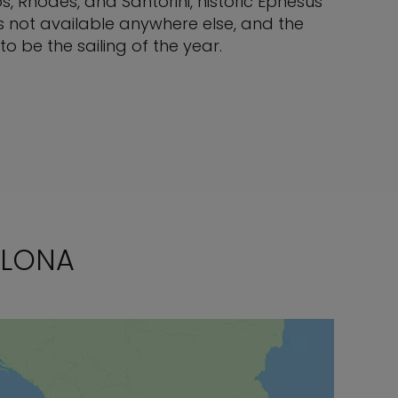
s, Rhodes, and Santorini, historic Ephesus
s not available anywhere else, and the
 be the sailing of the year.
ELONA