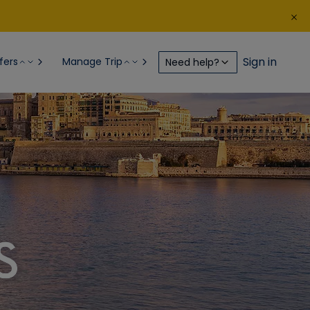
Sign in
fers
Manage Trip
Need help?