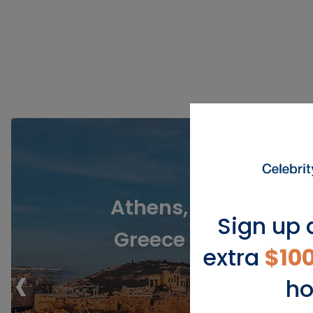
Athens,
Sign up 
Greece
extra
$10
‹
ho