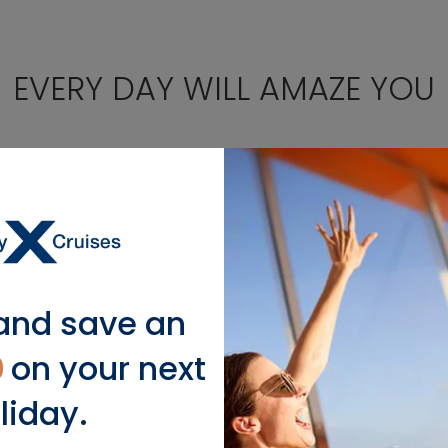
EVERY DAY WILL AMAZE YOU
Santorini,
and save an
Greece
0
on your next
liday.