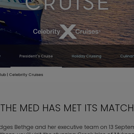
w
President's Cruise
Holiday Cruising
Culinar
lub | Celebrity Cruises
THE MED HAS MET ITS MATCH
Hodges Bethge and her executive team on 13 Septem