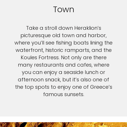
Town
Take a stroll down Heraklion’s
picturesque old town and harbor,
where you’ll see fishing boats lining the
waterfront, historic ramparts, and the
Koules Fortress. Not only are there
many restaurants and cafes, where
you can enjoy a seaside lunch or
afternoon snack, but it’s also one of
the top spots to enjoy one of Greece’s
famous sunsets.