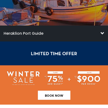
Heraklion Port Guide
BOOK NOW