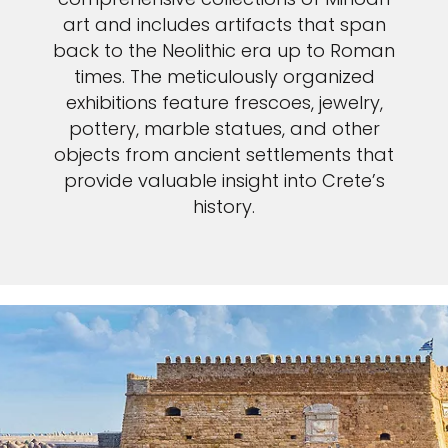
art and includes artifacts that span
back to the Neolithic era up to Roman
times. The meticulously organized
exhibitions feature frescoes, jewelry,
pottery, marble statues, and other
objects from ancient settlements that
provide valuable insight into Crete’s
history.