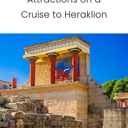
Cruise to Heraklion