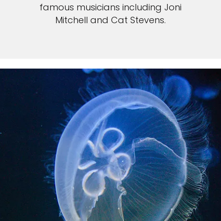
famous musicians including Joni
Mitchell and Cat Stevens.