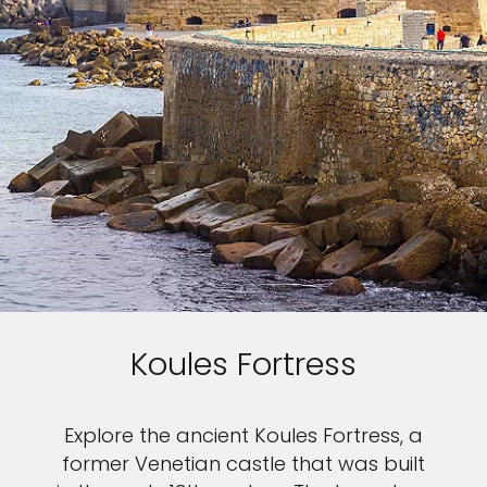
Koules Fortress
Explore the ancient Koules Fortress, a
former Venetian castle that was built