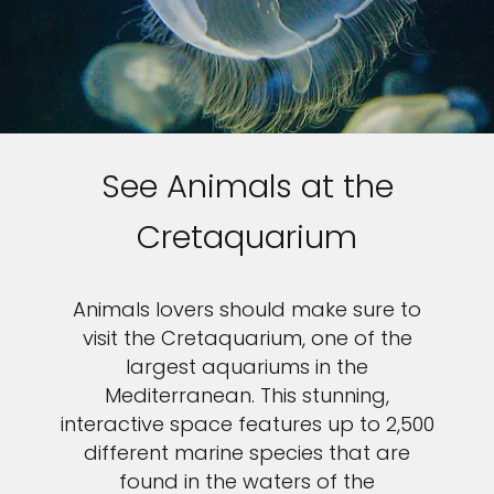
See Animals at the
Cretaquarium
Animals lovers should make sure to
visit the Cretaquarium, one of the
largest aquariums in the
Mediterranean. This stunning,
interactive space features up to 2,500
different marine species that are
found in the waters of the