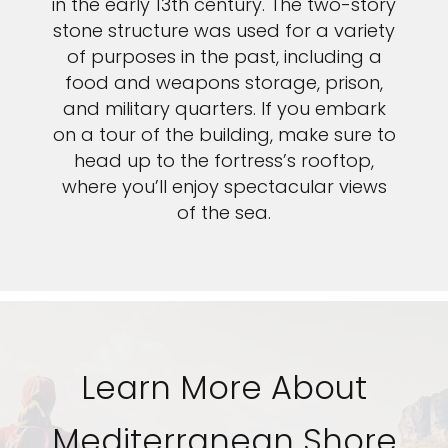
in the early 13th century. The two-story
stone structure was used for a variety
of purposes in the past, including a
food and weapons storage, prison,
and military quarters. If you embark
on a tour of the building, make sure to
head up to the fortress’s rooftop,
where you’ll enjoy spectacular views
of the sea.
Learn More About
Mediterranean Shore