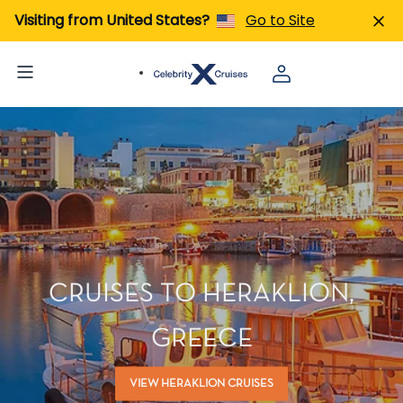
Visiting from United States?
Go to Site
CRUISES TO HERAKLION,
GREECE
VIEW HERAKLION CRUISES