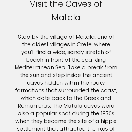
Visit the Caves of
Matala
Stop by the village of Matala, one of
the oldest villages in Crete, where
you’ll find a wide, sandy stretch of
beach in front of the sparkling
Mediterranean Sea. Take a break from
the sun and step inside the ancient
caves hidden within the rocky
formations that surrounded the coast,
which date back to the Greek and
Roman eras. The Matala caves were
also a popular spot during the 1970s
when they became the site of a hippie
settlement that attracted the likes of