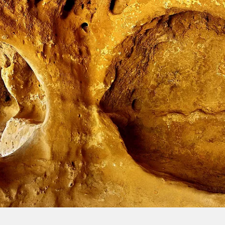
Sign up and save an extra
$100
on your next holiday.
I would like to receive electronic Promotional messages from
Celebrity Cruises Inc. You can unsubscribe at anytime. Please view
our
Privacy Policy.
SUBMIT