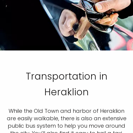
Transportation in
Heraklion
While the Old Town and harbor of Heraklion
are easily walkable, there is also an extensive
public bus system to help you move around