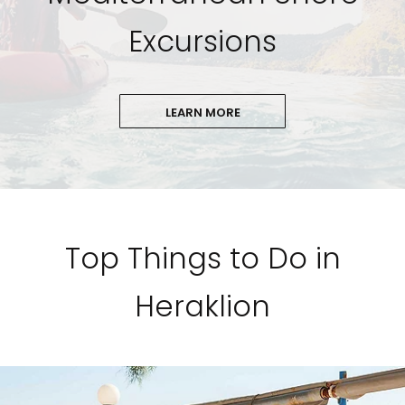
Excursions
LEARN MORE
Top Things to Do in
Heraklion