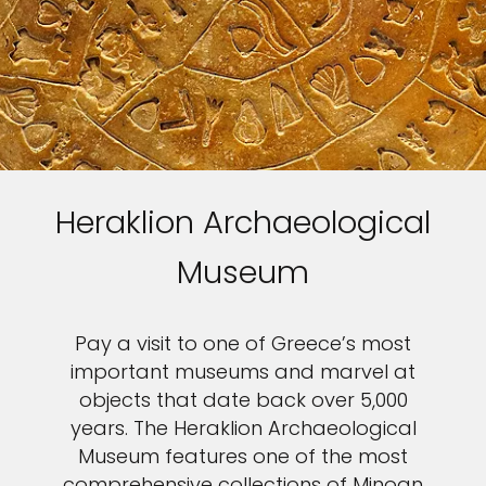
Heraklion Archaeological
Museum
Pay a visit to one of Greece’s most
important museums and marvel at
objects that date back over 5,000
years. The Heraklion Archaeological
Museum features one of the most
comprehensive collections of Minoan