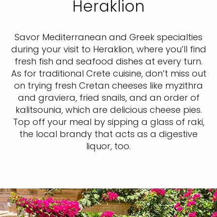
Heraklion
Savor Mediterranean and Greek specialties
during your visit to Heraklion, where you’ll find
fresh fish and seafood dishes at every turn.
As for traditional Crete cuisine, don’t miss out
on trying fresh Cretan cheeses like myzithra
and graviera, fried snails, and an order of
kalitsounia, which are delicious cheese pies.
Top off your meal by sipping a glass of raki,
the local brandy that acts as a digestive
liquor, too.