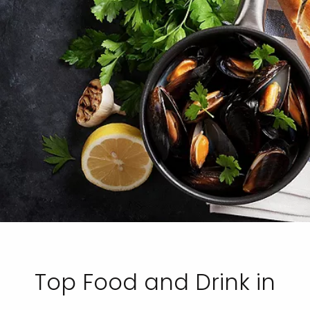
Top Food and Drink in