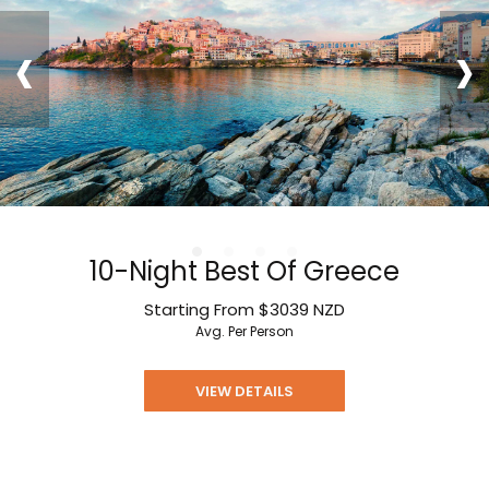
‹
›
10-Night Best Of Greece
Starting From
$3039
NZD
Avg. Per Person
VIEW DETAILS