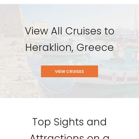
View All Cruises to
Heraklion, Greece
VIEW CRUISES
Top Sights and
Attractions on a