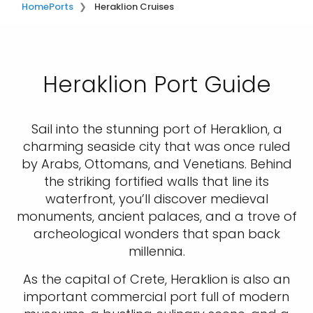
Home
Ports
Heraklion Cruises
Heraklion Port Guide
Sail into the stunning port of Heraklion, a
charming seaside city that was once ruled
by Arabs, Ottomans, and Venetians. Behind
the striking fortified walls that line its
waterfront, you’ll discover medieval
monuments, ancient palaces, and a trove of
archeological wonders that span back
millennia.
As the capital of Crete, Heraklion is also an
important commercial port full of modern