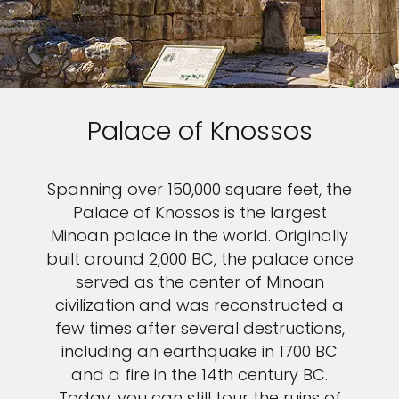
Palace of Knossos
Spanning over 150,000 square feet, the
Palace of Knossos is the largest
Minoan palace in the world. Originally
built around 2,000 BC, the palace once
served as the center of Minoan
civilization and was reconstructed a
few times after several destructions,
including an earthquake in 1700 BC
and a fire in the 14th century BC.
Today, you can still tour the ruins of