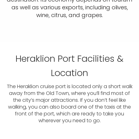
as well as various exports, including olives,
wine, citrus, and grapes.
Heraklion Port Facilities &
Location
The Heraklion cruise port is located only a short walk
away from the Old Town, where you’ll find most of
the city’s major attractions. If you don’t feel like
walking, you can also board one of the taxis at the
front of the port, which are ready to take you
wherever you need to go.