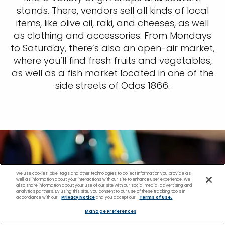
stands. There, vendors sell all kinds of local
items, like olive oil, raki, and cheeses, as well
as clothing and accessories. From Mondays
to Saturday, there’s also an open-air market,
where you’ll find fresh fruits and vegetables,
as well as a fish market located in one of the
side streets of Odos 1866.
We use cookies, pixel tags and other technologies to collect information you provide as
well as information about your interactions with our site to enhance user experience. We
also share information about your use of our site with our social media, advertising and
analytics partners. By using this site, you consent to our use of these tracking tools in
accordance with our
Privacy Notice
and you accept our
Terms of Use.
Manage Preferences