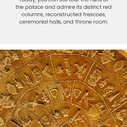
the palace and admire its distinct red
columns, reconstructed frescoes,
ceremonial halls, and throne room.