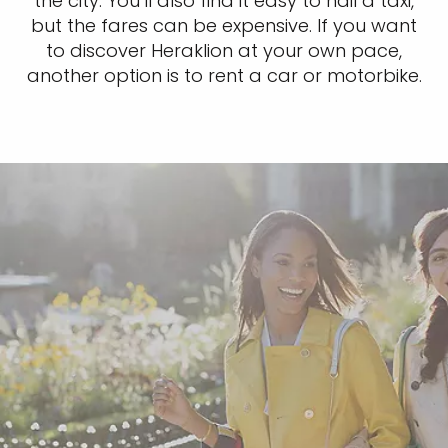
the city. You’ll also find it easy to hail a taxi,
but the fares can be expensive. If you want
to discover Heraklion at your own pace,
another option is to rent a car or motorbike.