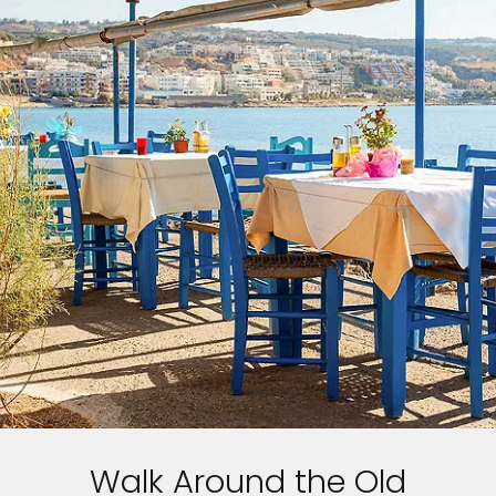
Walk Around the Old