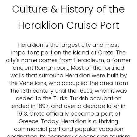
Culture & History of the
Heraklion Cruise Port
Heraklion is the largest city and most
important port on the island of Crete. The
city’s name comes from Heracleum, a former
ancient Roman port. Most of the fortified
walls that surround Heraklion were built by
the Venetians, who occupied the area from
the 13th century until the 1600s, when it was
ceded to the Turks. Turkish occupation
ended in 1897, and over a decade later in
1913, Crete officially became a part of
Greece. Today, Heraklion is a thriving
commercial port and popular vacation
destination. Its economy depends on tourism