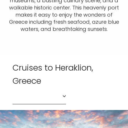
museums, a bustling culinary scene, and a
walkable historic center. This heavenly port
makes it easy to enjoy the wonders of
Greece including fresh seafood, azure blue
waters, and breathtaking sunsets.
Cruises to Heraklion,
Greece