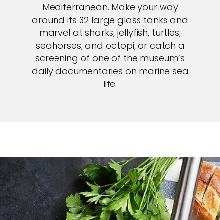
Mediterranean. Make your way
around its 32 large glass tanks and
marvel at sharks, jellyfish, turtles,
seahorses, and octopi, or catch a
screening of one of the museum’s
daily documentaries on marine sea
life.