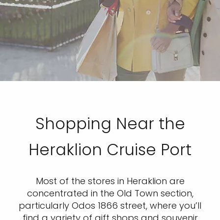
Shopping Near the
Heraklion Cruise Port
Most of the stores in Heraklion are
concentrated in the Old Town section,
particularly Odos 1866 street, where you’ll
find a variety of gift shops and souvenir