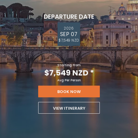
DEPARTURE DATE
2026
SEP 07
$7,549 NZD
Starting From
$7,549 NZD
*
Avg Per Person
BOOK NOW
VIEW ITINERARY