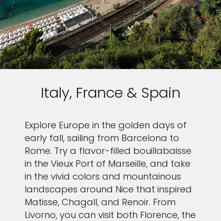
Italy, France & Spain
Explore Europe in the golden days of
early fall, sailing from Barcelona to
Rome. Try a flavor-filled bouillabaisse
in the Vieux Port of Marseille, and take
in the vivid colors and mountainous
landscapes around Nice that inspired
Matisse, Chagall, and Renoir. From
Livorno, you can visit both Florence, the