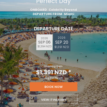
Perfect Day
ONBOARD
Celebrity Beyond
DEPARTURE FROM
Miami
DEPARTURE DATE
2026
2026
SEP 20
SEP 06
$1,394 NZD
$1,391 NZD
Starting From
$1,391 NZD
*
Avg Per Person
BOOK NOW
VIEW ITINERARY