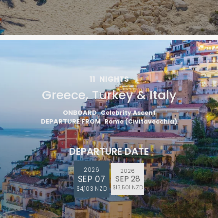
11
NIGHTS
Greece, Turkey & Italy
ONBOARD
Celebrity Ascent
DEPARTURE FROM
Rome (Civitavecchia)
DEPARTURE DATE
2026
2026
SEP 07
SEP 28
$13,501 NZD
$4,103 NZD