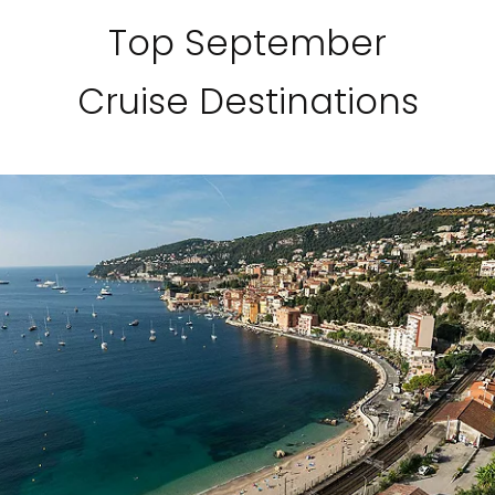
Top September
Cruise Destinations