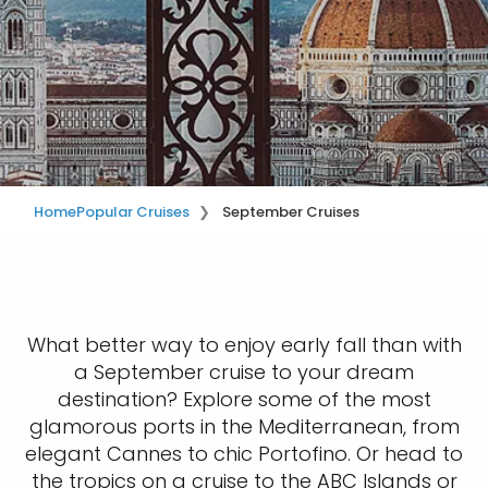
Home
Popular Cruises
September Cruises
What better way to enjoy early fall than with
a September cruise to your dream
destination? Explore some of the most
glamorous ports in the Mediterranean, from
elegant Cannes to chic Portofino. Or head to
the tropics on a cruise to the ABC Islands or