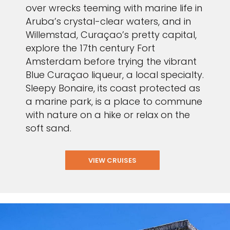
over wrecks teeming with marine life in
Aruba’s crystal-clear waters, and in
Willemstad, Curaçao’s pretty capital,
explore the 17th century Fort
Amsterdam before trying the vibrant
Blue Curaçao liqueur, a local specialty.
Sleepy Bonaire, its coast protected as
a marine park, is a place to commune
with nature on a hike or relax on the
soft sand.
VIEW CRUISES