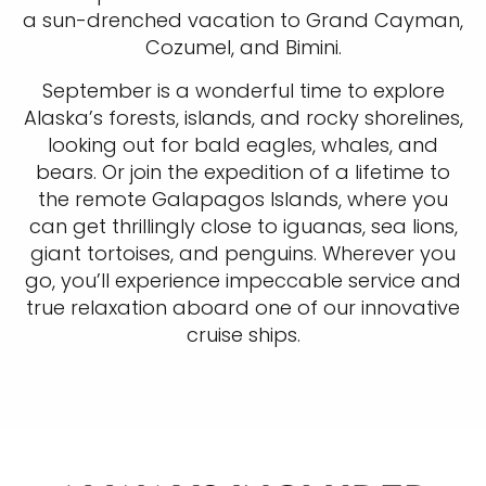
a sun-drenched vacation to Grand Cayman,
Cozumel, and Bimini.
September is a wonderful time to explore
Alaska’s forests, islands, and rocky shorelines,
looking out for bald eagles, whales, and
bears. Or join the expedition of a lifetime to
the remote Galapagos Islands, where you
can get thrillingly close to iguanas, sea lions,
giant tortoises, and penguins. Wherever you
go, you’ll experience impeccable service and
true relaxation aboard one of our innovative
cruise ships.