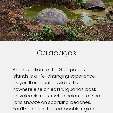
Galapagos
An expedition to the Galapagos
Islands is a life-changing experience,
as you’ll encounter wildlife like
nowhere else on earth. Iguanas bask
on volcanic rocks, while colonies of sea
lions snooze on sparkling beaches.
You’ll see blue-footed boobies, giant