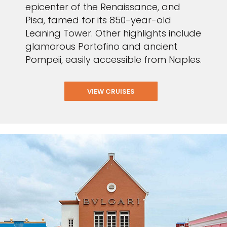
epicenter of the Renaissance, and
Pisa, famed for its 850-year-old
Leaning Tower. Other highlights include
glamorous Portofino and ancient
Pompeii, easily accessible from Naples.
VIEW CRUISES