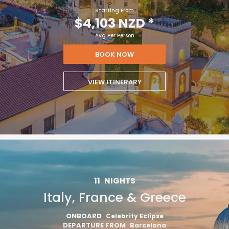
Starting From
$4,103 NZD
*
Avg Per Person
BOOK NOW
VIEW ITINERARY
11
NIGHTS
Italy, France & Greece
ONBOARD
Celebrity Eclipse
DEPARTURE FROM
Barcelona