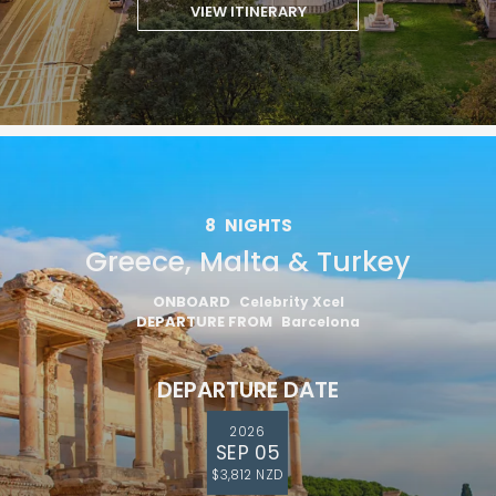
VIEW ITINERARY
8
NIGHTS
Greece, Malta & Turkey
ONBOARD
Celebrity Xcel
DEPARTURE FROM
Barcelona
DEPARTURE DATE
2026
SEP 05
$3,812 NZD