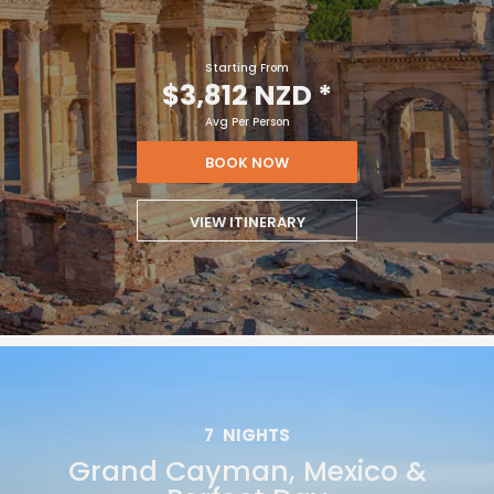
Starting From
$3,812 NZD
*
Avg Per Person
BOOK NOW
VIEW ITINERARY
7
NIGHTS
Grand Cayman, Mexico &