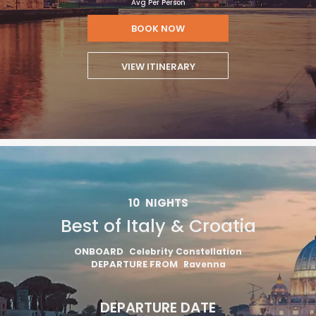
Avg Per Person
BOOK NOW
VIEW ITINERARY
10
NIGHTS
Best of Italy & Croatia
ONBOARD
Celebrity Constellation
DEPARTURE FROM
Ravenna
DEPARTURE DATE