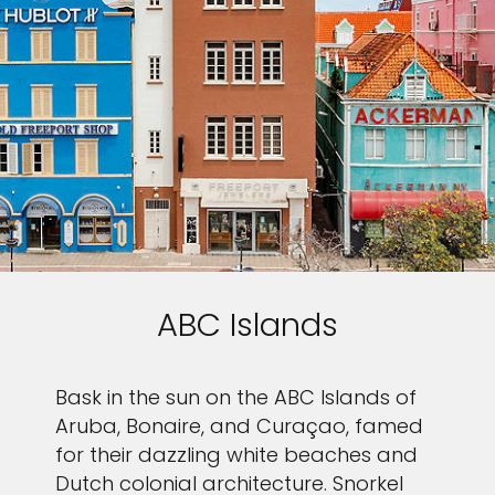
ABC Islands
Bask in the sun on the ABC Islands of
Aruba, Bonaire, and Curaçao, famed
for their dazzling white beaches and
Dutch colonial architecture. Snorkel