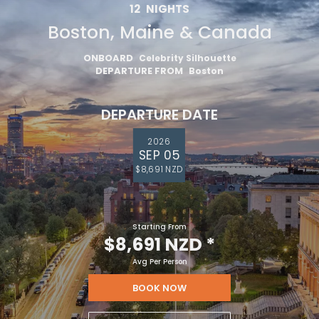
12
NIGHTS
Boston, Maine & Canada
ONBOARD
Celebrity Silhouette
DEPARTURE FROM
Boston
DEPARTURE DATE
2026
SEP 05
$8,691 NZD
Starting From
$8,691 NZD
*
Avg Per Person
BOOK NOW