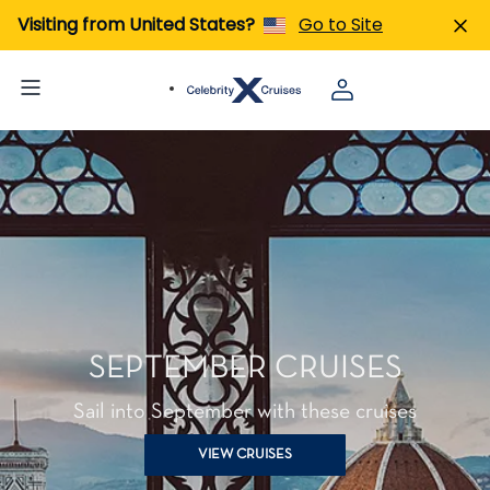
Visiting from United States?
Go to Site
SEPTEMBER CRUISES
Sail into September with these cruises
VIEW CRUISES