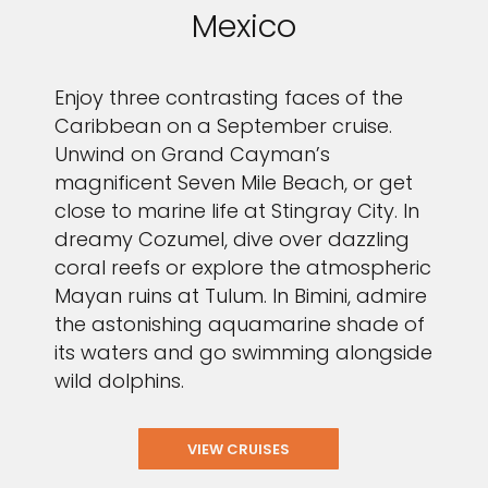
Mexico
Enjoy three contrasting faces of the
Caribbean on a September cruise.
Unwind on Grand Cayman’s
magnificent Seven Mile Beach, or get
close to marine life at Stingray City. In
dreamy Cozumel, dive over dazzling
coral reefs or explore the atmospheric
Mayan ruins at Tulum. In Bimini, admire
the astonishing aquamarine shade of
its waters and go swimming alongside
wild dolphins.
VIEW CRUISES