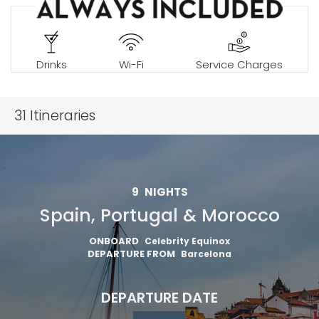
Drinks
Wi-Fi
Service Charges
31
Itineraries
9
NIGHTS
Spain, Portugal & Morocco
ONBOARD
Celebrity Equinox
DEPARTURE FROM
Barcelona
DEPARTURE DATE