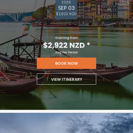
2026
SEP 03
$2,922 NZD
Starting From
$2,922 NZD
*
Avg Per Person
BOOK NOW
VIEW ITINERARY