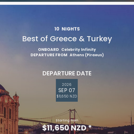
10
NIGHTS
Best of Greece & Turkey
ONBOARD
Celebrity Infinity
DEPARTURE FROM
Athens (Piraeus)
DEPARTURE DATE
2026
SEP 07
$11,650 NZD
Starting From
$11,650 NZD
*