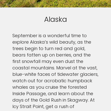
Alaska
September is a wonderful time to
explore Alaska’s wild beauty, as the
trees begin to turn red and gold,
bears fatten up on berries, and the
first snowfall may even dust the
coastal mountains. Marvel at the vast,
blue-white faces of tidewater glaciers,
watch out for acrobatic humpback
whales as you cruise the forested
Inside Passage, and learn about the
days of the Gold Rush in Skagway. At
Icy Strait Point, get a rush of