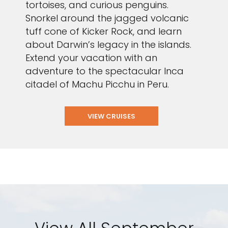
tortoises, and curious penguins.
Snorkel around the jagged volcanic
tuff cone of Kicker Rock, and learn
about Darwin’s legacy in the islands.
Extend your vacation with an
adventure to the spectacular Inca
citadel of Machu Picchu in Peru.
VIEW CRUISES