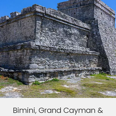
Bimini, Grand Cayman &