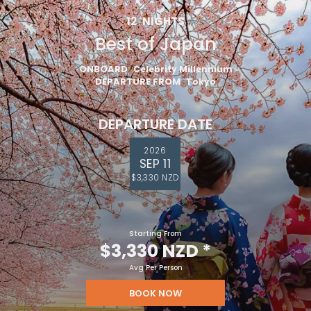
12
NIGHTS
Best of Japan
ONBOARD
Celebrity Millennium
DEPARTURE FROM
Tokyo
DEPARTURE DATE
2026
SEP 11
$3,330 NZD
Starting From
$3,330 NZD
*
Avg Per Person
BOOK NOW