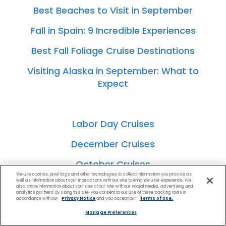
Best Beaches to Visit in September
Fall in Spain: 9 Incredible Experiences
Best Fall Foliage Cruise Destinations
Visiting Alaska in September: What to
Expect
Labor Day Cruises
December Cruises
October Cruises
We use cookies, pixel tags and other technologies to collect information you provide as
well as information about your interactions with our site to enhance user experience. We
August Cruises
also share information about your use of our site with our social media, advertising and
analytics partners. By using this site, you consent to our use of these tracking tools in
accordance with our
Privacy Notice
and you accept our
Terms of Use.
July Cruises
Manage Preferences