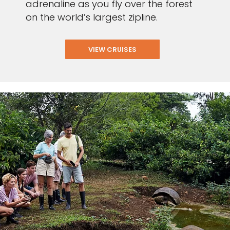
adrenaline as you fly over the forest
on the world’s largest zipline.
VIEW CRUISES