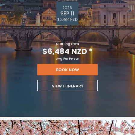
2026
SEP 11
$6,484 NZD
Starting From
$6,484 NZD
*
Avg Per Person
BOOK NOW
VIEW ITINERARY