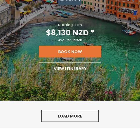
Starting From
$8,130 NZD
*
Avg Per Person
BOOK NOW
VIEW ITINERARY
LOAD MORE