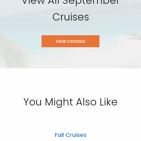
View All September
Cruises
VIEW CRUISES
You Might Also Like
Fall Cruises