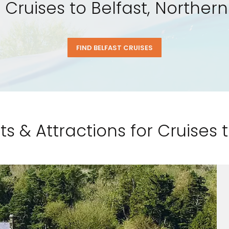
l Cruises to Belfast, Northern
FIND BELFAST CRUISES
ts & Attractions for Cruises t