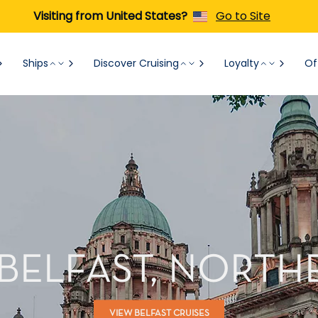
Visiting from United States?
Go to Site
Ships
Discover Cruising
Loyalty
Of
 BELFAST, NORTH
VIEW BELFAST CRUISES