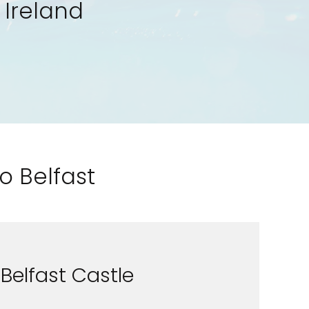
 Ireland
o Belfast
Belfast Castle