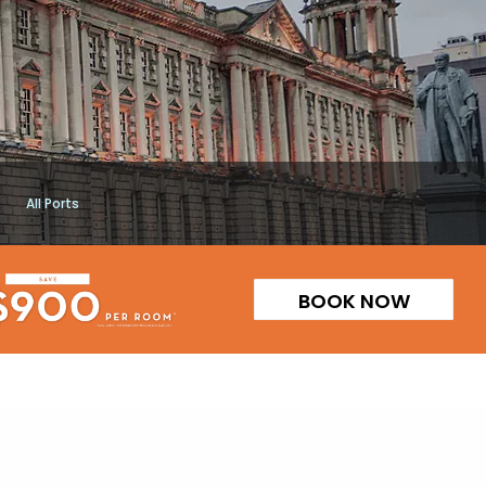
All Ports
BOOK NOW