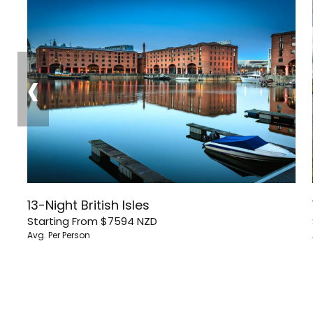
‹
13-Night British Isles
Starting From
$7594
NZD
Avg. Per Person