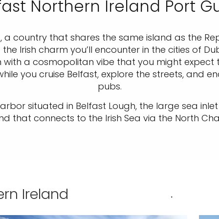
fast Northern Ireland Port G
d, a country that shares the same island as the Rep
the Irish charm you’ll encounter in the cities of D
 with a cosmopolitan vibe that you might expect to
ile you cruise Belfast, explore the streets, and en
pubs.
e harbor situated in Belfast Lough, the large sea in
and that connects to the Irish Sea via the North Cha
ern Ireland
.