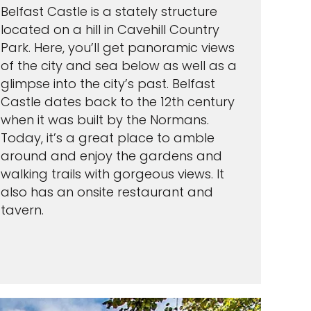
Belfast Castle is a stately structure
located on a hill in Cavehill Country
Park. Here, you’ll get panoramic views
of the city and sea below as well as a
glimpse into the city’s past. Belfast
Castle dates back to the 12th century
when it was built by the Normans.
Today, it’s a great place to amble
around and enjoy the gardens and
walking trails with gorgeous views. It
also has an onsite restaurant and
tavern.