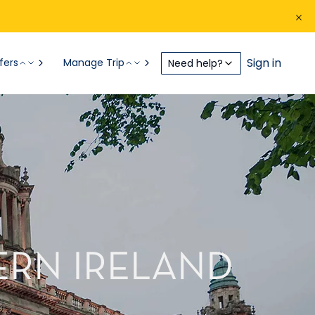
Sign in
fers
Manage Trip
Need help?
ERN IRELAND