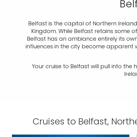
Bel
Belfast is the capital of Northern Irelan
Kingdom. While Belfast retains some of 
Belfast has an ambiance entirely its own
influences in the city become apparent wh
Your cruise to Belfast will pull into th
Irel
Cruises to Belfast, North