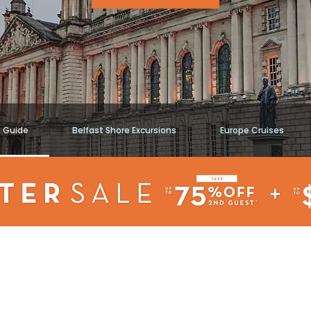
t Guide
Belfast Shore Excursions
Europe Cruises