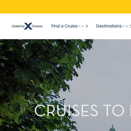
Find a Cruise
Destinations
CRUISES TO