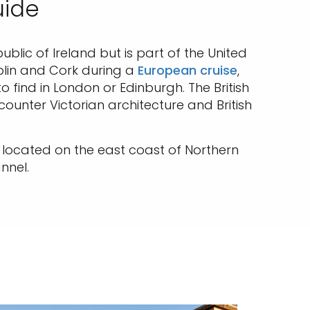
uide
ublic of Ireland but is part of the United
ublin and Cork during a
European cruise
,
 find in London or Edinburgh. The British
counter Victorian architecture and British
let located on the east coast of Northern
nnel.