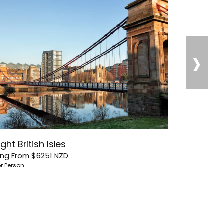
›
ght British Isles
ing From
$6251
NZD
er Person