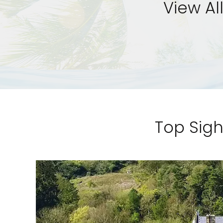
View Al
Top Sigh