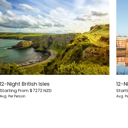
12-Night British Isles
12-Ni
Starting From
$7272
NZD
Start
Avg. Per Person
Avg. P