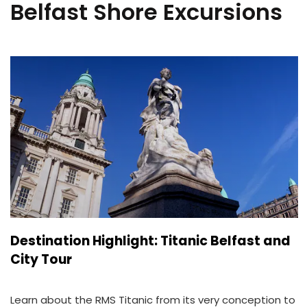
Belfast Shore Excursions