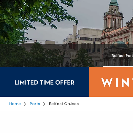
Belfast Por
Home
Ports
Belfast Cruises