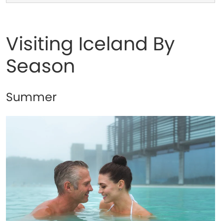
Visiting Iceland By
Season
Summer