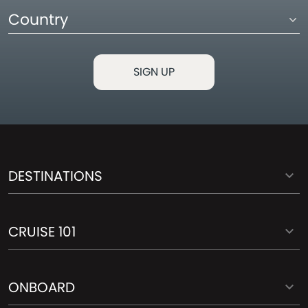
Country
DESTINATIONS
CRUISE 101
ONBOARD