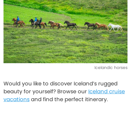
Icelandic horses
Would you like to discover Iceland’s rugged
beauty for yourself? Browse our
Iceland cruise
vacations
and find the perfect itinerary.