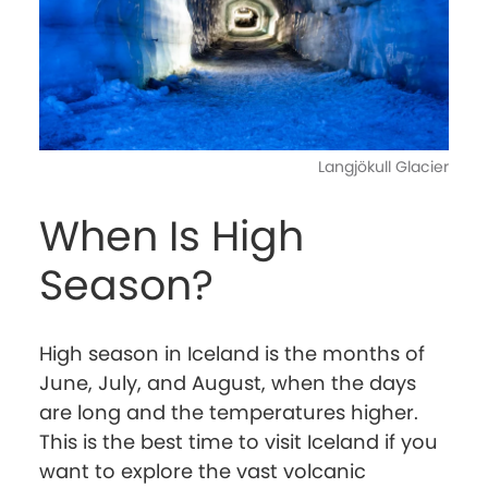
Langjökull Glacier
When Is High
Season?
High season in Iceland is the months of
June, July, and August, when the days
are long and the temperatures higher.
This is the best time to visit Iceland if you
want to explore the vast volcanic