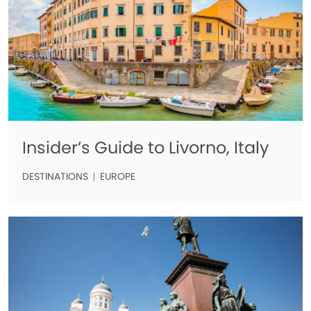
Insider’s Guide to Livorno, Italy
DESTINATIONS
EUROPE