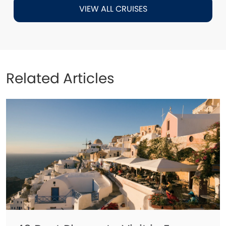
VIEW ALL CRUISES
Related Articles