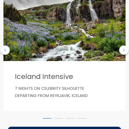
Iceland Intensive
7 NIGHTS ON CELEBRITY SILHOUETTE
DEPARTING FROM REYKJAVIK, ICELAND