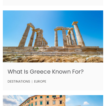
What Is Greece Known For?
DESTINATIONS
EUROPE