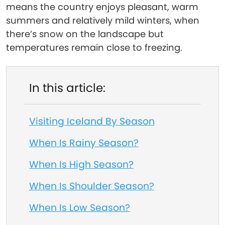
means the country enjoys pleasant, warm
summers and relatively mild winters, when
there’s snow on the landscape but
temperatures remain close to freezing.
In this article:
Visiting Iceland By Season
When Is Rainy Season?
When Is High Season?
When Is Shoulder Season?
When Is Low Season?