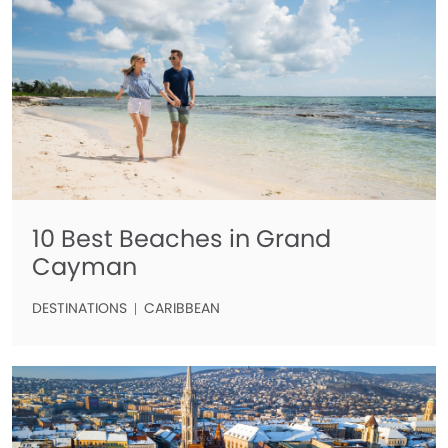
10 Best Beaches in Grand
Cayman
DESTINATIONS
CARIBBEAN