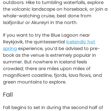
outdoors. Hike to tumbling waterfalls, explore
the volcanic landscape on horseback, or join a
whale-watching cruise, best done from
Isafjordur or Akureyri in the north.
If you want to try the Blue Lagoon near
Reykjavik, the quintessential
Icelandic hot
spring
experience, you’d be advised to pre-
book as the venue is extremely popular in
summer. But nowhere in Iceland feels
crowded; there are miles upon miles of
magnificent coastline, fjords, lava flows, and
green mountains to explore.
Fall
Fall begins to set in during the second half of