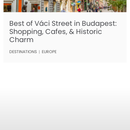
Best of Váci Street in Budapest:
Shopping, Cafes, & Historic
Charm
DESTINATIONS
EUROPE