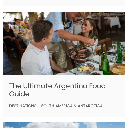
The Ultimate Argentina Food
Guide
DESTINATIONS
SOUTH AMERICA & ANTARCTICA