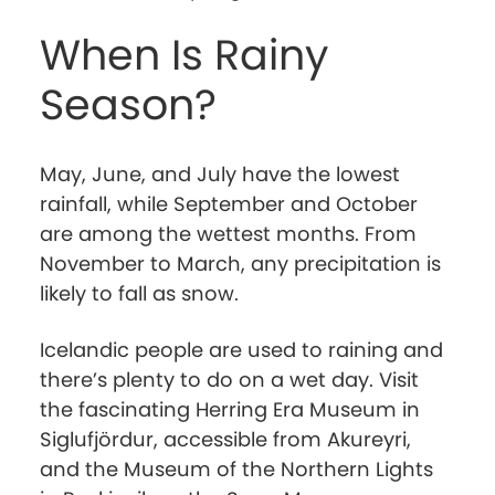
When Is Rainy
Season?
May, June, and July have the lowest
rainfall, while September and October
are among the wettest months. From
November to March, any precipitation is
likely to fall as snow.
Icelandic people are used to raining and
there’s plenty to do on a wet day. Visit
the fascinating Herring Era Museum in
Siglufjördur, accessible from Akureyri,
and the Museum of the Northern Lights