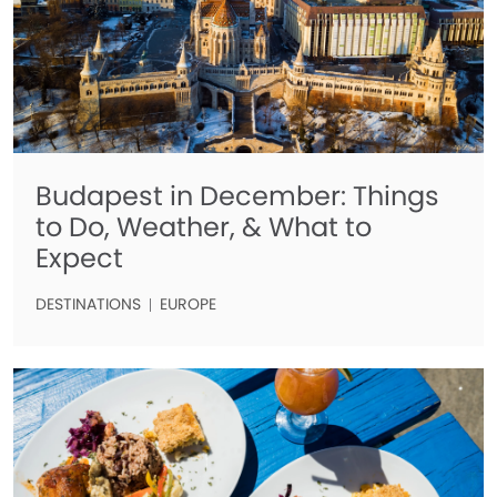
Budapest in December: Things
to Do, Weather, & What to
Expect
DESTINATIONS
EUROPE