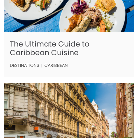
The Ultimate Guide to
Caribbean Cuisine
DESTINATIONS
CARIBBEAN