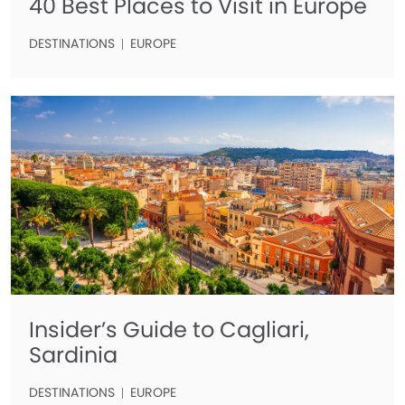
40 Best Places to Visit in Europe
DESTINATIONS
EUROPE
Insider’s Guide to Cagliari,
Sardinia
DESTINATIONS
EUROPE