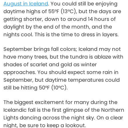
August in Iceland
. You could still be enjoying
daytime highs of 55°F (13°C), but the days are
getting shorter, down to around 14 hours of
daylight by the end of the month, and the
nights cool. This is the time to dress in layers.
September brings fall colors; Iceland may not
have many trees, but the tundra is ablaze with
shades of scarlet and gold as winter
approaches. You should expect some rain in
September, but daytime temperatures could
still be hitting 50°F (10°C).
The biggest excitement for many during the
Icelandic fall is the first glimpse of the Northern
Lights dancing across the night sky. On a clear
night, be sure to keep a lookout.