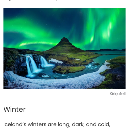
Kirkjufell
Winter
Iceland’s winters are long, dark, and cold,