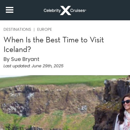
DESTINATIONS
EUROPE
When Is the Best Time to Visit
Iceland?
By Sue Bryant
Last updated:
June 29th, 2025