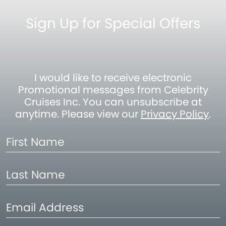
Sign Up for Special Offers
I would like to receive electronic
Promotional messages from Celebrity
Cruises Inc. You can unsubscribe at
anytime. Please view our
Privacy Policy
.
First
Name
Last
Name
Email
Address