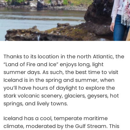
Thanks to its location in the north Atlantic, the
“Land of Fire and Ice” enjoys long, light
summer days. As such, the best time to visit
Iceland is in the spring and summer, when
you’ll have hours of daylight to explore the
stark volcanic scenery, glaciers, geysers, hot
springs, and lively towns.
Iceland has a cool, temperate maritime
climate, moderated by the Gulf Stream. This