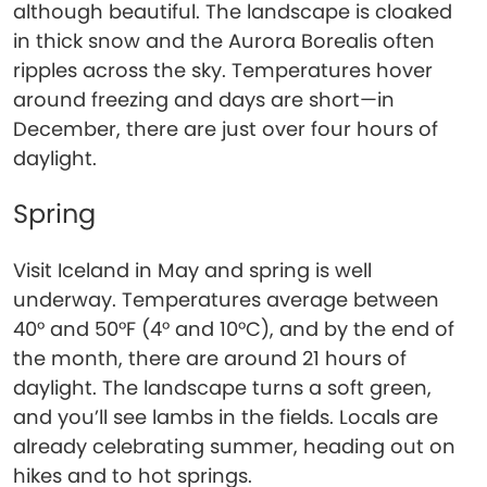
although beautiful. The landscape is cloaked
in thick snow and the Aurora Borealis often
ripples across the sky. Temperatures hover
around freezing and days are short—in
December, there are just over four hours of
daylight.
Spring
Visit Iceland in May and spring is well
underway. Temperatures average between
40° and 50°F (4° and 10°C), and by the end of
the month, there are around 21 hours of
daylight. The landscape turns a soft green,
and you’ll see lambs in the fields. Locals are
already celebrating summer, heading out on
hikes and to hot springs.