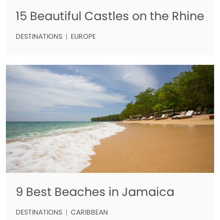
15 Beautiful Castles on the Rhine
DESTINATIONS
EUROPE
9 Best Beaches in Jamaica
DESTINATIONS
CARIBBEAN