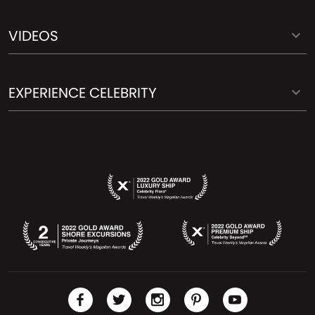
VIDEOS
EXPERIENCE CELEBRITY