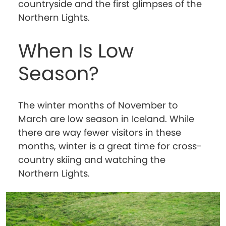
countryside and the first glimpses of the
Northern Lights.
When Is Low
Season?
The winter months of November to
March are low season in Iceland. While
there are way fewer visitors in these
months, winter is a great time for cross-
country skiing and watching the
Northern Lights.