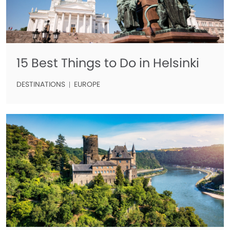
15 Best Things to Do in Helsinki
DESTINATIONS
EUROPE