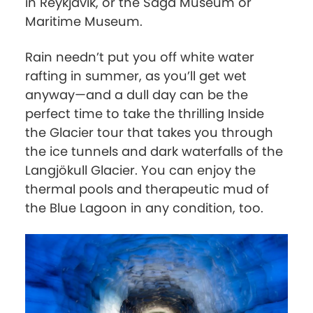
in Reykjavik, or the Saga Museum or
Maritime Museum.
Rain needn’t put you off white water
rafting in summer, as you’ll get wet
anyway—and a dull day can be the
perfect time to take the thrilling Inside
the Glacier tour that takes you through
the ice tunnels and dark waterfalls of the
Langjökull Glacier. You can enjoy the
thermal pools and therapeutic mud of
the Blue Lagoon in any condition, too.