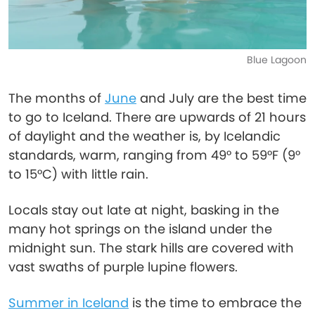
Blue Lagoon
The months of
June
and July are the best time
to go to Iceland. There are upwards of 21 hours
of daylight and the weather is, by Icelandic
standards, warm, ranging from 49° to 59°F (9°
to 15°C) with little rain.
Locals stay out late at night, basking in the
many hot springs on the island under the
midnight sun. The stark hills are covered with
vast swaths of purple lupine flowers.
Summer in Iceland
is the time to embrace the