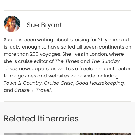
Sue Bryant
Sue has been writing about cruising for 25 years and
is lucky enough to have sailed all seven continents on
more than 200 voyages. She lives in London, where
she is cruise editor of
The Times
and
The Sunday
Times
newspapers, as well as a freelance contributor
to magazines and websites worldwide including
Town & Country
,
Cruise Critic
,
Good Housekeeping
,
and
Cruise + Travel
.
Related Itineraries