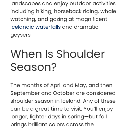
landscapes and enjoy outdoor activities
including hiking, horseback riding, whale
watching, and gazing at magnificent
Icelandic waterfalls
and dramatic
geysers.
When Is Shoulder
Season?
The months of April and May, and then
September and October are considered
shoulder season in Iceland. Any of these
can be a great time to visit. You’ll enjoy
longer, lighter days in spring—but fall
brings brilliant colors across the