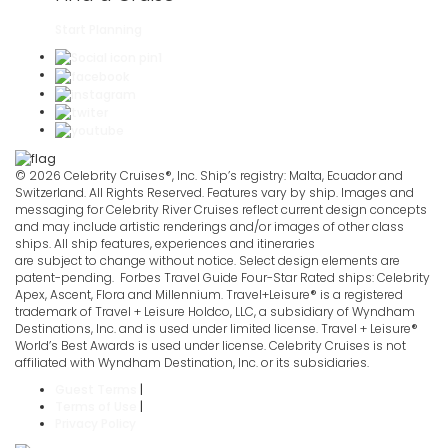
Start Planning
© 2026 Celebrity Cruises®, Inc. Ship’s registry: Malta, Ecuador and
Switzerland. All Rights Reserved. Features vary by ship. Images and
messaging for Celebrity River Cruises reflect current design concepts
and may include artistic renderings and/or images of other class
ships. All ship features, experiences and itineraries
are subject to change without notice. Select design elements are
patent-pending. Forbes Travel Guide Four-Star Rated ships: Celebrity
Apex, Ascent, Flora and Millennium. Travel+Leisure® is a registered
trademark of Travel + Leisure Holdco, LLC, a subsidiary of Wyndham
Destinations, Inc. and is used under limited license. Travel + Leisure®
World’s Best Awards is used under license. Celebrity Cruises is not
affiliated with Wyndham Destination, Inc. or its subsidiaries.
Guest Terms
|
Terms of Use
|
Privacy Policy