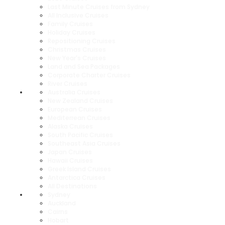
Last Minute Cruises from Sydney
All Inclusive Cruises
Family Cruises
Holiday Cruises
Repositioning Cruises
Christmas Cruises
New Year's Cruises
Land and Sea Packages
Corporate Charter Cruises
River Cruises
Australia Cruises
New Zealand Cruises
European Cruises
Mediterrean Cruises
Alaska Cruises
South Pacific Cruises
Southeast Asia Cruises
Japan Cruises
Hawaii Cruises
Greek Island Cruises
Antarctica Cruises
All Destinations
Sydney
Auckland
Cairns
Hobart