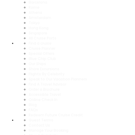
Barcelona
Rome
Athens
Amsterdam
Tokyo
Hong Kong
Singapore
All Cruise Ports
Find a cruise
Cruise Planner
Special Offers
Blue Chip Club
Our Ships
Shore Excursions
Flights By Celebrity
Speak to Our Vacation Planners
Find A Travel Advisor
Order a Brochure
Accessible Travel
Online Check In
Blog
FAQs
Redeem Future Cruise Credit
Guest Terms
Contact Us
Manage Your Booking