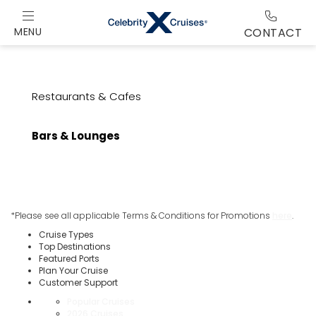
MENU
CONTACT
Restaurants & Cafes
Bars & Lounges
*Please see all applicable Terms & Conditions for Promotions
here
.
Cruise Types
Top Destinations
Featured Ports
Plan Your Cruise
Customer Support
Popular Cruises
2026 Cruises