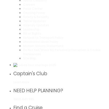
About Celebrity
Careers
Press Center
Cruising Power
Safety & Security
Travel Updates
Itinerary Updates
Leadership
Bill of Rights
Refusal to Transport Policy
Unsolicited Ideas Policy
Modern Slavery Statement
Do Not Sell/Share My Personal Information & Cookie
Preferences
Site Map
Captain's Club
Learn More
NEED HELP PLANNING?
0800 445 885
Find a Cruise