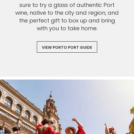
sure to try a glass of authentic Port
wine, native to the city and region, and
the perfect gift to box up and bring
with you to take home.
VIEW PORTO PORT GUIDE