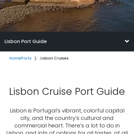
Lisbon Port Guide
Home
Ports
Lisbon Cruises
Lisbon Cruise Port Guide
Lisbon is Portugal’s vibrant, colorful capital
city, and the country’s cultural and
commercial heart. There’s a lot to do in
Lisbon, and lots of options for all tastes, at all