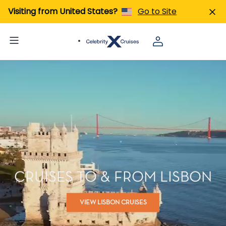
Visiting from United States?
Go to Site
CRUISES TO & FROM LISBON
VIEW LISBON CRUISES