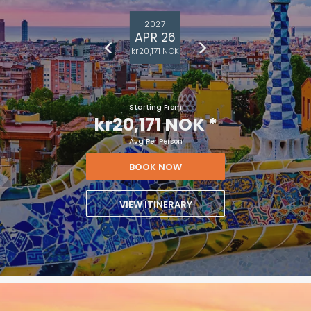
2027
APR 26
kr20,171 NOK
Starting From
kr20,171 NOK
*
Avg Per Person
BOOK NOW
VIEW ITINERARY