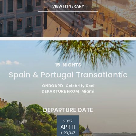
VIEW ITINERARY
15
NIGHTS
Spain & Portugal Transatlantic
ONBOARD
Celebrity Xcel
DEPARTURE FROM
Miami
DEPARTURE DATE
2027
APR 11
kr23,347