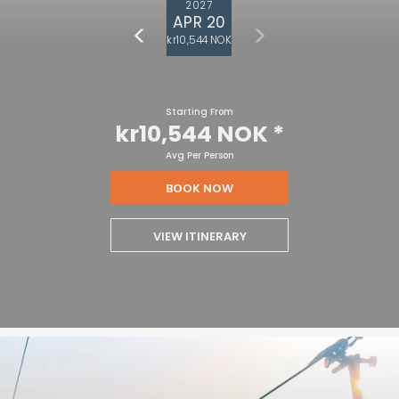
2027
APR 20
kr10,544 NOK
Starting From
kr10,544 NOK
*
Avg Per Person
BOOK NOW
VIEW ITINERARY