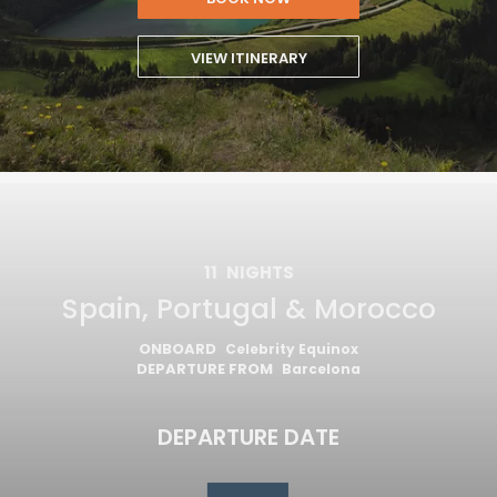
VIEW ITINERARY
11
NIGHTS
Spain, Portugal & Morocco
ONBOARD
Celebrity Equinox
DEPARTURE FROM
Barcelona
DEPARTURE DATE