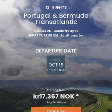
13
NIGHTS
Portugal & Bermuda
Transatlantic
ONBOARD
Celebrity Apex
DEPARTURE FROM
Southampton
DEPARTURE DATE
2026
OCT 18
kr17,367 NOK
Starting From
kr17,367 NOK
*
Avg Per Person
BOOK NOW