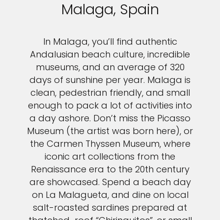
Malaga, Spain
In Malaga, you’ll find authentic
Andalusian beach culture, incredible
museums, and an average of 320
days of sunshine per year. Malaga is
clean, pedestrian friendly, and small
enough to pack a lot of activities into
a day ashore. Don’t miss the Picasso
Museum (the artist was born here), or
the Carmen Thyssen Museum, where
iconic art collections from the
Renaissance era to the 20th century
are showcased. Spend a beach day
on La Malagueta, and dine on local
salt-roasted sardines prepared at