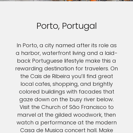
Porto, Portugal
In Porto, a city named after its role as
a harbor, waterfront living and a laid-
back Portuguese lifestyle make this a
rewarding destination for travelers. On
the Cais de Ribeira you’ll find great
local cafes, shopping, and brightly
colored buildings with facades that
gaze down on the busy river below.
Visit the Church of São Francisco to
marvel at the gilded woodwork, then
watch a performance at the modern
Casa de Musica concert hall. Make