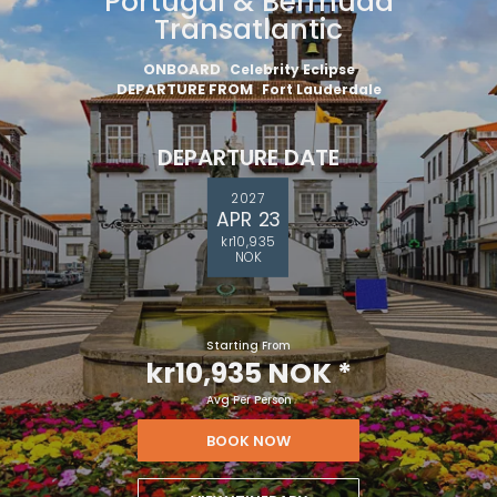
Portugal & Bermuda
Transatlantic
ONBOARD
Celebrity Eclipse
DEPARTURE FROM
Fort Lauderdale
DEPARTURE DATE
2027
APR 23
kr10,935
NOK
Starting From
kr10,935 NOK
*
Avg Per Person
BOOK NOW