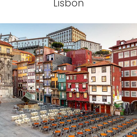
Lisbon