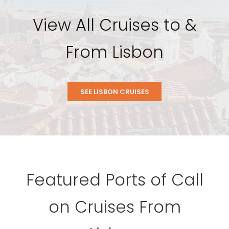
View All Cruises to &
From Lisbon
SEE LISBON CRUISES
Featured Ports of Call
on Cruises From