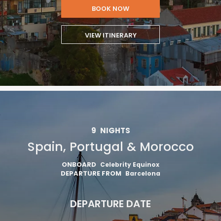
BOOK NOW
VIEW ITINERARY
9
NIGHTS
Spain, Portugal & Morocco
ONBOARD
Celebrity Equinox
DEPARTURE FROM
Barcelona
DEPARTURE DATE