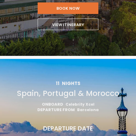
BOOK NOW
VIEW ITINERARY
11
NIGHTS
Spain, Portugal & Morocco
ONBOARD
Celebrity Xcel
DEPARTURE FROM
Barcelona
DEPARTURE DATE