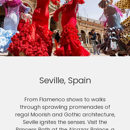
Seville, Spain
From Flamenco shows to walks
through sprawling promenades of
regal Moorish and Gothic architecture,
Seville ignites the senses. Visit the
Princess Bath at the Alcazar Palace, a