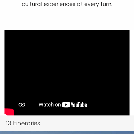
cultural experiences at every turn.
13
Itineraries