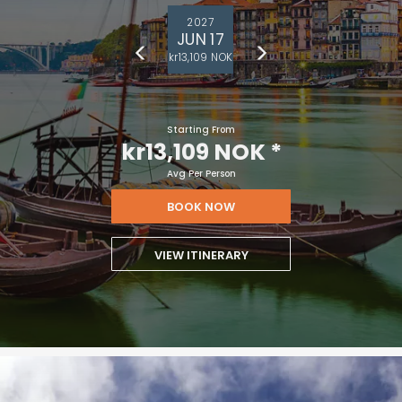
2027
JUN 17
kr13,109 NOK
Starting From
kr13,109 NOK
*
Avg Per Person
BOOK NOW
VIEW ITINERARY