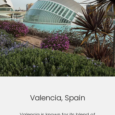
Valencia, Spain
Valencia is known for its blend of