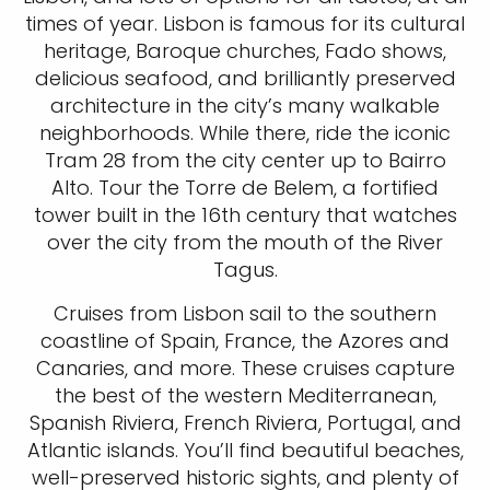
times of year. Lisbon is famous for its cultural
heritage, Baroque churches, Fado shows,
delicious seafood, and brilliantly preserved
architecture in the city’s many walkable
neighborhoods. While there, ride the iconic
Tram 28 from the city center up to Bairro
Alto. Tour the Torre de Belem, a fortified
tower built in the 16th century that watches
over the city from the mouth of the River
Tagus.
Cruises from Lisbon sail to the southern
coastline of Spain, France, the Azores and
Canaries, and more. These cruises capture
the best of the western Mediterranean,
Spanish Riviera, French Riviera, Portugal, and
Atlantic islands. You’ll find beautiful beaches,
well-preserved historic sights, and plenty of