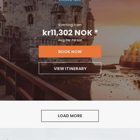
Starting From
kr11,302 NOK
*
Avg Per Person
BOOK NOW
VIEW ITINERARY
LOAD MORE