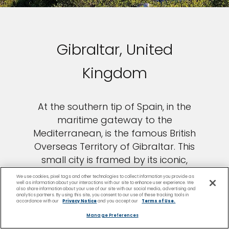
Gibraltar, United
Kingdom
At the southern tip of Spain, in the
maritime gateway to the
Mediterranean, is the famous British
Overseas Territory of Gibraltar. This
small city is framed by its iconic,
towering limestone ridge and
We use cookies, pixel tags and other technologies to collect information you provide as
well as information about your interactions with our site to enhance user experience. We
imposing seafront fortifications. While
also share information about your use of our site with our social media, advertising and
analytics partners. By using this site, you consent to our use of these tracking tools in
in Gibraltar, head to the Europa Point
accordance with our
Privacy Notice
and you accept our
Terms of Use.
lighthouse to learn about the history
Manage Preferences
of the city’s many maritime battles,