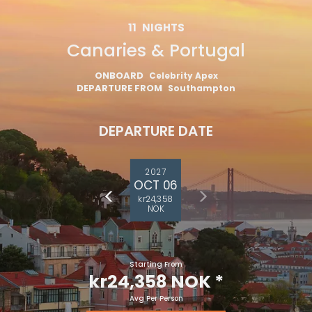
11
NIGHTS
Canaries & Portugal
ONBOARD
Celebrity Apex
DEPARTURE FROM
Southampton
DEPARTURE DATE
2027
OCT 06
kr24,358
NOK
Starting From
kr24,358 NOK
*
Avg Per Person