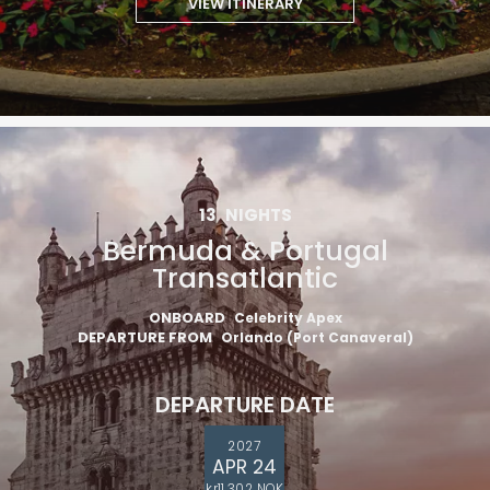
VIEW ITINERARY
13
NIGHTS
Bermuda & Portugal
Transatlantic
ONBOARD
Celebrity Apex
DEPARTURE FROM
Orlando (Port Canaveral)
DEPARTURE DATE
2027
APR 24
kr11,302 NOK