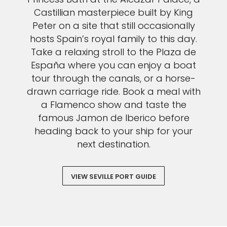
Castillian masterpiece built by King
Peter on a site that still occasionally
hosts Spain’s royal family to this day.
Take a relaxing stroll to the Plaza de
España where you can enjoy a boat
tour through the canals, or a horse-
drawn carriage ride. Book a meal with
a Flamenco show and taste the
famous Jamon de Iberico before
heading back to your ship for your
next destination.
VIEW SEVILLE PORT GUIDE