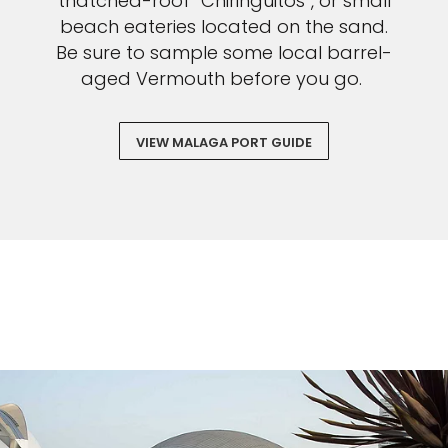
thatched-roof “Chiringuitos”, or small
beach eateries located on the sand.
Be sure to sample some local barrel-
aged Vermouth before you go.
VIEW MALAGA PORT GUIDE