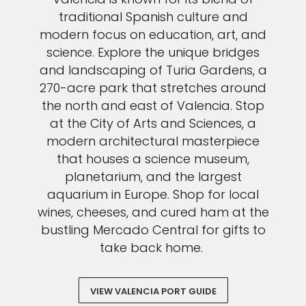
traditional Spanish culture and
modern focus on education, art, and
science. Explore the unique bridges
and landscaping of Turia Gardens, a
270-acre park that stretches around
the north and east of Valencia. Stop
at the City of Arts and Sciences, a
modern architectural masterpiece
that houses a science museum,
planetarium, and the largest
aquarium in Europe. Shop for local
wines, cheeses, and cured ham at the
bustling Mercado Central for gifts to
take back home.
VIEW VALENCIA PORT GUIDE