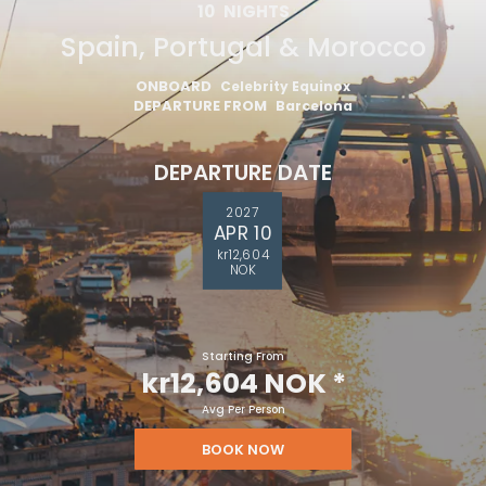
10
NIGHTS
Spain, Portugal & Morocco
ONBOARD
Celebrity Equinox
DEPARTURE FROM
Barcelona
DEPARTURE DATE
2027
APR 10
kr12,604
NOK
Starting From
kr12,604 NOK
*
Avg Per Person
BOOK NOW