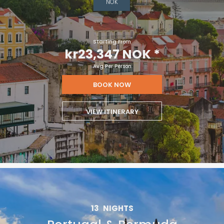
NOK
Starting From
kr23,347 NOK
*
Avg Per Person
BOOK NOW
VIEW ITINERARY
13
NIGHTS