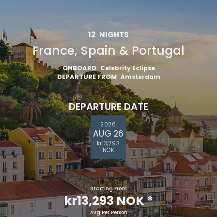
12
NIGHTS
France, Spain & Portugal
ONBOARD
Celebrity Eclipse
DEPARTURE FROM
Amsterdam
DEPARTURE DATE
2026
AUG 26
kr13,293
NOK
Starting From
kr13,293 NOK
*
Avg Per Person