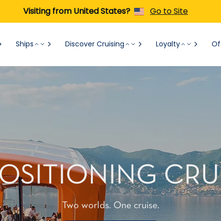
Visiting from United States?
Go to Site
Ships
Discover Cruising
Loyalty
Of
OSITIONING CRU
Two worlds. One cruise.