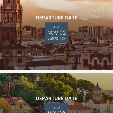
DEPARTURE DATE
2026
NOV 02
kr25,712 NOK
DEPARTURE DATE
2026