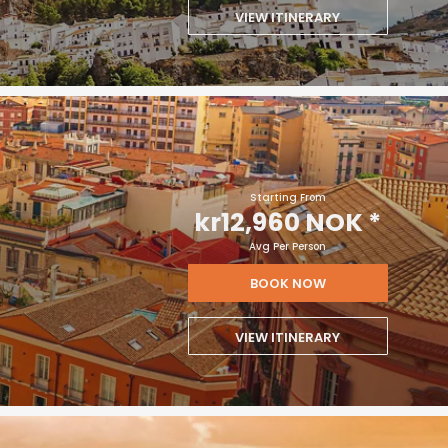
VIEW ITINERARY
Starting From
kr12,960 NOK
*
Avg Per Person
BOOK NOW
VIEW ITINERARY