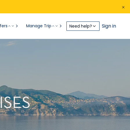
Sign in
fers
Manage Trip
Need help?
ISES