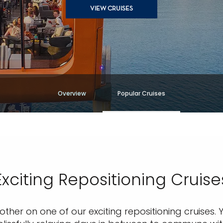
VIEW CRUISES
Overview
Popular Cruises
Exciting Repositioning Cruise
her on one of our exciting repositioning cruises. Y