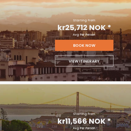
Starting From
kr25,712 NOK
*
Avg Per Person
BOOK NOW
VIEW ITINERARY
Starting From
kr11,566 NOK
*
Avg Per Person