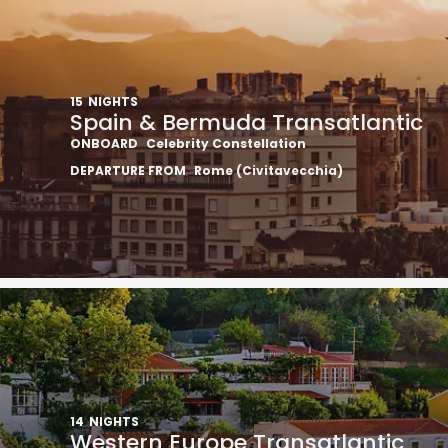
15
NIGHTS
Spain & Bermuda Transatlantic
ONBOARD
Celebrity Constellation
DEPARTURE FROM
Rome (Civitavecchia)
14
NIGHTS
Western Europe Transatlantic