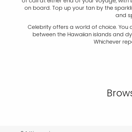
of call at either end of your voyage, wit
on board. Top up your tan by the sparklin
and sp
Celebrity offers a world of choice. You
between the Hawaiian islands and dyna
Whichever repo
Brows