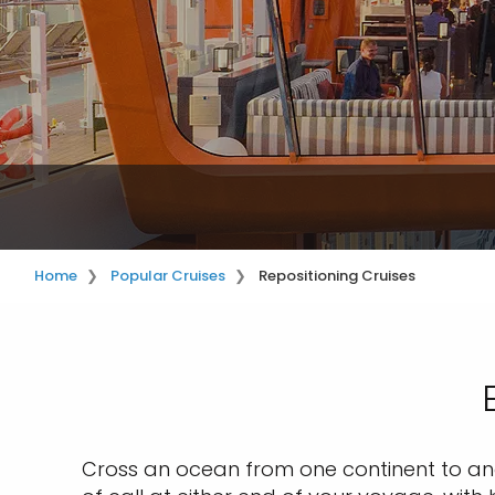
Home
Popular Cruises
Repositioning Cruises
Cross an ocean from one continent to anot