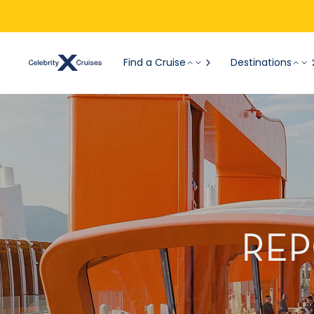
Find a Cruise
Destinations
REP