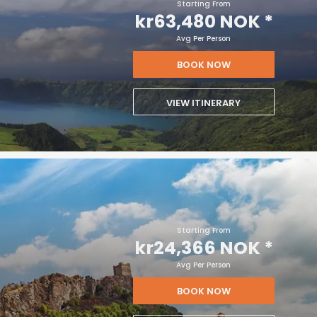
Starting From
kr63,480 NOK
*
Avg Per Person
BOOK NOW
VIEW ITINERARY
Starting From
kr24,366 NOK
*
Avg Per Person
BOOK NOW