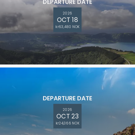
DEPARTURE DATE
2026
OCT 18
kr63,480 NOK
DEPARTURE DATE
2026
OCT 23
kr24,366 NOK