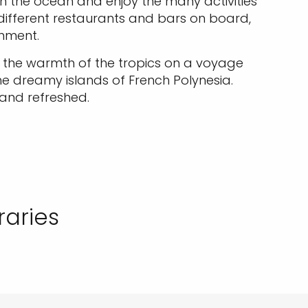
th the ocean and enjoy the many activities
e different restaurants and bars on board,
inment.
up the warmth of the tropics on a voyage
he dreamy islands of French Polynesia.
 and refreshed.
raries