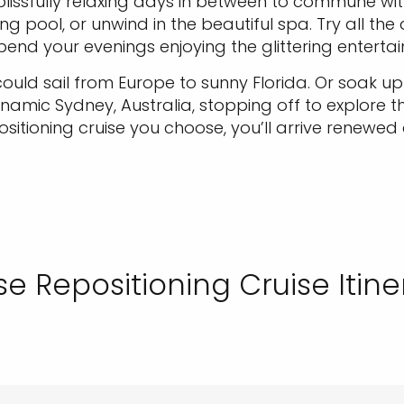
h blissfully relaxing days in between to commune wi
g pool, or unwind in the beautiful spa. Try all th
end your evenings enjoying the glittering enterta
 could sail from Europe to sunny Florida. Or soak 
mic Sydney, Australia, stopping off to explore t
sitioning cruise you choose, you’ll arrive renewed
e Repositioning Cruise Itine