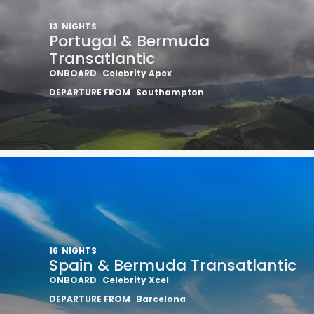
13
NIGHTS
Portugal & Bermuda
Transatlantic
ONBOARD
Celebrity Apex
DEPARTURE FROM
Southampton
16
NIGHTS
Spain & Bermuda Transatlantic
ONBOARD
Celebrity Xcel
DEPARTURE FROM
Barcelona