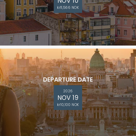
NOV 10
kr11,566 NOK
DEPARTURE DATE
2026
NOV 19
kr10,100 NOK