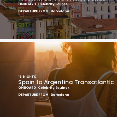
ONBOARD
Celebrity Eclipse
DEPARTURE FROM
Barcelona
16
NIGHTS
Spain to Argentina Transatlantic
ONBOARD
Celebrity Equinox
DEPARTURE FROM
Barcelona