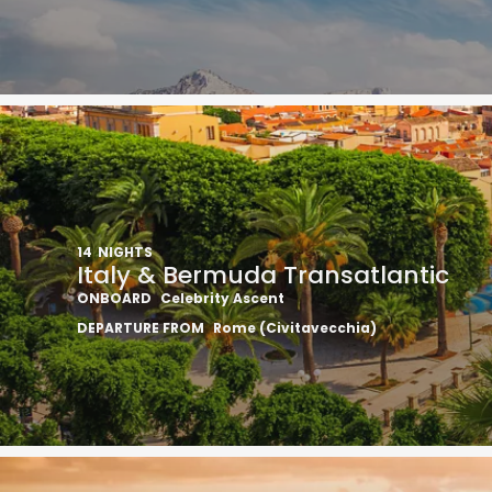
14
NIGHTS
Italy & Bermuda Transatlantic
ONBOARD
Celebrity Ascent
DEPARTURE FROM
Rome (Civitavecchia)