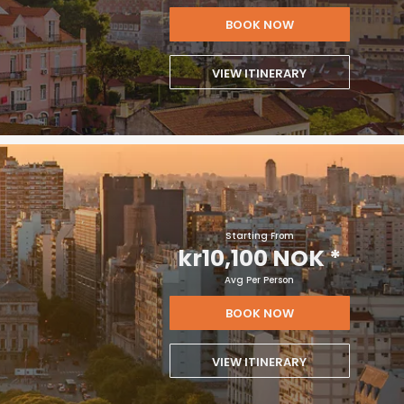
BOOK NOW
VIEW ITINERARY
Starting From
kr10,100 NOK
*
Avg Per Person
BOOK NOW
VIEW ITINERARY