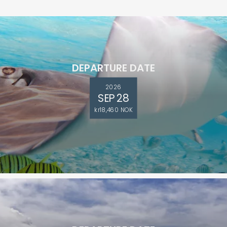
DEPARTURE DATE
2026
SEP 28
kr18,460 NOK