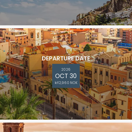
DEPARTURE DATE
2026
OCT 30
kr12,960 NOK