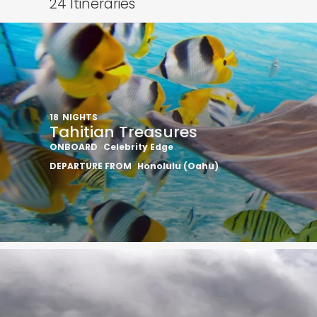
24
Itineraries
18
NIGHTS
Tahitian Treasures
ONBOARD
Celebrity Edge
DEPARTURE FROM
Honolulu (Oahu)