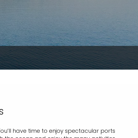
s
ou’ll have time to enjoy spectacular ports