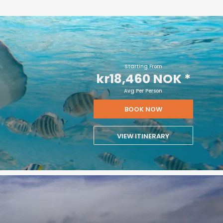
Starting From
kr18,460 NOK
*
Avg Per Person
BOOK NOW
VIEW ITINERARY