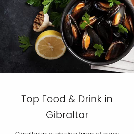
Top Food & Drink in
Gibraltar
Gibraltarian cuisine is a fusion of many