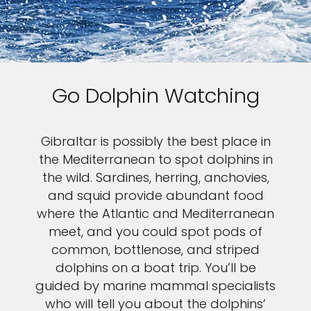
Go Dolphin Watching
Gibraltar is possibly the best place in
the Mediterranean to spot dolphins in
the wild. Sardines, herring, anchovies,
and squid provide abundant food
where the Atlantic and Mediterranean
meet, and you could spot pods of
common, bottlenose, and striped
dolphins on a boat trip. You’ll be
guided by marine mammal specialists
who will tell you about the dolphins’