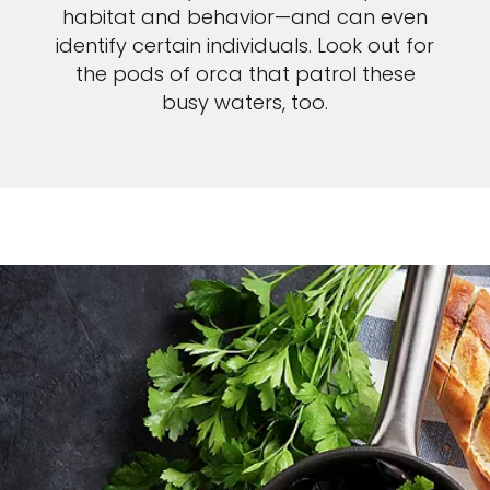
habitat and behavior—and can even
identify certain individuals. Look out for
the pods of orca that patrol these
busy waters, too.