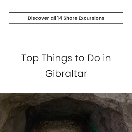
Top Things to Do in
Gibraltar