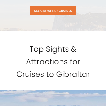
SEE GIBRALTAR CRUISES
Top Sights &
Attractions for
Cruises to Gibraltar