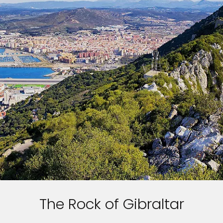
The Rock of Gibraltar