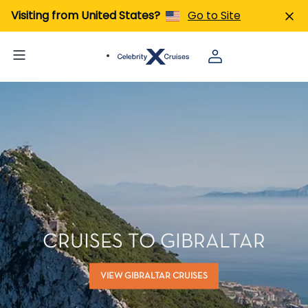
Visiting from United States?
Go to Site
CRUISES TO GIBRALTAR
VIEW GIBRALTAR CRUISES