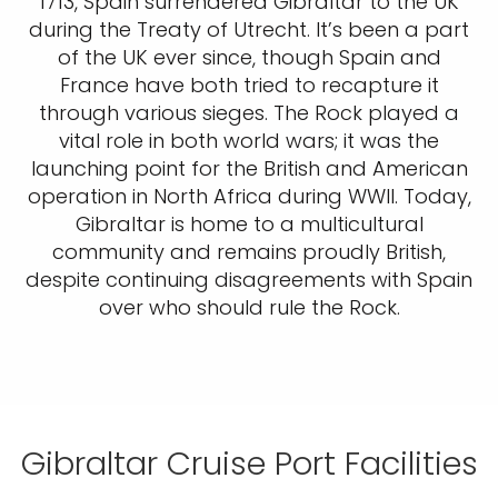
1713, Spain surrendered Gibraltar to the UK
during the Treaty of Utrecht. It’s been a part
of the UK ever since, though Spain and
France have both tried to recapture it
through various sieges. The Rock played a
vital role in both world wars; it was the
launching point for the British and American
operation in North Africa during WWII. Today,
Gibraltar is home to a multicultural
community and remains proudly British,
despite continuing disagreements with Spain
over who should rule the Rock.
Gibraltar Cruise Port Facilities