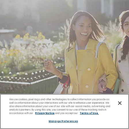
We use cookies, pixel tags and other technologies to collect information you provide as
well as information about your interactions with our site to enhance user experience. We
also share information about your use of our site with our social media, advertising and
analytics partners. By using this site, you consent to our use of these tracking tools in
accordance with our
Privacy Notice
and you accept our
Terms of Use.
Manage Preferences