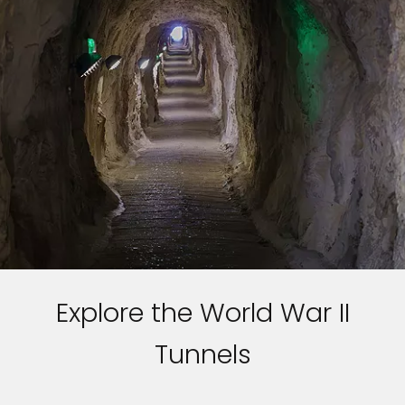
Explore the World War II
Tunnels