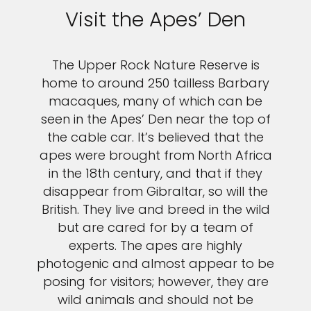
Visit the Apes’ Den
The Upper Rock Nature Reserve is
home to around 250 tailless Barbary
macaques, many of which can be
seen in the Apes’ Den near the top of
the cable car. It’s believed that the
apes were brought from North Africa
in the 18th century, and that if they
disappear from Gibraltar, so will the
British. They live and breed in the wild
but are cared for by a team of
experts. The apes are highly
photogenic and almost appear to be
posing for visitors; however, they are
wild animals and should not be