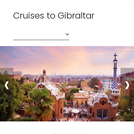
Cruises to Gibraltar
‹
›