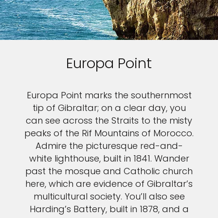
Europa Point
Europa Point marks the southernmost
tip of Gibraltar; on a clear day, you
can see across the Straits to the misty
peaks of the Rif Mountains of Morocco.
Admire the picturesque red-and-
white lighthouse, built in 1841. Wander
past the mosque and Catholic church
here, which are evidence of Gibraltar’s
multicultural society. You’ll also see
Harding’s Battery, built in 1878, and a