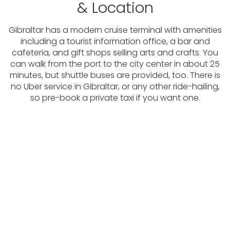
& Location
Gibraltar has a modern cruise terminal with amenities
including a tourist information office, a bar and
cafeteria, and gift shops selling arts and crafts. You
can walk from the port to the city center in about 25
minutes, but shuttle buses are provided, too. There is
no Uber service in Gibraltar, or any other ride-hailing,
so pre-book a private taxi if you want one.