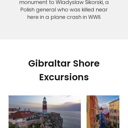
monument to Wladyslaw Sikorski, a
Polish general who was killed near
here in a plane crash in WWII.
Gibraltar Shore
Excursions