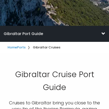
Gibraltar Port Guide
Home
Ports
Gibraltar Cruises
Gibraltar Cruise Port
Guide
Cruises to Gibraltar bring you close to the
very tip of the Iberian Peninsula, gazing