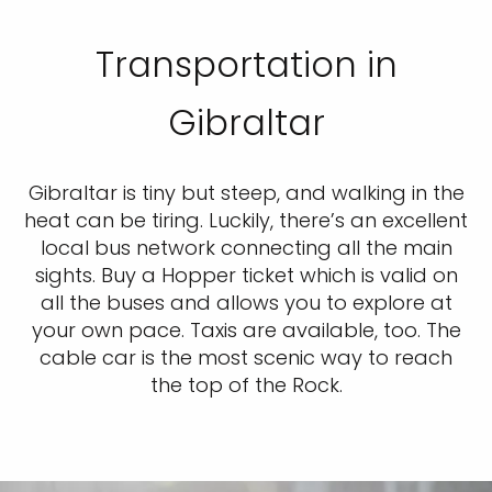
Transportation in
Gibraltar
Gibraltar is tiny but steep, and walking in the
heat can be tiring. Luckily, there’s an excellent
local bus network connecting all the main
sights. Buy a Hopper ticket which is valid on
all the buses and allows you to explore at
your own pace. Taxis are available, too. The
cable car is the most scenic way to reach
the top of the Rock.