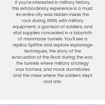
If you’re interested in military history,
this extraordinary experience is a must.
An entire city was hidden inside the
rock during WWII, with military
equipment, a garrison of soldiers, and
vital supplies concealed in a labyrinth
of manmade tunnels. You’ll see a
replica Spitfire and explore espionage
techniques, the story of the
evacuation of the Rock during the war,
the tunnels where military strategy
was formed, and mock dormitories
and the mess where the soldiers slept
and ate.