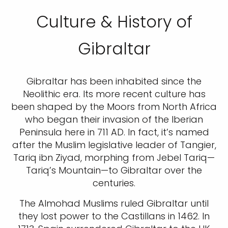
Culture & History of
Gibraltar
Gibraltar has been inhabited since the
Neolithic era. Its more recent culture has
been shaped by the Moors from North Africa
who began their invasion of the Iberian
Peninsula here in 711 AD. In fact, it’s named
after the Muslim legislative leader of Tangier,
Tariq ibn Ziyad, morphing from Jebel Tariq—
Tariq’s Mountain—to Gibraltar over the
centuries.
The Almohad Muslims ruled Gibraltar until
they lost power to the Castillans in 1462. In