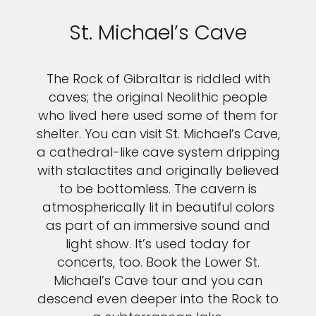
St. Michael’s Cave
The Rock of Gibraltar is riddled with
caves; the original Neolithic people
who lived here used some of them for
shelter. You can visit St. Michael’s Cave,
a cathedral-like cave system dripping
with stalactites and originally believed
to be bottomless. The cavern is
atmospherically lit in beautiful colors
as part of an immersive sound and
light show. It’s used today for
concerts, too. Book the Lower St.
Michael’s Cave tour and you can
descend even deeper into the Rock to