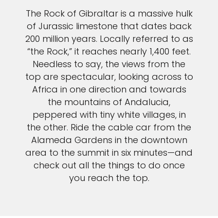
The Rock of Gibraltar is a massive hulk
of Jurassic limestone that dates back
200 million years. Locally referred to as
“the Rock,” it reaches nearly 1,400 feet.
Needless to say, the views from the
top are spectacular, looking across to
Africa in one direction and towards
the mountains of Andalucia,
peppered with tiny white villages, in
the other. Ride the cable car from the
Alameda Gardens in the downtown
area to the summit in six minutes—and
check out all the things to do once
you reach the top.