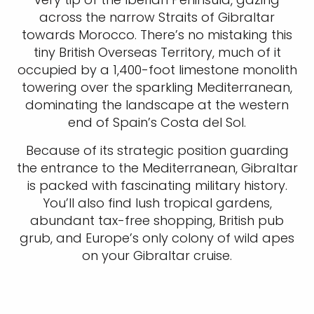
across the narrow Straits of Gibraltar
towards Morocco. There’s no mistaking this
tiny British Overseas Territory, much of it
occupied by a 1,400-foot limestone monolith
towering over the sparkling Mediterranean,
dominating the landscape at the western
end of Spain’s Costa del Sol.
Because of its strategic position guarding
the entrance to the Mediterranean, Gibraltar
is packed with fascinating military history.
You’ll also find lush tropical gardens,
abundant tax-free shopping, British pub
grub, and Europe’s only colony of wild apes
on your Gibraltar cruise.