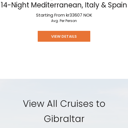
14-Night Mediterranean, Italy & Spain
Starting From
kr33607
NOK
Avg. Per Person
VIEW DETAILS
View All Cruises to
Gibraltar