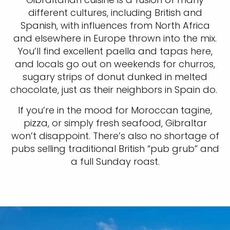
different cultures, including British and
Spanish, with influences from North Africa
and elsewhere in Europe thrown into the mix.
You’ll find excellent paella and tapas here,
and locals go out on weekends for churros,
sugary strips of donut dunked in melted
chocolate, just as their neighbors in Spain do.
If you’re in the mood for Moroccan tagine,
pizza, or simply fresh seafood, Gibraltar
won’t disappoint. There’s also no shortage of
pubs selling traditional British “pub grub” and
a full Sunday roast.