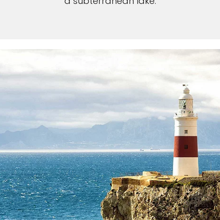
a subterranean lake.