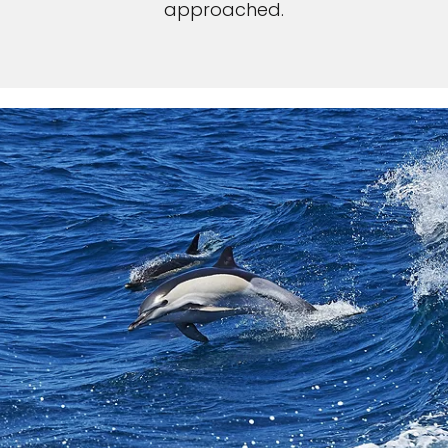
approached.