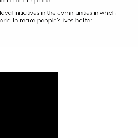
rld a better place.
cal initiatives in the communities in which
rld to make people’s lives better.