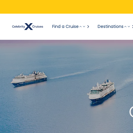
Find a Cruise
Destinations