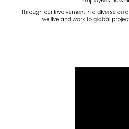
employees as well 
Through our involvement in a diverse array
we live and work to global projec