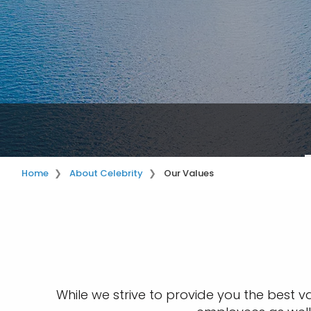
Home
About Celebrity
Our Values
While we strive to provide you the best v