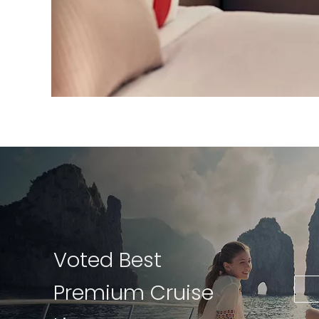
Voted Best
Premium Cruise