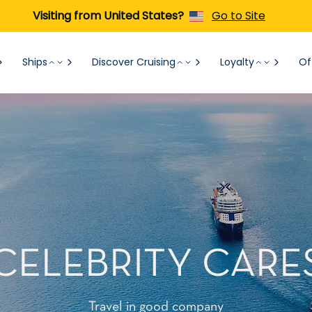
Visiting from United States?
Go to Site
Ships
Discover Cruising
Loyalty
Of
CELEBRITY CARE
Travel in good company