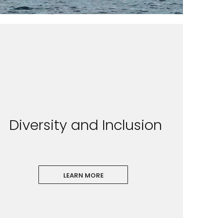
Diversity and Inclusion
LEARN MORE