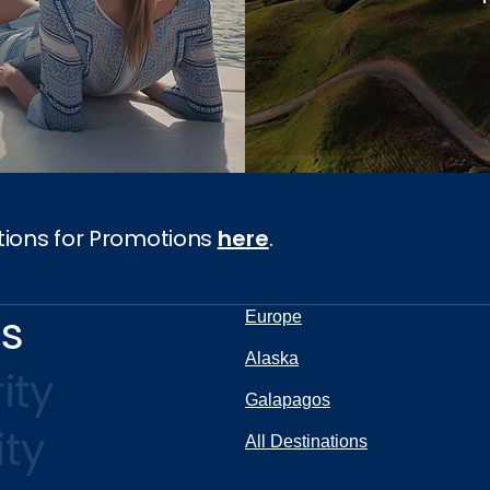
tions for Promotions
here
.
ns
Europe
Alaska
ity
Galapagos
ity
All Destinations