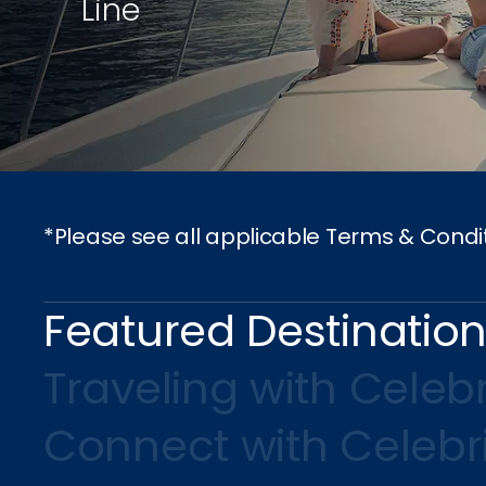
Line
*Please see all applicable Terms & Condi
Featured Destinatio
Traveling with Celebr
Connect with Celebr