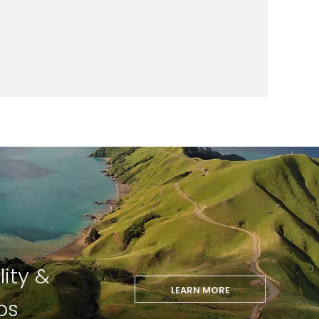
lity &
LEARN MORE
ps