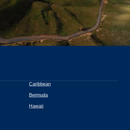
Caribbean
Bermuda
Hawaii