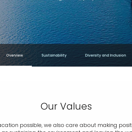
Overview
Sustainability
Diversity and Inclusion
Our Values
acation possible, we also care about making posit