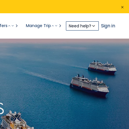
Sign in
fers
Manage Trip
Need help?
S