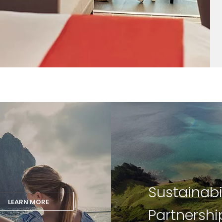
Sustainabi
LEARN MORE
Partnershi