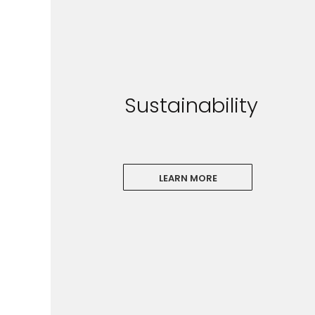
Sustainability
LEARN MORE