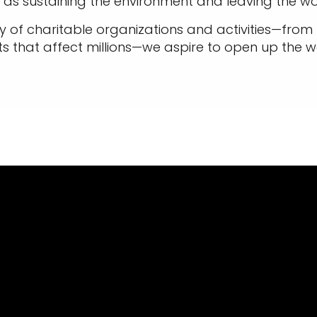
as sustaining the environment and leaving the wo
 of charitable organizations and activities—from lo
ts that affect millions—we aspire to open up the wo