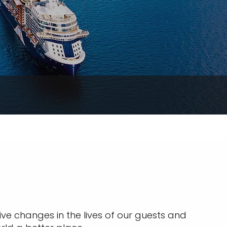
ive changes in the lives of our guests and