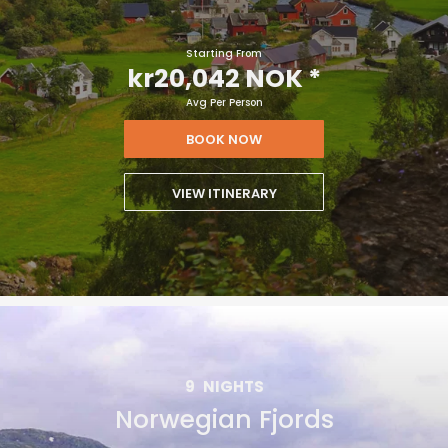
Starting From
kr20,042 NOK
*
Avg Per Person
BOOK NOW
VIEW ITINERARY
9
NIGHTS
Norwegian Fjords