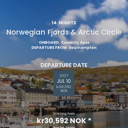
14
NIGHTS
Norwegian Fjords & Arctic Circle
ONBOARD
Celebrity Apex
DEPARTURE FROM
Southampton
DEPARTURE DATE
2027
JUL 10
kr30,592
NOK
Starting From
kr30,592 NOK
*
Avg Per Person