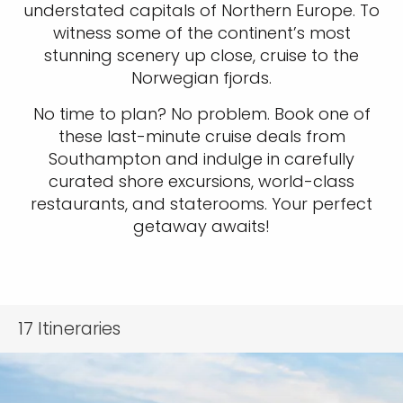
understated capitals of Northern Europe. To
witness some of the continent’s most
stunning scenery up close, cruise to the
Norwegian fjords.
No time to plan? No problem. Book one of
these last-minute cruise deals from
Southampton and indulge in carefully
curated shore excursions, world-class
restaurants, and staterooms. Your perfect
getaway awaits!
17
Itineraries