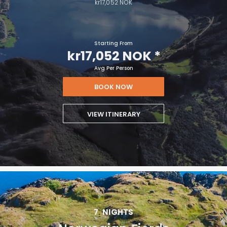
kr17,052 NOK
Starting From
kr17,052 NOK
*
Avg Per Person
BOOK NOW
VIEW ITINERARY
7
NIGHTS