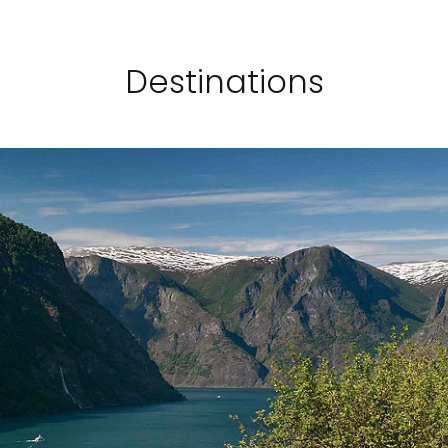
Destinations