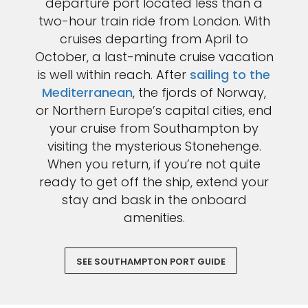
departure port located less than a
two-hour train ride from London. With
cruises departing from April to
October, a last-minute cruise vacation
is well within reach. After
sailing to the
Mediterranean
, the fjords of Norway,
or Northern Europe’s capital cities, end
your cruise from Southampton by
visiting the mysterious Stonehenge.
When you return, if you’re not quite
ready to get off the ship, extend your
stay and bask in the onboard
amenities.
SEE SOUTHAMPTON PORT GUIDE