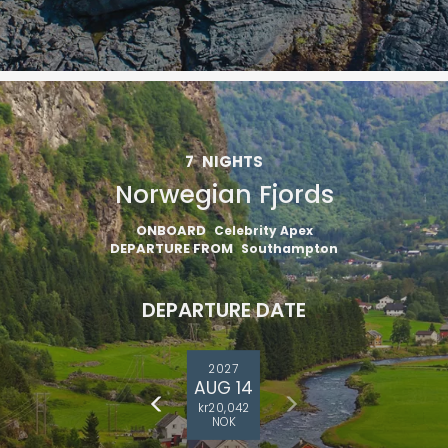
7
NIGHTS
Norwegian Fjords
ONBOARD
Celebrity Apex
DEPARTURE FROM
Southampton
DEPARTURE DATE
2027
AUG 14
kr20,042
NOK