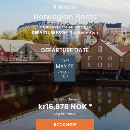
8
NIGHTS
Norwegian Fjords
ONBOARD
Celebrity Apex
DEPARTURE FROM
Southampton
DEPARTURE DATE
2027
MAY 28
kr16,878
NOK
Starting From
kr16,878 NOK
*
Avg Per Person
BOOK NOW