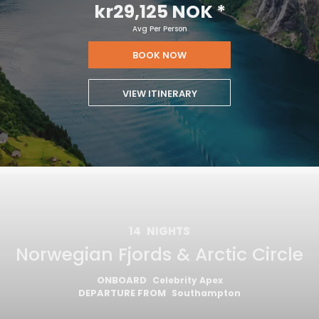
kr29,125 NOK
*
Avg Per Person
BOOK NOW
VIEW ITINERARY
14
NIGHTS
Norwegian Fjords & Arctic Circle
ONBOARD
Celebrity Apex
DEPARTURE FROM
Southampton