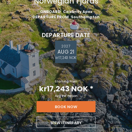
Norwegian Fjords
ONBOARD
Celebrity Apex
DEPARTURE FROM
Southampton
DEPARTURE DATE
2027
AUG 21
kr17,243 NOK
Starting From
kr17,243 NOK
*
Avg Per Person
BOOK NOW
VIEW ITINERARY