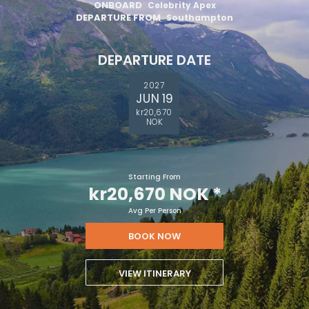
ONBOARD
Celebrity Apex
DEPARTURE FROM
Southampton
DEPARTURE DATE
2027
JUN 19
kr20,670
NOK
Starting From
kr20,670 NOK
*
Avg Per Person
BOOK NOW
VIEW ITINERARY