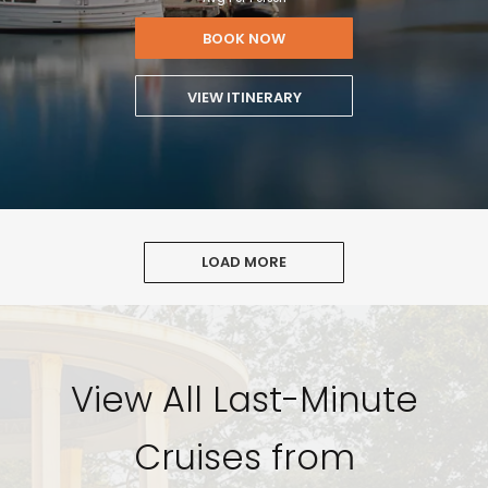
BOOK NOW
VIEW ITINERARY
LOAD MORE
View All Last-Minute
Cruises from