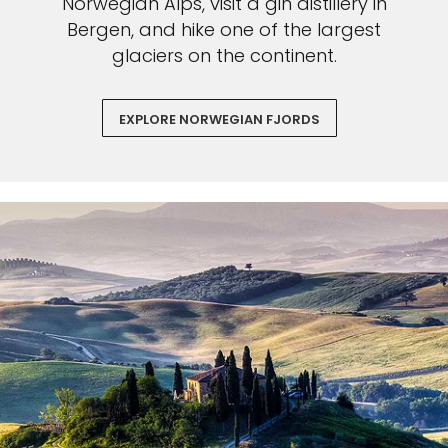
Norwegian Alps, visit a gin distillery in
Bergen, and hike one of the largest
glaciers on the continent.
EXPLORE NORWEGIAN FJORDS