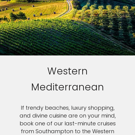
Western
Mediterranean
If trendy beaches, luxury shopping,
and divine cuisine are on your mind,
book one of our last-minute cruises
from Southampton to the Western