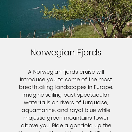
Norwegian Fjords
A Norwegian fjords cruise will
introduce you to some of the most
breathtaking landscapes in Europe.
Imagine sailing past spectacular
waterfalls on rivers of turquoise,
aquamarine, and royal blue while
majestic green mountains tower
above you. Ride a gondola up the