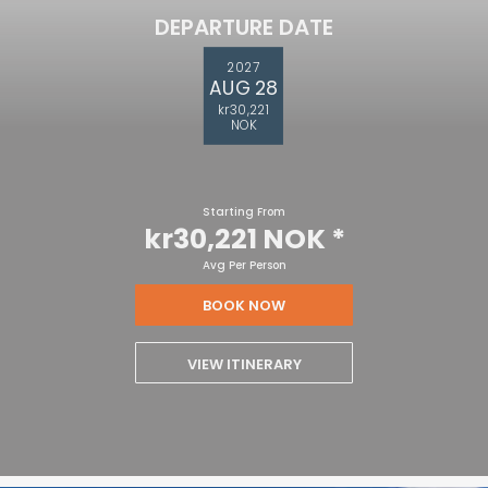
DEPARTURE DATE
2027
AUG 28
kr30,221
NOK
Starting From
kr30,221 NOK
*
Avg Per Person
BOOK NOW
VIEW ITINERARY