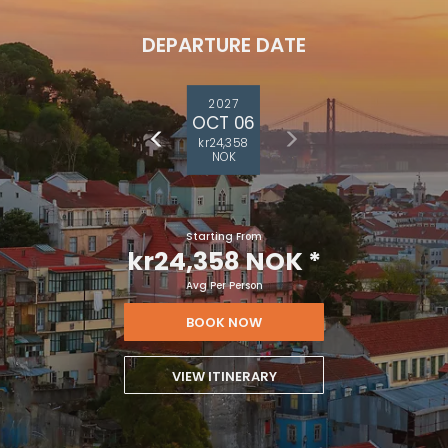
DEPARTURE DATE
2027
OCT 06
kr24,358
NOK
Starting From
kr24,358 NOK
*
Avg Per Person
BOOK NOW
VIEW ITINERARY