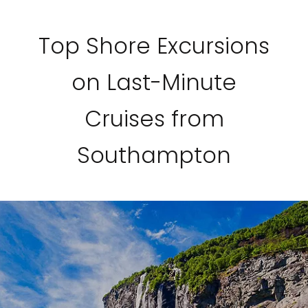
Top Shore Excursions
on Last-Minute
Cruises from
Southampton