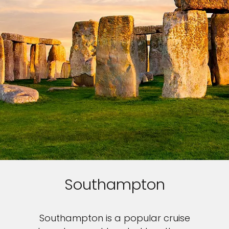
Southampton
Southampton is a popular cruise