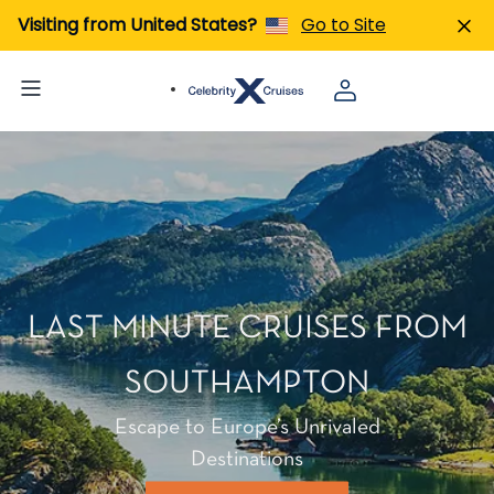
Visiting from United States?
Go to Site
LAST MINUTE CRUISES FROM
SOUTHAMPTON
Escape to Europe’s Unrivaled
Destinations