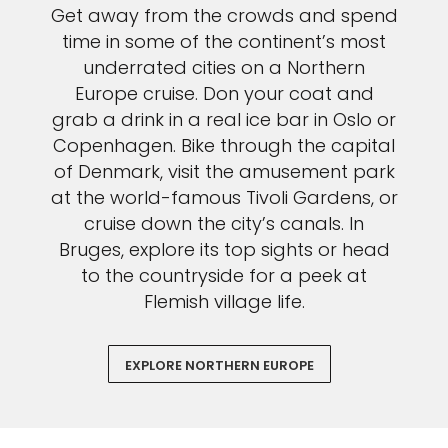
Get away from the crowds and spend
time in some of the continent’s most
underrated cities on a Northern
Europe cruise. Don your coat and
grab a drink in a real ice bar in Oslo or
Copenhagen. Bike through the capital
of Denmark, visit the amusement park
at the world-famous Tivoli Gardens, or
cruise down the city’s canals. In
Bruges, explore its top sights or head
to the countryside for a peek at
Flemish village life.
EXPLORE NORTHERN EUROPE