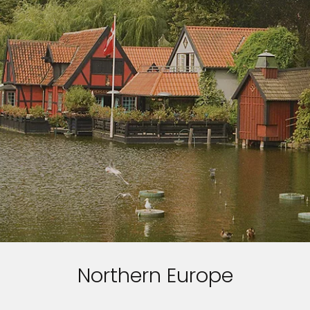
Northern Europe