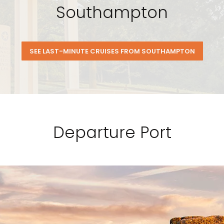
Southampton
SEE LAST-MINUTE CRUISES FROM SOUTHAMPTON
Departure Port