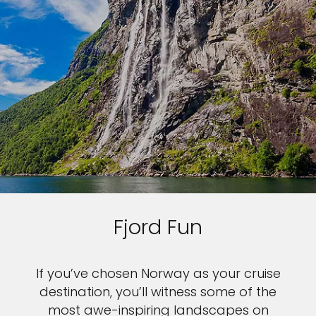
Fjord Fun
If you’ve chosen Norway as your cruise
destination, you’ll witness some of the
most awe-inspiring landscapes on