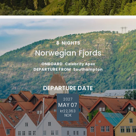
8
NIGHTS
Norwegian Fjords
ONBOARD
Celebrity Apex
DEPARTURE FROM
Southampton
DEPARTURE DATE
2027
MAY 07
kr22,363
NOK