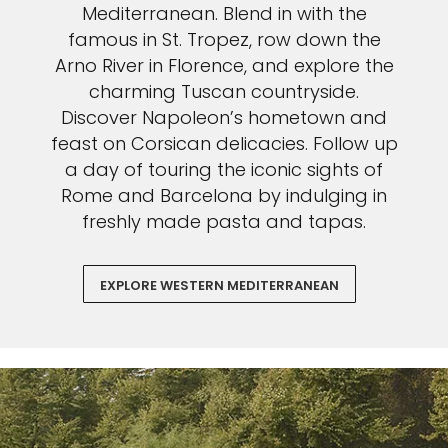
Mediterranean. Blend in with the
famous in St. Tropez, row down the
Arno River in Florence, and explore the
charming Tuscan countryside.
Discover Napoleon’s hometown and
feast on Corsican delicacies. Follow up
a day of touring the iconic sights of
Rome and Barcelona by indulging in
freshly made pasta and tapas.
EXPLORE WESTERN MEDITERRANEAN