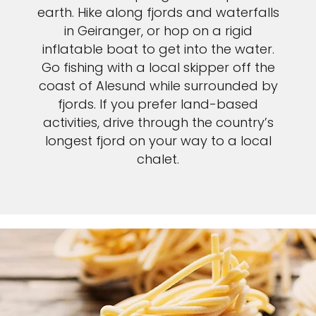
earth. Hike along fjords and waterfalls
in Geiranger, or hop on a rigid
inflatable boat to get into the water.
Go fishing with a local skipper off the
coast of Alesund while surrounded by
fjords. If you prefer land-based
activities, drive through the country’s
longest fjord on your way to a local
chalet.