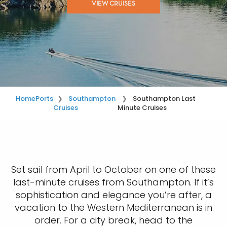
VIEW CRUISES
Home
Ports
Southampton
Southampton Last
Cruises
Minute Cruises
Set sail from April to October on one of these
last-minute cruises from Southampton. If it’s
sophistication and elegance you’re after, a
vacation to the Western Mediterranean is in
order. For a city break, head to the