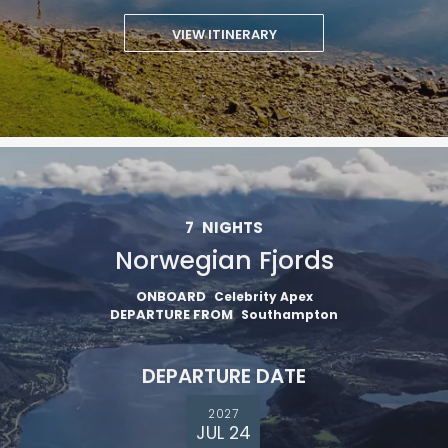
VIEW ITINERARY
7
NIGHTS
Norwegian Fjords
ONBOARD
Celebrity Apex
DEPARTURE FROM
Southampton
DEPARTURE DATE
2027
JUL 24