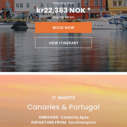
Starting From
kr22,363 NOK
*
Avg Per Person
BOOK NOW
VIEW ITINERARY
11
NIGHTS
Canaries & Portugal
ONBOARD
Celebrity Apex
DEPARTURE FROM
Southampton