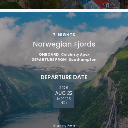
7
NIGHTS
Norwegian Fjords
ONBOARD
Celebrity Apex
DEPARTURE FROM
Southampton
DEPARTURE DATE
2026
AUG 22
kr29,125
NOK
Starting From