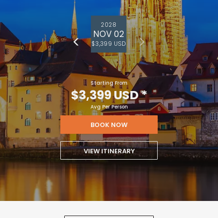
2028
NOV 02
$3,399 USD
Starting From
$3,399 USD
*
Avg Per Person
BOOK NOW
VIEW ITINERARY