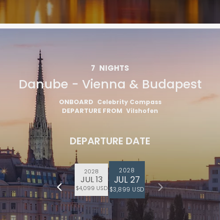
7
NIGHTS
Danube - Vienna & Budapest
ONBOARD
Celebrity Compass
DEPARTURE FROM
Vilshofen
DEPARTURE DATE
2028
2028
JUL 27
JUL 13
$4,099 USD
$3,899 USD