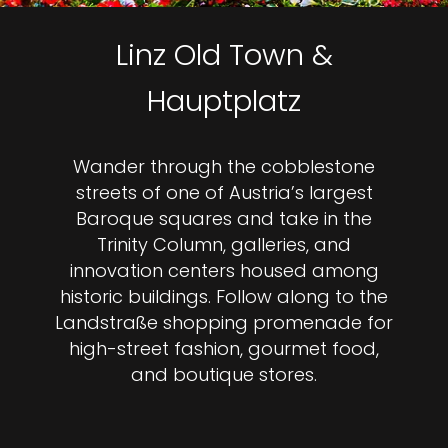
Linz Old Town &
Hauptplatz
Wander through the cobblestone
streets of one of Austria’s largest
Baroque squares and take in the
Trinity Column, galleries, and
innovation centers housed among
historic buildings. Follow along to the
Landstraße shopping promenade for
high-street fashion, gourmet food,
and boutique stores.