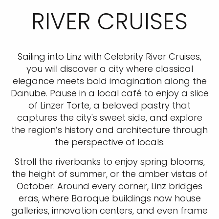
RIVER CRUISES
Sailing into Linz with Celebrity River Cruises,
you will discover a city where classical
elegance meets bold imagination along the
Danube. Pause in a local café to enjoy a slice
of Linzer Torte, a beloved pastry that
captures the city's sweet side, and explore
the region’s history and architecture through
the perspective of locals.
Stroll the riverbanks to enjoy spring blooms,
the height of summer, or the amber vistas of
October. Around every corner, Linz bridges
eras, where Baroque buildings now house
galleries, innovation centers, and even frame