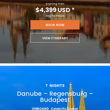
Starting From
$4,399 USD
*
Avg Per Person
BOOK NOW
VIEW ITINERARY
7
NIGHTS
Danube – Regensburg –
Budapest
ONBOARD
Celebrity Seeker