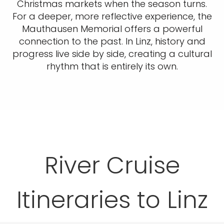
Christmas markets when the season turns.
For a deeper, more reflective experience, the
Mauthausen Memorial offers a powerful
connection to the past. In Linz, history and
progress live side by side, creating a cultural
rhythm that is entirely its own.
River Cruise
Itineraries to Linz