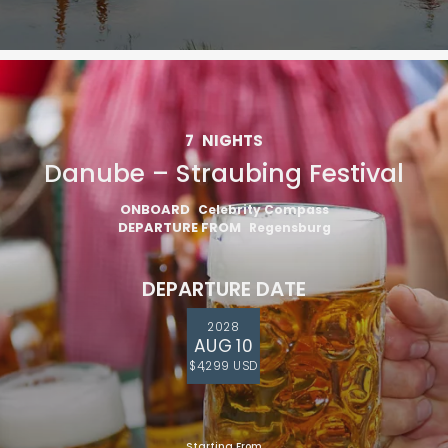
7
NIGHTS
Danube – Straubing Festival
ONBOARD
Celebrity Compass
DEPARTURE FROM
Regensburg
DEPARTURE DATE
2028
AUG 10
$4,299 USD
Starting From