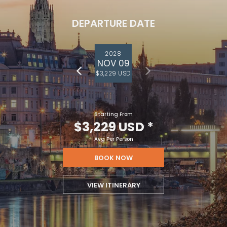
DEPARTURE DATE
2028
NOV 09
$3,229 USD
Starting From
$3,229 USD
*
Avg Per Person
BOOK NOW
VIEW ITINERARY