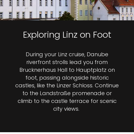
Exploring Linz on Foot
During your Linz cruise, Danube
riverfront strolls lead you from
Brucknerhaus Hall to Hauptplatz on
foot, passing alongside historic
castles, like the Linzer Schloss. Continue
to the Landstraße promenade or
climb to the castle terrace for scenic
city views.