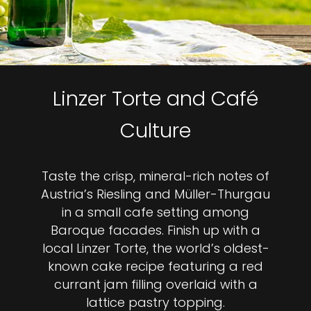
Linzer Torte and Café
Culture
Taste the crisp, mineral-rich notes of
Austria’s Riesling and Müller-Thurgau
in a small cafe setting among
Baroque facades. Finish up with a
local Linzer Torte, the world’s oldest-
known cake recipe featuring a red
currant jam filling overlaid with a
lattice pastry topping.