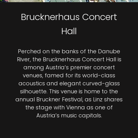
Brucknerhaus Concert
Hall
Perched on the banks of the Danube
River, the Brucknerhaus Concert Hall is
among Austria’s premier concert
venues, famed for its world-class
acoustics and elegant curved-glass
silhouette. This venue is home to the
annual Bruckner Festival, as Linz shares
the stage with Vienna as one of
Austria’s music capitals.