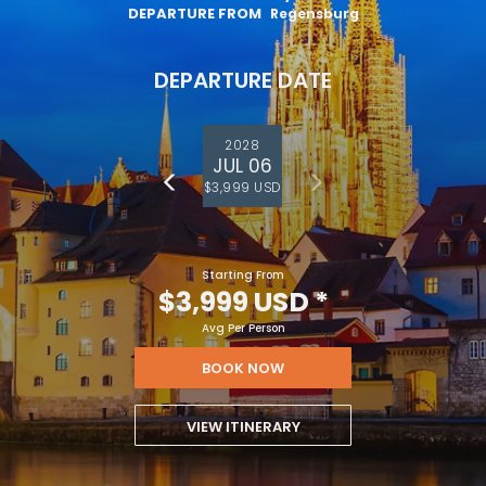
DEPARTURE FROM
Regensburg
DEPARTURE DATE
2028
JUL 06
$3,999 USD
Starting From
$3,999 USD
*
Avg Per Person
BOOK NOW
VIEW ITINERARY