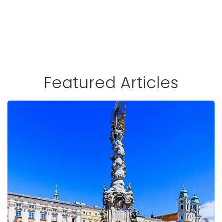
Featured Articles