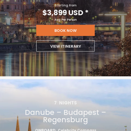
Starting From
$3,899 USD
*
Avg Per Person
BOOK NOW
VIEW ITINERARY
7
NIGHTS
Danube – Budapest –
Regensburg
ONBOARD
Celebrity Compass