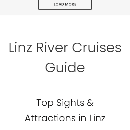
LOAD MORE
Linz River Cruises
Guide
Top Sights &
Attractions in Linz