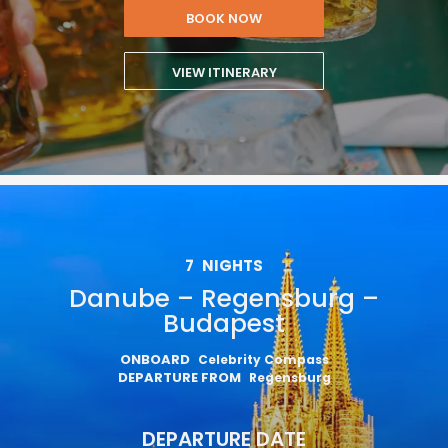
BOOK NOW
VIEW ITINERARY
7
NIGHTS
Danube – Regensburg –
Budapest
ONBOARD
Celebrity Compass
DEPARTURE FROM
Regensburg
DEPARTURE DATE