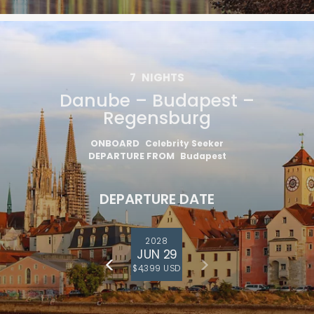
7
NIGHTS
Danube – Budapest –
Regensburg
ONBOARD
Celebrity Seeker
DEPARTURE FROM
Budapest
DEPARTURE DATE
2028
JUN 29
$4,399 USD