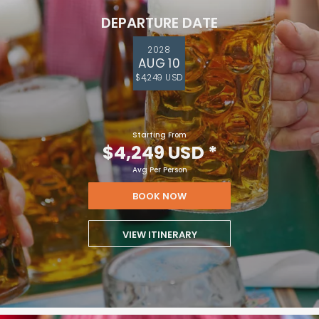
DEPARTURE DATE
2028
AUG 10
$4,249 USD
Starting From
$4,249 USD
*
Avg Per Person
BOOK NOW
VIEW ITINERARY