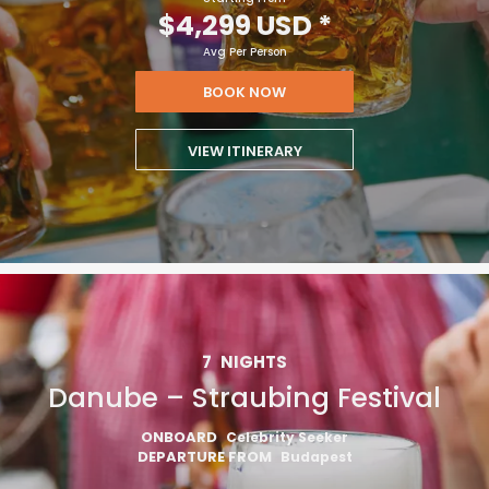
$4,299 USD
*
Avg Per Person
BOOK NOW
VIEW ITINERARY
7
NIGHTS
Danube – Straubing Festival
ONBOARD
Celebrity Seeker
DEPARTURE FROM
Budapest