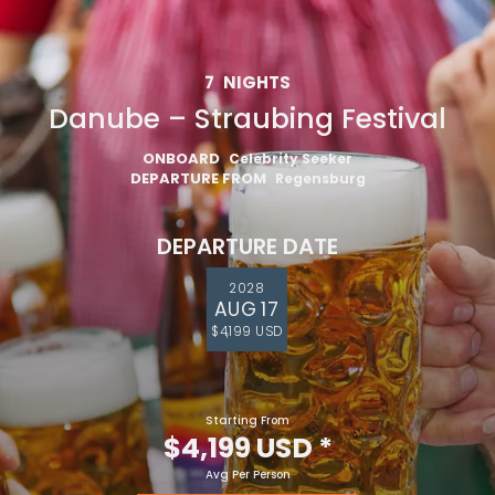
7
NIGHTS
Danube – Straubing Festival
ONBOARD
Celebrity Seeker
DEPARTURE FROM
Regensburg
DEPARTURE DATE
2028
AUG 17
$4,199 USD
Starting From
$4,199 USD
*
Avg Per Person