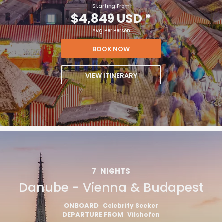
Starting From
$4,849 USD
*
Avg Per Person
BOOK NOW
VIEW ITINERARY
7
NIGHTS
Danube - Vienna & Budapest
ONBOARD
Celebrity Seeker
DEPARTURE FROM
Vilshofen