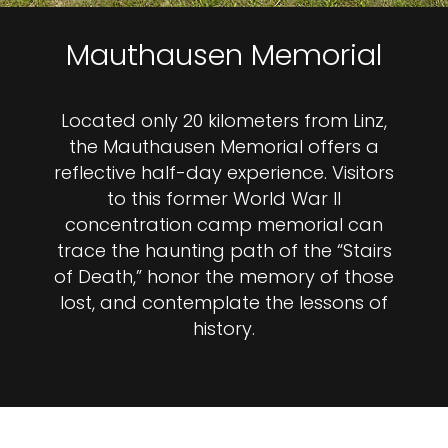
Mauthausen Memorial
Located only 20 kilometers from Linz,
the Mauthausen Memorial offers a
reflective half-day experience. Visitors
to this former World War II
concentration camp memorial can
trace the haunting path of the “Stairs
of Death,” honor the memory of those
lost, and contemplate the lessons of
history.