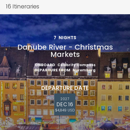
16
Itineraries
7
NIGHTS
Danube River - Christmas
Markets
ONBOARD
Celebrity Compass
DEPARTURE FROM
Nuremberg
DEPARTURE DATE
2027
DEC 16
$4,849 USD