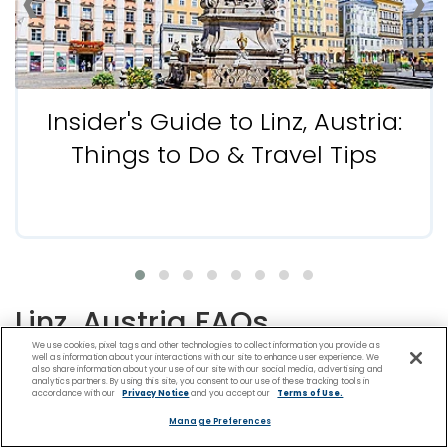
‹
›
Insider's Guide to Linz, Austria:
Things to Do & Travel Tips
Linz, Austria FAQs
We use cookies, pixel tags and other technologies to collect information you provide as
well as information about your interactions with our site to enhance user experience. We
also share information about your use of our site with our social media, advertising and
analytics partners. By using this site, you consent to our use of these tracking tools in
accordance with our
Privacy Notice
and you accept our
Terms of Use.
What Is Linz, Austria, Known for?
Manage Preferences