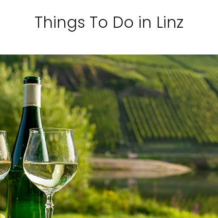
Things To Do in Linz