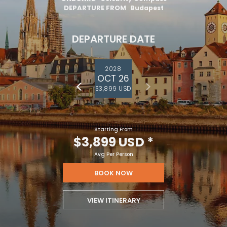
DEPARTURE FROM
Budapest
DEPARTURE DATE
2028
OCT 26
$3,899 USD
Starting From
$3,899 USD
*
Avg Per Person
BOOK NOW
VIEW ITINERARY