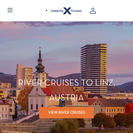
RIVER CRUISES TO LINZ,
AUSTRIA
VIEW RIVER CRUISES