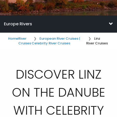
Europe Rivers
Home
River
European River Cruises |
Linz
Cruises
Celebrity River Cruises
River Cruises
DISCOVER LINZ
ON THE DANUBE
WITH CELEBRITY