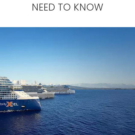
NEED TO KNOW