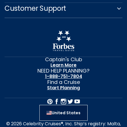
Customer Support
Captain's Club
Learn More
NEED HELP PLANNING?
1-888-751-7804
Find a Cruise
Start Planning
United States
© 2026 Celebrity Cruises®, Inc. Ship’s registry: Malta,