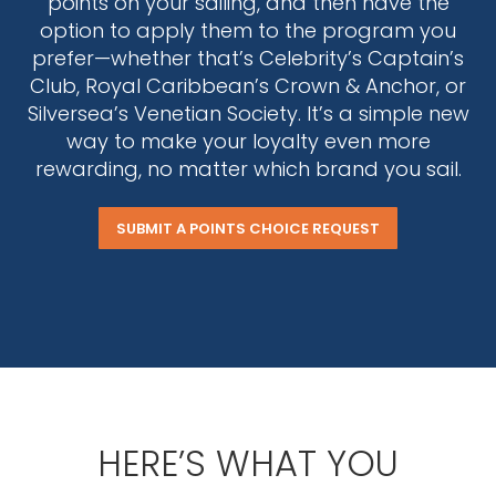
points on your sailing, and then have the
option to apply them to the program you
prefer—whether that’s Celebrity’s Captain’s
Club, Royal Caribbean’s Crown & Anchor, or
Silversea’s Venetian Society. It’s a simple new
way to make your loyalty even more
rewarding, no matter which brand you sail.
SUBMIT A POINTS CHOICE REQUEST
HERE’S WHAT YOU