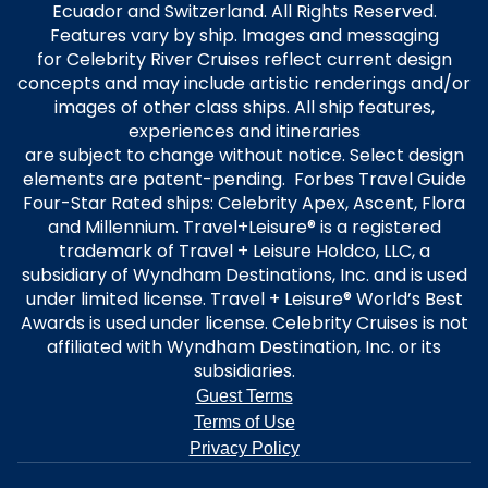
Ecuador and Switzerland. All Rights Reserved.
Features vary by ship. Images and messaging
for Celebrity River Cruises reflect current design
concepts and may include artistic renderings and/or
images of other class ships. All ship features,
experiences and itineraries
are subject to change without notice. Select design
elements are patent-pending. Forbes Travel Guide
Four-Star Rated ships: Celebrity Apex, Ascent, Flora
and Millennium. Travel+Leisure® is a registered
trademark of Travel + Leisure Holdco, LLC, a
subsidiary of Wyndham Destinations, Inc. and is used
under limited license. Travel + Leisure® World’s Best
Awards is used under license. Celebrity Cruises is not
affiliated with Wyndham Destination, Inc. or its
subsidiaries.
Guest Terms
Terms of Use
Privacy Policy