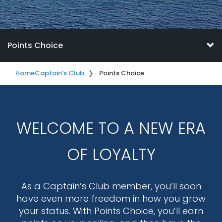
Points Choice
Home
Captain’s Club
Points Choice
WELCOME TO A NEW ERA
OF LOYALTY
As a Captain’s Club member, you’ll soon
have even more freedom in how you grow
your status. With Points Choice, you’ll earn