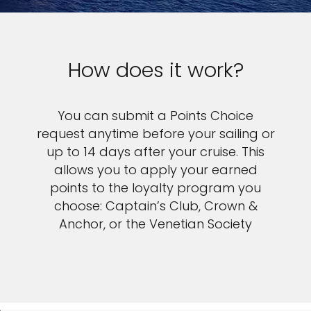
How does it work?
You can submit a Points Choice
request anytime before your sailing or
up to 14 days after your cruise. This
allows you to apply your earned
points to the loyalty program you
choose: Captain’s Club, Crown &
Anchor, or the Venetian Society