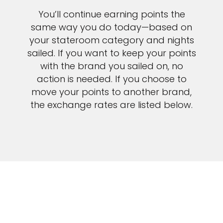
You’ll continue earning points the
same way you do today—based on
your stateroom category and nights
sailed. If you want to keep your points
Sign up and save up to an
with the brand you sailed on, no
action is needed. If you choose to
extra
$100
on your next
move your points to another brand,
vacation.
the exchange rates are listed below.
I would like to receive electronic Promotional messages from
Celebrity Cruises Inc. You can unsubscribe at anytime. Please view
our
Privacy Policy.
SUBMIT