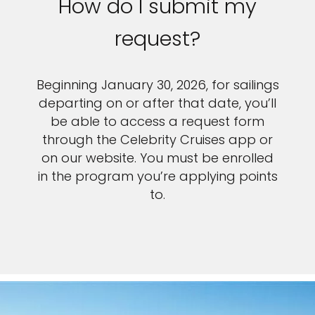
How do I submit my
request?
Beginning January 30, 2026, for sailings
departing on or after that date, you’ll
be able to access a request form
through the Celebrity Cruises app or
on our website. You must be enrolled
in the program you’re applying points
to.