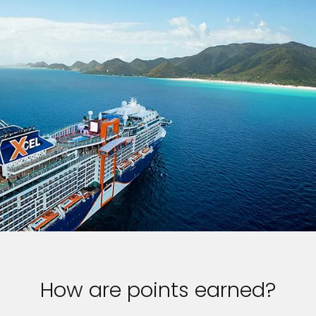
How are points earned?