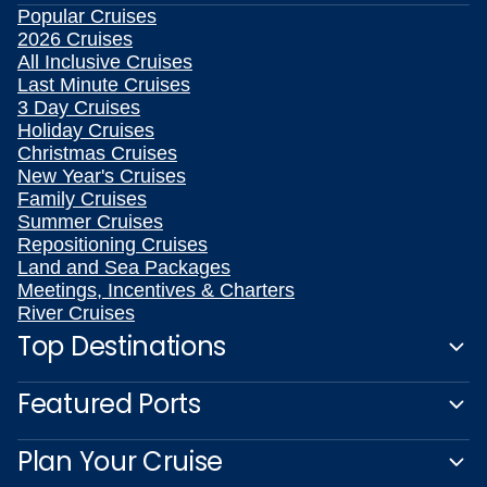
Popular Cruises
2026 Cruises
All Inclusive Cruises
Last Minute Cruises
3 Day Cruises
Holiday Cruises
Christmas Cruises
New Year's Cruises
Family Cruises
Summer Cruises
Repositioning Cruises
Land and Sea Packages
Meetings, Incentives & Charters
River Cruises
Top Destinations
Featured Ports
Plan Your Cruise