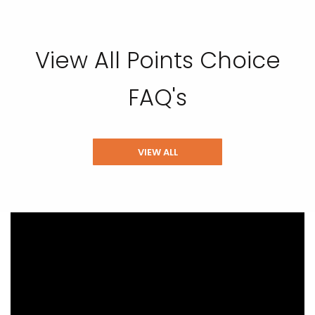
View All Points Choice
FAQ's
VIEW ALL