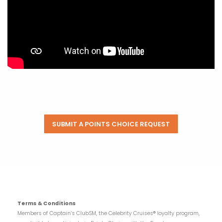
SUBMIT A POINTS CHOICE REQUEST
Terms & Conditions
Members of Captain’s ClubSM, the Celebrity Cruises® loyalty program,