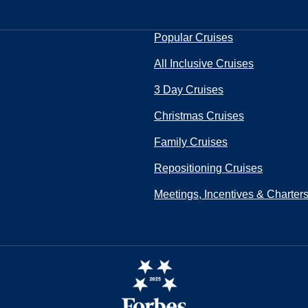
Popular Cruises
All Inclusive Cruises
3 Day Cruises
Christmas Cruises
Family Cruises
Repositioning Cruises
Meetings, Incentives & Charter