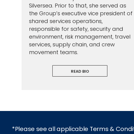
Silversea. Prior to that, she served as
the Group’s executive vice president of
shared services operations,
responsible for safety, security and
environment, risk management, travel
services, supply chain, and crew
movement teams.
READ BIO
*Please see all applicable Terms & Condi