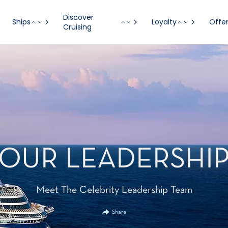
Discover
Ships
Loyalty
Offe
Cruising
OUR LEADERSHI
Meet The Celebrity Leadership Team
Share