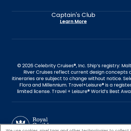
Captain's Club
Learn More
© 2026 Celebrity Cruises®, Inc. Ship’s registry: M
River Cruises reflect current design concepts a
itineraries are subject to change without notice. S
Flora and Millennium. Travel+Leisure® is a regist
limited license. Travel + Leisure® World’s Best Awar
We use cookies, pixel tags and other technologies to collect 