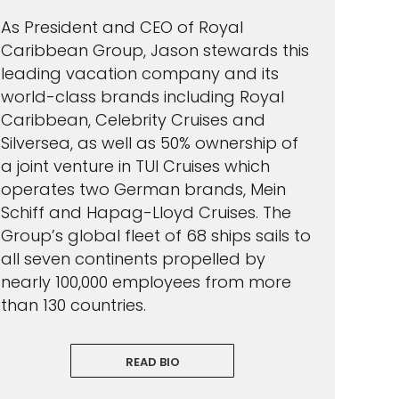
As President and CEO of Royal
Caribbean Group, Jason stewards this
leading vacation company and its
world-class brands including Royal
Caribbean, Celebrity Cruises and
Silversea, as well as 50% ownership of
a joint venture in TUI Cruises which
operates two German brands, Mein
Schiff and Hapag-Lloyd Cruises. The
Group’s global fleet of 68 ships sails to
all seven continents propelled by
nearly 100,000 employees from more
than 130 countries.
READ BIO