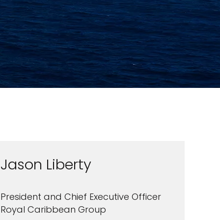
Jason Liberty
President and Chief Executive Officer
Royal Caribbean Group