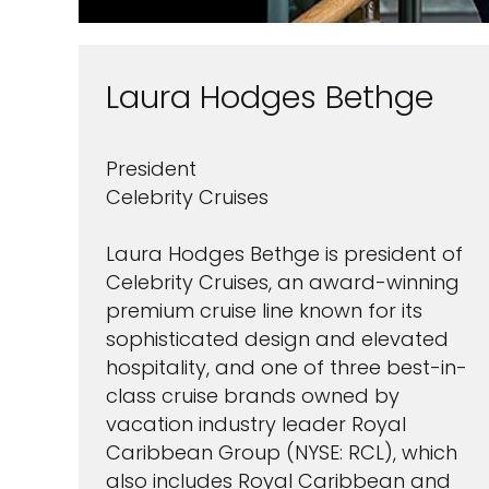
Laura Hodges Bethge
President
Celebrity Cruises
Laura Hodges Bethge is president of
Celebrity Cruises, an award-winning
premium cruise line known for its
sophisticated design and elevated
hospitality, and one of three best-in-
class cruise brands owned by
vacation industry leader Royal
Caribbean Group (NYSE: RCL), which
also includes Royal Caribbean and