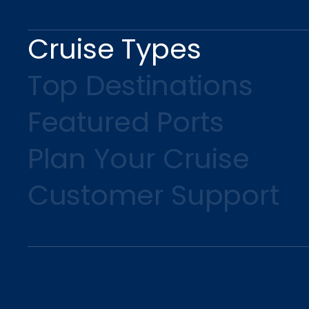
Cruise Types
Top Destinations
Featured Ports
Plan Your Cruise
Customer Support