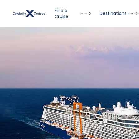
Find a
Destinations
Cruise