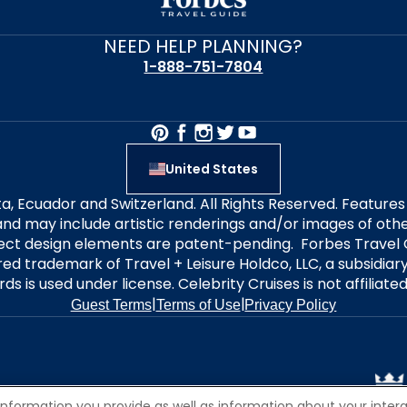
NEED HELP PLANNING?
1-888-751-7804
United States
alta, Ecuador and Switzerland. All Rights Reserved. Featur
nd may include artistic renderings and/or images of other
elect design elements are patent-pending. Forbes Travel 
ered trademark of Travel + Leisure Holdco, LLC, a subsidia
ds is used under license. Celebrity Cruises is not affiliate
|
|
Guest Terms
Terms of Use
Privacy Policy
information you provide as well as information about your interac