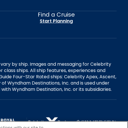
Find a Cruise
Start Planning
es vary by ship. Images and messaging for Celebrity
 class ships. All ship features, experiences and
Guide Four-Star Rated ships: Celebrity Apex, Ascent,
ry of Wyndham Destinations, Inc. and is used under
d with Wyndham Destination, Inc. or its subsidiaries.
tions with our site to