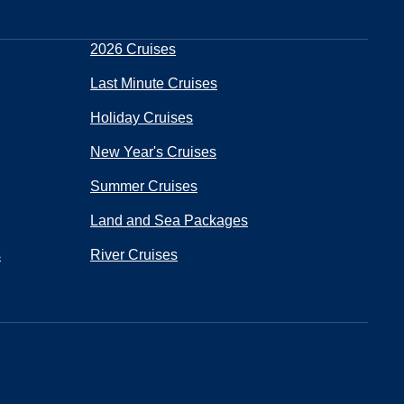
2026 Cruises
Last Minute Cruises
Holiday Cruises
New Year's Cruises
Summer Cruises
Land and Sea Packages
s
River Cruises