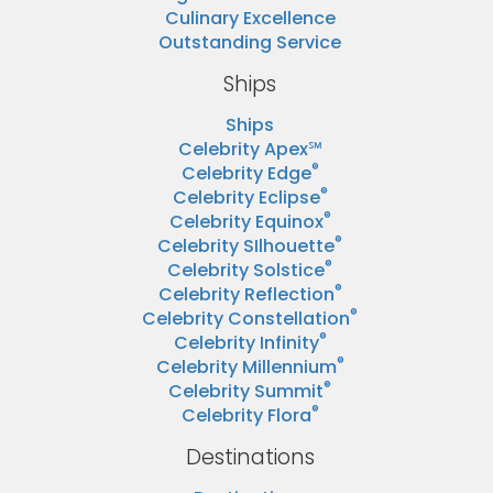
Culinary Excellence
Outstanding Service
Ships
Ships
Celebrity Apex℠
®
Celebrity Edge
®
Celebrity Eclipse
®
Celebrity Equinox
®
Celebrity SIlhouette
®
Celebrity Solstice
®
Celebrity Reflection
®
Celebrity Constellation
®
Celebrity Infinity
®
Celebrity Millennium
®
Celebrity Summit
®
Celebrity Flora
Destinations