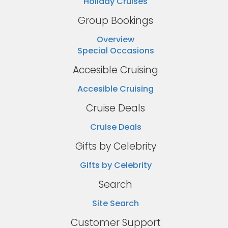
Holiday Cruises
Group Bookings
Overview
Special Occasions
Accesible Cruising
Accesible Cruising
Cruise Deals
Cruise Deals
Gifts by Celebrity
Gifts by Celebrity
Search
Site Search
Customer Support