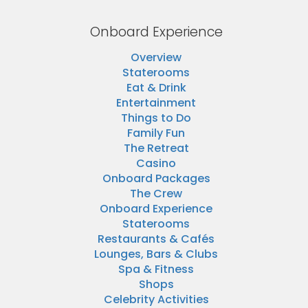
Onboard Experience
Overview
Staterooms
Eat & Drink
Entertainment
Things to Do
Family Fun
The Retreat
Casino
Onboard Packages
The Crew
Onboard Experience
Staterooms
Restaurants & Cafés
Lounges, Bars & Clubs
Spa & Fitness
Shops
Celebrity Activities