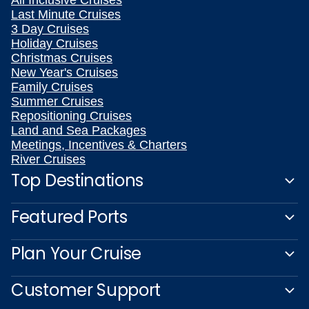
All Inclusive Cruises
Last Minute Cruises
3 Day Cruises
Holiday Cruises
Christmas Cruises
New Year's Cruises
Family Cruises
Summer Cruises
Repositioning Cruises
Land and Sea Packages
Meetings, Incentives & Charters
River Cruises
Top Destinations
Featured Ports
Plan Your Cruise
Customer Support