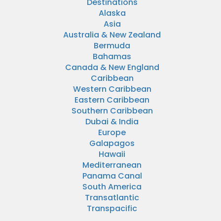
Destinations
Alaska
Asia
Australia & New Zealand
Bermuda
Bahamas
Canada & New England
Caribbean
Western Caribbean
Eastern Caribbean
Southern Caribbean
Dubai & India
Europe
Galapagos
Hawaii
Mediterranean
Panama Canal
South America
Transatlantic
Transpacific