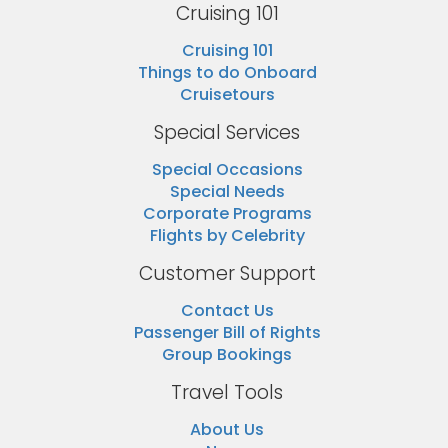
Cruising 101
Cruising 101
Things to do Onboard
Cruisetours
Special Services
Special Occasions
Special Needs
Corporate Programs
Flights by Celebrity
Customer Support
Contact Us
Passenger Bill of Rights
Group Bookings
Travel Tools
About Us