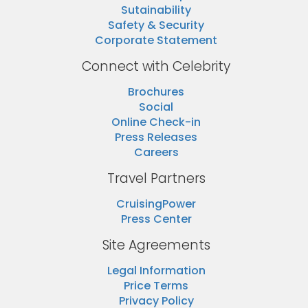
Sutainability
Safety & Security
Corporate Statement
Connect with Celebrity
Brochures
Social
Online Check-in
Press Releases
Careers
Travel Partners
CruisingPower
Press Center
Site Agreements
Legal Information
Price Terms
Privacy Policy