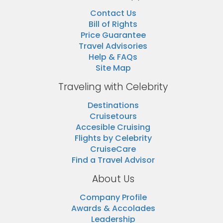
Contact Us
Bill of Rights
Price Guarantee
Travel Advisories
Help & FAQs
Site Map
Traveling with Celebrity
Destinations
Cruisetours
Accesible Cruising
Flights by Celebrity
CruiseCare
Find a Travel Advisor
About Us
Company Profile
Awards & Accolades
Leadership