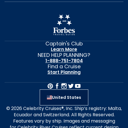
Captain's Club
Learn More
NEED HELP PLANNING?
1-888-751-7804
Find a Cruise
Start Planning
United States
© 2026 Celebrity Cruises®, Inc. Ship’s registry: Malta,
Ecuador and Switzerland. All Rights Reserved.
Features vary by ship. Images and messaging
for Celebrity River Cruises reflect current design