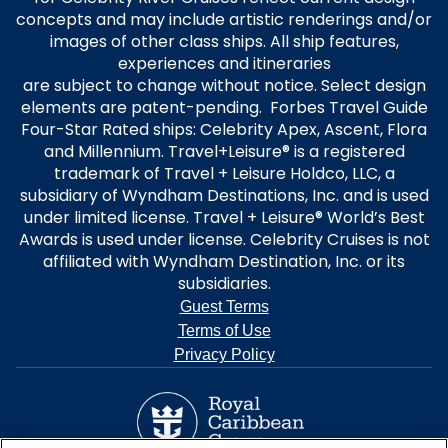
concepts and may include artistic renderings and/or
images of other class ships. All ship features,
experiences and itineraries
are subject to change without notice. Select design
elements are patent-pending. Forbes Travel Guide
Four-Star Rated ships: Celebrity Apex, Ascent, Flora
and Millennium. Travel+Leisure® is a registered
trademark of Travel + Leisure Holdco, LLC, a
subsidiary of Wyndham Destinations, Inc. and is used
under limited license. Travel + Leisure® World’s Best
Awards is used under license. Celebrity Cruises is not
affiliated with Wyndham Destination, Inc. or its
subsidiaries.
Guest Terms
Terms of Use
Privacy Policy