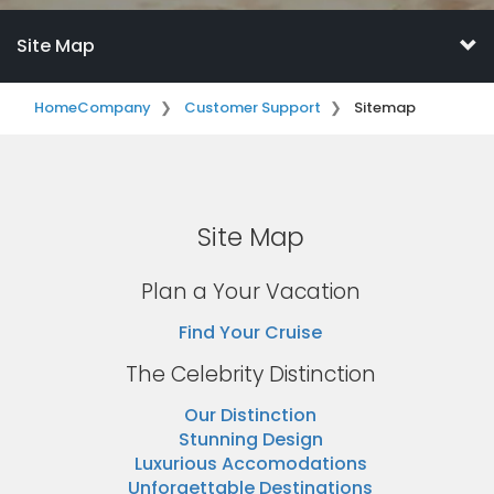
Site Map
Home
Company
Customer Support
Sitemap
Site Map
Plan a Your Vacation
Find Your Cruise
The Celebrity Distinction
Our Distinction
Stunning Design
Luxurious Accomodations
Unforgettable Destinations