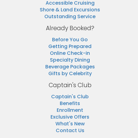
Accessible Cruising
Shore & Land Excursions
Outstanding Service
Already Booked?
Before You Go
Getting Prepared
Online Check-in
Specialty Dining
Beverage Packages
Gifts by Celebrity
Captain's Club
Captain's Club
Benefits
Enrollment
Exclusive Offers
What's New
Contact Us