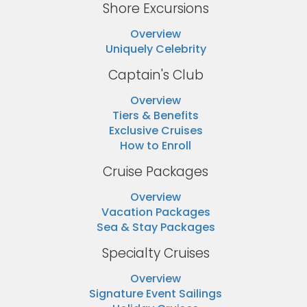
Shore Excursions
Overview
Uniquely Celebrity
Captain's Club
Overview
Tiers & Benefits
Exclusive Cruises
How to Enroll
Cruise Packages
Overview
Vacation Packages
Sea & Stay Packages
Specialty Cruises
Overview
Signature Event Sailings