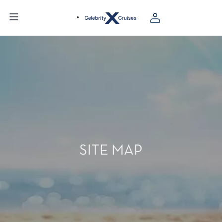
SITE MAP