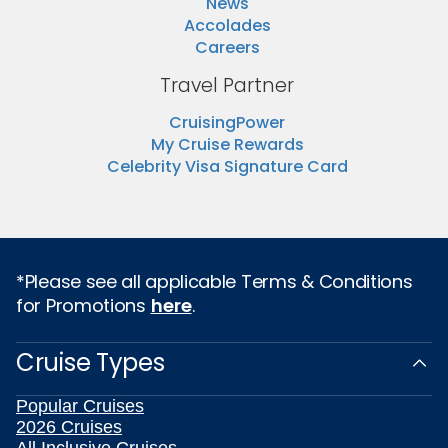
News
Accolades
Careers
Travel Partner
CruisingPower
My Cruise Rewards
Celebrity Visa Signature Card
*Please see all applicable Terms & Conditions
for Promotions
here
.
Cruise Types
Popular Cruises
2026 Cruises