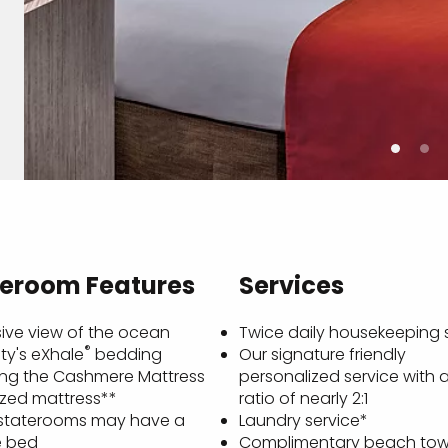
teroom Features
Services
ive view of the ocean
Twice daily housekeeping 
®
ty's eXhale
bedding
Our signature friendly
ing the Cashmere Mattress
personalized service with 
ized mattress**
ratio of nearly 2:1
staterooms may have a
Laundry service*
e bed
Complimentary beach tow