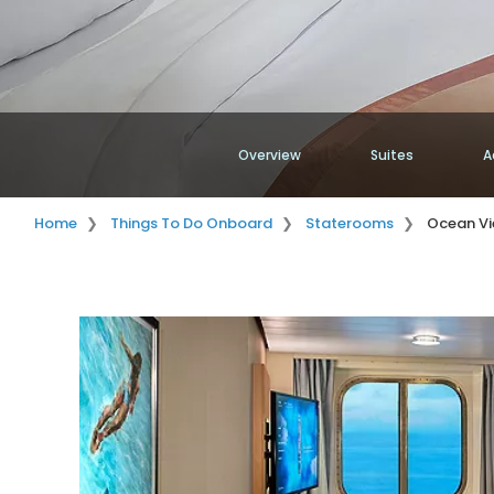
Overview
Suites
A
Home
Things To Do Onboard
Staterooms
Ocean V