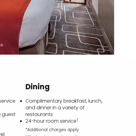
Dining
service
Complimentary breakfast, lunch,
and dinner in a variety of
a guest
restaurants
†
24-hour room service
*Additional charges apply
el