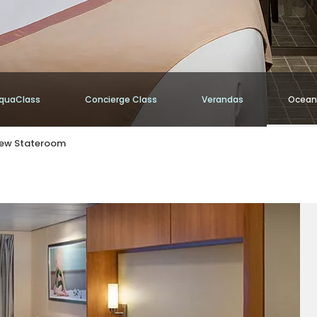
quaClass
Concierge Class
Verandas
Ocean
iew Stateroom