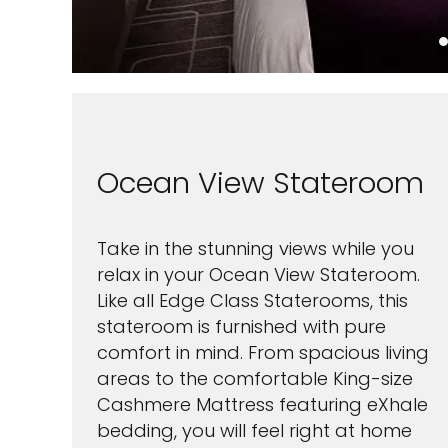
Ocean View Stateroom
Take in the stunning views while you
relax in your Ocean View Stateroom.
Like all Edge Class Staterooms, this
stateroom is furnished with pure
comfort in mind. From spacious living
areas to the comfortable King-size
Cashmere Mattress featuring eXhale
bedding, you will feel right at home