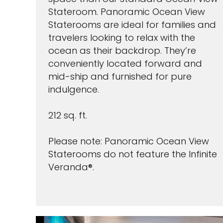
Stateroom. Panoramic Ocean View
Staterooms are ideal for families and
travelers looking to relax with the
ocean as their backdrop. They’re
conveniently located forward and
mid-ship and furnished for pure
indulgence.
212 sq. ft.
Please note: Panoramic Ocean View
Staterooms do not feature the Infinite
Veranda®.