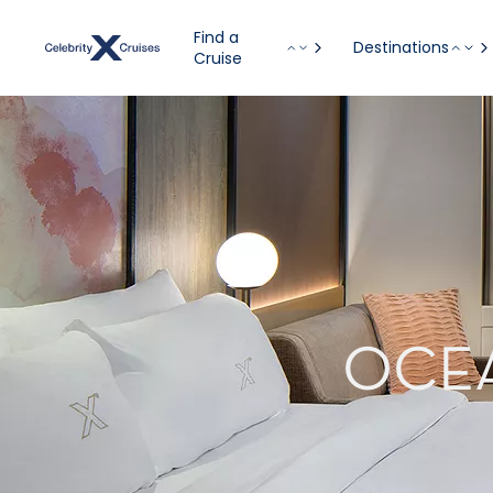
Find a
Destinations
Cruise
OCE