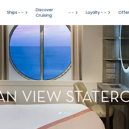
Discover
Ships
Loyalty
Offe
Cruising
AN VIEW STATER
Share