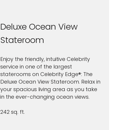
Deluxe Ocean View
Stateroom
Enjoy the friendly, intuitive Celebrity
service in one of the largest
staterooms on Celebrity Edge®: The
Deluxe Ocean View Stateroom. Relax in
your spacious living area as you take
in the ever-changing ocean views.
242 sq. ft.