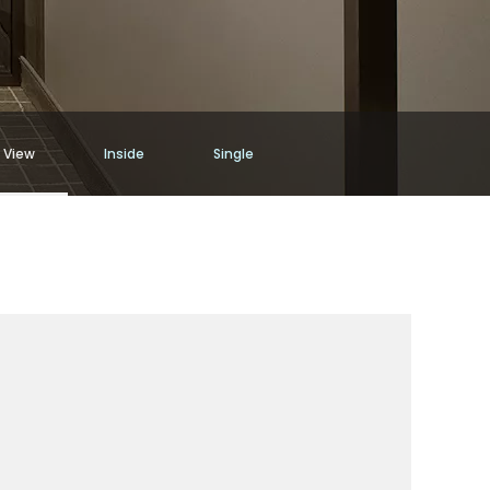
 View
Inside
Single