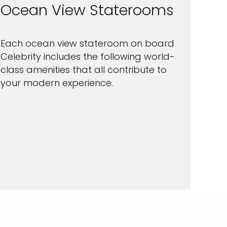
Ocean View Staterooms
Each ocean view stateroom on board
Celebrity includes the following world-
class amenities that all contribute to
your modern experience.