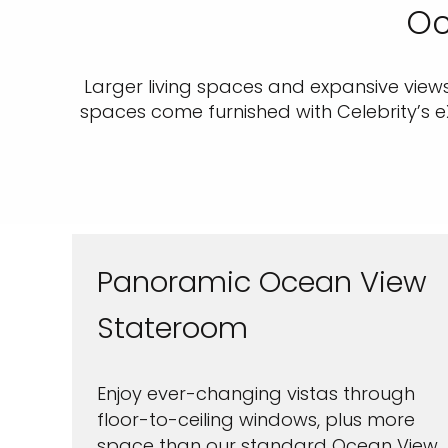
Oc
Larger living spaces and expansive view
spaces come furnished with Celebrity’s 
Panoramic Ocean View
Stateroom
Enjoy ever-changing vistas through
floor-to-ceiling windows, plus more
space than our standard Ocean View