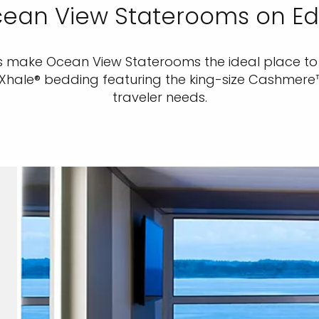
ean View Staterooms on E
s make Ocean View Staterooms the ideal place to 
eXhale® bedding featuring the king-size Cashmer
traveler needs.