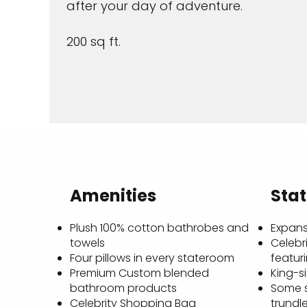
after your day of adventure.
200 sq ft.
Amenities
Sta
Plush 100% cotton bathrobes and
Expans
towels
Celebri
Four pillows in every stateroom
featur
Premium Custom blended
King-s
bathroom products
Some 
Celebrity Shopping Bag
trundl