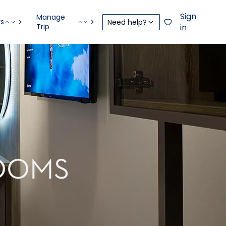
Sign
Manage
rs
Need help?
Trip
in
OOMS