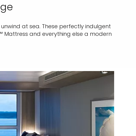
dge
unwind at sea. These perfectly indulgent
e™ Mattress and everything else a modern