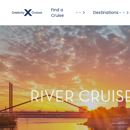
Find a
Destinations
Cruise
RIVER CRUI