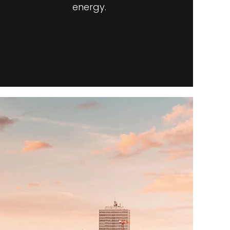
energy.