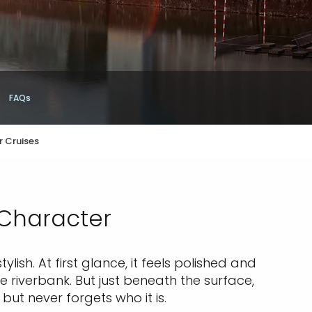
FAQs
r Cruises
 Character
lish. At first glance, it feels polished and
 riverbank. But just beneath the surface,
, but never forgets who it is.