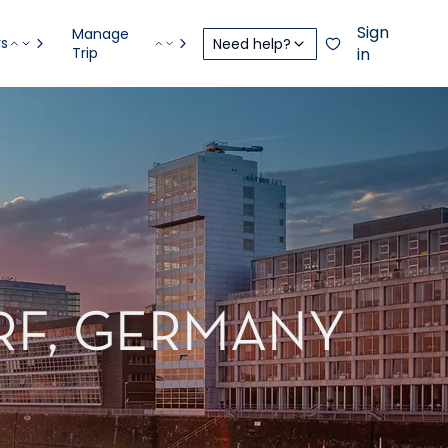
Sign
Manage
rs
Need help?
Trip
in
RF, GERMANY