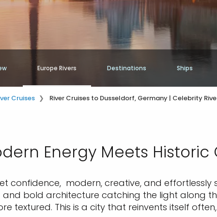
ew
Europe Rivers
Destinations
Ships
iver Cruises
River Cruises to Dusseldorf, Germany | Celebrity Rive
ern Energy Meets Historic
t confidence, modern, creative, and effortlessly sty
and bold architecture catching the light along the
 textured. This is a city that reinvents itself often