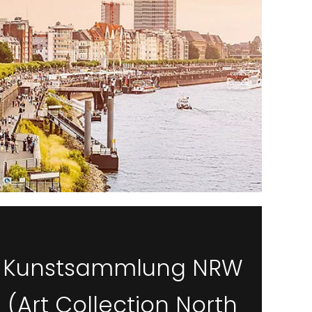
Kunstsammlung NRW
(Art Collection North