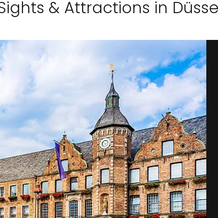
Sights & Attractions in Düsse