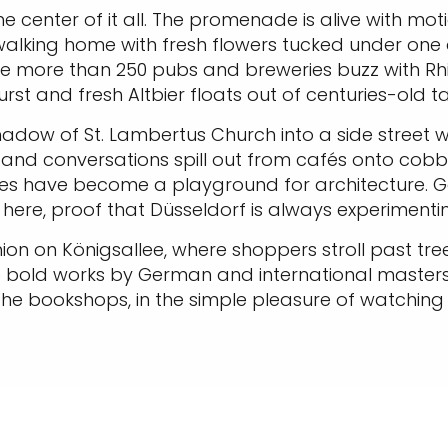
e center of it all. The promenade is alive with motio
walking home with fresh flowers tucked under one a
e more than 250 pubs and breweries buzz with Rh
rst and fresh Altbier floats out of centuries-old t
hadow of St. Lambertus Church into a side street w
, and conversations spill out from cafés onto cobbl
s have become a playground for architecture. Geh
x here, proof that Düsseldorf is always experimen
ashion on Königsallee, where shoppers stroll past tr
 bold works by German and international master
he bookshops, in the simple pleasure of watching