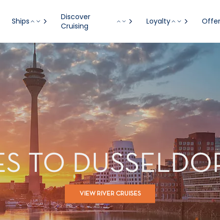
Discover
Ships
Loyalty
Offe
Cruising
SES TO DUSSELDO
VIEW RIVER CRUISES