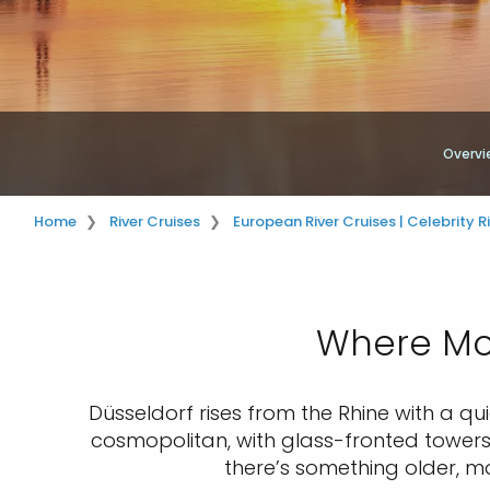
Overvi
Home
River Cruises
European River Cruises | Celebrity R
Where Mod
Düsseldorf rises from the Rhine with a quie
cosmopolitan, with glass-fronted towers 
there’s something older, more