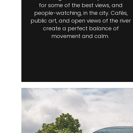
for some of the best views, and
people-watching, in the city. Cafés,
public art, and open views of the river
create a perfect balance of
movement and calm.