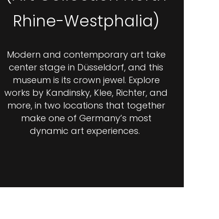
Rhine-Westphalia)
Modern and contemporary art take
center stage in Düsseldorf, and this
museum is its crown jewel. Explore
works by Kandinsky, Klee, Richter, and
more, in two locations that together
make one of Germany’s most
dynamic art experiences.