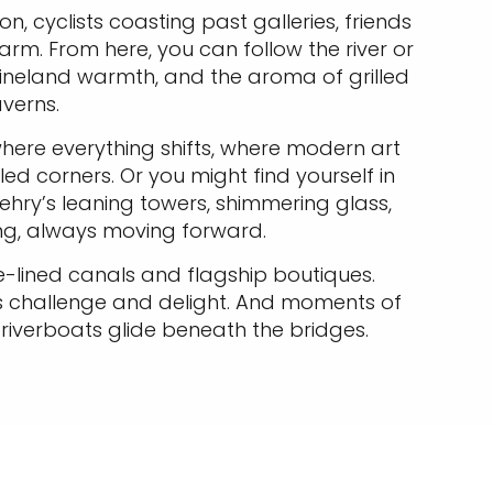
n, cyclists coasting past galleries, friends
rm. From here, you can follow the river or
ineland warmth, and the aroma of grilled
averns.
here everything shifts, where modern art
ed corners. Or you might find yourself in
ry’s leaning towers, shimmering glass,
ting, always moving forward.
ee-lined canals and flagship boutiques.
s challenge and delight. And moments of
 riverboats glide beneath the bridges.