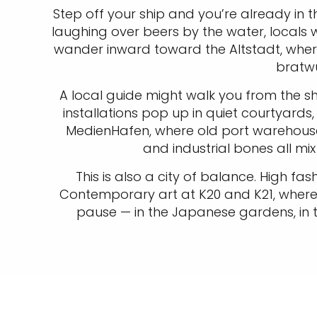
Step off your ship and you’re already in th
laughing over beers by the water, locals 
wander inward toward the Altstadt, wher
bratwu
A local guide might walk you from the s
installations pop up in quiet courtyards
MedienHafen, where old port warehouse
and industrial bones all mi
This is also a city of balance. High f
Contemporary art at K20 and K21, where
pause — in the Japanese gardens, in t