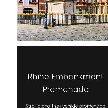
Rhine Embankment
Promenade
Stroll along this riverside promenade