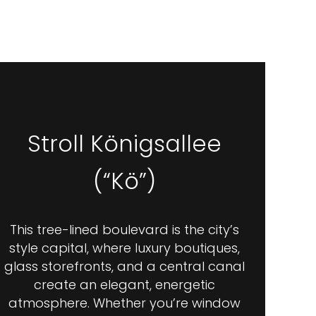
Stroll Königsallee
(“Kö”)
This tree-lined boulevard is the city’s
style capital, where luxury boutiques,
glass storefronts, and a central canal
create an elegant, energetic
atmosphere. Whether you’re window