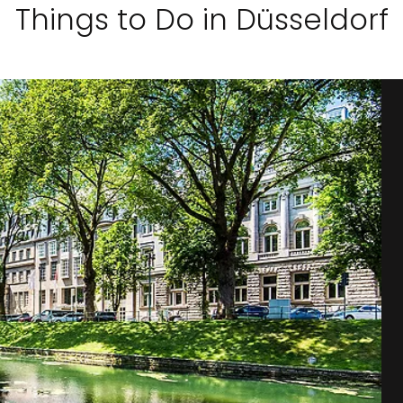
Things to Do in Düsseldorf