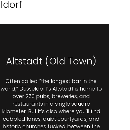
ldorf
Altstadt (Old Town)
Often called “the longest bar in the
world,” Düsseldorf’s Altstadt is home to
over 250 pubs, breweries, and
restaurants in a single square
kilometer. But it’s also where you’ll find
cobbled lanes, quiet courtyards, and
historic churches tucked between the