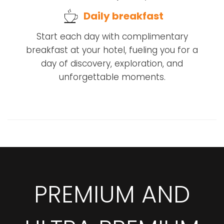
Daily breakfast
Start each day with complimentary
breakfast at your hotel, fueling you for a
day of discovery, exploration, and
unforgettable moments.
PREMIUM AND