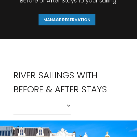
Before or After Stays to your sailing.
MANAGE RESERVATION
RIVER SAILINGS WITH
BEFORE & AFTER STAYS