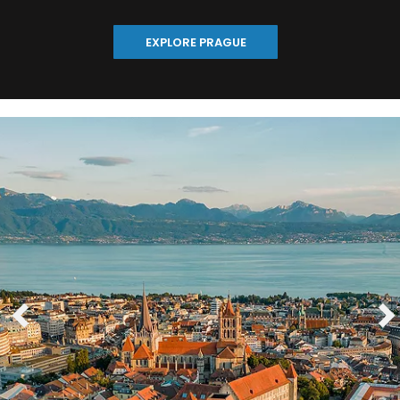
EXPLORE PRAGUE