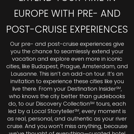
EUROPE WITH PRE- AND
POST-CRUISE EXPERIENCES
Our pre- and post-cruise experiences give
you the chance to seamlessly extend your
vacation and explore even more in iconic
cities, like Budapest, Prague, Amsterdam, and
Lausanne. This isn’t an add-on tour. It’s an
invitation to experience these cities like you
live there. From your Destination Insider
,
SM
who knows the city better than guidebooks
do, to our Discovery Collection
tours, each
SM
led by a Local Storyteller
, every moment is
SM
as real, personal, and authentic as your river
cruise. And you won’t miss anything, because
we’ve thought of everything—curated hotel