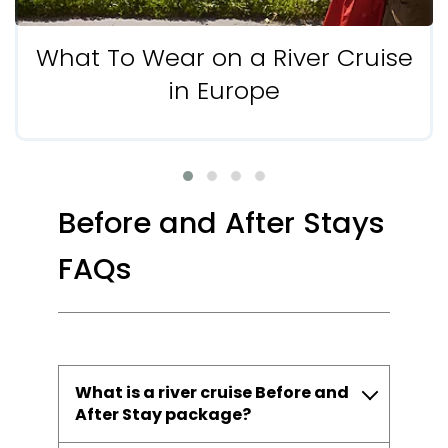
What To Wear on a River Cruise
in Europe
Before and After Stays
FAQs
What is a river cruise Before and
After Stay package?