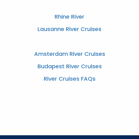
Rhine River
Lausanne River Cruises
Amsterdam River Cruises
Budapest River Cruises
River Cruises FAQs