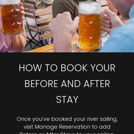
HOW TO BOOK YOUR
BEFORE AND AFTER
STAY
Once you’ve booked your river sailing,
visit Manage Reservation to add