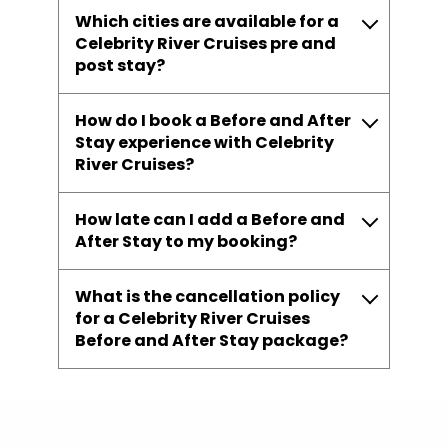
Which cities are available for a
Celebrity River Cruises pre and
post stay?
How do I book a Before and After
Stay experience with Celebrity
River Cruises?
How late can I add a Before and
After Stay to my booking?
What is the cancellation policy
for a Celebrity River Cruises
Before and After Stay package?