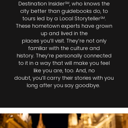
Destination Insider
, who knows the
SM
city better than guidebooks do, to
tours led by a Local Storyteller
.
SM
These hometown experts have grown
up and lived in the
places you’ll visit. They’re not only
familiar with the culture and
history. They’re personally connected
to it in a way that will make you feel
like you are, too. And, no
doubt, you’ll carry their stories with you
long after you say goodbye.