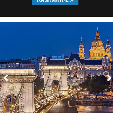
EXPLORE AMSTERDAM