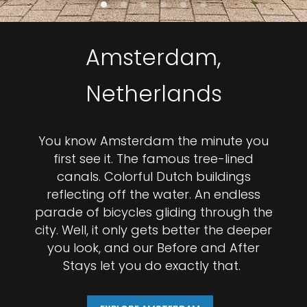
Amsterdam,
Netherlands
You know Amsterdam the minute you
first see it. The famous tree-lined
canals. Colorful Dutch buildings
reflecting off the water. An endless
parade of bicycles gliding through the
city. Well, it only gets better the deeper
you look, and our Before and After
Stays let you do exactly that.