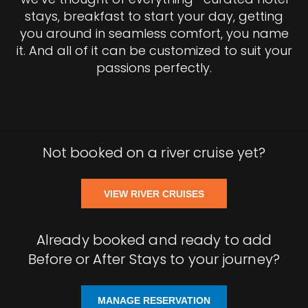
stays, breakfast to start your day, getting
you around in seamless comfort, you name
it. And all of it can be customized to suit your
passions perfectly.
Not booked on a river cruise yet?
VIEW RIVER CRUISES
Already booked and ready to add
Before or After Stays to your journey?
MANAGE RESERVATION