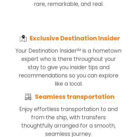
rare, remarkable, and real.
Exclusive Destination Insider
Your Destination Insider
is a hometown
SM
expert who is there throughout your
stay to give you insider tips and
recommendations so you can explore
like a local.
Seamless transportation
Enjoy effortless transportation to and
from the ship, with transfers
thoughtfully arranged for a smooth,
seamless journey.