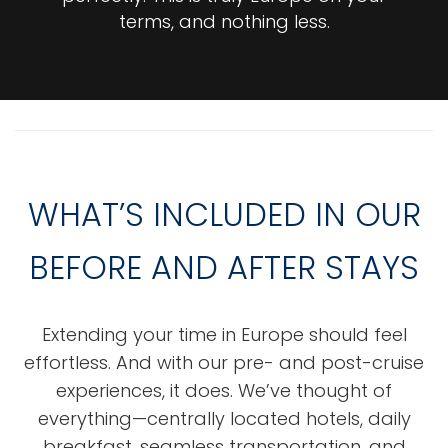
terms, and nothing less.
WHAT’S INCLUDED IN OUR
BEFORE AND AFTER STAYS
Extending your time in Europe should feel
effortless. And with our pre- and post-cruise
experiences, it does. We’ve thought of
everything—centrally located hotels, daily
breakfast, seamless transportation, and