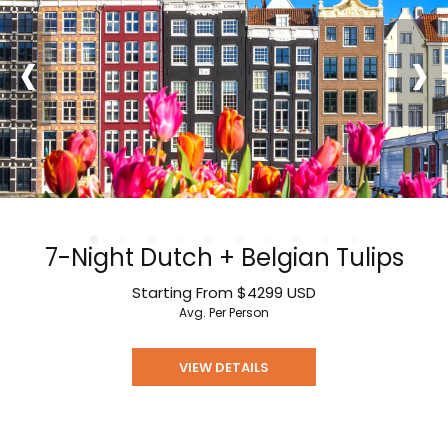
‹
›
7-Night Dutch + Belgian Tulips
Starting From
$4299
USD
Avg. Per Person
VIEW DETAILS