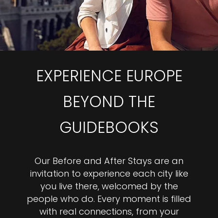
EXPERIENCE EUROPE
BEYOND THE
GUIDEBOOKS
Our Before and After Stays are an
invitation to experience each city like
you live there, welcomed by the
people who do. Every moment is filled
with real connections, from your