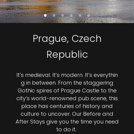
Prague, Czech
Republic
It’s medieval. It’s modern. It’s everythin
g in between. From the staggering
Gothic spires of Prague Castle to the
city’s world-renowned pub scene, this
place has centuries of history and
culture to uncover. Our Before and
After Stays give you the time you need
to do it.