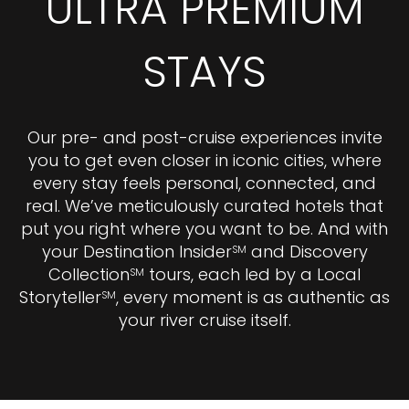
ULTRA PREMIUM
STAYS
Our pre- and post-cruise experiences invite
you to get even closer in iconic cities, where
every stay feels personal, connected, and
real. We’ve meticulously curated hotels that
put you right where you want to be. And with
your Destination Insider
and Discovery
SM
Collection
tours, each led by a Local
SM
Storyteller
, every moment is as authentic as
SM
your river cruise itself.