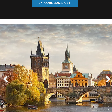
EXPLORE BUDAPEST