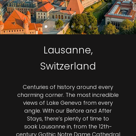
Lausanne,
Switzerland
Centuries of history around every
charming corner. The most incredible
views of Lake Geneva from every
angle. With our Before and After
Stays, there’s plenty of time to
soak Lausanne in, from the 12th-
century Gothic Notre Dame Cathedral