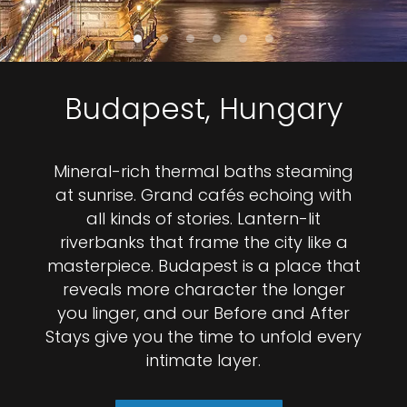
Budapest, Hungary
Mineral-rich thermal baths steaming
at sunrise. Grand cafés echoing with
all kinds of stories. Lantern-lit
riverbanks that frame the city like a
masterpiece. Budapest is a place that
reveals more character the longer
you linger, and our Before and After
Stays give you the time to unfold every
intimate layer.