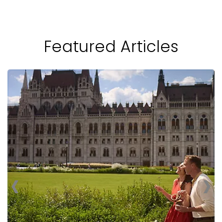
Featured Articles
‹
›