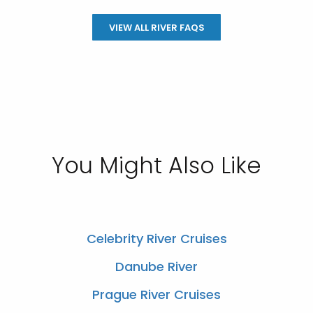
VIEW ALL RIVER FAQS
You Might Also Like
Celebrity River Cruises
Danube River
Prague River Cruises