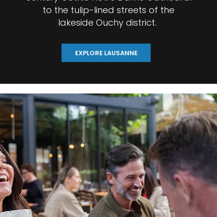
to the tulip-lined streets of the
lakeside Ouchy district.
EXPLORE LAUSANNE