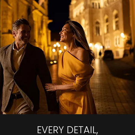
EVERY DETAIL,