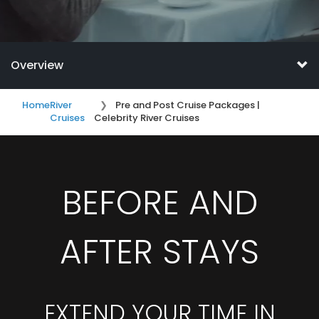
Overview
Home
River
Pre and Post Cruise Packages |
Cruises
Celebrity River Cruises
BEFORE AND
AFTER STAYS
EXTEND YOUR TIME IN