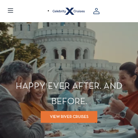
HAPPY EVER AFTER. AND
BEFORE.
VIEW RIVER CRUISES