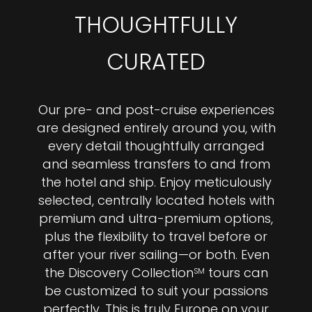
THOUGHTFULLY
CURATED
Our pre- and post-cruise experiences
are designed entirely around you, with
every detail thoughtfully arranged
and seamless transfers to and from
the hotel and ship. Enjoy meticulously
selected, centrally located hotels with
premium and ultra-premium options,
plus the flexibility to travel before or
after your river sailing—or both. Even
the Discovery Collection
tours can
SM
be customized to suit your passions
perfectly. This is truly Europe on your