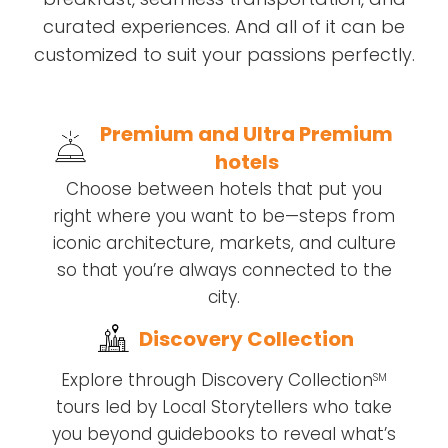
curated experiences. And all of it can be
customized to suit your passions perfectly.
Premium and Ultra Premium
hotels
Choose between hotels that put you
right where you want to be—steps from
iconic architecture, markets, and culture
so that you’re always connected to the
city.
Discovery Collection
Explore through Discovery Collection
SM
tours led by Local Storytellers who take
you beyond guidebooks to reveal what’s