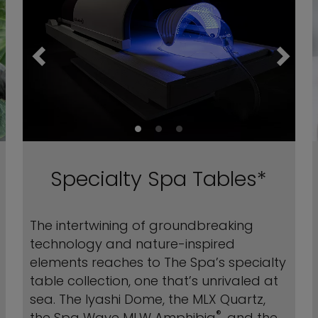
Specialty Spa Tables*
The intertwining of groundbreaking
technology and nature-inspired
elements reaches to The Spa’s specialty
table collection, one that’s unrivaled at
sea. The Iyashi Dome, the MLX Quartz,
®
the Spa Wave MLW Amphibia
, and the