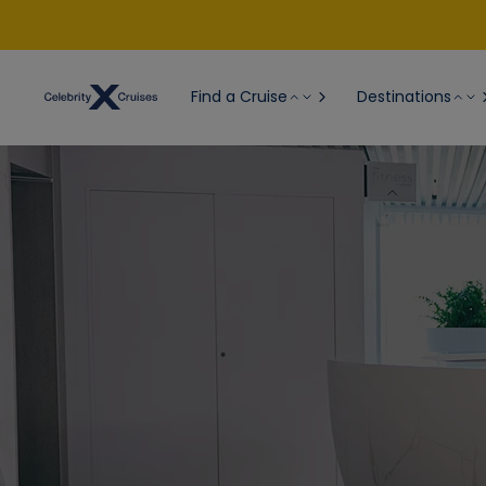
Find a Cruise
Destinations