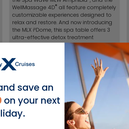
®
WellMassage 4D
all feature completely
customizable experiences designed to
relax and restore. And now introducing
the MLX i³Dome, this spa table offers 3
ultra-effective detox treatment
methods in one. Available on Celebrity
Beyond.
BOOK TREATMENTS
and save an
0
on your next
liday.