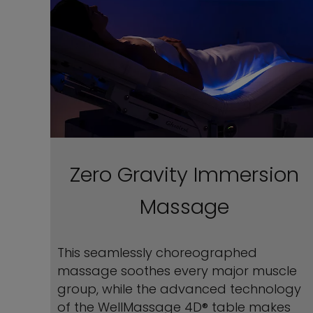
Zero Gravity Immersion
Massage
This seamlessly choreographed
massage soothes every major muscle
group, while the advanced technology
of the WellMassage 4D® table makes