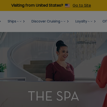
Visiting from United States?
Go to Site
Ships
Discover Cruising
Loyalty
Of
THE SPA