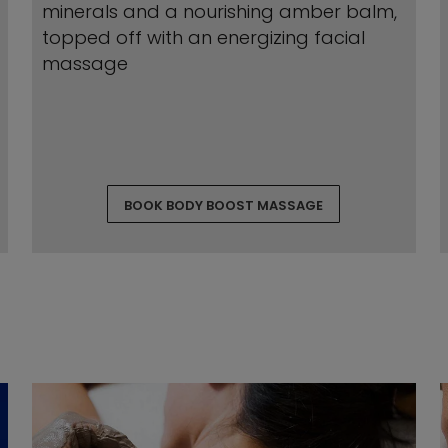
minerals and a nourishing amber balm,
topped off with an energizing facial
massage
BOOK BODY BOOST MASSAGE