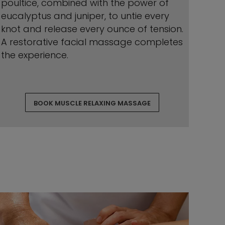
poultice, combined with the power of
eucalyptus and juniper, to untie every
knot and release every ounce of tension.
A restorative facial massage completes
the experience.
BOOK MUSCLE RELAXING MASSAGE