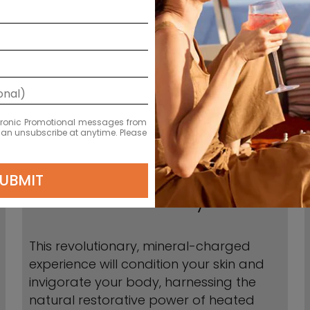
ectronic Promotional messages from
 can unsubscribe at anytime. Please
UBMIT
Hot Mineral Body Boost
This revolutionary, mineral-charged
experience will condition your skin and
invigorate your body, harnessing the
natural restorative power of heated