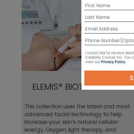
I would like to receive el
Celebrity Cruises Inc. You
view our
Privacy Policy.
S
ELEMIS® BIOTEC Facials
This collection uses the latest and most
advanced facial technology to help
increase your skin’s natural cellular
energy. Oxygen, light therapy, and