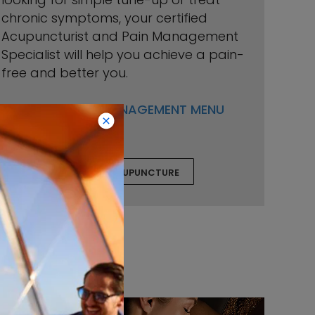
chronic symptoms, your certified
Acupuncturist and Pain Management
Specialist will help you achieve a pain-
free and better you.
VIEW PAIN MANAGEMENT MENU
BOOK ACUPUNCTURE