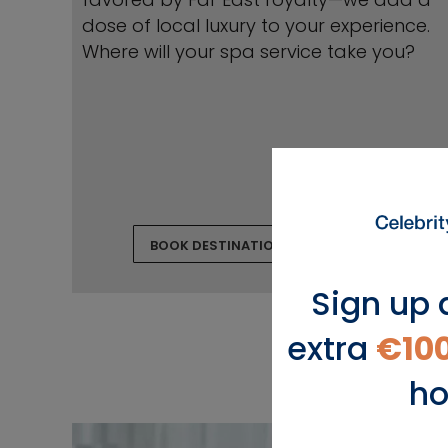
dose of local luxury to your experience.
Where will your spa service take you?
BOOK DESTINATION TREATMENTS
Sign up 
extra
€10
ho