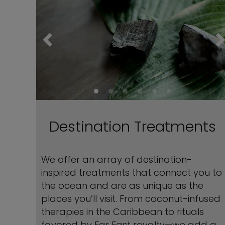
Destination Treatments
We offer an array of destination-
inspired treatments that connect you to
the ocean and are as unique as the
places you’ll visit. From coconut-infused
therapies in the Caribbean to rituals
favored by Far East royalty—we add a