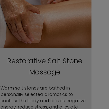
Restorative Salt Stone
Massage
Warm salt stones are bathed in
personally selected aromatics to
contour the body and diffuse negative
energy, reduce stress, and alleviate