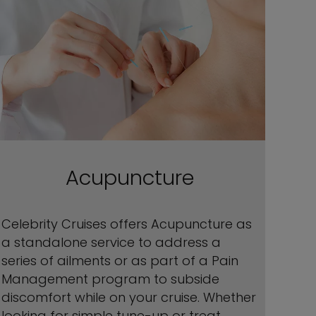
Acupuncture
Celebrity Cruises offers Acupuncture as
a standalone service to address a
series of ailments or as part of a Pain
Management program to subside
discomfort while on your cruise. Whether
looking for simple tune-up or treat