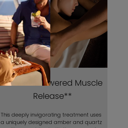
Poultice-Powered Muscle
Release**
This deeply invigorating treatment uses
a uniquely designed amber and quartz