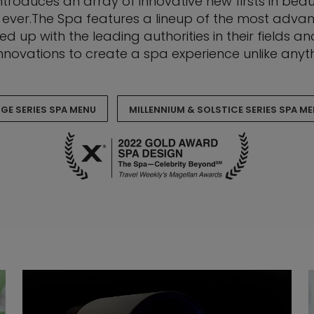
troduces an array of innovative new firsts in beau
 ever.The Spa features a lineup of the most adva
d up with the leading authorities in their fields 
nnovations to create a spa experience unlike anyth
GE SERIES SPA MENU
MILLENNIUM & SOLSTICE SERIES SPA M