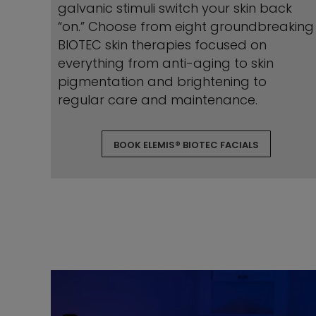
galvanic stimuli switch your skin back
“on.” Choose from eight groundbreaking
BIOTEC skin therapies focused on
everything from anti-aging to skin
pigmentation and brightening to
regular care and maintenance.
BOOK ELEMIS® BIOTEC FACIALS