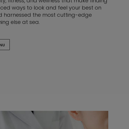
ty, fitness, and wellness that make finding
nced ways to look and feel your best on
and harnessed the most cutting-edge
ing else at sea.
ENU