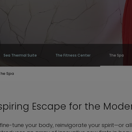
Sea Thermal Suite
The Fitness Center
The Spa
The Spa
piring Escape for the Mode
ine-tune your body, reinvigorate your spirit—or a