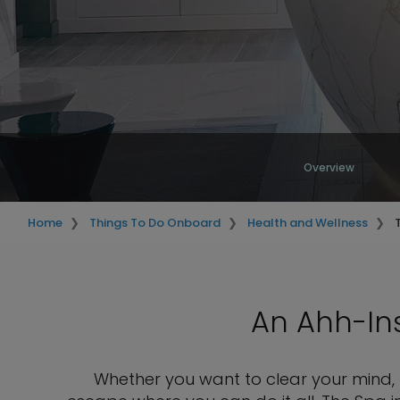
Overview
Home
Things To Do Onboard
Health and Wellness
An Ahh-Ins
Whether you want to clear your mind, f