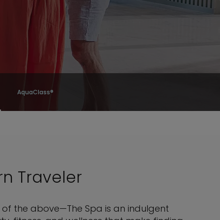
AquaClass®
rn Traveler
ll of the above—The Spa is an indulgent