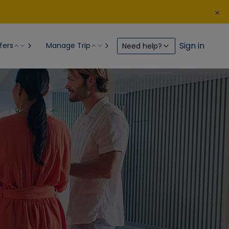
Sign in
fers
Manage Trip
Need help?