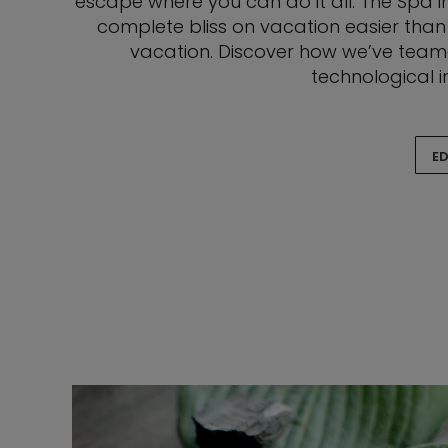
escape where you can do it all. The Spa in
complete bliss on vacation easier than
vacation. Discover how we’ve teame
technological i
ED