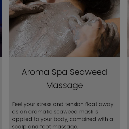
Aroma Spa Seaweed
Massage
Feel your stress and tension float away
as an aromatic seaweed mask is
applied to your body, combined with a
scalp and foot massage.