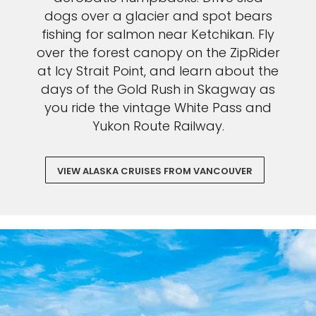
dogs over a glacier and spot bears
fishing for salmon near Ketchikan. Fly
over the forest canopy on the ZipRider
at Icy Strait Point, and learn about the
days of the Gold Rush in Skagway as
you ride the vintage White Pass and
Yukon Route Railway.
VIEW ALASKA CRUISES FROM VANCOUVER