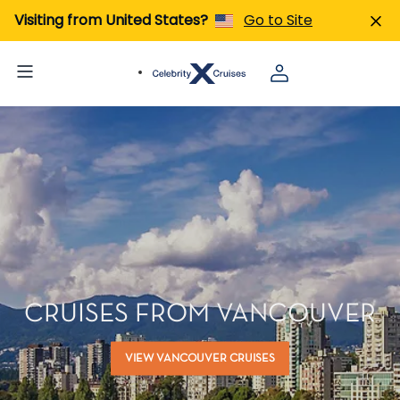
Visiting from United States?
Go to Site
CRUISES FROM VANCOUVER
VIEW VANCOUVER CRUISES