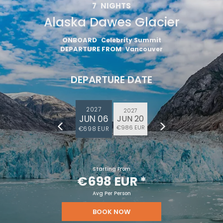
7
NIGHTS
Alaska Dawes Glacier
ONBOARD
Celebrity Summit
DEPARTURE FROM
Vancouver
DEPARTURE DATE
2027
2027
JUN 06
JUN 20
€986 EUR
€698 EUR
Starting From
€698 EUR
*
Avg Per Person
BOOK NOW