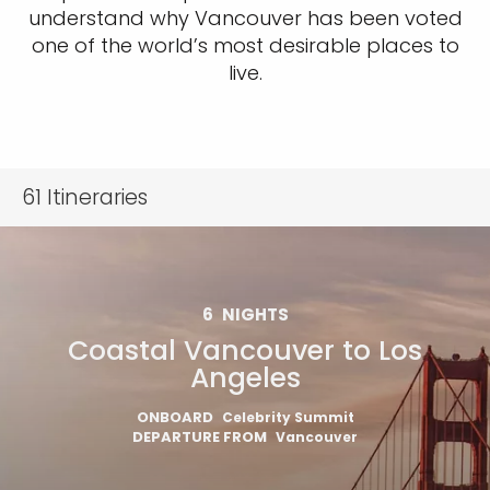
understand why Vancouver has been voted
one of the world’s most desirable places to
live.
61
Itineraries
6
NIGHTS
Coastal Vancouver to Los
Angeles
ONBOARD
Celebrity Summit
DEPARTURE FROM
Vancouver