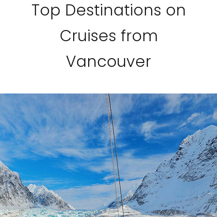
Top Destinations on
Cruises from
Vancouver