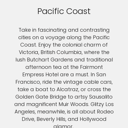
Pacific Coast
Take in fascinating and contrasting
cities on a voyage along the Pacific
Coast. Enjoy the colonial charm of
Victoria, British Columbia, where the
lush Butchart Gardens and traditional
afternoon tea at the Fairmont
Empress Hotel are a must. In San
Francisco, ride the vintage cable cars,
take a boat to Alcatraz, or cross the
Golden Gate Bridge to artsy Sausalito
and magnificent Muir Woods. Glitzy Los
Angeles, meanwhile, is all about Rodeo
Drive, Beverly Hills, and Hollywood
glamor.