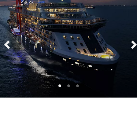
Celebrity Edge®