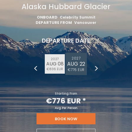
Alaska Hubbard Glacier
ONBOARD
Celebrity Summit
DEPARTURE FROM
Vancouver
DEPARTURE DATE
2027
2027
AUG 22
AUG 08
€836 EUR
€776 EUR
Starting From
€776 EUR
*
Avg Per Person
BOOK NOW