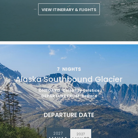
VIEW ITINERARY & FLIGHTS
7
NIGHTS
Alaska Southbound Glacier
ONBOARD
Celebrity Solstice
DEPARTURE FROM
Seward
DEPARTURE DATE
2027
2027