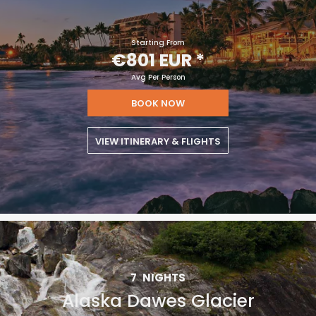
Starting From
€801 EUR
*
Avg Per Person
BOOK NOW
VIEW ITINERARY & FLIGHTS
7
NIGHTS
Alaska Dawes Glacier