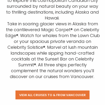
to explore this cosmopolitan Canadian city
surrounded by natural beauty on your way
to thrilling destinations, including Alaska and
Hawaii.
Take in soaring glacier views in Alaska from
the cantilevered Magic Carpet® on Celebrity
Edge®. Watch for whales from the Lawn Club
or your spacious private veranda on
Celebrity Solstice®. Marvel at lush mountain
landscapes while sipping hand-crafted
cocktails at the Sunset Bar on Celebrity
Summit®. All three ships perfectly
complement the natural wonders you’ll
discover on our cruises from Vancouver.
VIEW ALL CRUISES TO & FROM VANCOUVER