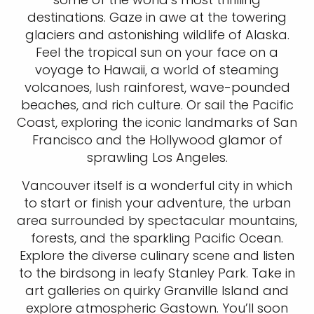
destinations. Gaze in awe at the towering
glaciers and astonishing wildlife of Alaska.
Feel the tropical sun on your face on a
voyage to Hawaii, a world of steaming
volcanoes, lush rainforest, wave-pounded
beaches, and rich culture. Or sail the Pacific
Coast, exploring the iconic landmarks of San
Francisco and the Hollywood glamor of
sprawling Los Angeles.
Vancouver itself is a wonderful city in which
to start or finish your adventure, the urban
area surrounded by spectacular mountains,
forests, and the sparkling Pacific Ocean.
Explore the diverse culinary scene and listen
to the birdsong in leafy Stanley Park. Take in
art galleries on quirky Granville Island and
explore atmospheric Gastown. You’ll soon