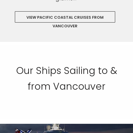
VIEW PACIFIC COASTAL CRUISES FROM
VANCOUVER
Our Ships Sailing to &
from Vancouver