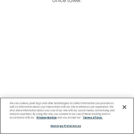
office tower.
We use cookies, pixel tags and other technologies to collect information you provide as
well as information about your interactions with our site to enhance user experience. We
also share information about your use of our site with our social media, advertising and
analytics partners. By using this site, you consent to our use of these tracking tools in
accordance with our
Privacy Notice
and you accept our
Terms of Use.
Manage Preferences