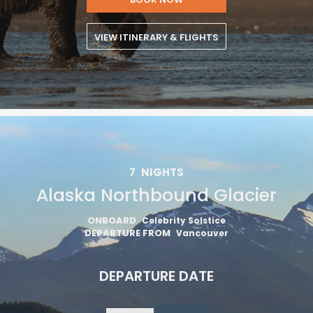
VIEW ITINERARY & FLIGHTS
7
NIGHTS
Alaska Northbound Glacier
ONBOARD
Celebrity Solstice
DEPARTURE FROM
Vancouver
DEPARTURE DATE