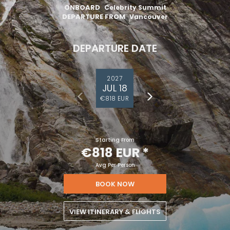
ONBOARD
Celebrity Summit
DEPARTURE FROM
Vancouver
DEPARTURE DATE
2027
JUL 18
€818 EUR
Starting From
€818 EUR
*
Avg Per Person
BOOK NOW
VIEW ITINERARY & FLIGHTS