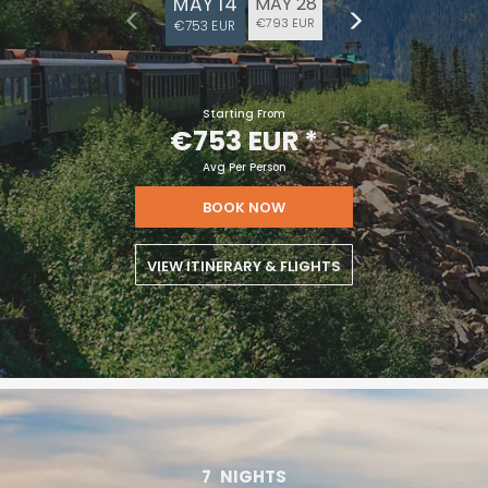
MAY 14
MAY 28
€793 EUR
€753 EUR
Starting From
€753 EUR
*
Avg Per Person
BOOK NOW
VIEW ITINERARY & FLIGHTS
7
NIGHTS