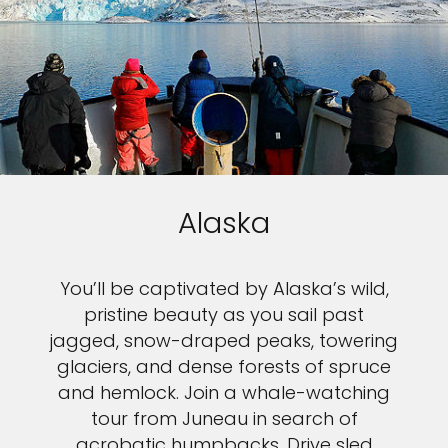
Alaska
You’ll be captivated by Alaska’s wild,
pristine beauty as you sail past
jagged, snow-draped peaks, towering
glaciers, and dense forests of spruce
and hemlock. Join a whale-watching
tour from Juneau in search of
acrobatic humpbacks. Drive sled