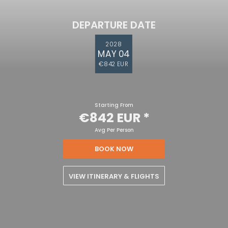
DEPARTURE DATE
2028
MAY 04
€842 EUR
Starting From
€842 EUR
*
Avg Per Person
BOOK NOW
VIEW ITINERARY & FLIGHTS