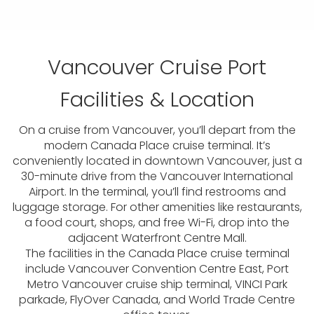
Vancouver Cruise Port
Facilities & Location
On a cruise from Vancouver, you’ll depart from the
modern Canada Place cruise terminal. It’s
conveniently located in downtown Vancouver, just a
30-minute drive from the Vancouver International
Airport. In the terminal, you’ll find restrooms and
luggage storage. For other amenities like restaurants,
a food court, shops, and free Wi-Fi, drop into the
adjacent Waterfront Centre Mall.
The facilities in the Canada Place cruise terminal
include Vancouver Convention Centre East, Port
Metro Vancouver cruise ship terminal, VINCI Park
parkade, FlyOver Canada, and World Trade Centre