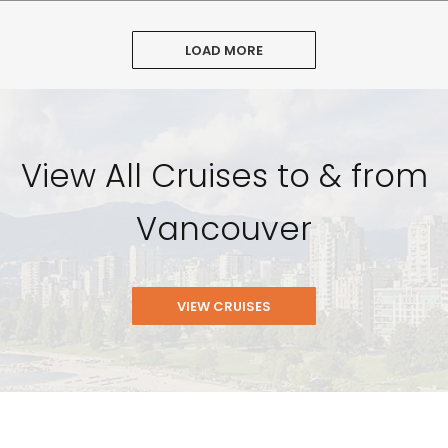
LOAD MORE
View All Cruises to & from
Vancouver
VIEW CRUISES