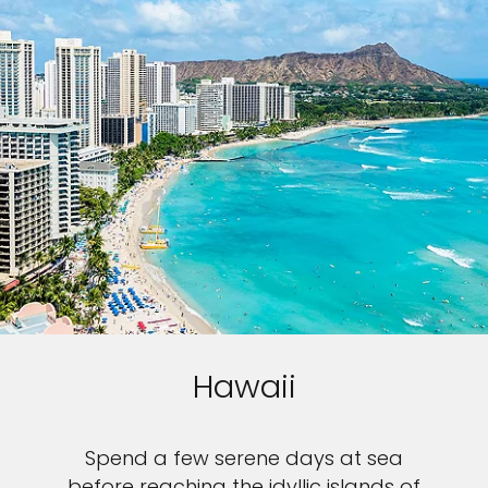
Hawaii
Spend a few serene days at sea
before reaching the idyllic islands of