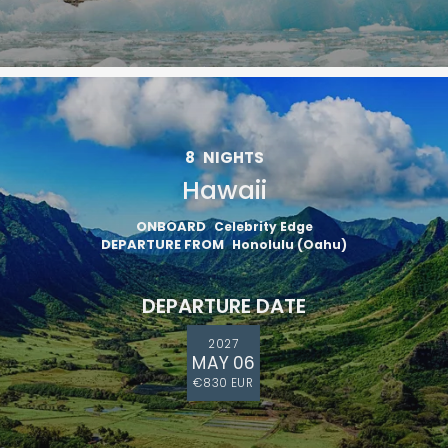
8
NIGHTS
Hawaii
ONBOARD
Celebrity Edge
DEPARTURE FROM
Honolulu (Oahu)
DEPARTURE DATE
2027
MAY 06
€830 EUR