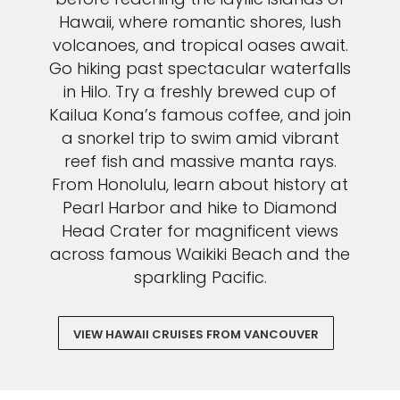
Hawaii, where romantic shores, lush
volcanoes, and tropical oases await.
Go hiking past spectacular waterfalls
in Hilo. Try a freshly brewed cup of
Kailua Kona’s famous coffee, and join
a snorkel trip to swim amid vibrant
reef fish and massive manta rays.
From Honolulu, learn about history at
Pearl Harbor and hike to Diamond
Head Crater for magnificent views
across famous Waikiki Beach and the
sparkling Pacific.
VIEW HAWAII CRUISES FROM VANCOUVER