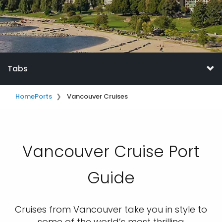
Tabs
Home
Ports
Vancouver Cruises
Vancouver Cruise Port
Guide
Cruises from Vancouver take you in style to
some of the world’s most thrilling