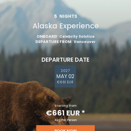
5
NIGHTS
Alaska Experience
ONBOARD
Celebrity Solstice
DEPARTURE FROM
Vancouver
DEPARTURE DATE
2027
MAY 02
€661 EUR
Starting From
€661 EUR
*
Avg Per Person
BOOK NOW