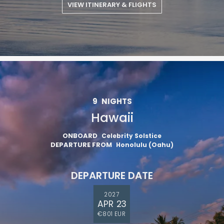
VIEW ITINERARY & FLIGHTS
9
NIGHTS
Hawaii
ONBOARD
Celebrity Solstice
DEPARTURE FROM
Honolulu (Oahu)
DEPARTURE DATE
2027
APR 23
€801 EUR