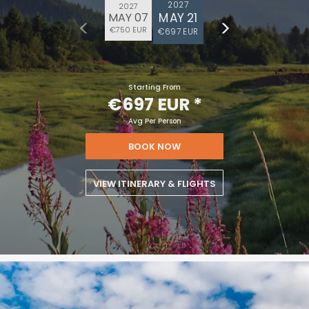
2027
2027
MAY 21
MAY 07
€750 EUR
€697 EUR
Starting From
€697 EUR
*
Avg Per Person
BOOK NOW
VIEW ITINERARY & FLIGHTS