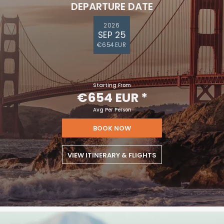
DEPARTURE DATE
2026
SEP 25
€654 EUR
Starting From
€654 EUR
*
Avg Per Person
BOOK NOW
VIEW ITINERARY & FLIGHTS