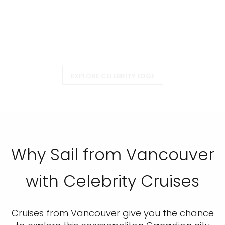
EXPLORE CELEBRITY EDGE
Why Sail from Vancouver
with Celebrity Cruises
Cruises from Vancouver give you the chance