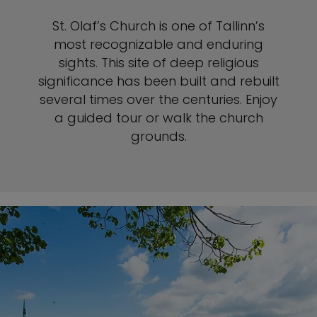
St. Olaf’s Church is one of Tallinn’s
most recognizable and enduring
sights. This site of deep religious
significance has been built and rebuilt
several times over the centuries. Enjoy
a guided tour or walk the church
grounds.