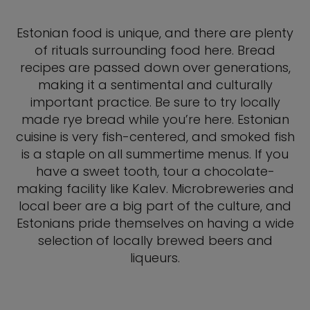
Estonian food is unique, and there are plenty
of rituals surrounding food here. Bread
recipes are passed down over generations,
making it a sentimental and culturally
important practice. Be sure to try locally
made rye bread while you’re here. Estonian
cuisine is very fish-centered, and smoked fish
is a staple on all summertime menus. If you
have a sweet tooth, tour a chocolate-
making facility like Kalev. Microbreweries and
local beer are a big part of the culture, and
Estonians pride themselves on having a wide
selection of locally brewed beers and
liqueurs.