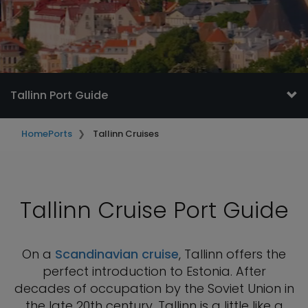
Tallinn Port Guide
Home
Ports
Tallinn Cruises
Tallinn Cruise Port Guide
On a
Scandinavian cruise
, Tallinn offers the
perfect introduction to Estonia. After
decades of occupation by the Soviet Union in
the late 20th century, Tallinn is a little like a