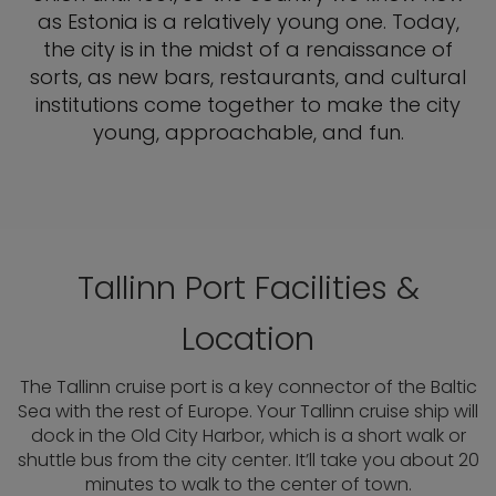
as Estonia is a relatively young one. Today,
the city is in the midst of a renaissance of
sorts, as new bars, restaurants, and cultural
institutions come together to make the city
young, approachable, and fun.
Tallinn Port Facilities &
Location
The Tallinn cruise port is a key connector of the Baltic
Sea with the rest of Europe. Your Tallinn cruise ship will
dock in the Old City Harbor, which is a short walk or
shuttle bus from the city center. It’ll take you about 20
minutes to walk to the center of town.