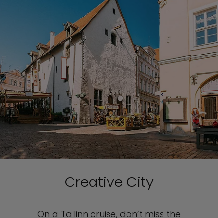
Creative City
On a Tallinn cruise, don’t miss the