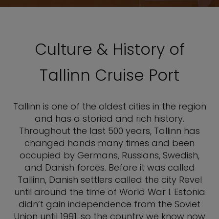
Culture & History of
Tallinn Cruise Port
Tallinn is one of the oldest cities in the region
and has a storied and rich history.
Throughout the last 500 years, Tallinn has
changed hands many times and been
occupied by Germans, Russians, Swedish,
and Danish forces. Before it was called
Tallinn, Danish settlers called the city Revel
until around the time of World War I. Estonia
didn’t gain independence from the Soviet
Union until 1991, so the country we know now