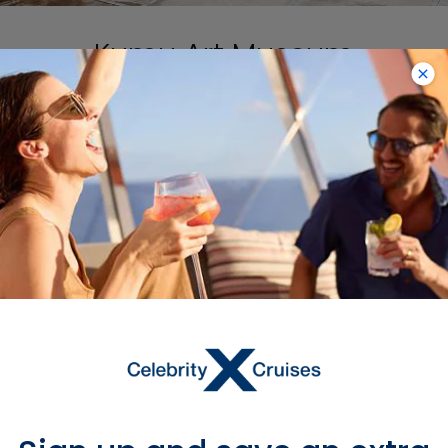
Kumu Art Museum
Head to Kumu Art Museum, one of the
largest museums in Europe, for a
comprehensive look at Estonian art.
It’s open from 10am to 6pm every day
except Monday. Art lovers can’t miss
the chance to see Kumu in person.
Learn More About Tallinn