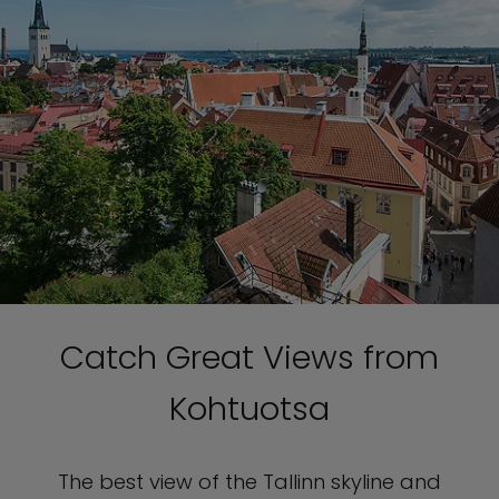
Catch Great Views from
Kohtuotsa
The best view of the Tallinn skyline and