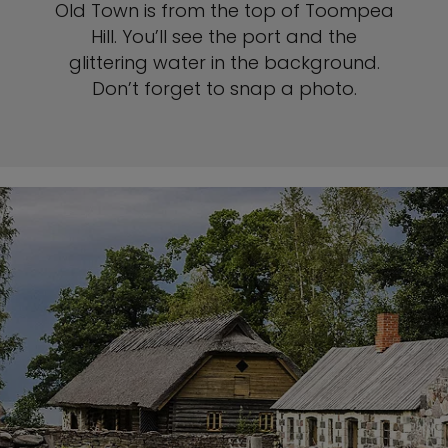
Old Town is from the top of Toompea
Hill. You’ll see the port and the
glittering water in the background.
Don’t forget to snap a photo.