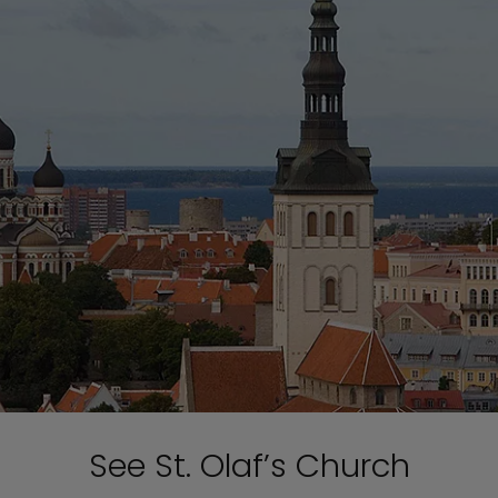
See St. Olaf’s Church