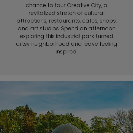
chance to tour Creative City, a
revitalized stretch of cultural
attractions, restaurants, cafes, shops,
and art studios. Spend an afternoon
exploring this industrial park turned
artsy neighborhood and leave feeling
inspired.