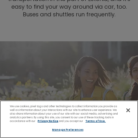
easy to find your way around via car, too.
Buses and shuttles run frequently.
We use cookies, pixel tags and other technologies to collect information you provide as
well as information about your interactions with our site to enhance user experience. We
also share information about your use of our site with our social media, advertising and
analytics partners. By using this site, you consent to our use of these tracking tools in
accordance with our
Privacy Notice
and you accept our
Terms of Use.
Manage Preferences