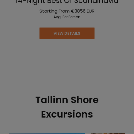
14-Night Best Of Scandinavia
Starting From
€3856
EUR
Avg. Per Person
VIEW DETAILS
Tallinn Shore
Excursions