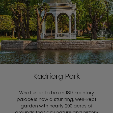
Kadriorg Park
What used to be an 18th-century
palace is now a stunning, well-kept
garden with nearly 200 acres of
grounds that any nature and history