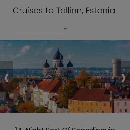
Cruises to Tallinn, Estonia
‹
›