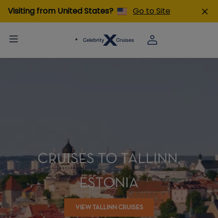
Visiting from United States?
Go to Site
CRUISES TO TALLINN,
ESTONIA
VIEW TALLINN CRUISES