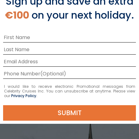
Sign up and save an extra
Shore Excursions
€100
on your next holiday.
LEARN MORE
Top Things to Do in
I would like to receive electronic Promotional messages from
Celebrity Cruises Inc. You can unsubscribe at anytime. Please view
Tallinn
our
Privacy Policy.
SUBMIT