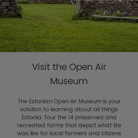
Visit the Open Air
Museum
The Estonian Open Air Museum is your
solution to learning about all things
Estonia. Tour the 14 preserved and
recreated farms that depict what life
was like for local farmers and citizens