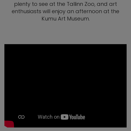
plenty to see at the Tallinn Zoo, and art
enthusiasts will enjoy an afternoon at the
Kumu Art Museum.