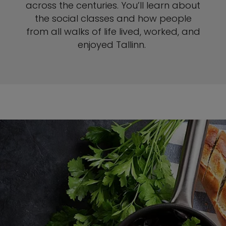
across the centuries. You’ll learn about
the social classes and how people
from all walks of life lived, worked, and
enjoyed Tallinn.