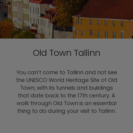
Old Town Tallinn
You can’t come to Tallinn and not see
the UNESCO World Heritage Site of Old
Town, with its tunnels and buildings
that date back to the 17th century. A
walk through Old Town is an essential
thing to do during your visit to Tallinn.