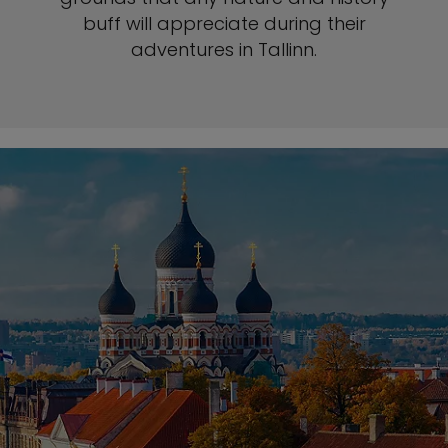
buff will appreciate during their
adventures in Tallinn.