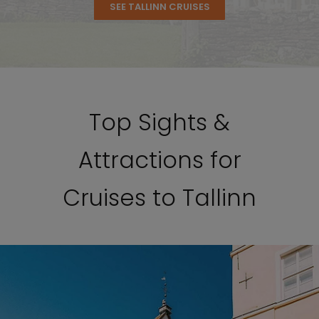
SEE TALLINN CRUISES
Top Sights &
Attractions for
Cruises to Tallinn