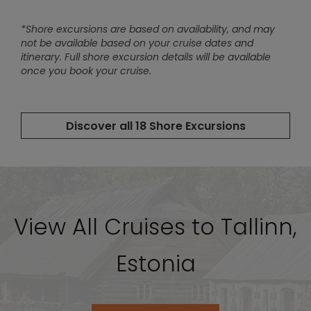
View All Cruises to Tallinn,
Estonia