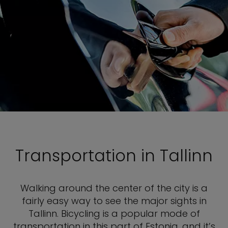
Transportation in Tallinn
Walking around the center of the city is a
fairly easy way to see the major sights in
Tallinn. Bicycling is a popular mode of
transportation in this part of Estonia, and it’s