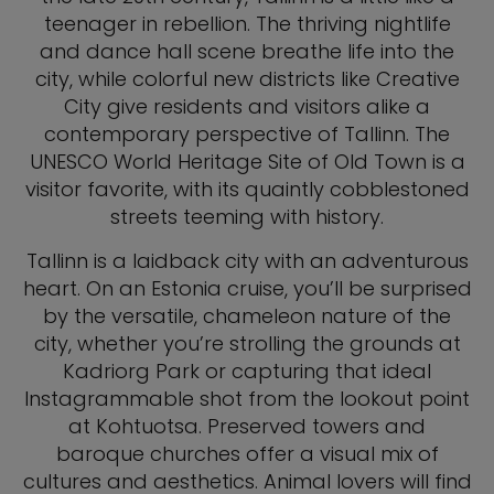
teenager in rebellion. The thriving nightlife
and dance hall scene breathe life into the
city, while colorful new districts like Creative
City give residents and visitors alike a
contemporary perspective of Tallinn. The
UNESCO World Heritage Site of Old Town is a
visitor favorite, with its quaintly cobblestoned
streets teeming with history.
Tallinn is a laidback city with an adventurous
heart. On an Estonia cruise, you’ll be surprised
by the versatile, chameleon nature of the
city, whether you’re strolling the grounds at
Kadriorg Park or capturing that ideal
Instagrammable shot from the lookout point
at Kohtuotsa. Preserved towers and
baroque churches offer a visual mix of
cultures and aesthetics. Animal lovers will find