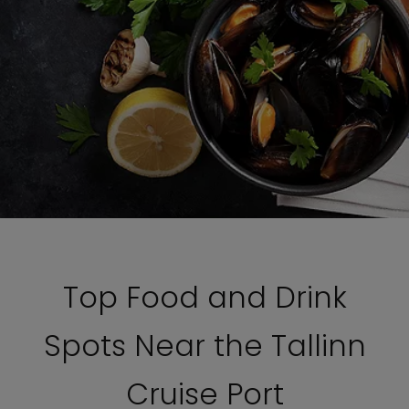
Top Food and Drink
Spots Near the Tallinn
Cruise Port