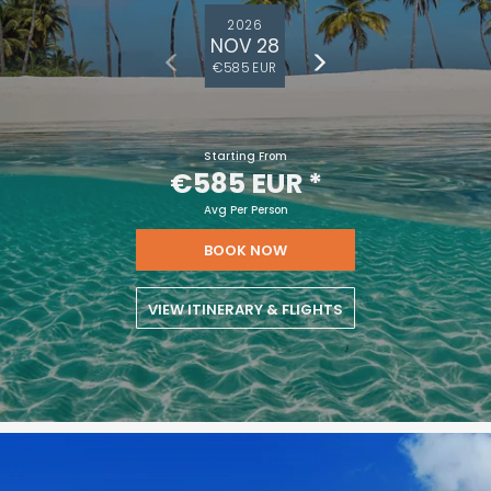
2026
NOV 28
€585 EUR
Starting From
€585 EUR
*
Avg Per Person
BOOK NOW
VIEW ITINERARY & FLIGHTS