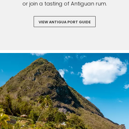
or join a tasting of Antiguan rum.
VIEW ANTIGUA PORT GUIDE