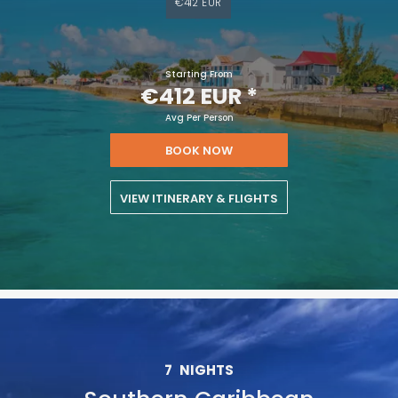
€412 EUR
Starting From
€412 EUR
*
Avg Per Person
BOOK NOW
VIEW ITINERARY & FLIGHTS
7
NIGHTS