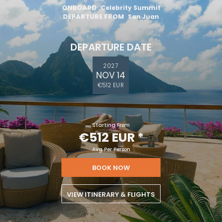
ONBOARD
Celebrity Summit
DEPARTURE FROM
San Juan
DEPARTURE DATE
2027
NOV 14
€512 EUR
Starting From
€512 EUR
*
Avg Per Person
BOOK NOW
VIEW ITINERARY & FLIGHTS