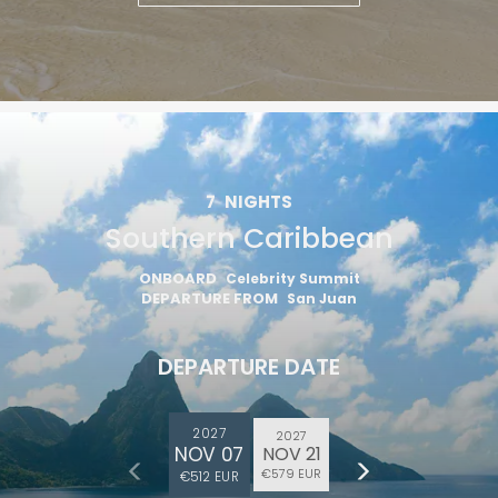
7
NIGHTS
Southern Caribbean
ONBOARD
Celebrity Summit
DEPARTURE FROM
San Juan
DEPARTURE DATE
2027
2027
NOV 07
NOV 21
€579 EUR
€512 EUR