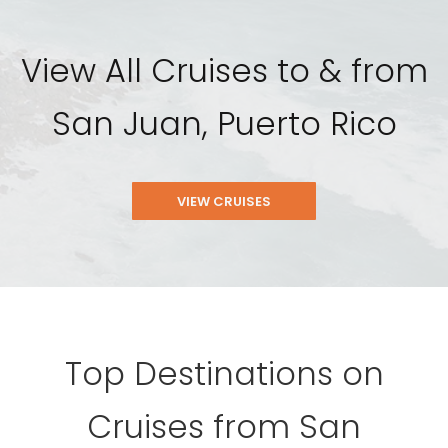
View All Cruises to & from
San Juan, Puerto Rico
VIEW CRUISES
Top Destinations on
Cruises from San