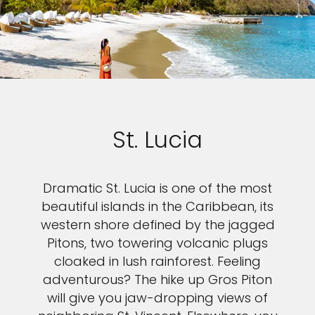
St. Lucia
Dramatic St. Lucia is one of the most
beautiful islands in the Caribbean, its
western shore defined by the jagged
Pitons, two towering volcanic plugs
cloaked in lush rainforest. Feeling
adventurous? The hike up Gros Piton
will give you jaw-dropping views of