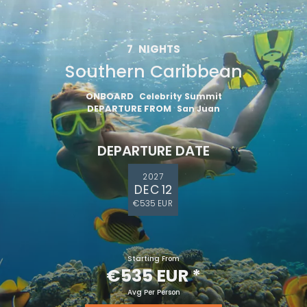
7
NIGHTS
Southern Caribbean
ONBOARD
Celebrity Summit
DEPARTURE FROM
San Juan
DEPARTURE DATE
2027
DEC 12
€535 EUR
Starting From
€535 EUR
*
Avg Per Person