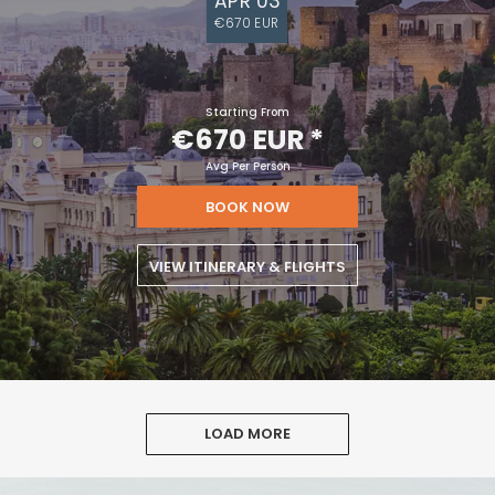
APR 03
€670 EUR
Starting From
€670 EUR
*
Avg Per Person
BOOK NOW
VIEW ITINERARY & FLIGHTS
LOAD MORE