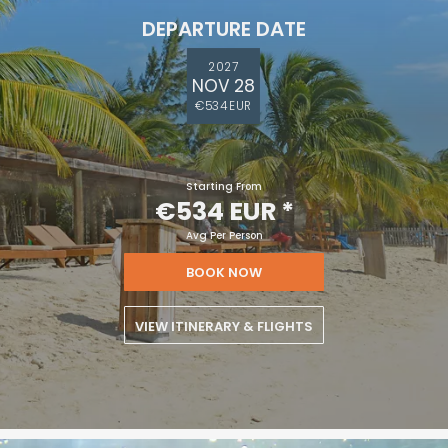
DEPARTURE DATE
2027
NOV 28
€534 EUR
Starting From
€534 EUR
*
Avg Per Person
BOOK NOW
VIEW ITINERARY & FLIGHTS