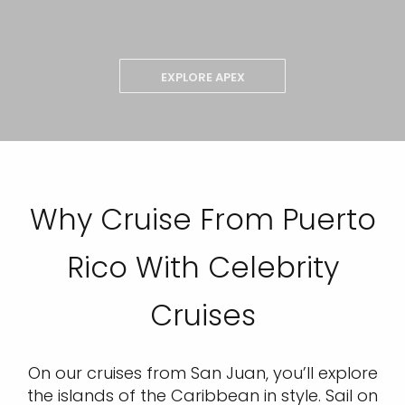
EXPLORE APEX
Why Cruise From Puerto
Rico With Celebrity
Cruises
On our cruises from San Juan, you’ll explore
the islands of the Caribbean in style. Sail on