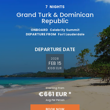
Sign up and save an extra
7
NIGHTS
€100
on your next holiday.
Grand Turk & Dominican
Republic
ONBOARD
Celebrity Summit
DEPARTURE FROM
Fort Lauderdale
DEPARTURE DATE
2028
FEB 15
€661 EUR
I would like to receive electronic Promotional messages from
Celebrity Cruises Inc. You can unsubscribe at anytime. Please view
our
Privacy Policy.
SUBMIT
Starting From
€661 EUR
*
Avg Per Person
BOOK NOW