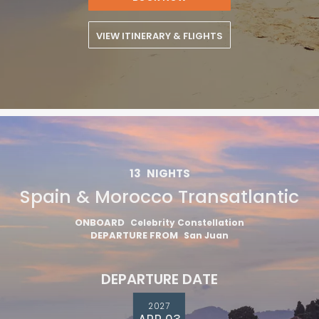
VIEW ITINERARY & FLIGHTS
13
NIGHTS
Spain & Morocco Transatlantic
ONBOARD
Celebrity Constellation
DEPARTURE FROM
San Juan
DEPARTURE DATE
2027