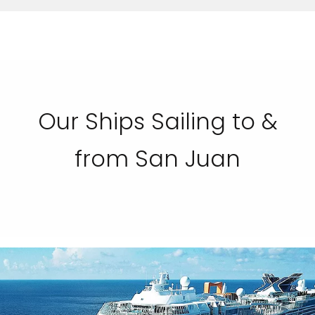
Our Ships Sailing to &
from San Juan