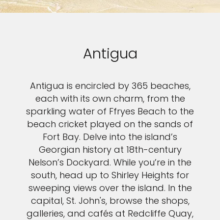
Antigua
Antigua is encircled by 365 beaches,
each with its own charm, from the
sparkling water of Ffryes Beach to the
beach cricket played on the sands of
Fort Bay. Delve into the island’s
Georgian history at 18th-century
Nelson’s Dockyard. While you’re in the
south, head up to Shirley Heights for
sweeping views over the island. In the
capital, St. John's, browse the shops,
galleries, and cafés at Redcliffe Quay,