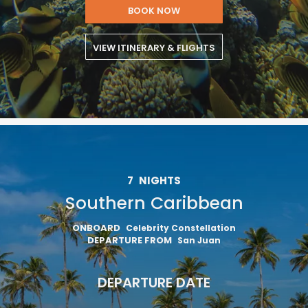
BOOK NOW
VIEW ITINERARY & FLIGHTS
7
NIGHTS
Southern Caribbean
ONBOARD
Celebrity Constellation
DEPARTURE FROM
San Juan
DEPARTURE DATE