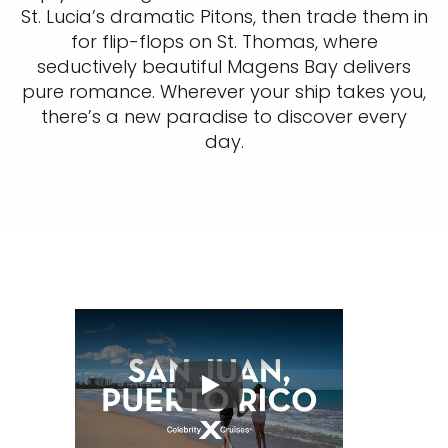
St. Lucia’s dramatic Pitons, then trade them in
for flip-flops on St. Thomas, where
seductively beautiful Magens Bay delivers
pure romance. Wherever your ship takes you,
there’s a new paradise to discover every
day.
Play