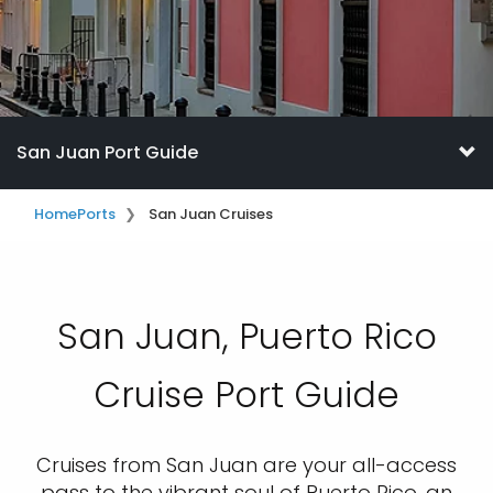
San Juan Port Guide
Home
Ports
San Juan Cruises
San Juan, Puerto Rico
Cruise Port Guide
Cruises from San Juan are your all-access
pass to the vibrant soul of Puerto Rico, an