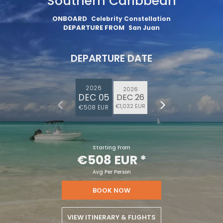
Southern Caribbean
ONBOARD
Celebrity Constellation
DEPARTURE FROM
San Juan
DEPARTURE DATE
2026
2026
DEC 05
DEC 26
€1,032 EUR
€508 EUR
Starting From
€508 EUR
*
Avg Per Person
BOOK NOW
VIEW ITINERARY & FLIGHTS