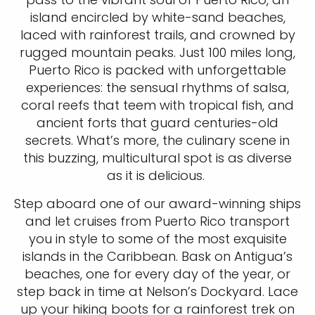
island encircled by white-sand beaches,
laced with rainforest trails, and crowned by
rugged mountain peaks. Just 100 miles long,
Puerto Rico is packed with unforgettable
experiences: the sensual rhythms of salsa,
coral reefs that teem with tropical fish, and
ancient forts that guard centuries-old
secrets. What’s more, the culinary scene in
this buzzing, multicultural spot is as diverse
as it is delicious.
Step aboard one of our award-winning ships
and let cruises from Puerto Rico transport
you in style to some of the most exquisite
islands in the Caribbean. Bask on Antigua’s
beaches, one for every day of the year, or
step back in time at Nelson’s Dockyard. Lace
up your hiking boots for a rainforest trek on