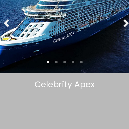
Celebrity Apex