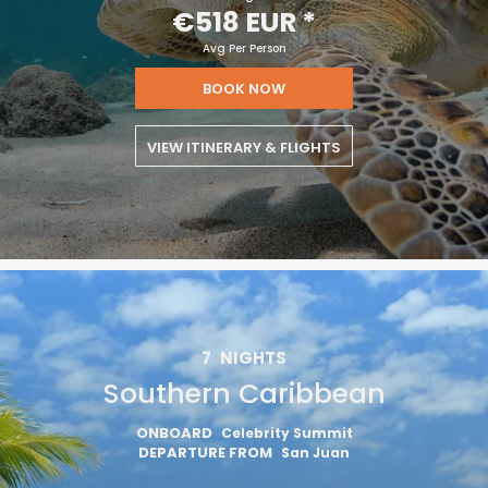
€518 EUR
*
Avg Per Person
BOOK NOW
VIEW ITINERARY & FLIGHTS
7
NIGHTS
Southern Caribbean
ONBOARD
Celebrity Summit
DEPARTURE FROM
San Juan