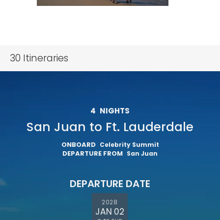
30
Itineraries
4
NIGHTS
San Juan to Ft. Lauderdale
ONBOARD
Celebrity Summit
DEPARTURE FROM
San Juan
DEPARTURE DATE
2028
JAN 02