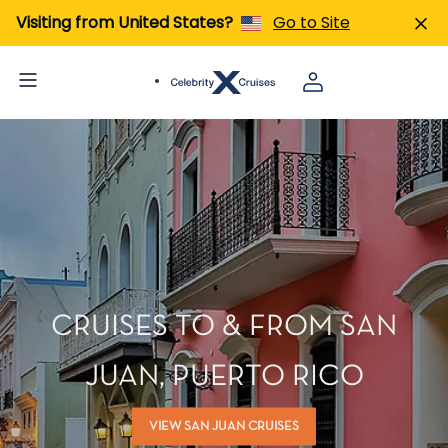
Visiting from United States?
Go to Site
CRUISES TO & FROM SAN
JUAN, PUERTO RICO
VIEW SAN JUAN CRUISES