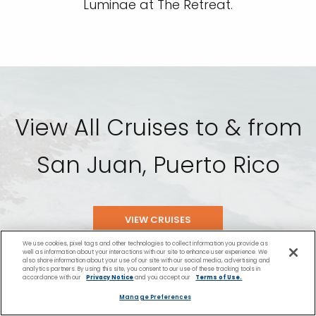
Luminae at The Retreat.
View All Cruises to & from
San Juan, Puerto Rico
VIEW CRUISES
We use cookies, pixel tags and other technologies to collect information you provide as
well as information about your interactions with our site to enhance user experience. We
also share information about your use of our site with our social media, advertising and
analytics partners. By using this site, you consent to our use of these tracking tools in
accordance with our
Privacy Notice
and you accept our
Terms of Use.
Manage Preferences
San Juan Cruise Port