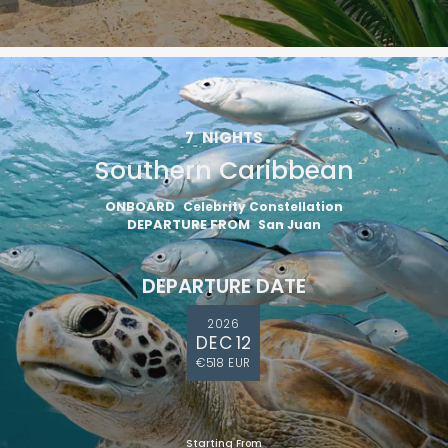
7
NIGHTS
Southern Caribbean
ONBOARD
Celebrity Constellation
DEPARTURE FROM
San Juan
DEPARTURE DATE
2026
DEC 12
€518 EUR
Starting From