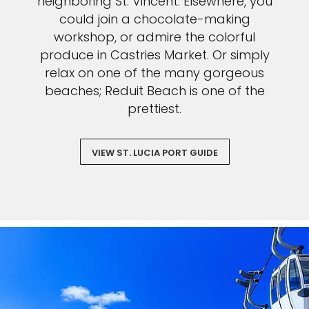
neighboring St. Vincent. Elsewhere, you
could join a chocolate-making
workshop, or admire the colorful
produce in Castries Market. Or simply
relax on one of the many gorgeous
beaches; Reduit Beach is one of the
prettiest.
VIEW ST. LUCIA PORT GUIDE