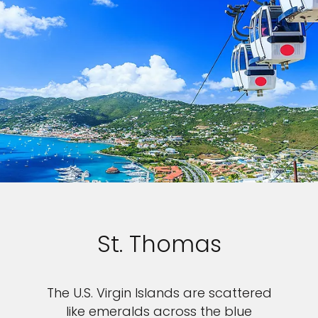
St. Thomas
The U.S. Virgin Islands are scattered
like emeralds across the blue