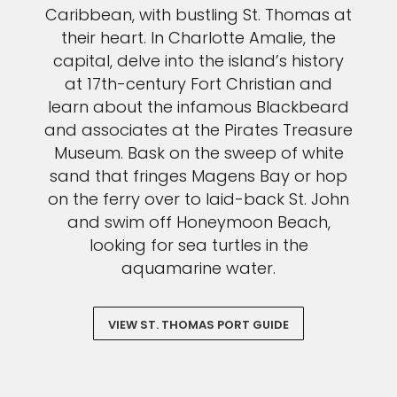
Caribbean, with bustling St. Thomas at
their heart. In Charlotte Amalie, the
capital, delve into the island’s history
at 17th-century Fort Christian and
learn about the infamous Blackbeard
and associates at the Pirates Treasure
Museum. Bask on the sweep of white
sand that fringes Magens Bay or hop
on the ferry over to laid-back St. John
and swim off Honeymoon Beach,
looking for sea turtles in the
aquamarine water.
VIEW ST. THOMAS PORT GUIDE