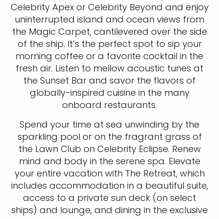
Celebrity Apex or Celebrity Beyond and enjoy
uninterrupted island and ocean views from
the Magic Carpet, cantilevered over the side
of the ship. It’s the perfect spot to sip your
morning coffee or a favorite cocktail in the
fresh air. Listen to mellow acoustic tunes at
the Sunset Bar and savor the flavors of
globally-inspired cuisine in the many
onboard restaurants.
Spend your time at sea unwinding by the
sparkling pool or on the fragrant grass of
the Lawn Club on Celebrity Eclipse. Renew
mind and body in the serene spa. Elevate
your entire vacation with The Retreat, which
includes accommodation in a beautiful suite,
access to a private sun deck (on select
ships) and lounge, and dining in the exclusive