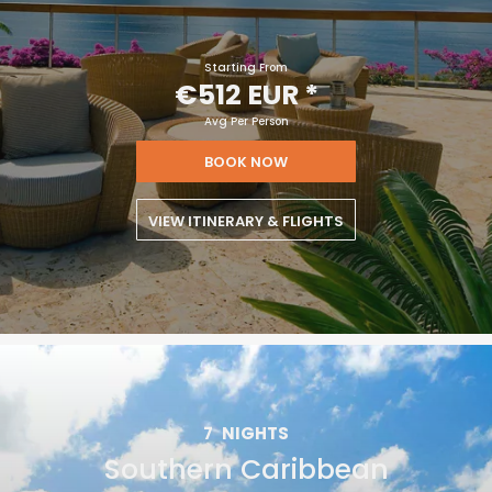
Starting From
€512 EUR
*
Avg Per Person
BOOK NOW
VIEW ITINERARY & FLIGHTS
7
NIGHTS
Southern Caribbean