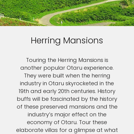
Herring Mansions
Touring the Herring Mansions is
another popular Otaru experience.
They were built when the herring
industry in Otaru skyrocketed in the
19th and early 20th centuries. History
buffs will be fascinated by the history
of these preserved mansions and the
industry’s major effect on the
economy of Otaru. Tour these
elaborate villas for a glimpse at what