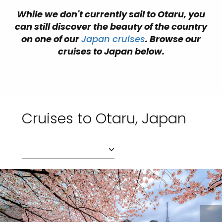
While we don't currently sail to Otaru, you
can still discover the beauty of the country
on one of our
Japan cruises
. Browse our
cruises to Japan below.
Cruises to Otaru, Japan