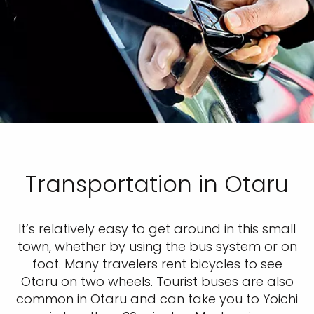
Transportation in Otaru
It’s relatively easy to get around in this small
town, whether by using the bus system or on
foot. Many travelers rent bicycles to see
Otaru on two wheels. Tourist buses are also
common in Otaru and can take you to Yoichi