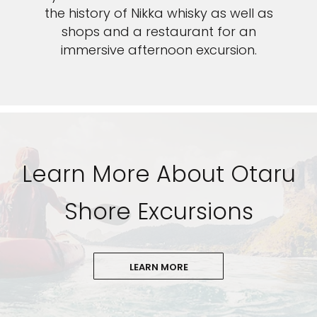
the history of Nikka whisky as well as
shops and a restaurant for an
immersive afternoon excursion.
Learn More About Otaru
Shore Excursions
LEARN MORE