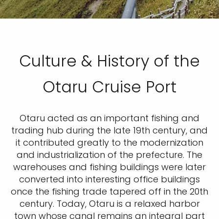
Culture & History of the
Otaru Cruise Port
Otaru acted as an important fishing and
trading hub during the late 19th century, and
it contributed greatly to the modernization
and industrialization of the prefecture. The
warehouses and fishing buildings were later
converted into interesting office buildings
once the fishing trade tapered off in the 20th
century. Today, Otaru is a relaxed harbor
town whose canal remains an integral part