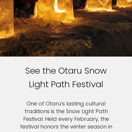
Sign up and save an extra
€100
on your next holiday.
See the Otaru Snow
Light Path Festival
I would like to receive electronic Promotional messages from
Celebrity Cruises Inc. You can unsubscribe at anytime. Please view
our
Privacy Policy.
One of Otaru’s lasting cultural
SUBMIT
traditions is the Snow Light Path
Festival. Held every February, the
festival honors the winter season in