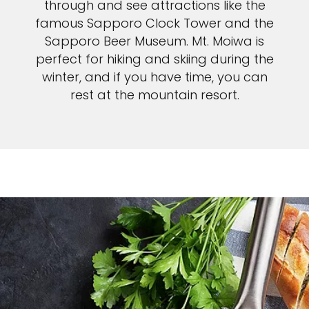
through and see attractions like the
famous Sapporo Clock Tower and the
Sapporo Beer Museum. Mt. Moiwa is
perfect for hiking and skiing during the
winter, and if you have time, you can
rest at the mountain resort.