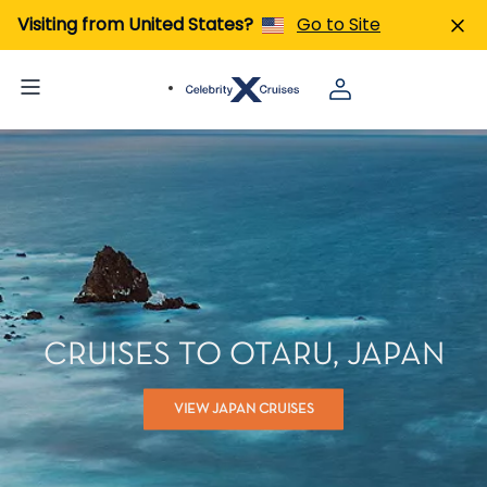
Visiting from United States?
Go to Site
CRUISES TO OTARU, JAPAN
VIEW JAPAN CRUISES