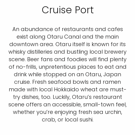
Cruise Port
An abundance of restaurants and cafes
exist along Otaru Canal and the main
downtown area. Otaru itself is known for its
whisky distilleries and bustling local brewery
scene. Beer fans and foodies will find plenty
of no-frills, unpretentious places to eat and
drink while stopped on an Otaru, Japan
cruise. Fresh seafood bowls and ramen
made with local Hokkaido wheat are must-
try dishes, too. Luckily, Otaru’s restaurant
scene offers an accessible, small-town feel,
whether you’re enjoying fresh sea urchin,
crab, or local sushi.