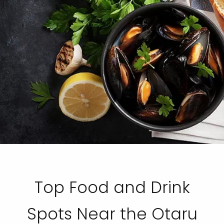
Top Food and Drink
Spots Near the Otaru