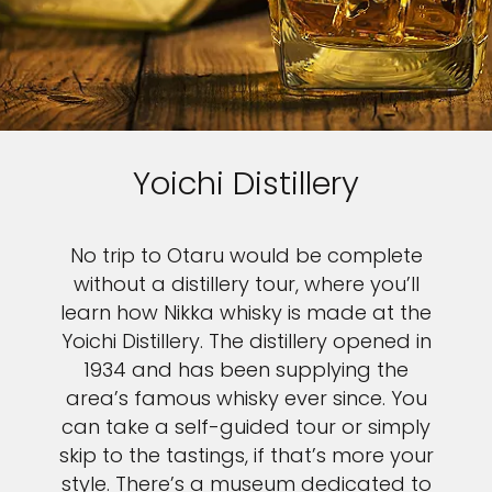
Yoichi Distillery
No trip to Otaru would be complete
without a distillery tour, where you’ll
learn how Nikka whisky is made at the
Yoichi Distillery. The distillery opened in
1934 and has been supplying the
area’s famous whisky ever since. You
can take a self-guided tour or simply
skip to the tastings, if that’s more your
style. There’s a museum dedicated to