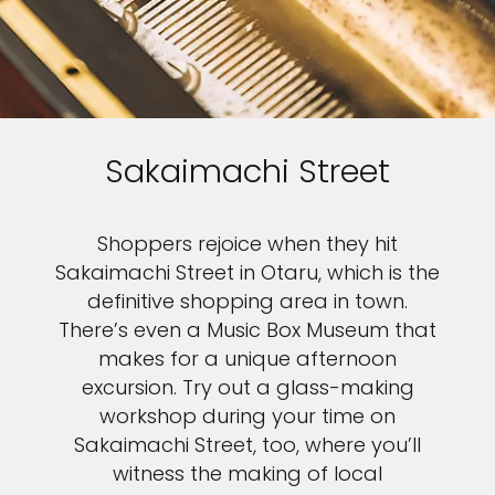
Sakaimachi Street
Shoppers rejoice when they hit
Sakaimachi Street in Otaru, which is the
definitive shopping area in town.
There’s even a Music Box Museum that
makes for a unique afternoon
excursion. Try out a glass-making
workshop during your time on
Sakaimachi Street, too, where you’ll
witness the making of local