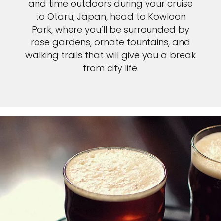
and time outdoors during your cruise
to Otaru, Japan, head to Kowloon
Park, where you’ll be surrounded by
rose gardens, ornate fountains, and
walking trails that will give you a break
from city life.