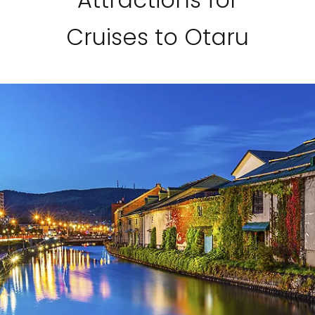
Cruises to Otaru