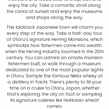
enjoy the city. Take a romantic stroll along
the canal at sunset and enjoy the museums
and shops along the way.
This laidback Japanese town will charm you
every step of the way. Take a half-day tour
of Otaru’s signature Herring Mansions, which
symbolize how fishermen came into wealth
when the herring industry boomed in the 20th
century. You can admire an ornate mansion
fishermen built, or walk through a museum
dedicated to one of the most popular sights
in Otaru. Sample the famous Nikka whisky at
a distillery in Yoichi. There’s plenty to fill your
time on a cruise to Otaru, Japan, whether
that’s exploring the city on foot or sampling
its signature cuisines like Hokkaido wheat
ramen.