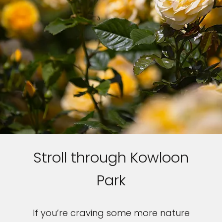
Stroll through Kowloon
Park
If you’re craving some more nature