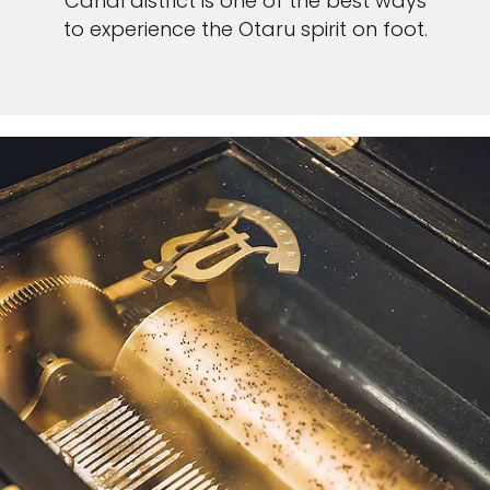
Canal district is one of the best ways
to experience the Otaru spirit on foot.