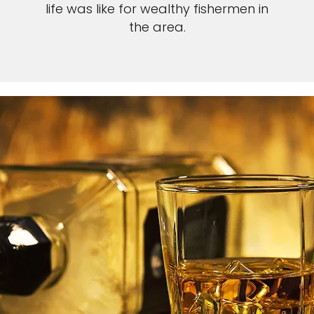
life was like for wealthy fishermen in
the area.