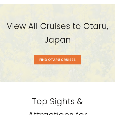
View All Cruises to Otaru,
Japan
FIND OTARU CRUISES
Top Sights &
Attractions for