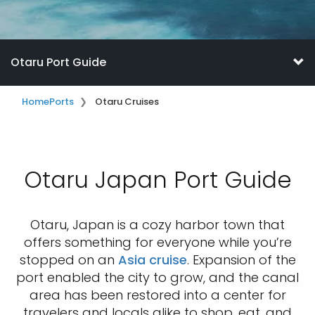
Otaru Port Guide
Home
Ports
Otaru Cruises
Otaru Japan Port Guide
Otaru, Japan is a cozy harbor town that
offers something for everyone while you’re
stopped on an
Asia cruise
. Expansion of the
port enabled the city to grow, and the canal
area has been restored into a center for
travelers and locals alike to shop, eat, and