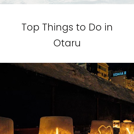
Top Things to Do in
Otaru