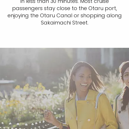
in less than 30 minutes. Most cruise
passengers stay close to the Otaru port,
enjoying the Otaru Canal or shopping along
Sakaimachi Street.