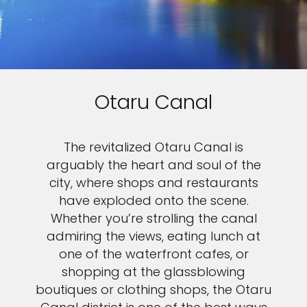
Otaru Canal
The revitalized Otaru Canal is
arguably the heart and soul of the
city, where shops and restaurants
have exploded onto the scene.
Whether you’re strolling the canal
admiring the views, eating lunch at
one of the waterfront cafes, or
shopping at the glassblowing
boutiques or clothing shops, the Otaru