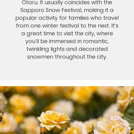
Otaru. It usually coincides with the
Sapporo Snow Festival, making it a
popular activity for families who travel
from one winter festival to the next. It’s
a great time to visit the city, where
you’ll be immersed in romantic,
twinkling lights and decorated
snowmen throughout the city.