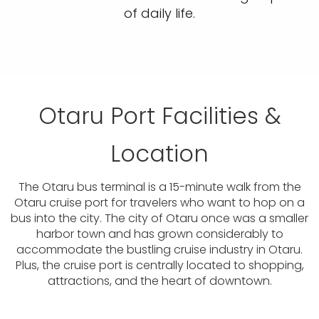
of daily life.
Otaru Port Facilities &
Location
The Otaru bus terminal is a 15-minute walk from the
Otaru cruise port for travelers who want to hop on a
bus into the city. The city of Otaru once was a smaller
harbor town and has grown considerably to
accommodate the bustling cruise industry in Otaru.
Plus, the cruise port is centrally located to shopping,
attractions, and the heart of downtown.