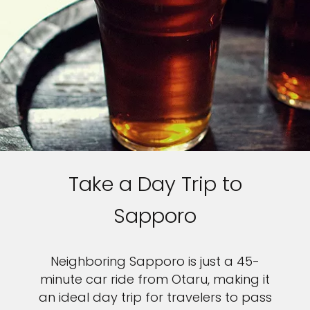
Take a Day Trip to
Sapporo
Neighboring Sapporo is just a 45-
minute car ride from Otaru, making it
an ideal day trip for travelers to pass