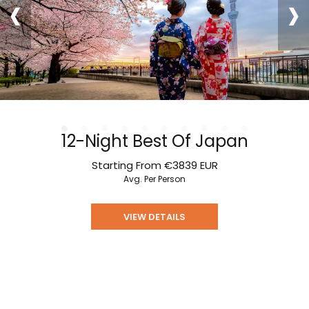
‹
›
12-Night Best Of Japan
Starting From
€3839
EUR
Avg. Per Person
VIEW DETAILS