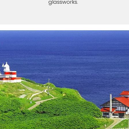
glassworks.