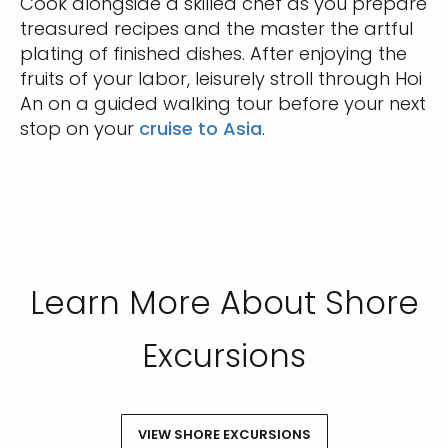
Cook alongside a skilled chef as you prepare
treasured recipes and the master the artful
plating of finished dishes. After enjoying the
fruits of your labor, leisurely stroll through Hoi
An on a guided walking tour before your next
stop on your
cruise to Asia
.
Learn More About Shore
Excursions
VIEW SHORE EXCURSIONS