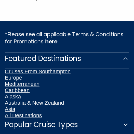
*Please see all applicable Terms & Conditions
for Promotions
here
.
Featured Destinations
Cruises From Southampton
Europe
Mediterranean
Caribbean
Alaska
Australia & New Zealand
Asia
All Destinations
Popular Cruise Types