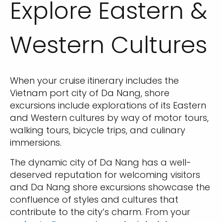
Explore Eastern &
Western Cultures
When your cruise itinerary includes the
Vietnam port city of Da Nang, shore
excursions include explorations of its Eastern
and Western cultures by way of motor tours,
walking tours, bicycle trips, and culinary
immersions.
The dynamic city of Da Nang has a well-
deserved reputation for welcoming visitors
and Da Nang shore excursions showcase the
confluence of styles and cultures that
contribute to the city’s charm. From your