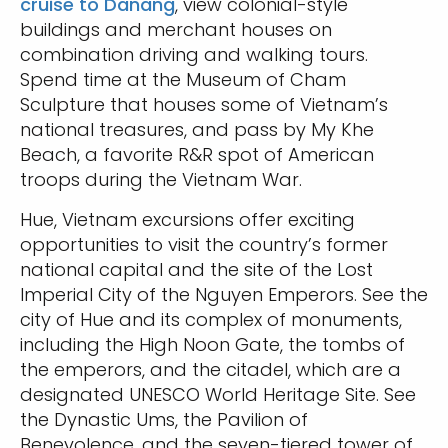
cruise to Danang
, view colonial-style
buildings and merchant houses on
combination driving and walking tours.
Spend time at the Museum of Cham
Sculpture that houses some of Vietnam’s
national treasures, and pass by My Khe
Beach, a favorite R&R spot of American
troops during the Vietnam War.
Hue, Vietnam excursions offer exciting
opportunities to visit the country’s former
national capital and the site of the Lost
Imperial City of the Nguyen Emperors. See the
city of Hue and its complex of monuments,
including the High Noon Gate, the tombs of
the emperors, and the citadel, which are a
designated UNESCO World Heritage Site. See
the Dynastic Ums, the Pavilion of
Benevolence, and the seven-tiered tower of