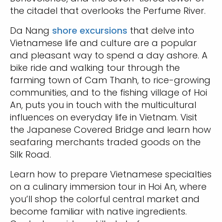
the citadel that overlooks the Perfume River.
Da Nang
shore excursions
that delve into
Vietnamese life and culture are a popular
and pleasant way to spend a day ashore. A
bike ride and walking tour through the
farming town of Cam Thanh, to rice-growing
communities, and to the fishing village of Hoi
An, puts you in touch with the multicultural
influences on everyday life in Vietnam. Visit
the Japanese Covered Bridge and learn how
seafaring merchants traded goods on the
Silk Road.
Learn how to prepare Vietnamese specialties
on a culinary immersion tour in Hoi An, where
you’ll shop the colorful central market and
become familiar with native ingredients.