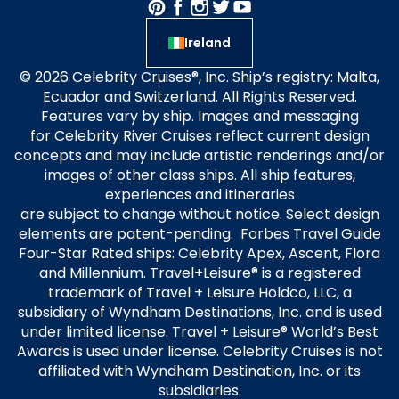
Ireland
© 2026 Celebrity Cruises®, Inc. Ship’s registry: Malta,
Ecuador and Switzerland. All Rights Reserved.
Features vary by ship. Images and messaging
for Celebrity River Cruises reflect current design
concepts and may include artistic renderings and/or
images of other class ships. All ship features,
experiences and itineraries
are subject to change without notice. Select design
elements are patent-pending. Forbes Travel Guide
Four-Star Rated ships: Celebrity Apex, Ascent, Flora
and Millennium. Travel+Leisure® is a registered
trademark of Travel + Leisure Holdco, LLC, a
subsidiary of Wyndham Destinations, Inc. and is used
under limited license. Travel + Leisure® World’s Best
Awards is used under license. Celebrity Cruises is not
affiliated with Wyndham Destination, Inc. or its
subsidiaries.