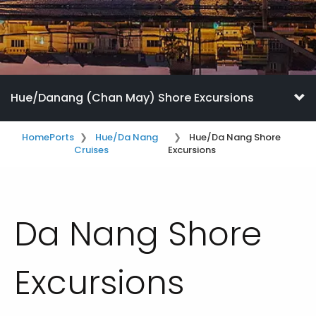
Hue/Danang (Chan May) Shore Excursions
Home
Ports
Hue/Da Nang
Hue/Da Nang Shore
Cruises
Excursions
Da Nang Shore
Excursions