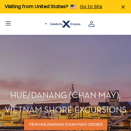
Visiting from United States?
Go to Site
HUE/DANANG (CHAN MAY),
VIETNAM SHORE EXCURSIONS
VIEW HUE/DANANG (CHAN MAY) CRUISES