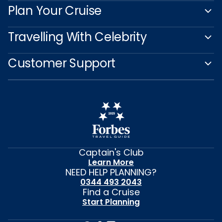
Plan Your Cruise
Travelling With Celebrity
Customer Support
Captain's Club
Learn More
NEED HELP PLANNING?
0344 493 2043
Find a Cruise
Start Planning