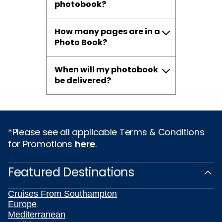
photobook?
How many pages are in a
Photo Book?
When will my photobook
be delivered?
*Please see all applicable Terms & Conditions
for Promotions
here
.
Featured Destinations
Cruises From Southampton
Europe
Mediterranean