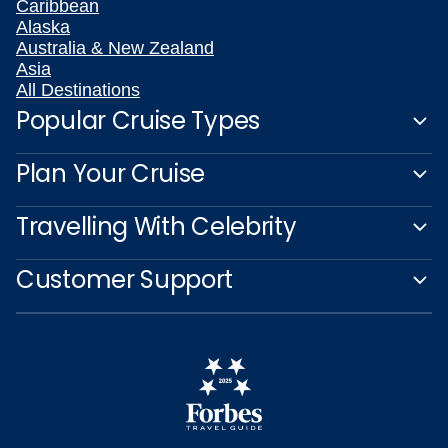
Caribbean
Alaska
Australia & New Zealand
Asia
All Destinations
Popular Cruise Types
Plan Your Cruise
Travelling With Celebrity
Customer Support