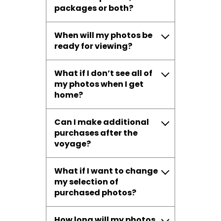
packages or both?
When will my photos be
ready for viewing?
What if I don’t see all of
my photos when I get
home?
Can I make additional
purchases after the
voyage?
What if I want to change
my selection of
purchased photos?
How long will my photos