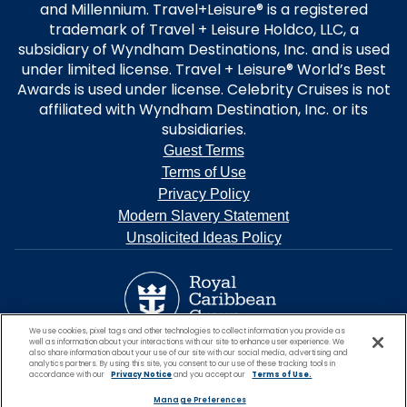
and Millennium. Travel+Leisure® is a registered
trademark of Travel + Leisure Holdco, LLC, a
subsidiary of Wyndham Destinations, Inc. and is used
under limited license. Travel + Leisure® World’s Best
Awards is used under license. Celebrity Cruises is not
affiliated with Wyndham Destination, Inc. or its
subsidiaries.
Guest Terms
Terms of Use
Privacy Policy
Modern Slavery Statement
Unsolicited Ideas Policy
We use cookies, pixel tags and other technologies to collect information you provide as
well as information about your interactions with our site to enhance user experience. We
also share information about your use of our site with our social media, advertising and
analytics partners. By using this site, you consent to our use of these tracking tools in
accordance with our
Privacy Notice
and you accept our
Terms of Use.
Manage Preferences