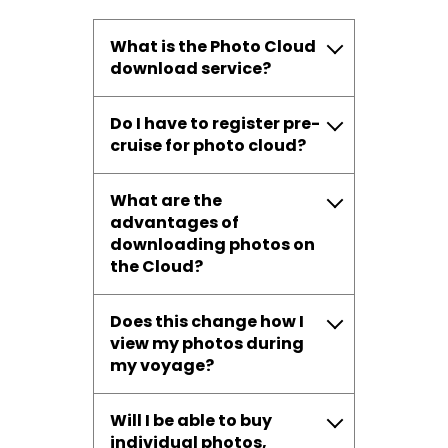
What is the Photo Cloud
download service?
Do I have to register pre-
cruise for photo cloud?
What are the
advantages of
downloading photos on
the Cloud?
Does this change how I
view my photos during
my voyage?
Will I be able to buy
individual photos,