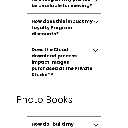
be available for viewing?
How does this impact my
Loyalty Program
discounts?
Does the Cloud
download process
impact images
purchased at the Private
Studio*?
Photo Books
How do I build my