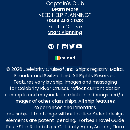
Captain's Club
Learn More
NEED HELP PLANNING?
0344 493 2043
Find a Cruise
Start Planning
Ireland
© 2026 Celebrity Cruises®, Inc. Ship’s registry: Malta,
Ecuador and Switzerland. All Rights Reserved.
Features vary by ship. Images and messaging
for Celebrity River Cruises reflect current design
concepts and may include artistic renderings and/or
images of other class ships. All ship features,
experiences and itineraries
are subject to change without notice. Select design
elements are patent-pending. Forbes Travel Guide
Four-Star Rated ships: Celebrity Apex, Ascent, Flora