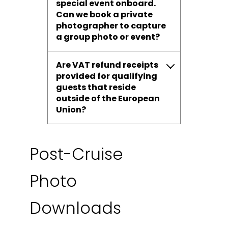
special event onboard.
Can we book a private
photographer to capture
a group photo or event?
Are VAT refund receipts
provided for qualifying
guests that reside
outside of the European
Union?
Post-Cruise
Photo
Downloads