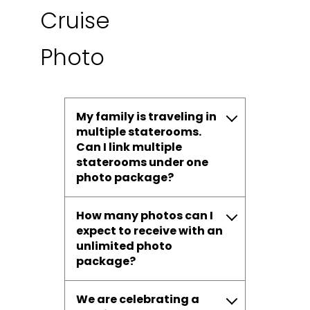
Cruise
Photo
My family is traveling in
multiple staterooms.
Can I link multiple
staterooms under one
photo package?
How many photos can I
expect to receive with an
unlimited photo
package?
We are celebrating a