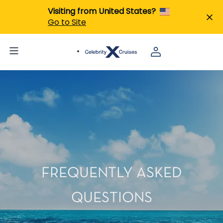
Visiting from United States?
Go to Site
FREQUENTLY ASKED
QUESTIONS