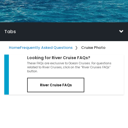
Tabs
Home
Frequently Asked Questions
Cruise Photo
Looking for River Cruise FAQs?
These FAQs are exclusive to Ocean Cruises. For questions
related to River Cruises, click on the “River Cruises FAQs”
button.
River Cruise FAQs