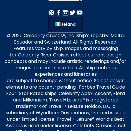
Ireland
© 2026 Celebrity Cruises®, Inc. Ship’s registry: Malta,
Ecuador and Switzerland. All Rights Reserved.
Features vary by ship. Images and messaging
for Celebrity River Cruises reflect current design
concepts and may include artistic renderings and/or
images of other class ships. All ship features,
experiences and itineraries
are subject to change without notice. Select design
elements are patent-pending. Forbes Travel Guide
Four-Star Rated ships: Celebrity Apex, Ascent, Flora
and Millennium. Travel+Leisure® is a registered
trademark of Travel + Leisure Holdco, LLC, a
subsidiary of Wyndham Destinations, Inc. and is used
under limited license. Travel + Leisure® World’s Best
Awards is used under license. Celebrity Cruises is not