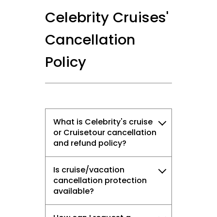
Celebrity Cruises'
Cancellation
Policy
What is Celebrity's cruise
or Cruisetour cancellation
and refund policy?
Is cruise/vacation
cancellation protection
available?