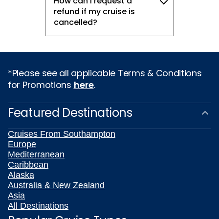
How can I request a
refund if my cruise is
cancelled?
*Please see all applicable Terms & Conditions
for Promotions
here
.
Featured Destinations
Cruises From Southampton
Europe
Mediterranean
Caribbean
Alaska
Australia & New Zealand
Asia
All Destinations