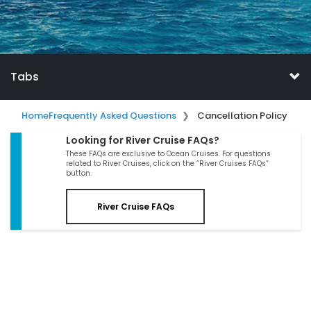
Tabs
Home
Frequently Asked Questions
Cancellation Policy
Looking for River Cruise FAQs?
These FAQs are exclusive to Ocean Cruises. For questions
related to River Cruises, click on the “River Cruises FAQs”
button.
River Cruise FAQs