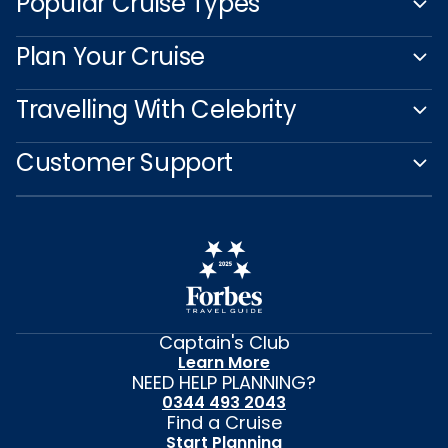
Popular Cruise Types
Plan Your Cruise
Travelling With Celebrity
Customer Support
Captain's Club
Learn More
NEED HELP PLANNING?
0344 493 2043
Find a Cruise
Start Planning