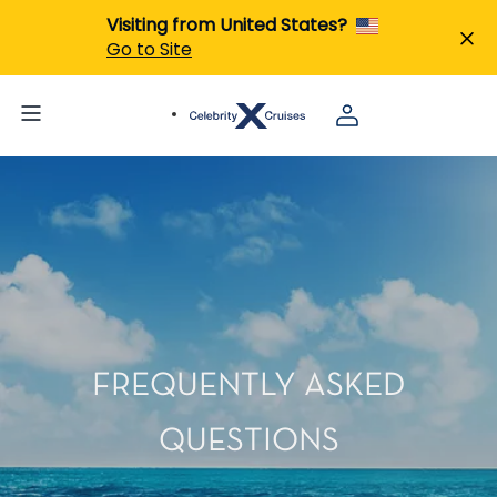
Visiting from United States?
Go to Site
FREQUENTLY ASKED
QUESTIONS